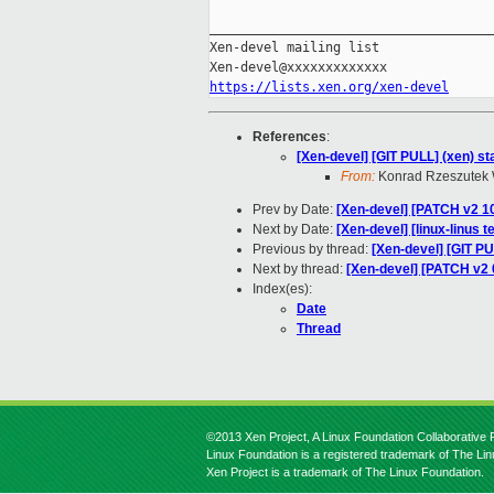
_____________________________________
Xen-devel mailing list

https://lists.xen.org/xen-devel
References
:
[Xen-devel] [GIT PULL] (xen) sta
From:
Konrad Rzeszutek 
Prev by Date:
[Xen-devel] [PATCH v2 1
Next by Date:
[Xen-devel] [linux-linus 
Previous by thread:
[Xen-devel] [GIT PU
Next by thread:
[Xen-devel] [PATCH v2 0
Index(es):
Date
Thread
©2013 Xen Project, A Linux Foundation Collaborative P
Linux Foundation is a registered trademark of The Li
Xen Project is a trademark of The Linux Foundation.