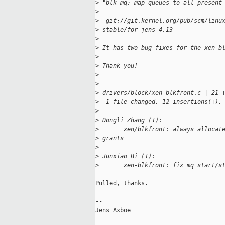
>
 "blk-mq: map queues to all present
>
>
  git://git.kernel.org/pub/scm/linu
>
 stable/for-jens-4.13
>
>
 It has two bug-fixes for the xen-b
>
>
 Thank you!
>
>
>
 drivers/block/xen-blkfront.c | 21 
>
  1 file changed, 12 insertions(+),
>
>
 Dongli Zhang (1):
>
       xen/blkfront: always allocat
>
 grants
>
>
 Junxiao Bi (1):
>
       xen-blkfront: fix mq start/s
Pulled, thanks.

-- 

Jens Axboe
