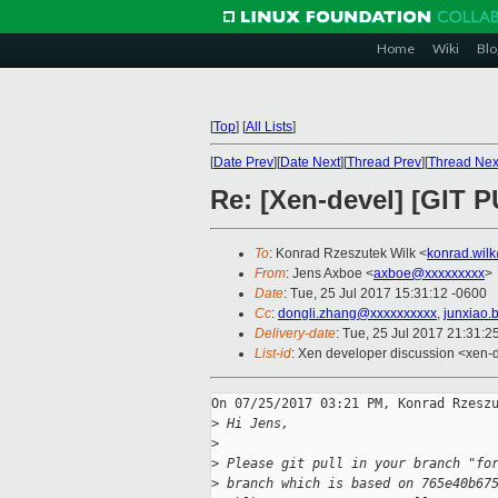
Home
Wiki
Blo
[
Top
]
[
All Lists
]
[
Date Prev
][
Date Next
][
Thread Prev
][
Thread Nex
Re: [Xen-devel] [GIT P
To
: Konrad Rzeszutek Wilk <
konrad.wil
From
: Jens Axboe <
axboe@xxxxxxxxx
>
Date
: Tue, 25 Jul 2017 15:31:12 -0600
Cc
:
dongli.zhang@xxxxxxxxxx
,
junxiao.
Delivery-date
: Tue, 25 Jul 2017 21:31:
List-id
: Xen developer discussion <xen-d
On 07/25/2017 03:21 PM, Konrad Rzeszu
>
 Hi Jens,
>
>
 Please git pull in your branch "fo
>
 branch which is based on 765e40b67