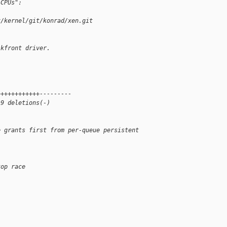
 CPUs":
x/kernel/git/konrad/xen.git 
lkfront driver.
++++++++++++---------
 9 deletions(-)
e grants first from per-queue persistent 
top race