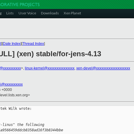
g
Lists
User Voice
Downloads
Xen Planet
t
][
Date Index
][
Thread Index
]
ULL] (xen) stable/for-jens-4.13
k@xxxxxxxxxx
>,
linux-kernel@xxxxxxxxxxxxxxx
,
xen-devel@xxxxxxxxxxxxxxxxxxx
bi@xxxxxxxxxx
25 +0000
evel.lists.xen.org>
tek Wilk wrote:

r-linus" the following
5a9566459ddcb8358ad16f3b8344bbe