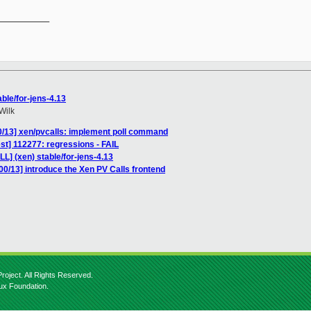
__________

ble/for-jens-4.13
Wilk
0/13] xen/pvcalls: implement poll command
test] 112277: regressions - FAIL
LL] (xen) stable/for-jens-4.13
0/13] introduce the Xen PV Calls frontend
roject. All Rights Reserved.
nux Foundation.