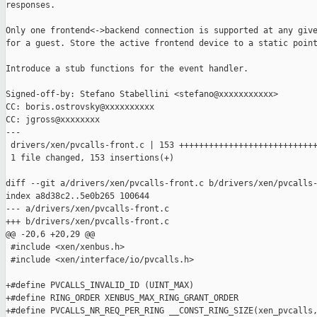
responses.

Only one frontend<->backend connection is supported at any give
for a guest. Store the active frontend device to a static point
Introduce a stub functions for the event handler.

Signed-off-by: Stefano Stabellini <stefano@xxxxxxxxxxx>

CC: boris.ostrovsky@xxxxxxxxxx

CC: jgross@xxxxxxxx

---

 drivers/xen/pvcalls-front.c | 153 ++++++++++++++++++++++++++++
 1 file changed, 153 insertions(+)

diff --git a/drivers/xen/pvcalls-front.c b/drivers/xen/pvcalls-
index a8d38c2..5e0b265 100644

--- a/drivers/xen/pvcalls-front.c

+++ b/drivers/xen/pvcalls-front.c

@@ -20,6 +20,29 @@

 #include <xen/xenbus.h>

 #include <xen/interface/io/pvcalls.h>

+#define PVCALLS_INVALID_ID (UINT_MAX)

+#define RING_ORDER XENBUS_MAX_RING_GRANT_ORDER

+#define PVCALLS_NR_REQ_PER_RING __CONST_RING_SIZE(xen_pvcalls,