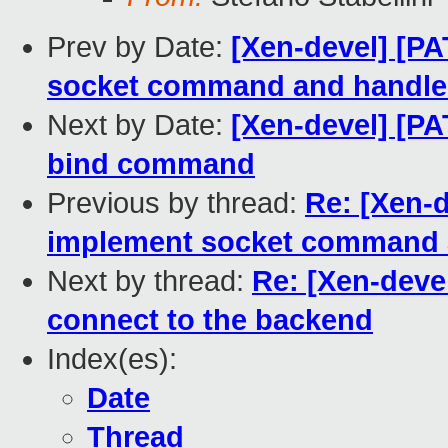
Prev by Date:
[Xen-devel] [PA
socket command and handle
Next by Date:
[Xen-devel] [PA
bind command
Previous by thread:
Re: [Xen-d
implement socket command 
Next by thread:
Re: [Xen-devel
connect to the backend
Index(es):
Date
Thread