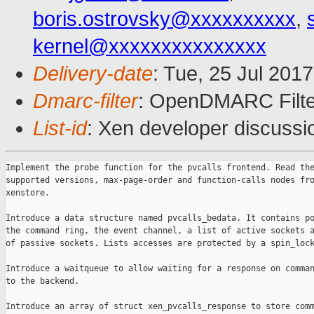
boris.ostrovsky@xxxxxxxxxx
,
kernel@xxxxxxxxxxxxxxx
Delivery-date
: Tue, 25 Jul 201
Dmarc-filter
: OpenDMARC Filte
List-id
: Xen developer discussi
Implement the probe function for the pvcalls frontend. Read the
supported versions, max-page-order and function-calls nodes fro
xenstore.

Introduce a data structure named pvcalls_bedata. It contains po
the command ring, the event channel, a list of active sockets a
of passive sockets. Lists accesses are protected by a spin_lock
Introduce a waitqueue to allow waiting for a response on comman
to the backend.

Introduce an array of struct xen_pvcalls_response to store comm