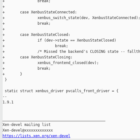
+               break;

+

+       case XenbusStateConnected:

+               xenbus_switch_state(dev, XenbusStateConnected);
+               break;

+

+       case XenbusStateClosed:

+               if (dev->state == XenbusStateClosed)

+                       break;

+               /* Missed the backend's CLOSING state -- fallth
+       case XenbusStateClosing:

+               xenbus_frontend_closed(dev);

+               break;

+       }

 }

 static struct xenbus_driver pvcalls_front_driver = {

-- 

1.9.1

_______________________________________________

Xen-devel mailing list

https://lists.xen.org/xen-devel