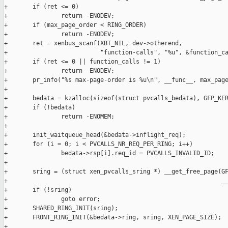
+       if (ret <= 0)

+               return -ENODEV;

+       if (max_page_order < RING_ORDER)

+               return -ENODEV;

+       ret = xenbus_scanf(XBT_NIL, dev->otherend,

+                          "function-calls", "%u", &function_ca
+       if (ret <= 0 || function_calls != 1)

+               return -ENODEV;

+       pr_info("%s max-page-order is %u\n", __func__, max_page
+

+       bedata = kzalloc(sizeof(struct pvcalls_bedata), GFP_KER
+       if (!bedata)

+               return -ENOMEM;

+

+       init_waitqueue_head(&bedata->inflight_req);

+       for (i = 0; i < PVCALLS_NR_REQ_PER_RING; i++)

+               bedata->rsp[i].req_id = PVCALLS_INVALID_ID;

+

+       sring = (struct xen_pvcalls_sring *) __get_free_page(GF
+                                                            __
+       if (!sring)

+               goto error;

+       SHARED_RING_INIT(sring);

+       FRONT_RING_INIT(&bedata->ring, sring, XEN_PAGE_SIZE);

+
