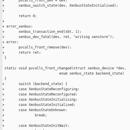
+       pvcalls_front_dev = dev;

+       xenbus_switch_state(dev, XenbusStateInitialised);

+

        return 0;

+

+ error_xenbus:

+       xenbus_transaction_end(xbt, 1);

+       xenbus_dev_fatal(dev, ret, "writing xenstore");

+ error:

+       pvcalls_front_remove(dev);

+       return ret;

 }

 static void pvcalls_front_changed(struct xenbus_device *dev,

                            enum xenbus_state backend_state)

 {

+       switch (backend_state) {

+       case XenbusStateReconfiguring:

+       case XenbusStateReconfigured:

+       case XenbusStateInitialising:

+       case XenbusStateInitialised:

+       case XenbusStateUnknown:

+               break;

+

+       case XenbusStateInitWait:
