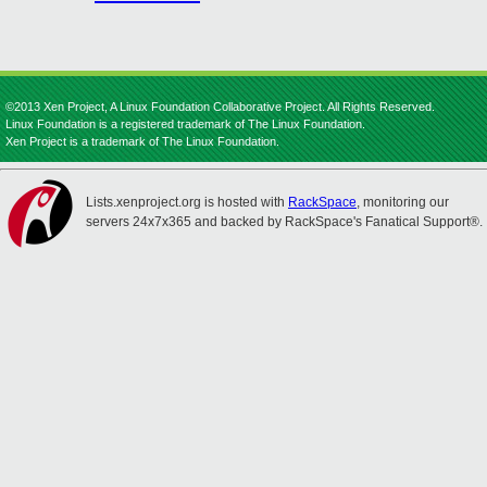
©2013 Xen Project, A Linux Foundation Collaborative Project. All Rights Reserved.
Linux Foundation is a registered trademark of The Linux Foundation.
Xen Project is a trademark of The Linux Foundation.
Lists.xenproject.org is hosted with
RackSpace
, monitoring our
servers 24x7x365 and backed by RackSpace's Fanatical Support®.