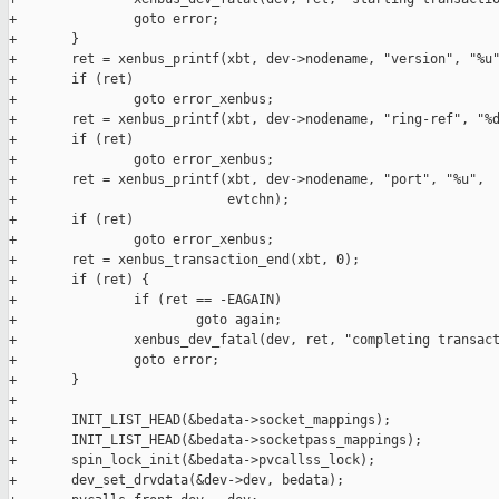
+               goto error;

+       }

+       ret = xenbus_printf(xbt, dev->nodename, "version", "%u"
+       if (ret)

+               goto error_xenbus;

+       ret = xenbus_printf(xbt, dev->nodename, "ring-ref", "%d
+       if (ret)

+               goto error_xenbus;

+       ret = xenbus_printf(xbt, dev->nodename, "port", "%u",

+                           evtchn);

+       if (ret)

+               goto error_xenbus;

+       ret = xenbus_transaction_end(xbt, 0);

+       if (ret) {

+               if (ret == -EAGAIN)

+                       goto again;

+               xenbus_dev_fatal(dev, ret, "completing transact
+               goto error;

+       }

+

+       INIT_LIST_HEAD(&bedata->socket_mappings);

+       INIT_LIST_HEAD(&bedata->socketpass_mappings);

+       spin_lock_init(&bedata->pvcallss_lock);

+       dev_set_drvdata(&dev->dev, bedata);
