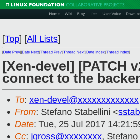
Home
Wiki
Blog
Lists
User Voice
Downlo
[
Top
]
[
All Lists
]
[
Date Prev
][
Date Next
][
Thread Prev
][
Thread Next
][
Date Index
][
Thread Index
]
[Xen-devel] [PATCH v2
connect to the backe
To
:
xen-devel@xxxxxxxxxxxxx
From
: Stefano Stabellini <
sstab
Date
: Tue, 25 Jul 2017 14:21:5
Cc
:
jgross@xxxxxxxx
, Stefano 