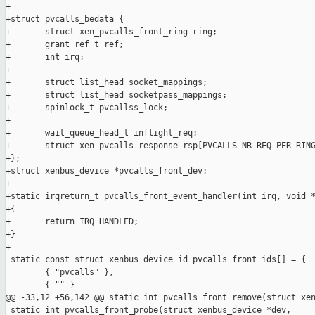
+

+struct pvcalls_bedata {

+       struct xen_pvcalls_front_ring ring;

+       grant_ref_t ref;

+       int irq;

+

+       struct list_head socket_mappings;

+       struct list_head socketpass_mappings;

+       spinlock_t pvcallss_lock;

+

+       wait_queue_head_t inflight_req;

+       struct xen_pvcalls_response rsp[PVCALLS_NR_REQ_PER_RING
+};

+struct xenbus_device *pvcalls_front_dev;

+

+static irqreturn_t pvcalls_front_event_handler(int irq, void *
+{

+       return IRQ_HANDLED;

+}

+

 static const struct xenbus_device_id pvcalls_front_ids[] = {

        { "pvcalls" },

        { "" }

@@ -33,12 +56,142 @@ static int pvcalls_front_remove(struct xen
 static int pvcalls_front_probe(struct xenbus_device *dev,
