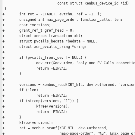
                          const struct xenbus_device_id *id)

 {

+       int ret = -EFAULT, evtchn, ref = -1, i;

+       unsigned int max_page_order, function_calls, len;

+       char *versions;

+       grant_ref_t gref_head = 0;

+       struct xenbus_transaction xbt;

+       struct pvcalls_bedata *bedata = NULL;

+       struct xen_pvcalls_sring *sring;

+

+       if (pvcalls_front_dev != NULL) {

+               dev_err(&dev->dev, "only one PV Calls connectio
+               return -EINVAL;

+       }

+

+       versions = xenbus_read(XBT_NIL, dev->otherend, "version
+       if (!len)

+               return -EINVAL;

+       if (strcmp(versions, "1")) {

+               kfree(versions);

+               return -EINVAL;

+       }

+       kfree(versions);

+       ret = xenbus_scanf(XBT_NIL, dev->otherend,

+                          "max-page-order", "%u", &max_page_or