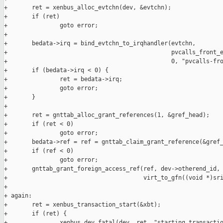
+       ret = xenbus_alloc_evtchn(dev, &evtchn);

+       if (ret)

+               goto error;

+

+       bedata->irq = bind_evtchn_to_irqhandler(evtchn,

+                                               pvcalls_front_e
+                                               0, "pvcalls-fro
+       if (bedata->irq < 0) {

+               ret = bedata->irq;

+               goto error;

+       }

+

+       ret = gnttab_alloc_grant_references(1, &gref_head);

+       if (ret < 0)

+               goto error;

+       bedata->ref = ref = gnttab_claim_grant_reference(&gref_
+       if (ref < 0)

+               goto error;

+       gnttab_grant_foreign_access_ref(ref, dev->otherend_id,

+                                       virt_to_gfn((void *)sri
+

+ again:

+       ret = xenbus_transaction_start(&xbt);

+       if (ret) {

+               xenbus_dev_fatal(dev, ret, "starting transactio