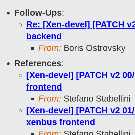
Follow-Ups
:
Re: [Xen-devel] [PATCH v2
backend
From:
Boris Ostrovsky
References
:
[Xen-devel] [PATCH v2 00/
frontend
From:
Stefano Stabellini
[Xen-devel] [PATCH v2 01/1
xenbus frontend
From:
Stefano Stabellini