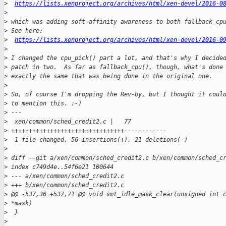
>
https://lists.xenproject.org/archives/html/xen-devel/2016-0
>
>
 which was adding soft-affinity awareness to both fallback_cp
>
 See here:
>
https://lists.xenproject.org/archives/html/xen-devel/2016-0
>
>
 I changed the cpu_pick() part a lot, and that's why I decide
>
 patch in two.  As far as fallback_cpu(), though, what's done
>
 exactly the same that was being done in the original one.
>
>
 So, of course I'm dropping the Rev-by, but I thought it coul
>
 to mention this. :-)
>
 ---
>
  xen/common/sched_credit2.c |   77 
>
 ++++++++++++++++++++++++++++++++------------
>
  1 file changed, 56 insertions(+), 21 deletions(-)
>
>
 diff --git a/xen/common/sched_credit2.c b/xen/common/sched_c
>
 index c749d4e..54f6e21 100644
>
 --- a/xen/common/sched_credit2.c
>
 +++ b/xen/common/sched_credit2.c
>
 @@ -537,36 +537,71 @@ void smt_idle_mask_clear(unsigned int 
>
 *mask)
>
  }
>