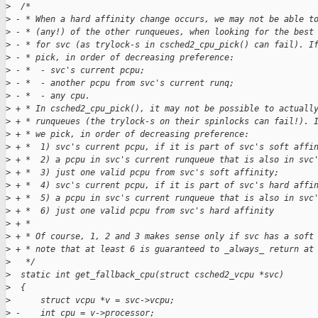
>
  /*
>
 - * When a hard affinity change occurs, we may not be able t
>
 - * (any!) of the other runqueues, when looking for the best
>
 - * for svc (as trylock-s in csched2_cpu_pick() can fail). I
>
 - * pick, in order of decreasing preference:
>
 - *  - svc's current pcpu;
>
 - *  - another pcpu from svc's current runq;
>
 - *  - any cpu.
>
 + * In csched2_cpu_pick(), it may not be possible to actuall
>
 + * runqueues (the trylock-s on their spinlocks can fail!). 
>
 + * we pick, in order of decreasing preference:
>
 + *  1) svc's current pcpu, if it is part of svc's soft affi
>
 + *  2) a pcpu in svc's current runqueue that is also in svc
>
 + *  3) just one valid pcpu from svc's soft affinity;
>
 + *  4) svc's current pcpu, if it is part of svc's hard affi
>
 + *  5) a pcpu in svc's current runqueue that is also in svc
>
 + *  6) just one valid pcpu from svc's hard affinity
>
 + *
>
 + * Of course, 1, 2 and 3 makes sense only if svc has a soft
>
 + * note that at least 6 is guaranteed to _always_ return at
>
   */
>
  static int get_fallback_cpu(struct csched2_vcpu *svc)
>
  {
>
      struct vcpu *v = svc->vcpu;
>
 -    int cpu = v->processor;