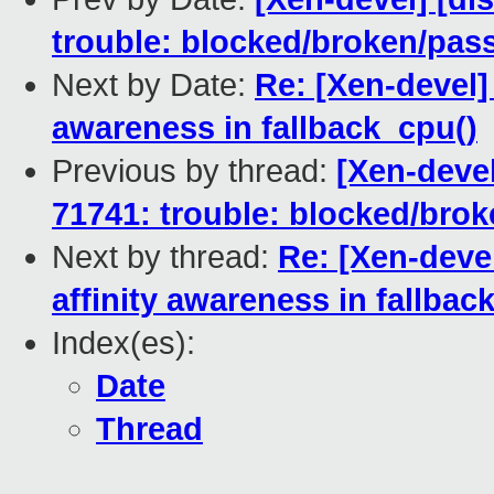
trouble: blocked/broken/pas
Next by Date:
Re: [Xen-devel] 
awareness in fallback_cpu()
Previous by thread:
[Xen-devel
71741: trouble: blocked/bro
Next by thread:
Re: [Xen-devel
affinity awareness in fallbac
Index(es):
Date
Thread