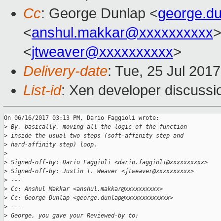
Cc
: George Dunlap <
george.d
<
anshul.makkar@xxxxxxxxxx
>
<
jtweaver@xxxxxxxxxx
>
Delivery-date
: Tue, 25 Jul 201
List-id
: Xen developer discussi
On 06/16/2017 03:13 PM, Dario Faggioli wrote:

>
 By, basically, moving all the logic of the function
>
 inside the usual two steps (soft-affinity step and
>
 hard-affinity step) loop.
>
>
 Signed-off-by: Dario Faggioli <dario.faggioli@xxxxxxxxxx>
>
 Signed-off-by: Justin T. Weaver <jtweaver@xxxxxxxxxx>
>
 ---
>
 Cc: Anshul Makkar <anshul.makkar@xxxxxxxxxx>
>
 Cc: George Dunlap <george.dunlap@xxxxxxxxxxxxx>
>
 ---
>
 George, you gave your Reviewed-by to: