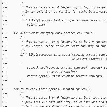
>
 +        /*
>
 +         * This is cases 1 or 4 (depending on bs): if v->pr
>
 +         * in our affinity, go for it, for cache betterness
>
 +         */
>
 +        if ( likely(cpumask_test_cpu(cpu, cpumask_scratch_c
>
 +            return cpu;
>
>
 -    ASSERT(!cpumask_empty(cpumask_scratch_cpu(cpu)));
>
 +        /*
>
 +         * This is cases 2 or 5 (depending on bs): v->proce
>
 +         * any longer, check if we at least can stay in our
>
 +         */
>
 +        if ( likely(cpumask_intersects(cpumask_scratch_cpu(
>
 +                                       &svc->rqd->active)) 
>
 +        {
>
 +            cpumask_and(cpumask_scratch_cpu(cpu), cpumask_s
>
 +                        &svc->rqd->active);
>
 +            return cpumask_first(cpumask_scratch_cpu(cpu));
>
 +        }
>
>
 -    return cpumask_first(cpumask_scratch_cpu(cpu));
>
 +        /*
>
 +         * This is cases 3 or 6 (depending on bs): last sta
>
 +         * pcpu from our soft affinity, if we have one and 
>
 +         * fact, if we are doing soft-affinity, it is possi