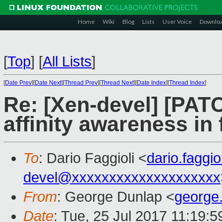
Home
Wiki
Blog
Lists
User Voice
Downlo
[
Top
]
[
All Lists
]
[
Date Prev
][
Date Next
][
Thread Prev
][
Thread Next
][
Date Index
][
Thread Index
]
Re: [Xen-devel] [PATCH
affinity awareness in
To
: Dario Faggioli <
dario.faggi
devel@xxxxxxxxxxxxxxxxxxxx
From
: George Dunlap <
george
Date
: Tue, 25 Jul 2017 11:19: