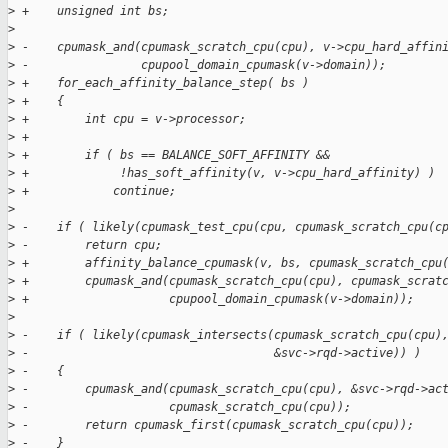
>
 +    unsigned int bs;
>
>
 -    cpumask_and(cpumask_scratch_cpu(cpu), v->cpu_hard_affin
>
 -                cpupool_domain_cpumask(v->domain));
>
 +    for_each_affinity_balance_step( bs )
>
 +    {
>
 +        int cpu = v->processor;
>
 +
>
 +        if ( bs == BALANCE_SOFT_AFFINITY &&
>
 +             !has_soft_affinity(v, v->cpu_hard_affinity) )
>
 +            continue;
>
>
 -    if ( likely(cpumask_test_cpu(cpu, cpumask_scratch_cpu(c
>
 -        return cpu;
>
 +        affinity_balance_cpumask(v, bs, cpumask_scratch_cpu
>
 +        cpumask_and(cpumask_scratch_cpu(cpu), cpumask_scrat
>
 +                    cpupool_domain_cpumask(v->domain));
>
>
 -    if ( likely(cpumask_intersects(cpumask_scratch_cpu(cpu)
>
 -                                   &svc->rqd->active)) )
>
 -    {
>
 -        cpumask_and(cpumask_scratch_cpu(cpu), &svc->rqd->ac
>
 -                    cpumask_scratch_cpu(cpu));
>
 -        return cpumask_first(cpumask_scratch_cpu(cpu));
>
 -    }