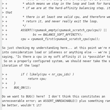
>
 +         * which means we stay in the loop and look for har
>
 +         * if we are at the hard-affinity balancing step, i
>
 that
>
 +         * there is at least one valid cpu, and therefore w
>
 +         * return it, and never really exit the loop.
>
 +         */
>
 +        ASSERT(!cpumask_empty(cpumask_scratch_cpu(cpu)) ||
>
 +               bs == BALANCE_SOFT_AFFINITY);
>
 +        cpu = cpumask_first(cpumask_scratch_cpu(cpu));
So just checking my understanding here... at this point we're n
into consideration load or idleness or anything else -- we're j
saying, "Is there a cpu in my soft affinity it is *possible* to
 So on a properly configured system, we should never take the s
iteration of the loop?

>
 +        if ( likely(cpu < nr_cpu_ids) )
>
 +            return cpu;
>
 +    }
>
 +    BUG_ON(1);
Do we want to BUG() here?  I don't think this constitutes an

unrecoverable error; an ASSERT_UNREACHABLE() plus something ran
be better, wouldn't it?
