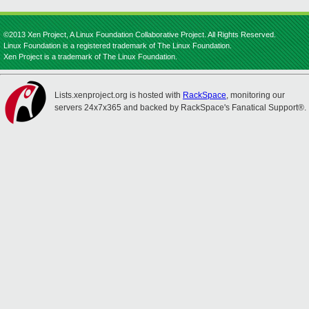
©2013 Xen Project, A Linux Foundation Collaborative Project. All Rights Reserved.
Linux Foundation is a registered trademark of The Linux Foundation.
Xen Project is a trademark of The Linux Foundation.
Lists.xenproject.org is hosted with
RackSpace
, monitoring our
servers 24x7x365 and backed by RackSpace's Fanatical Support®.