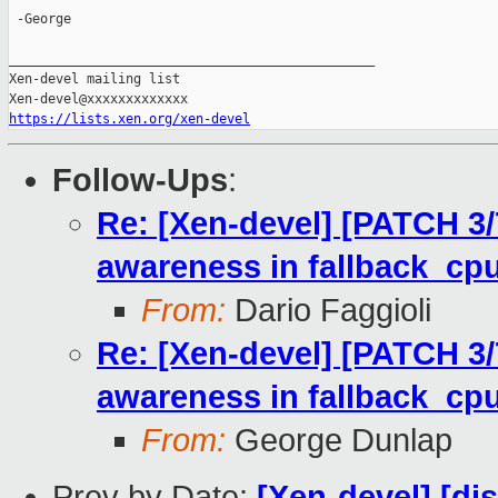
 -George

_______________________________________________

Xen-devel mailing list

https://lists.xen.org/xen-devel
Follow-Ups
:
Re: [Xen-devel] [PATCH 3/7]
awareness in fallback_cpu
From:
Dario Faggioli
Re: [Xen-devel] [PATCH 3/7]
awareness in fallback_cpu
From:
George Dunlap
Prev by Date:
[Xen-devel] [di