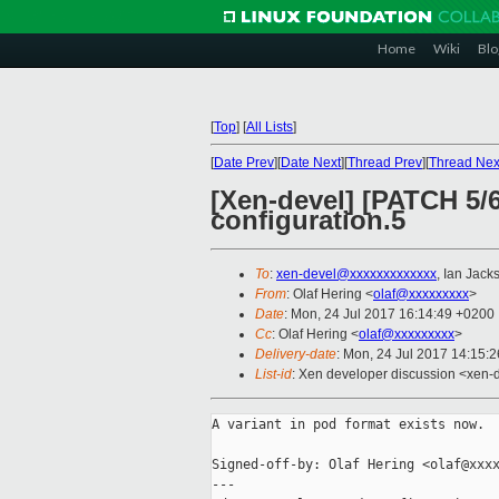
Home
Wiki
Blo
[
Top
]
[
All Lists
]
[
Date Prev
][
Date Next
][
Thread Prev
][
Thread Nex
[Xen-devel] [PATCH 5/
configuration.5
To
:
xen-devel@xxxxxxxxxxxxx
, Ian Jack
From
: Olaf Hering <
olaf@xxxxxxxxx
>
Date
: Mon, 24 Jul 2017 16:14:49 +0200
Cc
: Olaf Hering <
olaf@xxxxxxxxx
>
Delivery-date
: Mon, 24 Jul 2017 14:15:
List-id
: Xen developer discussion <xen-d
A variant in pod format exists now.

Signed-off-by: Olaf Hering <olaf@xxxx
---
