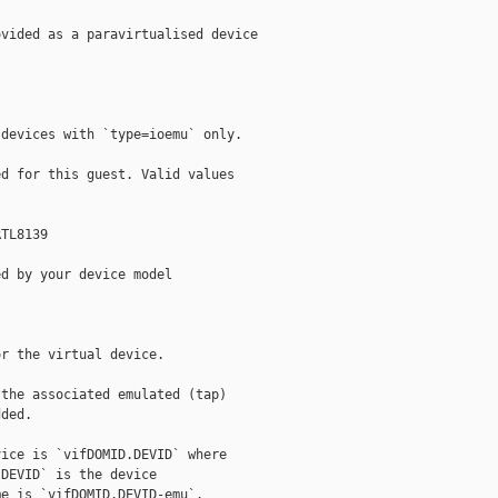
vided as a paravirtualised device

devices with `type=ioemu` only.

d for this guest. Valid values

TL8139

d by your device model

r the virtual device.

the associated emulated (tap)

ded.

ice is `vifDOMID.DEVID` where

DEVID` is the device

e is `vifDOMID.DEVID-emu`.
