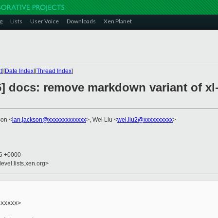
g
Lists
User Voice
Downloads
Xen Planet
t
][
Date Index
][
Thread Index
]
6] docs: remove markdown variant of xl
son <
ian.jackson@xxxxxxxxxxxxx
>, Wei Liu <
wei.liu2@xxxxxxxxxx
>
26 +0000
evel.lists.xen.org>
xxxxx>
