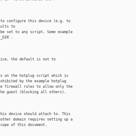
to configure this device (e.g. to

ults to

be set to any script. Some example

_DIR`.

ice, the default is not to

s on the hotplug script which is

xhibited by the example hotplug

e firewall rules to allow only the

he guest (blocking all others).

his device should attach to. This

other domain requires setting up a

cope of this document.
