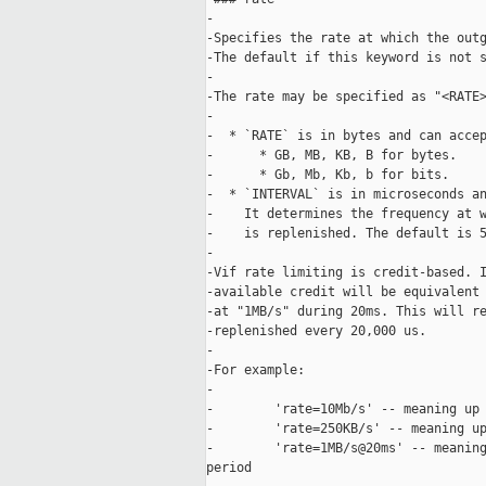
-

-Specifies the rate at which the outg
-The default if this keyword is not s
-

-The rate may be specified as "<RATE>
-

-  * `RATE` is in bytes and can accep
-      * GB, MB, KB, B for bytes.

-      * Gb, Mb, Kb, b for bits.

-  * `INTERVAL` is in microseconds an
-    It determines the frequency at w
-    is replenished. The default is 5
-

-Vif rate limiting is credit-based. I
-available credit will be equivalent 
-at "1MB/s" during 20ms. This will re
-replenished every 20,000 us.

-

-For example:

-

-        'rate=10Mb/s' -- meaning up 
-        'rate=250KB/s' -- meaning up
-        'rate=1MB/s@20ms' -- meaning
period
