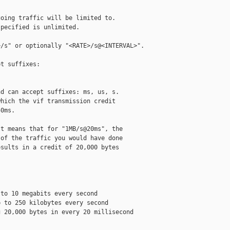
oing traffic will be limited to.

pecified is unlimited.

/s" or optionally "<RATE>/s@<INTERVAL>".

t suffixes:

d can accept suffixes: ms, us, s.

hich the vif transmission credit

0ms.

t means that for "1MB/s@20ms", the

of the traffic you would have done

sults in a credit of 20,000 bytes

to 10 megabits every second

 to 250 kilobytes every second

 20,000 bytes in every 20 millisecond 
