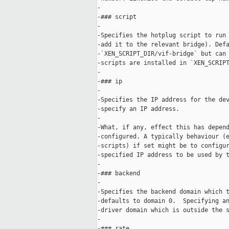
-

-### script

-

-Specifies the hotplug script to run 
-add it to the relevant bridge). Defa
-`XEN_SCRIPT_DIR/vif-bridge` but can 
-scripts are installed in `XEN_SCRIPT
-

-### ip

-

-Specifies the IP address for the dev
-specify an IP address.

-

-What, if any, effect this has depend
-configured. A typically behaviour (e
-scripts) if set might be to configur
-specified IP address to be used by t
-

-### backend

-

-Specifies the backend domain which t
-defaults to domain 0.  Specifying an
-driver domain which is outside the s
-

-### rate
