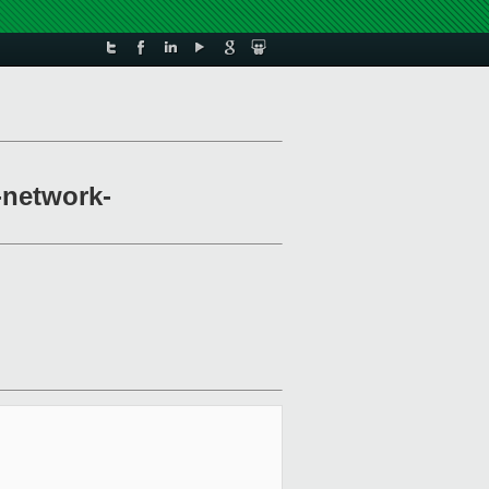
-network-