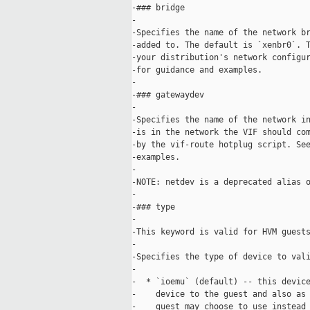
-### bridge

-

-Specifies the name of the network br
-added to. The default is `xenbr0`. T
-your distribution's network configur
-for guidance and examples.

-

-### gatewaydev

-

-Specifies the name of the network in
-is in the network the VIF should com
-by the vif-route hotplug script. See
-examples.

-

-NOTE: netdev is a deprecated alias o
-

-### type

-

-This keyword is valid for HVM guests
-

-Specifies the type of device to vali
-

-  * `ioemu` (default) -- this device
-    device to the guest and also as 
-    guest may choose to use instead 