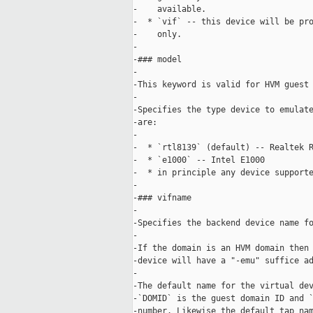
-    available.

-  * `vif` -- this device will be pro
-    only.

-

-### model

-

-This keyword is valid for HVM guest 
-

-Specifies the type device to emulate
-are:

-

-  * `rtl8139` (default) -- Realtek R
-  * `e1000` -- Intel E1000 

-  * in principle any device supporte
-

-### vifname

-

-Specifies the backend device name fo
-

-If the domain is an HVM domain then 
-device will have a "-emu" suffice ad
-

-The default name for the virtual dev
-`DOMID` is the guest domain ID and `
-number. Likewise the default tap nam