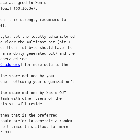
ace assigned to Xen's

[oui] (00:16:3e).

en it is strongly recommend to

es:

byte, set the locally administered

d clear the multicast bit (bit 1

ds the first byte should have the

 a randomly generated bit) and the

enerated See

AC_address
] for more details the

the space defined by your

one) following your organization's

the space defined by Xen's OUI

lash with other users of the

his VIF will reside.

then that is the preferred

hould prefer to generate a random

 bit since this allows for more

n OUI.
