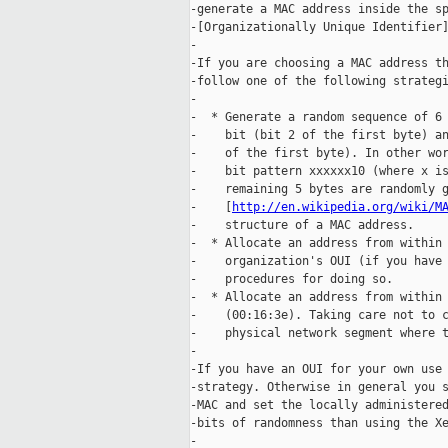
-generate a MAC address inside the sp
-[Organizationally Unique Identifier]
-

-If you are choosing a MAC address th
-follow one of the following strategi
-

-  * Generate a random sequence of 6 
-    bit (bit 2 of the first byte) an
-    of the first byte). In other wor
-    bit pattern xxxxxx10 (where x is
-    remaining 5 bytes are randomly g
-    [
http://en.wikipedia.org/wiki/M
-    structure of a MAC address.

-  * Allocate an address from within 
-    organization's OUI (if you have 
-    procedures for doing so.

-  * Allocate an address from within 
-    (00:16:3e). Taking care not to c
-    physical network segment where t
-

-If you have an OUI for your own use 
-strategy. Otherwise in general you s
-MAC and set the locally administered
-bits of randomness than using the Xe
-
