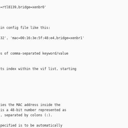
=rtl8139,bridge=xenbr0'

in config file like this:

32', 'mac=00:16:3e:5f:48:e4,bridge=xenbr1' 

s of comma-separated keyword/value

ts index within the vif list, starting 

ies the MAC address inside the

is a 48-bit number represented as

, separated by colons (:).

pecified is to be automatically
