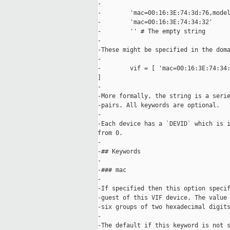
-

-        'mac=00:16:3E:74:3d:76,model
-        'mac=00:16:3E:74:34:32'

-        '' # The empty string

-

-These might be specified in the doma
-

-        vif = [ 'mac=00:16:3E:74:34:
]

-

-More formally, the string is a serie
-pairs. All keywords are optional.

-

-Each device has a `DEVID` which is i
from 0.

-

-## Keywords

-

-### mac

-

-If specified then this option specif
-guest of this VIF device. The value 
-six groups of two hexadecimal digits
-

-The default if this keyword is not s