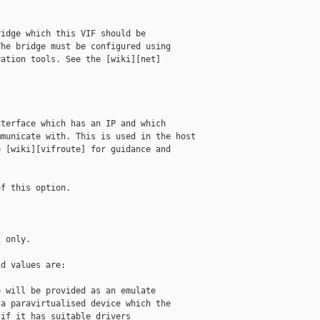
idge which this VIF should be

he bridge must be configured using

ation tools. See the [wiki][net]

terface which has an IP and which

municate with. This is used in the host

 [wiki][vifroute] for guidance and

f this option.

 only.

d values are:

 will be provided as an emulate

a paravirtualised device which the

if it has suitable drivers
