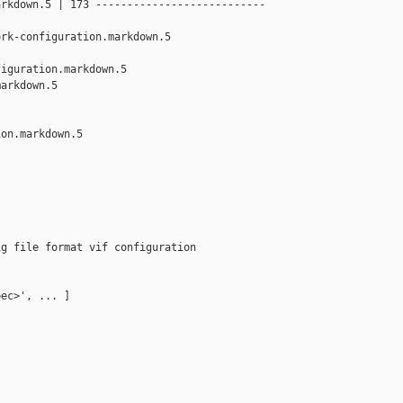
rkdown.5 | 173 ---------------------------

rk-configuration.markdown.5

iguration.markdown.5 

arkdown.5

on.markdown.5

g file format vif configuration

ec>', ... ]
