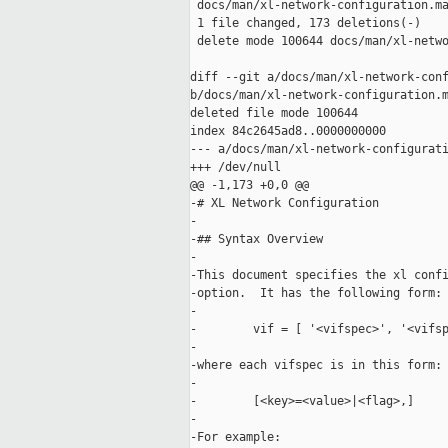
 docs/man/xl-network-configuration.ma
 1 file changed, 173 deletions(-)

 delete mode 100644 docs/man/xl-netwo
diff --git a/docs/man/xl-network-conf
b/docs/man/xl-network-configuration.m
deleted file mode 100644

index 84c2645ad8..0000000000

--- a/docs/man/xl-network-configurati
+++ /dev/null

@@ -1,173 +0,0 @@

-# XL Network Configuration

-

-## Syntax Overview

-

-This document specifies the xl confi
-option.  It has the following form:

-

-        vif = [ '<vifspec>', '<vifsp
-

-where each vifspec is in this form:

-    

-        [<key>=<value>|<flag>,]

-

-For example:
