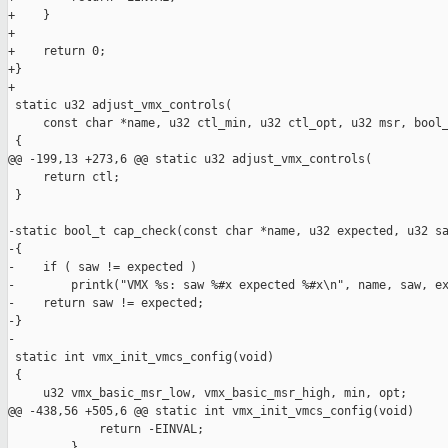
+    }

+

+    return 0;

+}

+

 static u32 adjust_vmx_controls(

     const char *name, u32 ctl_min, u32 ctl_opt, u32 msr, bool_
 {

@@ -199,13 +273,6 @@ static u32 adjust_vmx_controls(

     return ctl;

 }

-static bool_t cap_check(const char *name, u32 expected, u32 sa
-{

-    if ( saw != expected )

-        printk("VMX %s: saw %#x expected %#x\n", name, saw, ex
-    return saw != expected;

-}

-

 static int vmx_init_vmcs_config(void)

 {

     u32 vmx_basic_msr_low, vmx_basic_msr_high, min, opt;

@@ -438,56 +505,6 @@ static int vmx_init_vmcs_config(void)

             return -EINVAL;

         }
