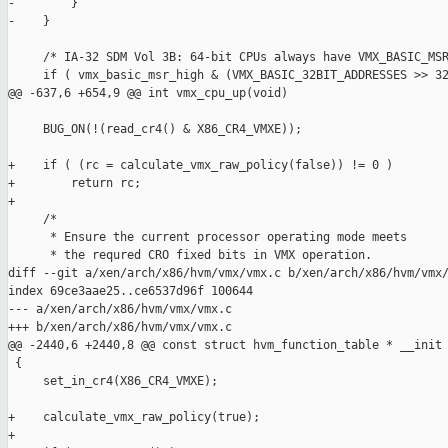
-        }

-    }

     /* IA-32 SDM Vol 3B: 64-bit CPUs always have VMX_BASIC_MSR
     if ( vmx_basic_msr_high & (VMX_BASIC_32BIT_ADDRESSES >> 32
@@ -637,6 +654,9 @@ int vmx_cpu_up(void)

     BUG_ON(!(read_cr4() & X86_CR4_VMXE));

+    if ( (rc = calculate_vmx_raw_policy(false)) != 0 )

+        return rc;

+

     /* 

      * Ensure the current processor operating mode meets 

      * the requred CRO fixed bits in VMX operation. 

diff --git a/xen/arch/x86/hvm/vmx/vmx.c b/xen/arch/x86/hvm/vmx/
index 69ce3aae25..ce6537d96f 100644

--- a/xen/arch/x86/hvm/vmx/vmx.c

+++ b/xen/arch/x86/hvm/vmx/vmx.c

@@ -2440,6 +2440,8 @@ const struct hvm_function_table * __init 
 {

     set_in_cr4(X86_CR4_VMXE);

+    calculate_vmx_raw_policy(true);

+
