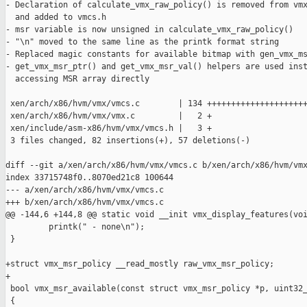
- Declaration of calculate_vmx_raw_policy() is removed from vmx
  and added to vmcs.h

- msr variable is now unsigned in calculate_vmx_raw_policy()

- "\n" moved to the same line as the printk format string

- Replaced magic constants for available bitmap with gen_vmx_ms
- get_vmx_msr_ptr() and get_vmx_msr_val() helpers are used inst
  accessing MSR array directly

 xen/arch/x86/hvm/vmx/vmcs.c        | 134 +++++++++++++++++++++
 xen/arch/x86/hvm/vmx/vmx.c         |   2 +

 xen/include/asm-x86/hvm/vmx/vmcs.h |   3 +

 3 files changed, 82 insertions(+), 57 deletions(-)

diff --git a/xen/arch/x86/hvm/vmx/vmcs.c b/xen/arch/x86/hvm/vmx
index 33715748f0..8070ed21c8 100644

--- a/xen/arch/x86/hvm/vmx/vmcs.c

+++ b/xen/arch/x86/hvm/vmx/vmcs.c

@@ -144,6 +144,8 @@ static void __init vmx_display_features(voi
         printk(" - none\n");

 }

+struct vmx_msr_policy __read_mostly raw_vmx_msr_policy;

+

 bool vmx_msr_available(const struct vmx_msr_policy *p, uint32_
 {
