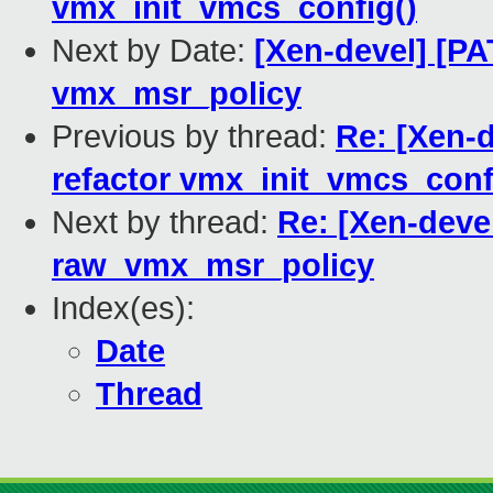
vmx_init_vmcs_config()
Next by Date:
[Xen-devel] [PA
vmx_msr_policy
Previous by thread:
Re: [Xen-d
refactor vmx_init_vmcs_conf
Next by thread:
Re: [Xen-deve
raw_vmx_msr_policy
Index(es):
Date
Thread