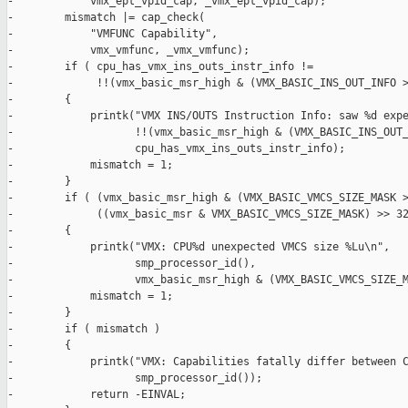
-            vmx_ept_vpid_cap, _vmx_ept_vpid_cap);

-        mismatch |= cap_check(

-            "VMFUNC Capability",

-            vmx_vmfunc, _vmx_vmfunc);

-        if ( cpu_has_vmx_ins_outs_instr_info !=

-             !!(vmx_basic_msr_high & (VMX_BASIC_INS_OUT_INFO >
-        {

-            printk("VMX INS/OUTS Instruction Info: saw %d expe
-                   !!(vmx_basic_msr_high & (VMX_BASIC_INS_OUT_
-                   cpu_has_vmx_ins_outs_instr_info);

-            mismatch = 1;

-        }

-        if ( (vmx_basic_msr_high & (VMX_BASIC_VMCS_SIZE_MASK >
-             ((vmx_basic_msr & VMX_BASIC_VMCS_SIZE_MASK) >> 32
-        {

-            printk("VMX: CPU%d unexpected VMCS size %Lu\n",

-                   smp_processor_id(),

-                   vmx_basic_msr_high & (VMX_BASIC_VMCS_SIZE_M
-            mismatch = 1;

-        }

-        if ( mismatch )

-        {

-            printk("VMX: Capabilities fatally differ between C
-                   smp_processor_id());

-            return -EINVAL;
