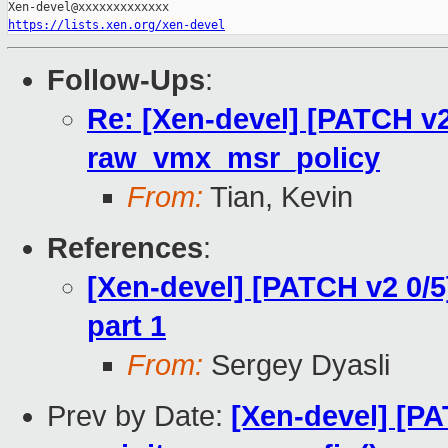
https://lists.xen.org/xen-devel
Follow-Ups
:
Re: [Xen-devel] [PATCH v2
raw_vmx_msr_policy
From:
Tian, Kevin
References
:
[Xen-devel] [PATCH v2 0/5
part 1
From:
Sergey Dyasli
Prev by Date:
[Xen-devel] [PA