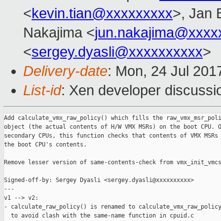
<
kevin.tian@xxxxxxxxx
>, Jan 
Nakajima <
jun.nakajima@xxxx
<
sergey.dyasli@xxxxxxxxxx
>
Delivery-date
: Mon, 24 Jul 201
List-id
: Xen developer discussi
Add calculate_vmx_raw_policy() which fills the raw_vmx_msr_poli
object (the actual contents of H/W VMX MSRs) on the boot CPU. O
secondary CPUs, this function checks that contents of VMX MSRs 
the boot CPU's contents.

Remove lesser version of same-contents-check from vmx_init_vmcs
Signed-off-by: Sergey Dyasli <sergey.dyasli@xxxxxxxxxx>

---

v1 --> v2:

- calculate_raw_policy() is renamed to calculate_vmx_raw_policy
  to avoid clash with the same-name function in cpuid.c
