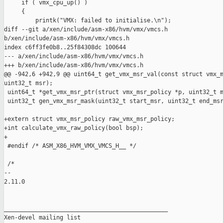
     if ( vmx_cpu_up() )

     {

         printk("VMX: failed to initialise.\n");

diff --git a/xen/include/asm-x86/hvm/vmx/vmcs.h 

b/xen/include/asm-x86/hvm/vmx/vmcs.h

index c6ff3fe0b8..25f84308dc 100644

--- a/xen/include/asm-x86/hvm/vmx/vmcs.h

+++ b/xen/include/asm-x86/hvm/vmx/vmcs.h

@@ -942,6 +942,9 @@ uint64_t get_vmx_msr_val(const struct vmx_m
uint32_t msr);

 uint64_t *get_vmx_msr_ptr(struct vmx_msr_policy *p, uint32_t m
 uint32_t gen_vmx_msr_mask(uint32_t start_msr, uint32_t end_msr
+extern struct vmx_msr_policy raw_vmx_msr_policy;

+int calculate_vmx_raw_policy(bool bsp);

+

 #endif /* ASM_X86_HVM_VMX_VMCS_H__ */

 /*

-- 

2.11.0

_______________________________________________

Xen-devel mailing list
