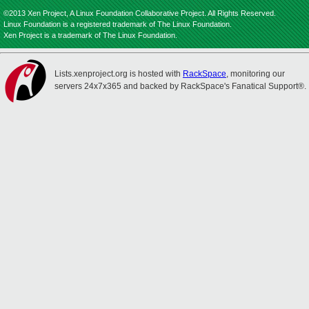
©2013 Xen Project, A Linux Foundation Collaborative Project. All Rights Reserved.
Linux Foundation is a registered trademark of The Linux Foundation.
Xen Project is a trademark of The Linux Foundation.
Lists.xenproject.org is hosted with
RackSpace
, monitoring our
servers 24x7x365 and backed by RackSpace's Fanatical Support®.