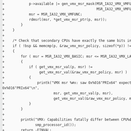
+            p->available |= gen_vmx_msr_mask(MSR_IA32_VMX_VMFU
+                                             MSR_IA32_VMX_VMFU
+            msr = MSR_IA32_VMX_VMFUNC;

+            rdmsrl(msr, *get_vmx_msr_ptr(p, msr));

+        }

+    }

+

+    /* Check that secondary CPUs have exactly the same bits in
+    if ( !bsp && memcmp(p, &raw_vmx_msr_policy, sizeof(*p)) !=
+    {

+        for ( msr = MSR_IA32_VMX_BASIC; msr <= MSR_IA32_VMX_LA
+        {

+            if ( get_vmx_msr_val(p, msr) !=

+                 get_vmx_msr_val(&raw_vmx_msr_policy, msr) )

+            {

+                printk("VMX msr %#x: saw 0x%016"PRIx64" expect
0x%016"PRIx64"\n",

+                        msr, get_vmx_msr_val(p, msr),

+                        get_vmx_msr_val(&raw_vmx_msr_policy, m
+            }

+        }

+

+        printk("VMX: Capabilities fatally differ between CPU%d
+               smp_processor_id());

+        return -EINVAL;
