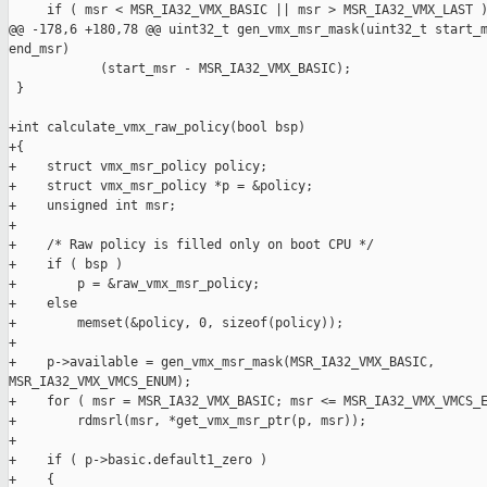
     if ( msr < MSR_IA32_VMX_BASIC || msr > MSR_IA32_VMX_LAST )
@@ -178,6 +180,78 @@ uint32_t gen_vmx_msr_mask(uint32_t start_m
end_msr)

            (start_msr - MSR_IA32_VMX_BASIC);

 }

+int calculate_vmx_raw_policy(bool bsp)

+{

+    struct vmx_msr_policy policy;

+    struct vmx_msr_policy *p = &policy;

+    unsigned int msr;

+

+    /* Raw policy is filled only on boot CPU */

+    if ( bsp )

+        p = &raw_vmx_msr_policy;

+    else

+        memset(&policy, 0, sizeof(policy));

+

+    p->available = gen_vmx_msr_mask(MSR_IA32_VMX_BASIC, 

MSR_IA32_VMX_VMCS_ENUM);

+    for ( msr = MSR_IA32_VMX_BASIC; msr <= MSR_IA32_VMX_VMCS_E
+        rdmsrl(msr, *get_vmx_msr_ptr(p, msr));

+

+    if ( p->basic.default1_zero )

+    {
