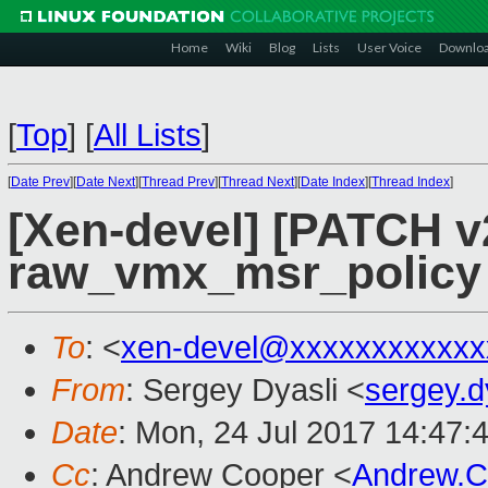
Home
Wiki
Blog
Lists
User Voice
Downlo
[
Top
]
[
All Lists
]
[
Date Prev
][
Date Next
][
Thread Prev
][
Thread Next
][
Date Index
][
Thread Index
]
[Xen-devel] [PATCH v
raw_vmx_msr_policy
To
: <
xen-devel@xxxxxxxxxxxx
From
: Sergey Dyasli <
sergey.
Date
: Mon, 24 Jul 2017 14:47:
Cc
: Andrew Cooper <
Andrew.