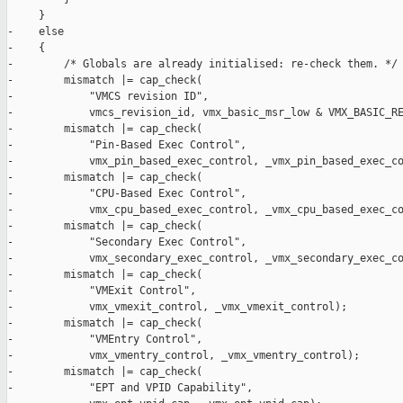
     }

-    else

-    {

-        /* Globals are already initialised: re-check them. */

-        mismatch |= cap_check(

-            "VMCS revision ID",

-            vmcs_revision_id, vmx_basic_msr_low & VMX_BASIC_RE
-        mismatch |= cap_check(

-            "Pin-Based Exec Control",

-            vmx_pin_based_exec_control, _vmx_pin_based_exec_co
-        mismatch |= cap_check(

-            "CPU-Based Exec Control",

-            vmx_cpu_based_exec_control, _vmx_cpu_based_exec_co
-        mismatch |= cap_check(

-            "Secondary Exec Control",

-            vmx_secondary_exec_control, _vmx_secondary_exec_co
-        mismatch |= cap_check(

-            "VMExit Control",

-            vmx_vmexit_control, _vmx_vmexit_control);

-        mismatch |= cap_check(

-            "VMEntry Control",

-            vmx_vmentry_control, _vmx_vmentry_control);

-        mismatch |= cap_check(

-            "EPT and VPID Capability",
