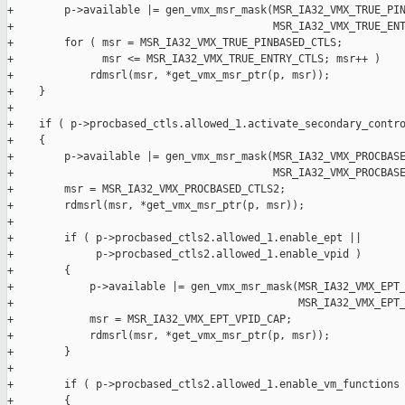
+        p->available |= gen_vmx_msr_mask(MSR_IA32_VMX_TRUE_PIN
+                                         MSR_IA32_VMX_TRUE_ENT
+        for ( msr = MSR_IA32_VMX_TRUE_PINBASED_CTLS;

+              msr <= MSR_IA32_VMX_TRUE_ENTRY_CTLS; msr++ )

+            rdmsrl(msr, *get_vmx_msr_ptr(p, msr));

+    }

+

+    if ( p->procbased_ctls.allowed_1.activate_secondary_contro
+    {

+        p->available |= gen_vmx_msr_mask(MSR_IA32_VMX_PROCBASE
+                                         MSR_IA32_VMX_PROCBASE
+        msr = MSR_IA32_VMX_PROCBASED_CTLS2;

+        rdmsrl(msr, *get_vmx_msr_ptr(p, msr));

+

+        if ( p->procbased_ctls2.allowed_1.enable_ept ||

+             p->procbased_ctls2.allowed_1.enable_vpid )

+        {

+            p->available |= gen_vmx_msr_mask(MSR_IA32_VMX_EPT_
+                                             MSR_IA32_VMX_EPT_
+            msr = MSR_IA32_VMX_EPT_VPID_CAP;

+            rdmsrl(msr, *get_vmx_msr_ptr(p, msr));

+        }

+

+        if ( p->procbased_ctls2.allowed_1.enable_vm_functions 
+        {
