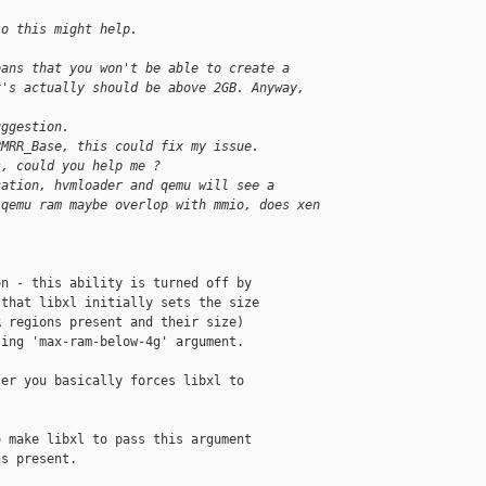
so this might help.
eans that you won't be able to create a
t's actually should be above 2GB. Anyway,
uggestion.
RMRR_Base, this could fix my issue.
s, could you help me ?
cation, hvmloader and qemu will see a 
 qemu ram maybe overlop with mmio, does xen 
n - this ability is turned off by

that libxl initially sets the size

 regions present and their size)

ing 'max-ram-below-4g' argument.

er you basically forces libxl to

 make libxl to pass this argument

s present.
