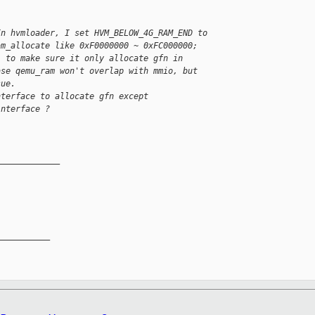
In hvmloader, I set HVM_BELOW_4G_RAM_END to 
am_allocate like 0xF0000000 ~ 0xFC000000; 
) to make sure it only allocate gfn in 
ase qemu_ram won't overlap with mmio, but 
sue.
nterface to allocate gfn except 
interface ?
_____________
__________
