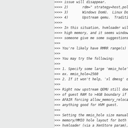
>
>>> issue will disappear.
>
>>> 2)       rdm=" strategy=host,po
>
>>> 3)       Windows DomU.  Linux D
>
>>> 4)       Upstream qemu.  Tradit
>
>>>
>
>>> In this situation, hvmloader wi
>
>>> high memory, and it seems windo
>
>>> someone give me some suggestion
>
>>
>
>> You're likely have RMRR range(s)
>
>>
>
>> You may try the following:
>
>>
>
>> 1. Specify some large 'mmio_hole
>
>> ex. mmio_hole=2560
>
>> 2. If it won't help, 'xl dmesg' 
>
>>
>
>> Right now upstream QEMU still do
>
>> of guest RAM to >4GB boundary if
>
>> AFAIR forcing allow_memory_reloc
>
>> anything good for HVM guest.
>
>>
>
>> Setting the mmio_hole size manua
>
>> memory/MMIO hole layout for both
>
>> hvmloader (via a XenStore param)