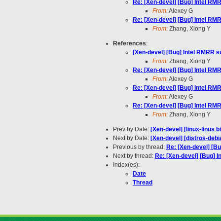
Re: [Xen-devel] [Bug] Intel R
From:
Alexey G
Re: [Xen-devel] [Bug] Intel R
From:
Zhang, Xiong Y
References
:
[Xen-devel] [Bug] Intel RMRR 
From:
Zhang, Xiong Y
Re: [Xen-devel] [Bug] Intel R
From:
Alexey G
Re: [Xen-devel] [Bug] Intel R
From:
Alexey G
Re: [Xen-devel] [Bug] Intel R
From:
Zhang, Xiong Y
Prev by Date:
[Xen-devel] [linux-linus 
Next by Date:
[Xen-devel] [distros-debi
Previous by thread:
Re: [Xen-devel] [B
Next by thread:
Re: [Xen-devel] [Bug] 
Index(es):
Date
Thread