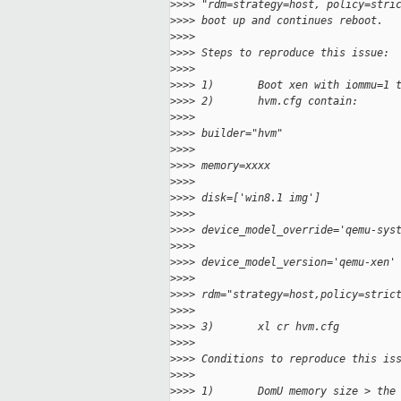
>
>>> "rdm=strategy=host, policy=stri
>
>>> boot up and continues reboot.
>
>>>
>
>>> Steps to reproduce this issue:
>
>>>
>
>>> 1)       Boot xen with iommu=1 
>
>>> 2)       hvm.cfg contain:
>
>>>
>
>>> builder="hvm"
>
>>>
>
>>> memory=xxxx
>
>>>
>
>>> disk=['win8.1 img']
>
>>>
>
>>> device_model_override='qemu-sys
>
>>>
>
>>> device_model_version='qemu-xen'
>
>>>
>
>>> rdm="strategy=host,policy=stric
>
>>>
>
>>> 3)       xl cr hvm.cfg
>
>>>
>
>>> Conditions to reproduce this is
>
>>>
>
>>> 1)       DomU memory size > the