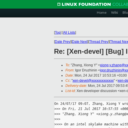
Home
Wiki
Blo
[
Top
]
[
All Lists
]
[
Date Prev
][
Date Next
][
Thread Prev
][
Thread Nex
Re: [Xen-devel] [Bug]
To
: "Zhang, Xiong Y" <
xiong.y.zhang@x
From
: Igor Druzhinin <
igor.druzhinin@x
Date
: Mon, 24 Jul 2017 10:53:16 +0100
Cc
: "
xen-devel@xxxxxxxxxxxxx
" <
xen-d
Delivery-date
: Mon, 24 Jul 2017 09:53:
List-id
: Xen developer discussion <xen-d
On 24/07/17 09:07, Zhang, Xiong Y wro
>
>> On Fri, 21 Jul 2017 10:57:55 +00
>
>> "Zhang, Xiong Y" <xiong.y.zhang@
>
>>
>
>>> On an intel skylake machine wit