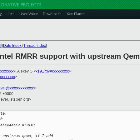
g
Lists
User Voice
Downloads
Xen Planet
t
][
Date Index
][
Thread Index
]
 Intel RMRR support with upstream Qe
xxxxxxxx
>, Alexey G <
x1917x@xxxxxxxxx
>
xxxxxxxxx
>
evel@xxxxxxxxxxxxx
>
45 +0000
evel.lists.xen.org>
te:

00
xxxxxxxxx> wrote:
h upstream qemu, if I add