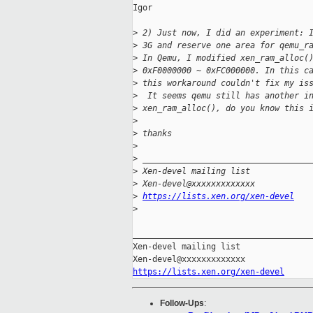
Igor

>
 2) Just now, I did an experiment: 
>
 3G and reserve one area for qemu_r
>
 In Qemu, I modified xen_ram_alloc(
>
 0xF0000000 ~ 0xFC000000. In this c
>
 this workaround couldn't fix my is
>
  It seems qemu still has another i
>
 xen_ram_alloc(), do you know this 
>
>
 thanks
>
>
 __________________________________
>
 Xen-devel mailing list
>
 Xen-devel@xxxxxxxxxxxxx
>
https://lists.xen.org/xen-devel
>
_____________________________________
Xen-devel mailing list

https://lists.xen.org/xen-devel
Follow-Ups
: