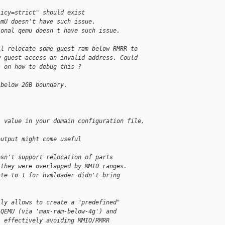
licy=strict" should exist
omU doesn't have such issue.
ional qemu doesn't have such issue.
ll relocate some guest ram below RMRR to
w guest access an invalid address. Could
s on how to debug this ?
 below 2GB boundary.
' value in your domain configuration file,
output might come useful
esn't support relocation of parts
 they were overlapped by MMIO ranges.
ate to 1 for hvmloader didn't bring
lly allows to create a "predefined"
 QEMU (via 'max-ram-below-4g') and
, effectively avoiding MMIO/RMRR