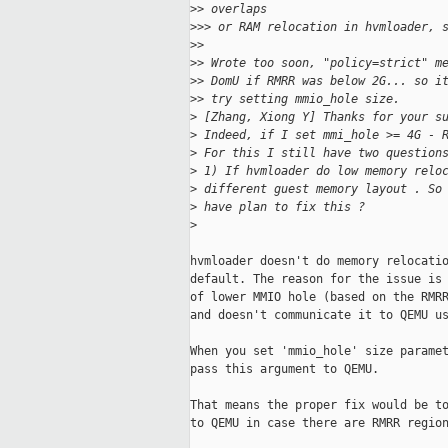
>
> overlaps
>
>> or RAM relocation in hvmloader, 
>
>
>
> Wrote too soon, "policy=strict" m
>
> DomU if RMRR was below 2G... so i
>
> try setting mmio_hole size.
>
 [Zhang, Xiong Y] Thanks for your s
>
 Indeed, if I set mmi_hole >= 4G - 
>
 For this I still have two question
>
 1) If hvmloader do low memory relo
>
 different guest memory layout . So
>
 have plan to fix this ?
>
hvmloader doesn't do memory relocatio
default. The reason for the issue is 
of lower MMIO hole (based on the RMRR
and doesn't communicate it to QEMU us
When you set 'mmio_hole' size paramet
pass this argument to QEMU.

That means the proper fix would be to
to QEMU in case there are RMRR region