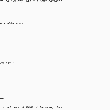
ct" to hvm.cfg, win 8.1 DomU couldn't
to enable iommu
tem-i386'
t"
sue:
 top address of RMRR. Otherwise, this