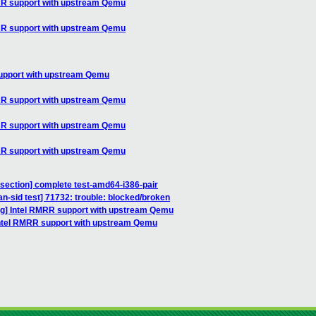
MRR support with upstream Qemu
MRR support with upstream Qemu
support with upstream Qemu
MRR support with upstream Qemu
MRR support with upstream Qemu
MRR support with upstream Qemu
bisection] complete test-amd64-i386-pair
an-sid test] 71732: trouble: blocked/broken
ug] Intel RMRR support with upstream Qemu
Intel RMRR support with upstream Qemu