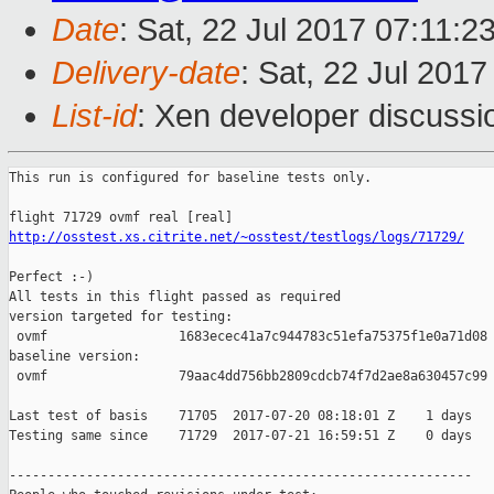
Date
: Sat, 22 Jul 2017 07:11:2
Delivery-date
: Sat, 22 Jul 201
List-id
: Xen developer discussi
This run is configured for baseline tests only.

http://osstest.xs.citrite.net/~osstest/testlogs/logs/71729/
Perfect :-)

All tests in this flight passed as required

version targeted for testing:

 ovmf                 1683ecec41a7c944783c51efa75375f1e0a71d08

baseline version:

 ovmf                 79aac4dd756bb2809cdcb74f7d2ae8a630457c99

Last test of basis    71705  2017-07-20 08:18:01 Z    1 days

Testing same since    71729  2017-07-21 16:59:51 Z    0 days   
------------------------------------------------------------
