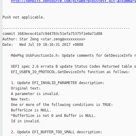
http://xenbits.xensource.com/gitweb?p=osstest.git;a=summar
Push not applicable.

------------------------------------------------------------

commit 1683ecec41a7c944783c51efa75375f1e0a71d08

Author: Star Zeng <star.zeng@xxxxxxxxx>

Date:   Wed Jul 19 18:16:31 2017 +0800

    MdePkg UsbFunctionIo.h: Update comments for GetDeviceInfo r
    UEFI spec 2.6 errata B update Status Codes Returned table o
    EFI_USBFN_IO_PROTOCOL.GetDeviceInfo function as follows:

    1. Update EFI_INVALID_PARAMETER description:

    Original text:

    A parameter is invalid.

    New text:

    One or more of the following conditions is TRUE:

    BufferSize is NULL.

    *BufferSize is not 0 and Buffer is NULL.

    Id in invalid.

    2. Update EFI_BUFFER_TOO_SMALL description:
