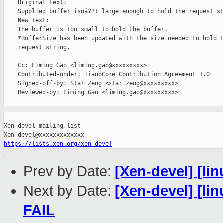
    Original text:

    Supplied buffer isnâ??t large enough to hold the request st
    New text:

    The buffer is too small to hold the buffer.

    *BufferSize has been updated with the size needed to hold t
    request string.

    Cc: Liming Gao <liming.gao@xxxxxxxxx>

    Contributed-under: TianoCore Contribution Agreement 1.0

    Signed-off-by: Star Zeng <star.zeng@xxxxxxxxx>

    Reviewed-by: Liming Gao <liming.gao@xxxxxxxxx>

_______________________________________________

Xen-devel mailing list

https://lists.xen.org/xen-devel
Prev by Date:
[Xen-devel] [lin
Next by Date:
[Xen-devel] [lin
FAIL