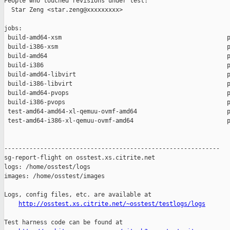
People who touched revisions under test:

  Star Zeng <star.zeng@xxxxxxxxx>

jobs:

 build-amd64-xsm                                              p
 build-i386-xsm                                               p
 build-amd64                                                  p
 build-i386                                                   p
 build-amd64-libvirt                                          p
 build-i386-libvirt                                           p
 build-amd64-pvops                                            p
 build-i386-pvops                                             p
 test-amd64-amd64-xl-qemuu-ovmf-amd64                         p
 test-amd64-i386-xl-qemuu-ovmf-amd64                          p
------------------------------------------------------------

sg-report-flight on osstest.xs.citrite.net

logs: /home/osstest/logs

images: /home/osstest/images

Logs, config files, etc. are available at

http://osstest.xs.citrite.net/~osstest/testlogs/logs
Test harness code can be found at
