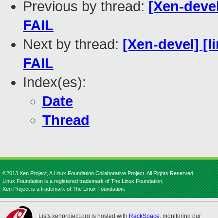
Previous by thread:
[Xen-devel
FAIL
Next by thread:
[Xen-devel] [l
FAIL
Index(es):
Date
Thread
©2013 Xen Project, A Linux Foundation Collaborative Project. All Rights Reserved.
Linux Foundation is a registered trademark of The Linux Foundation.
Xen Project is a trademark of The Linux Foundation.
Lists.xenproject.org is hosted with
RackSpace
, monitoring our