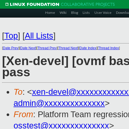
Home
Wiki
Blog
Lists
User Voice
Downlo
[
Top
]
[
All Lists
]
[
Date Prev
][
Date Next
][
Thread Prev
][
Thread Next
][
Date Index
][
Thread Index
]
[Xen-devel] [ovmf base
pass
To
: <
xen-devel@xxxxxxxxxxxx
admin@xxxxxxxxxxxxxx
>
From
: Platform Team regressio
osstest@xxxxxxxxxxxxxx
>