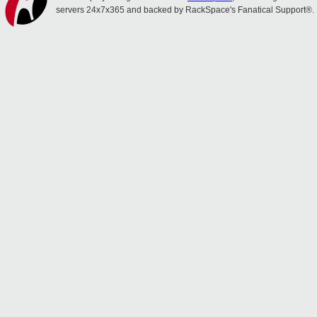
servers 24x7x365 and backed by RackSpace's Fanatical Support®.