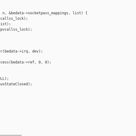
 n, &bedata->socketpass_mappings, list) {

callss_lock);

ist);

pvcallss_lock);

r(bedata->irq, dev);

cess(bedata->ref, 0, 0);

LL);

usStateClosed);

__________
