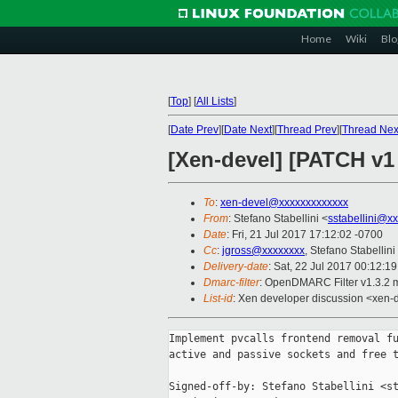
Home
Wiki
Blo
[
Top
]
[
All Lists
]
[
Date Prev
][
Date Next
][
Thread Prev
][
Thread Nex
[Xen-devel] [PATCH v1
To
:
xen-devel@xxxxxxxxxxxxx
From
: Stefano Stabellini <
sstabellini@x
Date
: Fri, 21 Jul 2017 17:12:02 -0700
Cc
:
jgross@xxxxxxxx
, Stefano Stabellini
Delivery-date
: Sat, 22 Jul 2017 00:12:1
Dmarc-filter
: OpenDMARC Filter v1.3.2 
List-id
: Xen developer discussion <xen-d
Implement pvcalls frontend removal fu
active and passive sockets and free t
Signed-off-by: Stefano Stabellini <st