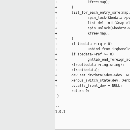
+               kfree(map);

+       }

+       list_for_each_entry_safe(map,
+               spin_lock(&bedata->pv
+               list_del_init(&map->l
+               spin_unlock(&bedata->
+               kfree(map);

+       }

+       if (bedata->irq > 0)

+               unbind_from_irqhandle
+       if (bedata->ref >= 0)

+               gnttab_end_foreign_ac
+       kfree(bedata->ring.sring);

+       kfree(bedata);

+       dev_set_drvdata(&dev->dev, NU
+       xenbus_switch_state(dev, Xenb
+       pvcalls_front_dev = NULL;

        return 0;

 }

-- 

1.9.1

_____________________________________