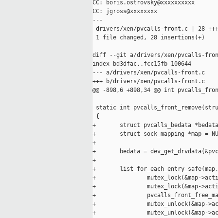
CC: boris.ostrovsky@xxxxxxxxxx

CC: jgross@xxxxxxxx

---

 drivers/xen/pvcalls-front.c | 28 +++
 1 file changed, 28 insertions(+)

diff --git a/drivers/xen/pvcalls-fron
index bd3dfac..fcc15fb 100644

--- a/drivers/xen/pvcalls-front.c

+++ b/drivers/xen/pvcalls-front.c

@@ -898,6 +898,34 @@ int pvcalls_fron
 static int pvcalls_front_remove(stru
 {

+       struct pvcalls_bedata *bedata
+       struct sock_mapping *map = NU
+

+       bedata = dev_get_drvdata(&pvc
+

+       list_for_each_entry_safe(map,
+               mutex_lock(&map->acti
+               mutex_lock(&map->acti
+               pvcalls_front_free_ma
+               mutex_unlock(&map->ac
+               mutex_unlock(&map->ac