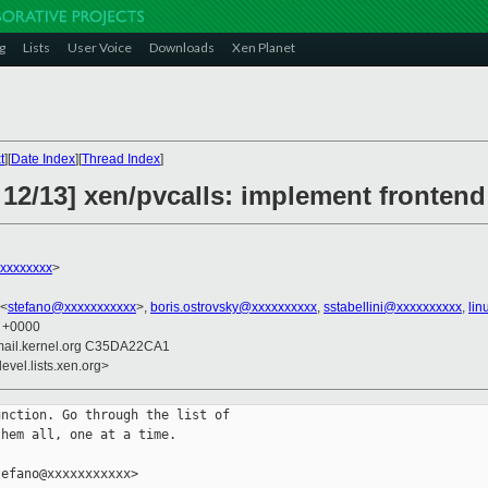
g
Lists
User Voice
Downloads
Xen Planet
t
][
Date Index
][
Thread Index
]
 12/13] xen/pvcalls: implement fronten
xxxxxxxxx
>
 <
stefano@xxxxxxxxxxx
>,
boris.ostrovsky@xxxxxxxxxx
,
sstabellini@xxxxxxxxxx
,
lin
9 +0000
mail.kernel.org C35DA22CA1
evel.lists.xen.org>
nction. Go through the list of

hem all, one at a time.

efano@xxxxxxxxxxx>
