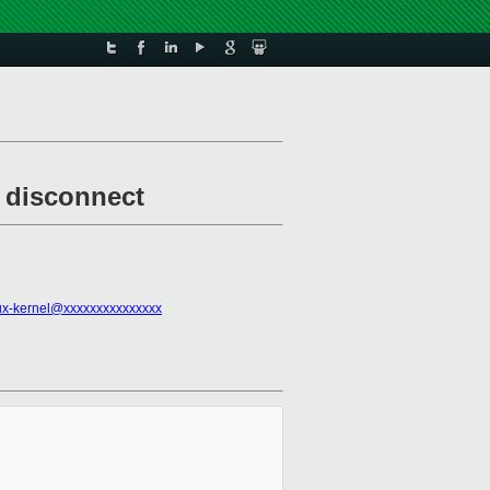
d disconnect
ux-kernel@xxxxxxxxxxxxxxx