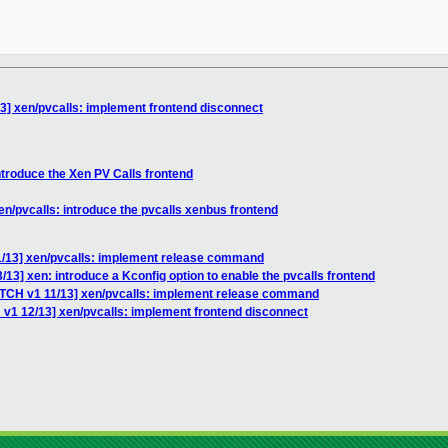
3] xen/pvcalls: implement frontend disconnect
ntroduce the Xen PV Calls frontend
en/pvcalls: introduce the pvcalls xenbus frontend
1/13] xen/pvcalls: implement release command
13] xen: introduce a Kconfig option to enable the pvcalls frontend
ATCH v1 11/13] xen/pvcalls: implement release command
 v1 12/13] xen/pvcalls: implement frontend disconnect