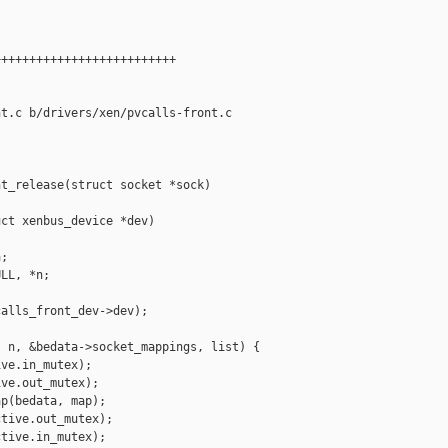
+++++++++++++++++++++++++

t.c b/drivers/xen/pvcalls-front.c

t_release(struct socket *sock)

ct xenbus_device *dev)

;

LL, *n;

alls_front_dev->dev);

 n, &bedata->socket_mappings, list) {

ve.in_mutex);

ve.out_mutex);

p(bedata, map);

tive.out_mutex);

tive.in_mutex);
