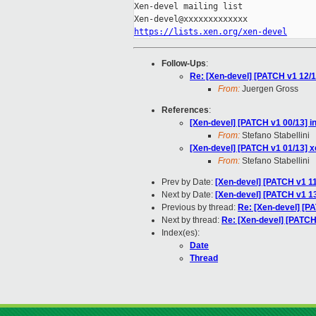
Xen-devel mailing list

https://lists.xen.org/xen-devel
Follow-Ups
:
Re: [Xen-devel] [PATCH v1 12/1
From:
Juergen Gross
References
:
[Xen-devel] [PATCH v1 00/13] i
From:
Stefano Stabellini
[Xen-devel] [PATCH v1 01/13] x
From:
Stefano Stabellini
Prev by Date:
[Xen-devel] [PATCH v1 1
Next by Date:
[Xen-devel] [PATCH v1 13/
Previous by thread:
Re: [Xen-devel] [P
Next by thread:
Re: [Xen-devel] [PATCH
Index(es):
Date
Thread