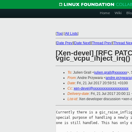
Home
Wiki
Blo
[
Top
]
[
All Lists
]
[
Date Prev
][
Date Next
][
Thread Prev
][
Thread Nex
[Xen-devel] [RFC PATCH
vgic_vcpu_inject_irq()
To
: Julien Grall <
julien.grall@xxxxxxx
>, 
From
: Andre Przywara <
andre.przywara
Date
: Fri, 21 Jul 2017 20:59:51 +0100
Cc
:
xen-devel@xxxxxxxxxxxxxxxxxxxx
Delivery-date
: Fri, 21 Jul 2017 20:00:11
List-id
: Xen developer discussion <xen-d
Currently there is a gic_raise_inflig
special purpose of handling a newly i
one is still handled. This has only o