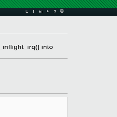
nflight_irq() into