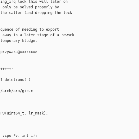
ing_irq lock this will later on

 only be solved properly by

the caller (and dropping the lock

quence of needing to export

 away in a later stage of a rework.

temporary kludge.

przywara@xxxxxxx>

-------------------------

+++++-

1 deletions(-)

/arch/arm/gic.c

PU(uint64_t, lr_mask);

 vcpu *v, int i);
