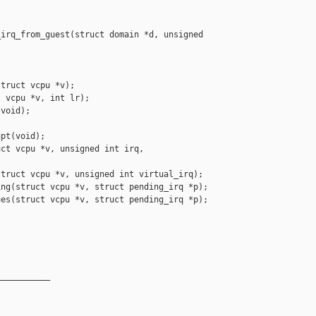
irq_from_guest(struct domain *d, unsigned 

truct vcpu *v);

 vcpu *v, int lr);

void);

pt(void);

ct vcpu *v, unsigned int irq,

truct vcpu *v, unsigned int virtual_irq);

ng(struct vcpu *v, struct pending_irq *p);

es(struct vcpu *v, struct pending_irq *p);

__________
