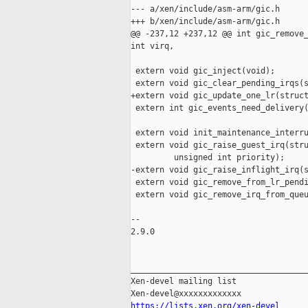
--- a/xen/include/asm-arm/gic.h

+++ b/xen/include/asm-arm/gic.h

@@ -237,12 +237,12 @@ int gic_remove_
int virq,

 extern void gic_inject(void);

 extern void gic_clear_pending_irqs(s
+extern void gic_update_one_lr(struct
 extern int gic_events_need_delivery(
 extern void init_maintenance_interru
 extern void gic_raise_guest_irq(stru
         unsigned int priority);

-extern void gic_raise_inflight_irq(s
 extern void gic_remove_from_lr_pendi
 extern void gic_remove_irq_from_queu
-- 

2.9.0

_____________________________________
Xen-devel mailing list

https://lists.xen.org/xen-devel