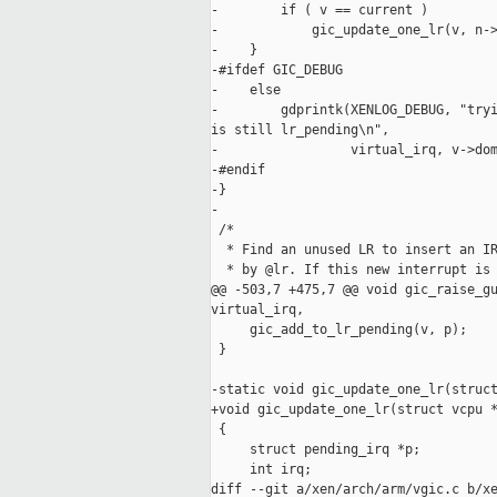
-        if ( v == current )

-            gic_update_one_lr(v, n->
-    }

-#ifdef GIC_DEBUG

-    else

-        gdprintk(XENLOG_DEBUG, "tryi
is still lr_pending\n",

-                 virtual_irq, v->dom
-#endif

-}

-

 /*

  * Find an unused LR to insert an IR
  * by @lr. If this new interrupt is 
@@ -503,7 +475,7 @@ void gic_raise_gu
virtual_irq,

     gic_add_to_lr_pending(v, p);

 }

-static void gic_update_one_lr(struct
+void gic_update_one_lr(struct vcpu *
 {

     struct pending_irq *p;

     int irq;

diff --git a/xen/arch/arm/vgic.c b/xe