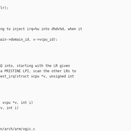
lr);

ng to inject irq=%u into d%dv%d, when it 

ain->domain_id, v->vcpu_id);

Q into, starting with the LR given

a PRISTINE LPI, scan the other LRs to

est_irq(struct vcpu *v, unsigned int 

 vcpu *v, int i)

v, int i)

n/arch/arm/vgic.c
