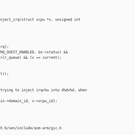
nject_irq(struct vcpu *v, unsigned int 



rq);

RQ_GUEST_ENABLED, &n->status) &&

>lr_queue) && (v == current);

lr);

trying to inject irq=%u into d%dv%d, when 

in->domain_id, v->vcpu_id);

h b/xen/include/asm-arm/gic.h
