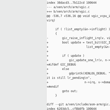
index 38dacd3..7b122cd 100644

--- a/xen/arch/arm/vgic.c

+++ b/xen/arch/arm/vgic.c

@@ -536,7 +536,16 @@ void vgic_vcpu_i
virq)

     if ( !list_empty(&n->inflight) )
     {

-        gic_raise_inflight_irq(v, vi
+        bool update = test_bit(GIC_I
+                      list_empty(&n-
+

+        if ( update )

+            gic_update_one_lr(v, n->
+#ifdef GIC_DEBUG

+        else

+            gdprintk(XENLOG_DEBUG, "
it is still lr_pending\n",

+                     n->irq, v->doma
+#endif

         goto out;

     }

diff --git a/xen/include/asm-arm/gic.
index 6203dc5..cf8b8fb 100644
