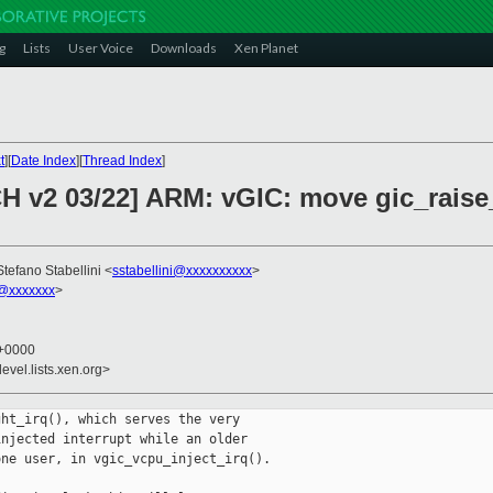
g
Lists
User Voice
Downloads
Xen Planet
t
][
Date Index
][
Thread Index
]
 v2 03/22] ARM: vGIC: move gic_raise_i
Stefano Stabellini <
sstabellini@xxxxxxxxxx
>
@xxxxxxx
>
 +0000
evel.lists.xen.org>
ht_irq(), which serves the very

njected interrupt while an older

ne user, in vgic_vcpu_inject_irq().
