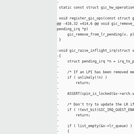
-

 static const struct gic_hw_operation
 void register_gic_ops(const struct g
@@ -416,32 +414,6 @@ void gic_remove_
pending_irq *p)

     gic_remove_from_lr_pending(v, p)
 }

-void gic_raise_inflight_irq(struct v
-{

-    struct pending_irq *n = irq_to_p
-

-    /* If an LPI has been removed me
-    if ( unlikely(!n) )

-        return;

-

-    ASSERT(spin_is_locked(&v->arch.v
-

-    /* Don't try to update the LR if
-    if ( !test_bit(GIC_IRQ_GUEST_ENA
-        return;

-

-    if ( list_empty(&n->lr_queue) )

-    {
