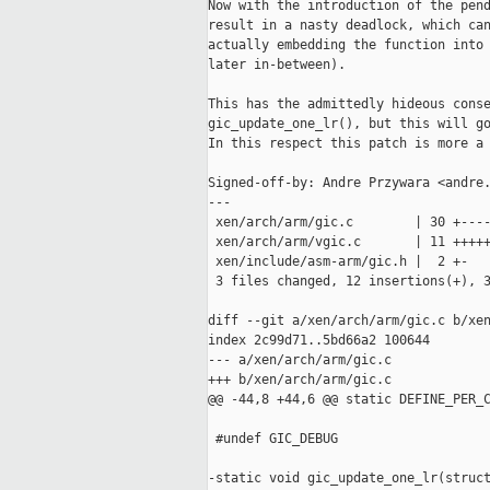
Now with the introduction of the pend
result in a nasty deadlock, which can
actually embedding the function into 
later in-between).

This has the admittedly hideous conse
gic_update_one_lr(), but this will go
In this respect this patch is more a 
Signed-off-by: Andre Przywara <andre.
---

 xen/arch/arm/gic.c        | 30 +----
 xen/arch/arm/vgic.c       | 11 +++++
 xen/include/asm-arm/gic.h |  2 +-

 3 files changed, 12 insertions(+), 3
diff --git a/xen/arch/arm/gic.c b/xen
index 2c99d71..5bd66a2 100644

--- a/xen/arch/arm/gic.c

+++ b/xen/arch/arm/gic.c

@@ -44,8 +44,6 @@ static DEFINE_PER_C
 #undef GIC_DEBUG

-static void gic_update_one_lr(struct