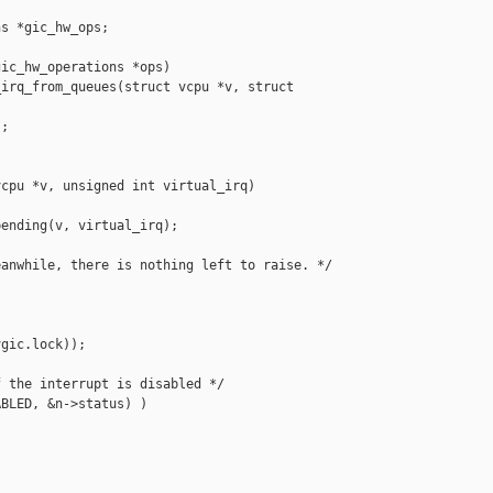
s *gic_hw_ops;

ic_hw_operations *ops)

irq_from_queues(struct vcpu *v, struct 

;

cpu *v, unsigned int virtual_irq)

ending(v, virtual_irq);

anwhile, there is nothing left to raise. */

gic.lock));

 the interrupt is disabled */

BLED, &n->status) )
