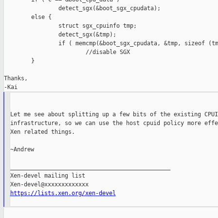
                detect_sgx(&boot_sgx_cpudata);

        else {

                struct sgx_cpuinfo tmp;

                detect_sgx(&tmp);

                if ( memcmp(&boot_sgx_cpudata, &tmp, sizeof (tm
                        //disable SGX

        }

Thanks,

Let me see about splitting up a few bits of the existing CPUID
infrastructure, so we can use the host cpuid policy more effe
Xen related things.

~Andrew

_______________________________________________

Xen-devel mailing list

https://lists.xen.org/xen-devel