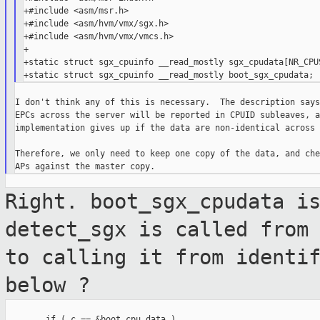
+#include <asm/msr.h>

+#include <asm/hvm/vmx/sgx.h>

+#include <asm/hvm/vmx/vmcs.h>

+

+static struct sgx_cpuinfo __read_mostly sgx_cpudata[NR_CPUS
I don't think any of this is necessary.  The description says
EPCs across the server will be reported in CPUID subleaves, a
implementation gives up if the data are non-identical across 
Therefore, we only need to keep one copy of the data, and che
Right. boot_sgx_cpudata i
detect_sgx is called
from
to calling it from identi
below ?
        if ( c == &boot_cpu_data )
