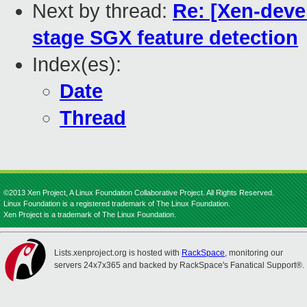
Next by thread:
Re: [Xen-devel
stage SGX feature detection
Index(es):
Date
Thread
©2013 Xen Project, A Linux Foundation Collaborative Project. All Rights Reserved.
Linux Foundation is a registered trademark of The Linux Foundation.
Xen Project is a trademark of The Linux Foundation.
Lists.xenproject.org is hosted with
RackSpace
, monitoring our
servers 24x7x365 and backed by RackSpace's Fanatical Support®.