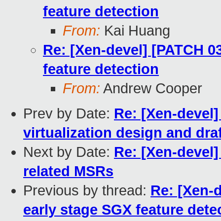
feature detection
From:
Kai Huang
Re: [Xen-devel] [PATCH 03
feature detection
From:
Andrew Cooper
Prev by Date:
Re: [Xen-devel
virtualization design and dra
Next by Date:
Re: [Xen-devel
related MSRs
Previous by thread:
Re: [Xen-d
early stage SGX feature dete