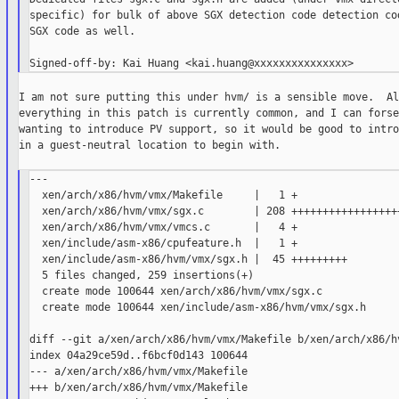
specific) for bulk of above SGX detection code detection cod
SGX code as well.

I am not sure putting this under hvm/ is a sensible move.  Al
everything in this patch is currently common, and I can forse
wanting to introduce PV support, so it would be good to intro
in a guest-neutral location to begin with.

---

  xen/arch/x86/hvm/vmx/Makefile     |   1 +

  xen/arch/x86/hvm/vmx/sgx.c        | 208 ++++++++++++++++++
  xen/arch/x86/hvm/vmx/vmcs.c       |   4 +

  xen/include/asm-x86/cpufeature.h  |   1 +

  xen/include/asm-x86/hvm/vmx/sgx.h |  45 +++++++++

  5 files changed, 259 insertions(+)

  create mode 100644 xen/arch/x86/hvm/vmx/sgx.c

  create mode 100644 xen/include/asm-x86/hvm/vmx/sgx.h

diff --git a/xen/arch/x86/hvm/vmx/Makefile b/xen/arch/x86/hv
index 04a29ce59d..f6bcf0d143 100644

--- a/xen/arch/x86/hvm/vmx/Makefile

+++ b/xen/arch/x86/hvm/vmx/Makefile
