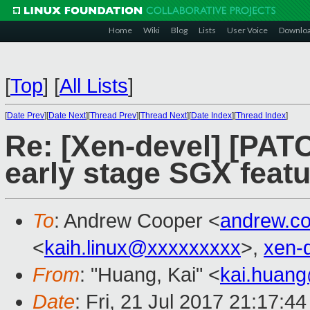
Home
Wiki
Blog
Lists
User Voice
Downlo
[
Top
]
[
All Lists
]
[
Date Prev
][
Date Next
][
Thread Prev
][
Thread Next
][
Date Index
][
Thread Index
]
Re: [Xen-devel] [PATC
early stage SGX featu
To
: Andrew Cooper <
andrew.c
<
kaih.linux@xxxxxxxxx
>,
xen-
From
: "Huang, Kai" <
kai.huan
Date
: Fri, 21 Jul 2017 21:17:4