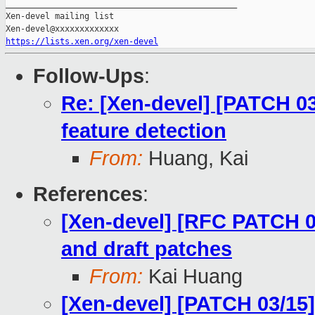
_______________________________________________

Xen-devel mailing list

https://lists.xen.org/xen-devel
Follow-Ups
:
Re: [Xen-devel] [PATCH 03
feature detection
From:
Huang, Kai
References
:
[Xen-devel] [RFC PATCH 00
and draft patches
From:
Kai Huang
[Xen-devel] [PATCH 03/15]