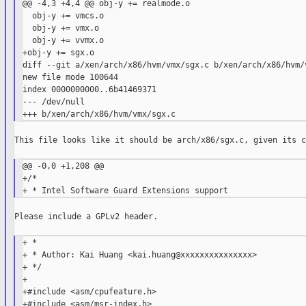
@@ -4,3 +4,4 @@ obj-y += realmode.o

  obj-y += vmcs.o

  obj-y += vmx.o

  obj-y += vvmx.o

+obj-y += sgx.o

diff --git a/xen/arch/x86/hvm/vmx/sgx.c b/xen/arch/x86/hvm/v
new file mode 100644

index 0000000000..6b41469371

--- /dev/null

This file looks like it should be arch/x86/sgx.c, given its c
@@ -0,0 +1,208 @@

+/*

Please include a GPLv2 header.

+ *

+ * Author: Kai Huang <kai.huang@xxxxxxxxxxxxxxx>

+ */

+

+#include <asm/cpufeature.h>

+#include <asm/msr-index.h>
