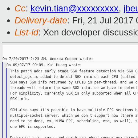
Cc
:
kevin.tian@xxxxxxxxx
,
jbe
Delivery-date
: Fri, 21 Jul 201
List-id
: Xen developer discussi
This patch adds early stage SGX feature detection via SGX CP
detect_sgx is added to detect SGX info on each CPU (called f
SDM says SGX info returned by CPUID is per-thread, and we ca
threads will return the same SGX info, so we have to detect 
For simplicity, currently SGX is only supported when all CPU
SGX info.

SDM also says it's possible to have multiple EPC sections bu
multiple-socket server, which we don't support now (there ar
need to be done, ex, NUMA EPC, scheduling, etc, as well), so
one EPC is supported.

Dedicated files sgx.c and sgx.h are added (under vmx directo