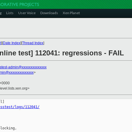
g
Lists
User Voice
Downloads
Xen Planet
t
][
Date Index
][
Thread Index
]
line test] 112041: regressions - FAIL
stest-admin@xxxxxxxxxxxxxx
dmin@xxxxxxxxxxxxxx
>
9 +0000
evel.lists.xen.org>
osstest/logs/112041/