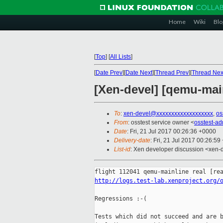
Home
Wiki
Blo
[
Top
]
[
All Lists
]
[
Date Prev
][
Date Next
][
Thread Prev
][
Thread Nex
[Xen-devel] [qemu-main
To
:
xen-devel@xxxxxxxxxxxxxxxxxxx
,
os
From
: osstest service owner <
osstest-a
Date
: Fri, 21 Jul 2017 00:26:36 +0000
Delivery-date
: Fri, 21 Jul 2017 00:26:5
List-id
: Xen developer discussion <xen-d
http://logs.test-lab.xenproject.org/