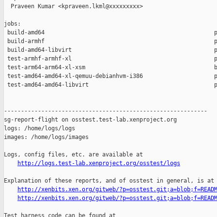
  Praveen Kumar <kpraveen.lkml@xxxxxxxxx>

jobs:

 build-amd64                                                  p
 build-armhf                                                  p
 build-amd64-libvirt                                          p
 test-armhf-armhf-xl                                          p
 test-arm64-arm64-xl-xsm                                      b
 test-amd64-amd64-xl-qemuu-debianhvm-i386                     p
 test-amd64-amd64-libvirt                                     p
------------------------------------------------------------

sg-report-flight on osstest.test-lab.xenproject.org

logs: /home/logs/logs

images: /home/logs/images

Logs, config files, etc. are available at

http://logs.test-lab.xenproject.org/osstest/logs
Explanation of these reports, and of osstest in general, is at

http://xenbits.xen.org/gitweb/?p=osstest.git;a=blob;f=READ
http://xenbits.xen.org/gitweb/?p=osstest.git;a=blob;f=READ
Test harness code can be found at
