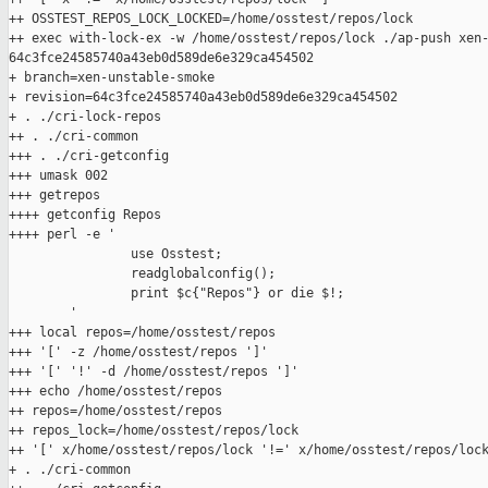
++ OSSTEST_REPOS_LOCK_LOCKED=/home/osstest/repos/lock

++ exec with-lock-ex -w /home/osstest/repos/lock ./ap-push xen-
64c3fce24585740a43eb0d589de6e329ca454502

+ branch=xen-unstable-smoke

+ revision=64c3fce24585740a43eb0d589de6e329ca454502

+ . ./cri-lock-repos

++ . ./cri-common

+++ . ./cri-getconfig

+++ umask 002

+++ getrepos

++++ getconfig Repos

++++ perl -e '

                use Osstest;

                readglobalconfig();

                print $c{"Repos"} or die $!;

        '

+++ local repos=/home/osstest/repos

+++ '[' -z /home/osstest/repos ']'

+++ '[' '!' -d /home/osstest/repos ']'

+++ echo /home/osstest/repos

++ repos=/home/osstest/repos

++ repos_lock=/home/osstest/repos/lock

++ '[' x/home/osstest/repos/lock '!=' x/home/osstest/repos/lock
+ . ./cri-common
