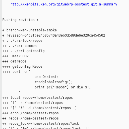
http://xenbits.xen.org/gitweb?p=osstest.git;a=summary
Pushing revision :

+ branch=xen-unstable-smoke

+ revision=64c3fce24585740a43eb0d589de6e329ca454502

+ . ./cri-lock-repos

++ . ./cri-common

+++ . ./cri-getconfig

+++ umask 002

+++ getrepos

++++ getconfig Repos

++++ perl -e '

                use Osstest;

                readglobalconfig();

                print $c{"Repos"} or die $!;

        '

+++ local repos=/home/osstest/repos

+++ '[' -z /home/osstest/repos ']'

+++ '[' '!' -d /home/osstest/repos ']'

+++ echo /home/osstest/repos

++ repos=/home/osstest/repos

++ repos_lock=/home/osstest/repos/lock

++ '[' x '!=' x/home/osstest/repos/lock ']'
