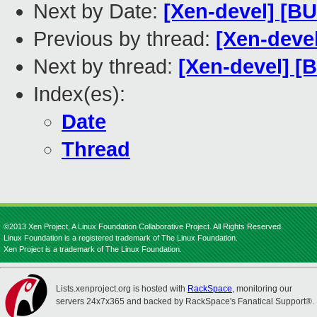
Next by Date:
[Xen-devel] [BUG
Previous by thread:
[Xen-deve
Next by thread:
[Xen-devel] [B
Index(es):
Date
Thread
©2013 Xen Project, A Linux Foundation Collaborative Project. All Rights Reserved.
Linux Foundation is a registered trademark of The Linux Foundation.
Xen Project is a trademark of The Linux Foundation.
Lists.xenproject.org is hosted with
RackSpace
, monitoring our
servers 24x7x365 and backed by RackSpace's Fanatical Support®.