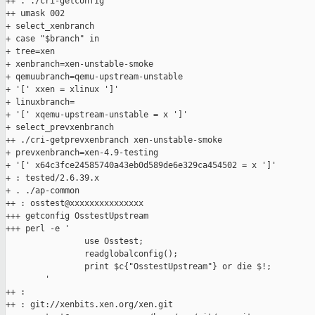
++ . ./cri-getconfig

++ umask 002

+ select_xenbranch

+ case "$branch" in

+ tree=xen

+ xenbranch=xen-unstable-smoke

+ qemuubranch=qemu-upstream-unstable

+ '[' xxen = xlinux ']'

+ linuxbranch=

+ '[' xqemu-upstream-unstable = x ']'

+ select_prevxenbranch

++ ./cri-getprevxenbranch xen-unstable-smoke

+ prevxenbranch=xen-4.9-testing

+ '[' x64c3fce24585740a43eb0d589de6e329ca454502 = x ']'

+ : tested/2.6.39.x

+ . ./ap-common

++ : osstest@xxxxxxxxxxxxxxx

+++ getconfig OsstestUpstream

+++ perl -e '

                use Osstest;

                readglobalconfig();

                print $c{"OsstestUpstream"} or die $!;

        '

++ :

++ : git://xenbits.xen.org/xen.git
