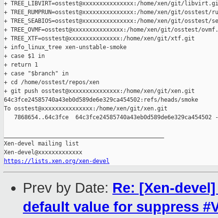
+ TREE_LIBVIRT=osstest@xxxxxxxxxxxxxxx:/home/xen/git/libvirt.gi
+ TREE_RUMPRUN=osstest@xxxxxxxxxxxxxxx:/home/xen/git/osstest/ru
+ TREE_SEABIOS=osstest@xxxxxxxxxxxxxxx:/home/xen/git/osstest/se
+ TREE_OVMF=osstest@xxxxxxxxxxxxxxx:/home/xen/git/osstest/ovmf.
+ TREE_XTF=osstest@xxxxxxxxxxxxxxx:/home/xen/git/xtf.git

+ info_linux_tree xen-unstable-smoke

+ case $1 in

+ return 1

+ case "$branch" in

+ cd /home/osstest/repos/xen

+ git push osstest@xxxxxxxxxxxxxxx:/home/xen/git/xen.git 

64c3fce24585740a43eb0d589de6e329ca454502:refs/heads/smoke

To osstest@xxxxxxxxxxxxxxx:/home/xen/git/xen.git

   7868654..64c3fce  64c3fce24585740a43eb0d589de6e329ca454502 -
_______________________________________________

Xen-devel mailing list

https://lists.xen.org/xen-devel
Prev by Date:
Re: [Xen-devel
default value for suppress 