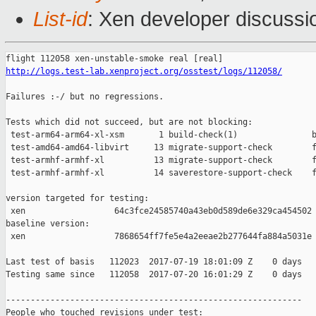
List-id
: Xen developer discussi
http://logs.test-lab.xenproject.org/osstest/logs/112058/
Failures :-/ but no regressions.

Tests which did not succeed, but are not blocking:

 test-arm64-arm64-xl-xsm       1 build-check(1)               b
 test-amd64-amd64-libvirt     13 migrate-support-check        f
 test-armhf-armhf-xl          13 migrate-support-check        f
 test-armhf-armhf-xl          14 saverestore-support-check    f
version targeted for testing:

 xen                  64c3fce24585740a43eb0d589de6e329ca454502

baseline version:

 xen                  7868654ff7fe5e4a2eeae2b277644fa884a5031e

Last test of basis   112023  2017-07-19 18:01:09 Z    0 days

Testing same since   112058  2017-07-20 16:01:29 Z    0 days   
------------------------------------------------------------

People who touched revisions under test:
