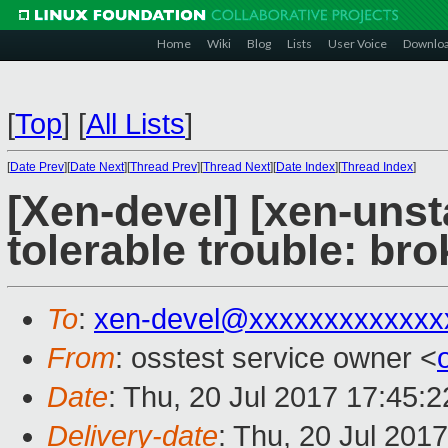
Home
Wiki
Blog
Lists
User Voice
Downlo
[
Top
]
[
All Lists
]
[
Date Prev
][
Date Next
][
Thread Prev
][
Thread Next
][
Date Index
][
Thread Index
]
[Xen-devel] [xen-unst
tolerable trouble: b
To
:
xen-devel@xxxxxxxxxxxxx
From
: osstest service owner <
Date
: Thu, 20 Jul 2017 17:45:
Delivery-date
: Thu, 20 Jul 201