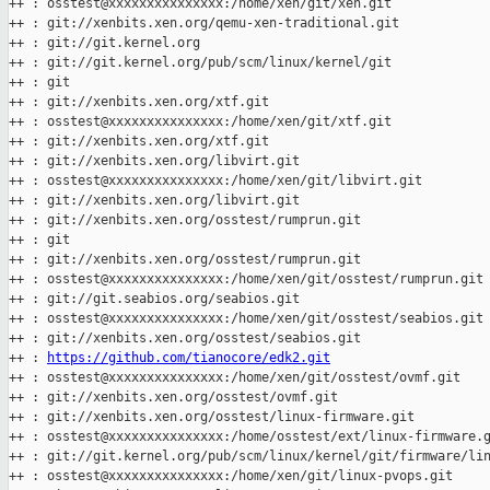
++ : osstest@xxxxxxxxxxxxxxx:/home/xen/git/xen.git

++ : git://xenbits.xen.org/qemu-xen-traditional.git

++ : git://git.kernel.org

++ : git://git.kernel.org/pub/scm/linux/kernel/git

++ : git

++ : git://xenbits.xen.org/xtf.git

++ : osstest@xxxxxxxxxxxxxxx:/home/xen/git/xtf.git

++ : git://xenbits.xen.org/xtf.git

++ : git://xenbits.xen.org/libvirt.git

++ : osstest@xxxxxxxxxxxxxxx:/home/xen/git/libvirt.git

++ : git://xenbits.xen.org/libvirt.git

++ : git://xenbits.xen.org/osstest/rumprun.git

++ : git

++ : git://xenbits.xen.org/osstest/rumprun.git

++ : osstest@xxxxxxxxxxxxxxx:/home/xen/git/osstest/rumprun.git

++ : git://git.seabios.org/seabios.git

++ : osstest@xxxxxxxxxxxxxxx:/home/xen/git/osstest/seabios.git

++ : git://xenbits.xen.org/osstest/seabios.git

++ : 
https://github.com/tianocore/edk2.git
++ : osstest@xxxxxxxxxxxxxxx:/home/xen/git/osstest/ovmf.git

++ : git://xenbits.xen.org/osstest/ovmf.git

++ : git://xenbits.xen.org/osstest/linux-firmware.git

++ : osstest@xxxxxxxxxxxxxxx:/home/osstest/ext/linux-firmware.g
++ : git://git.kernel.org/pub/scm/linux/kernel/git/firmware/lin
++ : osstest@xxxxxxxxxxxxxxx:/home/xen/git/linux-pvops.git
