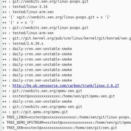
++ : git://xenbits.xen.org/linux-pvops.git

++ : tested/linux-3.14

++ : tested/linux-arm-xen

++ '[' xgit://xenbits.xen.org/linux-pvops.git = x ']'

++ '[' x = x ']'

++ : git://xenbits.xen.org/linux-pvops.git

++ : tested/linux-arm-xen

++ : git://git.kernel.org/pub/scm/linux/kernel/git/konrad/xen.g
++ : tested/2.6.39.x

++ : daily-cron.xen-unstable-smoke

++ : daily-cron.xen-unstable-smoke

++ : daily-cron.xen-unstable-smoke

++ : daily-cron.xen-unstable-smoke

++ : daily-cron.xen-unstable-smoke

++ : daily-cron.xen-unstable-smoke

++ : daily-cron.xen-unstable-smoke

++ : 
http://hg.uk.xensource.com/carbon/trunk/linux-2.6.27
++ : git://xenbits.xen.org/qemu-xen.git

++ : osstest@xxxxxxxxxxxxxxx:/home/xen/git/qemu-xen.git

++ : daily-cron.xen-unstable-smoke

++ : git://xenbits.xen.org/qemu-xen.git

++ : git://git.qemu.org/qemu.git

+ TREE_LINUX=osstest@xxxxxxxxxxxxxxx:/home/xen/git/linux-pvops.
+ TREE_QEMU_UPSTREAM=osstest@xxxxxxxxxxxxxxx:/home/xen/git/qemu
+ TREE_XEN=osstest@xxxxxxxxxxxxxxx:/home/xen/git/xen.git
