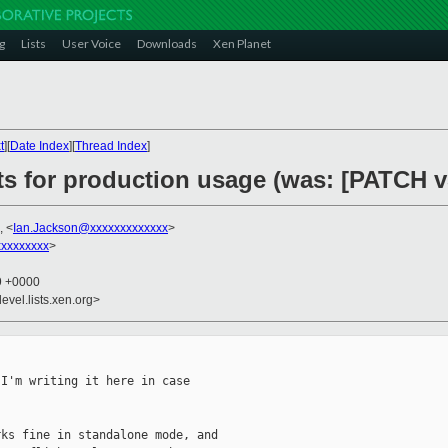
g
Lists
User Voice
Downloads
Xen Planet
t
][
Date Index
][
Thread Index
]
ts for production usage (was: [PATCH v5
, <
Ian.Jackson@xxxxxxxxxxxxx
>
xxxxxxxx
>
59 +0000
evel.lists.xen.org>
I'm writing it here in case

ks fine in standalone mode, and
