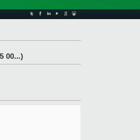
 00...)