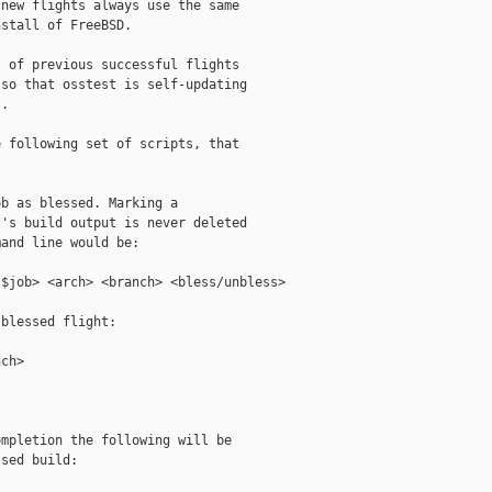
new flights always use the same

stall of FreeBSD.

 of previous successful flights

so that osstest is self-updating

.

 following set of scripts, that

b as blessed. Marking a

's build output is never deleted

and line would be:

$job> <arch> <branch> <bless/unbless>

blessed flight:

ch>

mpletion the following will be

sed build:
