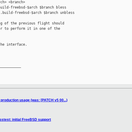
ch> <branch>

uild-freebsd-$arch $branch bless

.build-freebsd-$arch $branch unbless

g of the previous flight should

r to perform it in one of the

he interface.

__________

r production usage (was: [PATCH v5 00...)
stest: initial FreeBSD support