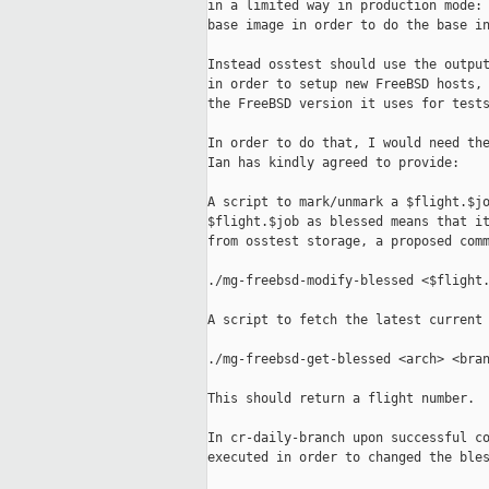
in a limited way in production mode: 
base image in order to do the base in
Instead osstest should use the output
in order to setup new FreeBSD hosts, 
the FreeBSD version it uses for tests
In order to do that, I would need the
Ian has kindly agreed to provide:

A script to mark/unmark a $flight.$jo
$flight.$job as blessed means that it
from osstest storage, a proposed comm
./mg-freebsd-modify-blessed <$flight.
A script to fetch the latest current 
./mg-freebsd-get-blessed <arch> <bran
This should return a flight number.

In cr-daily-branch upon successful co
executed in order to changed the bles