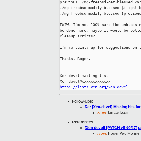
previous=./mg-freebsd-get-blessed <ar
./mg-freebsd-modify-blessed $flight.b
./mg-freebsd-modify-blessed $previous
FWIW, I'm not 100% sure the unblessin
be done here, maybe it would be bette
cleanup scripts?

I'm certainly up for suggestions on t
Thanks, Roger.

_____________________________________
Xen-devel mailing list

https://lists.xen.org/xen-devel
Follow-Ups
:
Re: [Xen-devel] Missing bits fo
From:
Ian Jackson
References
:
[Xen-devel] [PATCH v5 00/17] os
From:
Roger Pau Monne