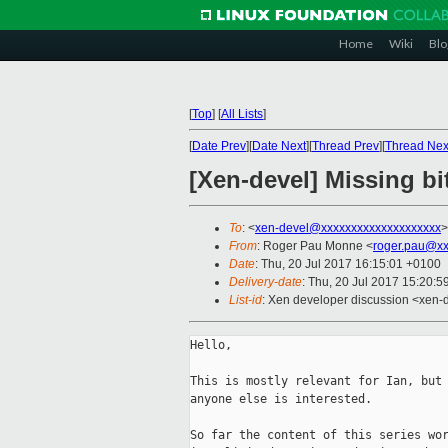
Home
Wiki
Blo
[
Top
]
[
All Lists
]
[
Date Prev
][
Date Next
][
Thread Prev
][
Thread Nex
[Xen-devel] Missing bi
To
: <
xen-devel@xxxxxxxxxxxxxxxxxxxx
>
From
: Roger Pau Monne <
roger.pau@xx
Date
: Thu, 20 Jul 2017 16:15:01 +0100
Delivery-date
: Thu, 20 Jul 2017 15:20:
List-id
: Xen developer discussion <xen-d
Hello,

This is mostly relevant for Ian, but 
anyone else is interested.

So far the content of this series wor