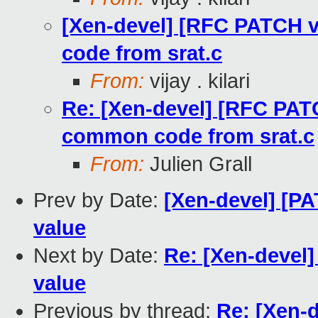
[Xen-devel] [RFC PATCH 
code from srat.c
From:
vijay . kilari
Re: [Xen-devel] [RFC PAT
common code from srat.c
From:
Julien Grall
Prev by Date:
[Xen-devel] [PA
value
Next by Date:
Re: [Xen-devel]
value
Previous by thread:
Re: [Xen-