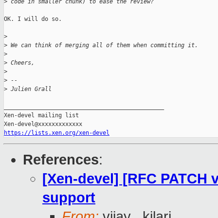
>
 code in smaller chunk) to ease the review?
OK. I will do so.

>
>
 We can think of merging all of them when committing it.
>
>
 Cheers,
>
>
 --
>
 Julien Grall
_______________________________________________

Xen-devel mailing list

https://lists.xen.org/xen-devel
References
:
[Xen-devel] [RFC PATCH 
support
From:
vijay . kilari