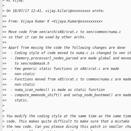
>
 Hi Vijay,
>
>
 On 18/07/17 12:41, vijay.kilari@xxxxxxxxx wrote:
>
>
>
> From: Vijaya Kumar K <Vijaya.Kumar@xxxxxxxxxx>
>
>
>
> Move code from xen/arch/x86/srat.c to xen/common/numa.c
>
> so that it can be used by other archs.
>
>
>
> Apart from moving the code the following changes are done
>
>  - Coding style of code moved to numa.c is changed to xen s
>
>  - {memory,processor}_nodes_parsed are made global and move
>
>    to xen/nodemask.h
>
>  - Few generic static functions in x86/srat.c are made
>
>    non-static
>
>  - Functions moved from x85/srat.c to common/numa.c are mad
>
>    non-static
>
>  - numa_scan_nodes() is made as static function
>
>  - compute_memnode_shift() and setup_node_bootmem() are mad
>
>    static.
>
>
>
 You modify the coding style at the same time as the same tim
>
 code. This makes quite difficult to make sure that a mistake
>
 the new code. Can you please diving this patch in smaller ch