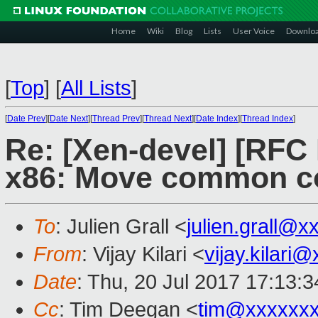
Home
Wiki
Blog
Lists
User Voice
Downlo
[
Top
]
[
All Lists
]
[
Date Prev
][
Date Next
][
Thread Prev
][
Thread Next
][
Date Index
][
Thread Index
]
Re: [Xen-devel] [RF
x86: Move common co
To
: Julien Grall <
julien.grall@x
From
: Vijay Kilari <
vijay.kilari
Date
: Thu, 20 Jul 2017 17:13:
Cc
: Tim Deegan <
tim@xxxxxx