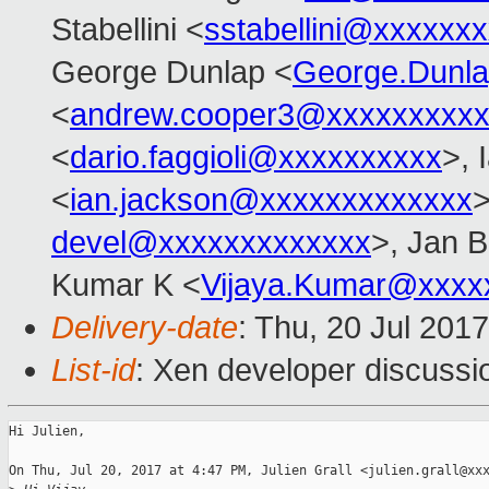
Stabellini <
sstabellini@xxxxxx
George Dunlap <
George.Dunl
<
andrew.cooper3@xxxxxxxxx
<
dario.faggioli@xxxxxxxxxx
>, 
<
ian.jackson@xxxxxxxxxxxxx
>
devel@xxxxxxxxxxxxx
>, Jan B
Kumar K <
Vijaya.Kumar@xxxx
Delivery-date
: Thu, 20 Jul 201
List-id
: Xen developer discussi
Hi Julien,

On Thu, Jul 20, 2017 at 4:47 PM, Julien Grall <julien.grall@xxx