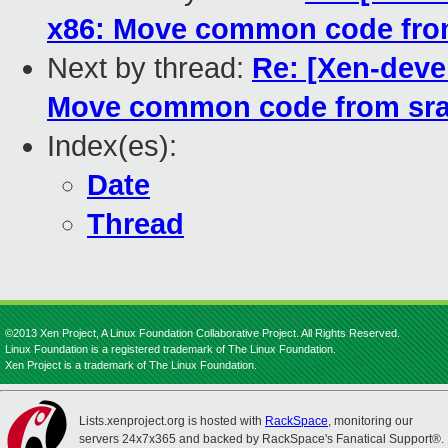
x86: Move common code from
Next by thread:
Re: [Xen-deve
Move common code from sra
Index(es):
Date
Thread
©2013 Xen Project, A Linux Foundation Collaborative Project. All Rights Reserved.
Linux Foundation is a registered trademark of The Linux Foundation.
Xen Project is a trademark of The Linux Foundation.
Lists.xenproject.org is hosted with
RackSpace
, monitoring our
servers 24x7x365 and backed by RackSpace's Fanatical Support®.