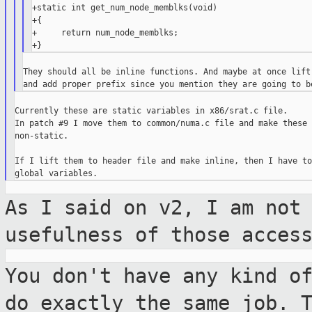
+static int get_num_node_memblks(void)

+{

+     return num_node_memblks;

They should all be inline functions. And maybe at once lift 
Currently these are static variables in x86/srat.c file.

In patch #9 I move them to common/numa.c file and make these 
non-static.

If I lift them to header file and make inline, then I have to
As I said on v2, I am not
usefulness of those
acces
You don't have any kind o
do exactly the
same job. 