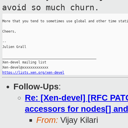
avoid so much churn.
More that you tend to sometimes use global and other time stati
Cheers,

--

Julien Grall

_______________________________________________

Xen-devel mailing list

https://lists.xen.org/xen-devel
Follow-Ups
:
Re: [Xen-devel] [RFC PAT
accessors for nodes[] an
From:
Vijay Kilari