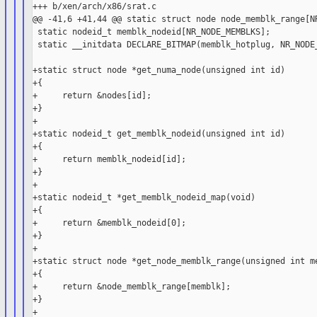
+++ b/xen/arch/x86/srat.c

@@ -41,6 +41,44 @@ static struct node node_memblk_range[NR
 static nodeid_t memblk_nodeid[NR_NODE_MEMBLKS];

 static __initdata DECLARE_BITMAP(memblk_hotplug, NR_NODE_
+static struct node *get_numa_node(unsigned int id)

+{

+     return &nodes[id];

+}

+

+static nodeid_t get_memblk_nodeid(unsigned int id)

+{

+     return memblk_nodeid[id];

+}

+

+static nodeid_t *get_memblk_nodeid_map(void)

+{

+     return &memblk_nodeid[0];

+}

+

+static struct node *get_node_memblk_range(unsigned int me
+{

+     return &node_memblk_range[memblk];

+}

+
