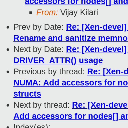
accessors for nodes[] an
From:
Vijay Kilari
Prev by Date:
Re: [Xen-devel
Rename and sanitize memnod
Next by Date:
Re: [Xen-devel
DRIVER_ATTR() usage
Previous by thread:
Re: [Xen-
NUMA: Add accessors for n
structs
Next by thread:
Re: [Xen-deve
Add accessors for nodes[] 
Index(es):