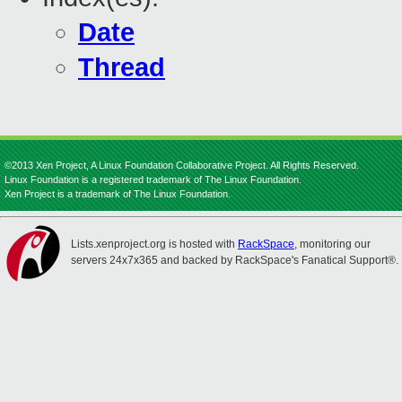
Date
Thread
©2013 Xen Project, A Linux Foundation Collaborative Project. All Rights Reserved.
Linux Foundation is a registered trademark of The Linux Foundation.
Xen Project is a trademark of The Linux Foundation.
Lists.xenproject.org is hosted with
RackSpace
, monitoring our
servers 24x7x365 and backed by RackSpace's Fanatical Support®.