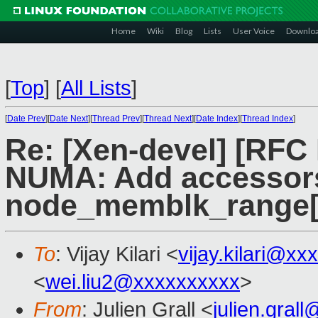
Home
Wiki
Blog
Lists
User Voice
Downlo
[
Top
]
[
All Lists
]
[
Date Prev
][
Date Next
][
Thread Prev
][
Thread Next
][
Date Index
][
Thread Index
]
Re: [Xen-devel] [RFC
NUMA: Add accessors
node_memblk_range[]
To
: Vijay Kilari <
vijay.kilari@xx
<
wei.liu2@xxxxxxxxxx
>
From
: Julien Grall <
julien.gral