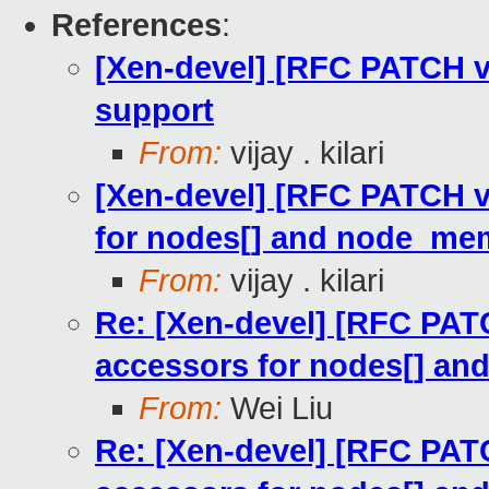
References
:
[Xen-devel] [RFC PATCH 
support
From:
vijay . kilari
[Xen-devel] [RFC PATCH v
for nodes[] and node_mem
From:
vijay . kilari
Re: [Xen-devel] [RFC PAT
accessors for nodes[] an
From:
Wei Liu
Re: [Xen-devel] [RFC PAT