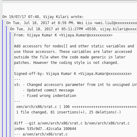
From: Vijaya Kumar K <Vijaya.Kumar@xxxxxxxxxx>

Add accessors for nodes[] and other static variables and

use those accessors. These variables are later accessed

outside the file when the code made generic in later

patches. However the coding style is not changed.

Signed-off-by: Vijaya Kumar K <Vijaya.Kumar@xxxxxxxxxx>

---

v3: - Changed accessors parameter from int to unsigned int
    - Updated commit message

    - Fixed wrong indentation

---

 xen/arch/x86/srat.c | 106 +++++++++++++++++++++++++++++++
 1 file changed, 81 insertions(+), 25 deletions(-)

diff --git a/xen/arch/x86/srat.c b/xen/arch/x86/srat.c

index 535c9d7..42cca5a 100644

--- a/xen/arch/x86/srat.c
