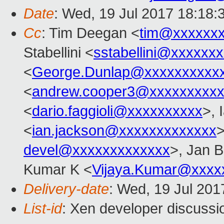
Date
: Wed, 19 Jul 2017 18:18:
Cc
: Tim Deegan <
tim@xxxxxx
Stabellini <
sstabellini@xxxxxx
<
George.Dunlap@xxxxxxxxxx
<
andrew.cooper3@xxxxxxxxx
<
dario.faggioli@xxxxxxxxxx
>, 
<
ian.jackson@xxxxxxxxxxxxx
>
devel@xxxxxxxxxxxxx
>, Jan B
Kumar K <
Vijaya.Kumar@xxxx
Delivery-date
: Wed, 19 Jul 20
List-id
: Xen developer discussi