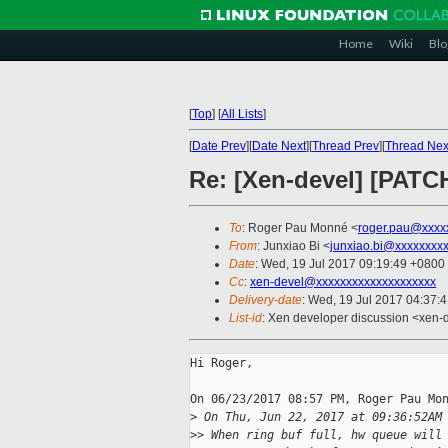
Home
Wiki
Blo
[
Top
]
[
All Lists
]
[
Date Prev
][
Date Next
][
Thread Prev
][
Thread Nex
Re: [Xen-devel] [PATCH
To
: Roger Pau Monné <
roger.pau@xxxx
From
: Junxiao Bi <
junxiao.bi@xxxxxxxx
Date
: Wed, 19 Jul 2017 09:19:49 +0800
Cc
:
xen-devel@xxxxxxxxxxxxxxxxxxxx
Delivery-date
: Wed, 19 Jul 2017 04:37:
List-id
: Xen developer discussion <xen-d
Hi Roger,

On 06/23/2017 08:57 PM, Roger Pau Mon
>
 On Thu, Jun 22, 2017 at 09:36:52AM
>
> When ring buf full, hw queue will