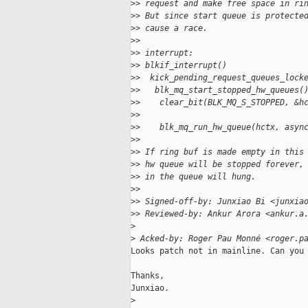
>
> request and make free space in ri
>
> But since start queue is protecte
>
> cause a race.
>
>
>
> interrupt:                       
>
> blkif_interrupt()                
>
>  kick_pending_request_queues_lock
>
>   blk_mq_start_stopped_hw_queues(
>
>    clear_bit(BLK_MQ_S_STOPPED, &h
>
>                                  
>
>    blk_mq_run_hw_queue(hctx, asyn
>
>
>
> If ring buf is made empty in this
>
> hw queue will be stopped forever,
>
> in the queue will hung.
>
>
>
> Signed-off-by: Junxiao Bi <junxia
>
> Reviewed-by: Ankur Arora <ankur.a
>
>
 Acked-by: Roger Pau Monné <roger.p
Looks patch not in mainline. Can you 
Thanks,

Junxiao.

>