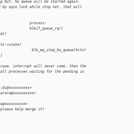
ng buf, hw queue will be started again.
d by spin lock while stop not, that will
               process:
               blkif_queue_rq()
ed()
)
ctx->state)
                blk_mq_stop_hw_queue(hctx)
c)
 case, interrupt will never come, then the
 all processes waiting for the pending io
o.bi@xxxxxxxxxx>
.arora@xxxxxxxxxx>
au@xxxxxxxxxx>
please help merge it?
