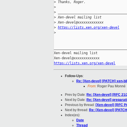
>
 Thanks, Roger.
>
>
 __________________________________
>
 Xen-devel mailing list
>
 Xen-devel@xxxxxxxxxxxxx
>
https://lists.xen.org/xen-devel
>
_____________________________________
Xen-devel mailing list

https://lists.xen.org/xen-devel
Follow-Ups
:
Re: [Xen-devel] [PATCH] xen-blk
From:
Roger Pau Monné
Prev by Date:
Re: [Xen-devel] [RFC 21
Next by Date:
Re: [Xen-devel] preparati
Previous by thread:
[Xen-devel] [RFC PAT
Next by thread:
Re: [Xen-devel] [PATCH]
Index(es):
Date
Thread