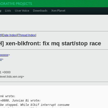
g
Lists
User Voice
Downloads
Xen Planet
t
][
Date Index
][
Thread Index
]
] xen-blkfront: fix mq start/stop race
xxxxxx
>
xx
>
41 +0000
evel.lists.xen.org>
né wrote:

 +0800, Junxiao Bi wrote:
 be stopped. While blkif interrupt consume