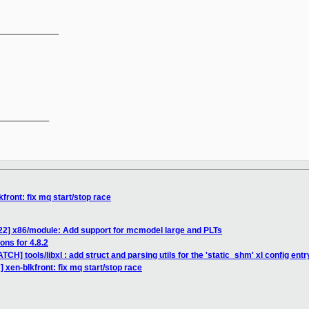
_____________
__________

front: fix mq start/stop race
/22] x86/module: Add support for mcmodel large and PLTs
ons for 4.8.2
CH] tools/libxl : add struct and parsing utils for the 'static_shm' xl config entr
 xen-blkfront: fix mq start/stop race