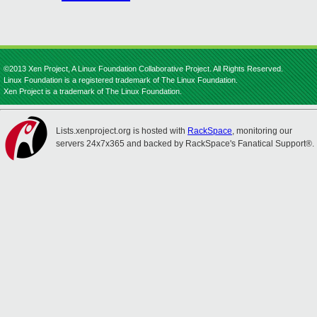
©2013 Xen Project, A Linux Foundation Collaborative Project. All Rights Reserved.
Linux Foundation is a registered trademark of The Linux Foundation.
Xen Project is a trademark of The Linux Foundation.
Lists.xenproject.org is hosted with
RackSpace
, monitoring our
servers 24x7x365 and backed by RackSpace's Fanatical Support®.