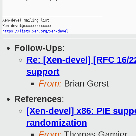
https://lists.xen.org/xen-devel
Follow-Ups
:
Re: [Xen-devel] [RFC 16/2
support
From:
Brian Gerst
References
:
[Xen-devel] x86: PIE sup
randomization
From:
Thomas Garnier