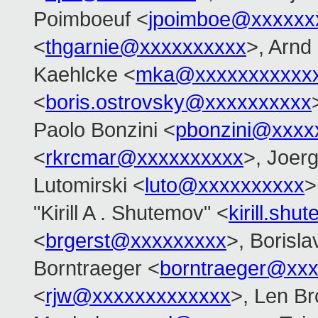
Poimboeuf <
jpoimboe@xxxxxx
<
thgarnie@xxxxxxxxxx
>, Arnd
Kaehlcke <
mka@xxxxxxxxxxx
<
boris.ostrovsky@xxxxxxxxxx
Paolo Bonzini <
pbonzini@xxxx
<
rkrcmar@xxxxxxxxxx
>, Joer
Lutomirski <
luto@xxxxxxxxxx
>
"Kirill A . Shutemov" <
kirill.s
<
brgerst@xxxxxxxxx
>, Borisla
Borntraeger <
borntraeger@xx
<
rjw@xxxxxxxxxxxxx
>, Len B