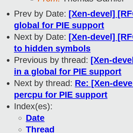
Prev by Date:
[Xen-devel] [RF
global for PIE support
Next by Date:
[Xen-devel] [RF
to hidden symbols
Previous by thread:
[Xen-devel
in a global for PIE support
Next by thread:
Re: [Xen-deve
percpu for PIE support
Index(es):
Date
Thread