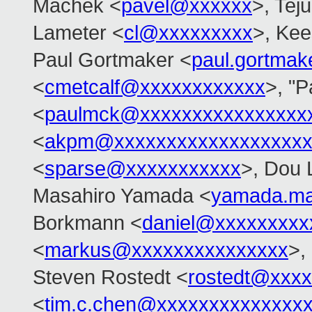
Machek <
pavel@xxxxxx
>, Tej
Lameter <
cl@xxxxxxxxx
>, Ke
Paul Gortmaker <
paul.gortma
<
cmetcalf@xxxxxxxxxxxx
>, "
<
paulmck@xxxxxxxxxxxxxxxx
<
akpm@xxxxxxxxxxxxxxxxxxx
<
sparse@xxxxxxxxxxx
>, Dou 
Masahiro Yamada <
yamada.ma
Borkmann <
daniel@xxxxxxxxx
<
markus@xxxxxxxxxxxxxxx
>,
Steven Rostedt <
rostedt@xxx
<
tim.c.chen@xxxxxxxxxxxxxx