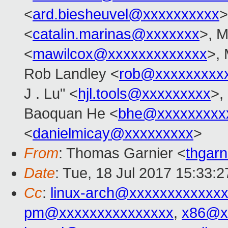
<
ard.biesheuvel@xxxxxxxxxx
>
<
catalin.marinas@xxxxxxx
>, M
<
mawilcox@xxxxxxxxxxxxx
>, 
Rob Landley <
rob@xxxxxxxxx
J . Lu" <
hjl.tools@xxxxxxxxx
>,
Baoquan He <
bhe@xxxxxxxxx
<
danielmicay@xxxxxxxxx
>
From
: Thomas Garnier <
thgar
Date
: Tue, 18 Jul 2017 15:33:2
Cc
:
linux-arch@xxxxxxxxxxxx
pm@xxxxxxxxxxxxxxx
,
x86@x