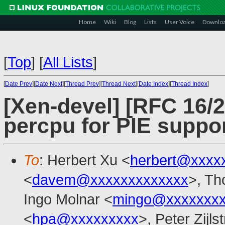
Home
Wiki
Blog
Lists
User Voice
Downlo
[
Top
]
[
All Lists
]
[
Date Prev
][
Date Next
][
Thread Prev
][
Thread Next
][
Date Index
][
Thread Index
]
[Xen-devel] [RFC 16/
percpu for PIE suppo
To
: Herbert Xu <
herbert@xxxx
<
davem@xxxxxxxxxxxxx
>, Th
Ingo Molnar <
mingo@xxxxxxx
<
hpa@xxxxxxxxx
>, Peter Zijls