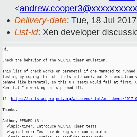
<
andrew.cooper3@xxxxxxxxx
Delivery-date
: Tue, 18 Jul 201
List-id
: Xen developer discussi
Hi,

Check the behavior of the vLAPIC timer emulation.

This list of check works on baremetal if one managed to runned 
testing by coping this xtf tests into xen), but Xen emulation v
behave like baremetal, so this XTF tests would fail at first, u
Xen that I'm working on is pushed [1].

[1] 
https://lists.xenproject.org/archives/html/xen-devel/2017-
Thanks,

Anthony PERARD (3):

  vlapic-timer: Introduce vLAPIC Timer tests

  vlapic-timer: Test divide register configuration
