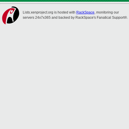
Lists.xenproject.org is hosted with
RackSpace
, monitoring our
servers 24x7x365 and backed by RackSpace's Fanatical Support®.