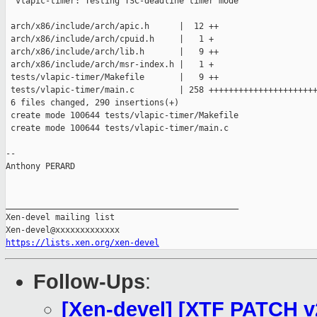
  vlapic-timer: Testing TSC-deadline timer mode

 arch/x86/include/arch/apic.h      |  12 ++

 arch/x86/include/arch/cpuid.h     |   1 +

 arch/x86/include/arch/lib.h       |   9 ++

 arch/x86/include/arch/msr-index.h |   1 +

 tests/vlapic-timer/Makefile       |   9 ++

 tests/vlapic-timer/main.c         | 258 ++++++++++++++++++++++
 6 files changed, 290 insertions(+)

 create mode 100644 tests/vlapic-timer/Makefile

 create mode 100644 tests/vlapic-timer/main.c

-- 

Anthony PERARD

_______________________________________________

Xen-devel mailing list

https://lists.xen.org/xen-devel
Follow-Ups
:
[Xen-devel] [XTF PATCH v2 