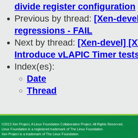
divide register configuration
Previous by thread:
[Xen-devel
regressions - FAIL
Next by thread:
[Xen-devel] [X
Introduce vLAPIC Timer test
Index(es):
Date
Thread
©2013 Xen Project, A Linux Foundation Collaborative Project. All Rights Reserved.
Linux Foundation is a registered trademark of The Linux Foundation.
Xen Project is a trademark of The Linux Foundation.