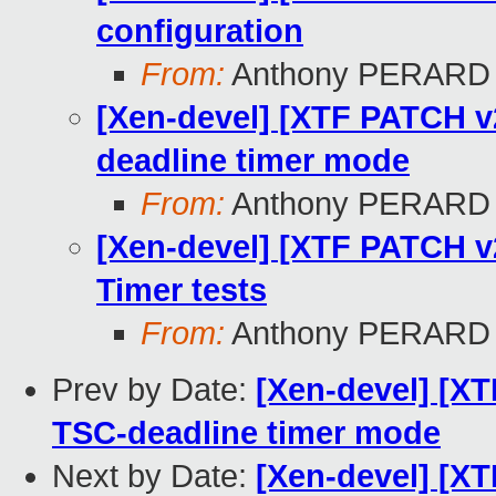
configuration
From:
Anthony PERARD
[Xen-devel] [XTF PATCH v2
deadline timer mode
From:
Anthony PERARD
[Xen-devel] [XTF PATCH v2
Timer tests
From:
Anthony PERARD
Prev by Date:
[Xen-devel] [XT
TSC-deadline timer mode
Next by Date:
[Xen-devel] [XT