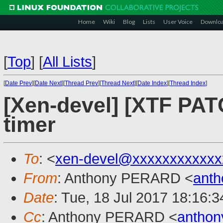
Home
Wiki
Blog
Lists
User Voice
Downlo
[
Top
]
[
All Lists
]
[
Date Prev
][
Date Next
][
Thread Prev
][
Thread Next
][
Date Index
][
Thread Index
]
[Xen-devel] [XTF PATC
timer
To
: <
xen-devel@xxxxxxxxxxxx
From
: Anthony PERARD <
anth
Date
: Tue, 18 Jul 2017 18:16:
Cc
: Anthony PERARD <
anthon