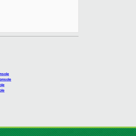
onsole
console
ole
ole