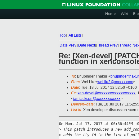
Home
Wiki
Blo
[
Top
]
[
All Lists
]
[
Date Prev
][
Date Next
][
Thread Prev
][
Thread Nex
Re: [Xen-devel] [PATC
function in xenconsol
To
: Bhupinder Thakur <
bhupinder.thaku
From
: Wei Liu <
wei.liu2@xxxxxxxxxx
>
Date
: Tue, 18 Jul 2017 12:52:50 +0100
Cc
:
xen-devel@xxxxxxxxxxxxxxxxxxxx
, 
<
ian.jackson@xxxxxxxxxxxxx
>
Delivery-date
: Tue, 18 Jul 2017 11:52:5
List-id
: Xen developer discussion <xen-d
On Mon, Jul 17, 2017 at 06:36:44PM +0
>
 This patch introduces a new add_co
>
 adds the tty fd to the list of pol