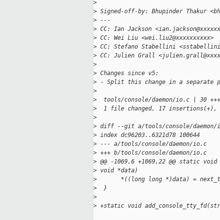
>
>
 Signed-off-by: Bhupinder Thakur <b
>
 ---
>
 CC: Ian Jackson <ian.jackson@xxxxx
>
 CC: Wei Liu <wei.liu2@xxxxxxxxxx>
>
 CC: Stefano Stabellini <sstabellin
>
 CC: Julien Grall <julien.grall@xxx
>
>
 Changes since v5:
>
 - Split this change in a separate 
>
>
  tools/console/daemon/io.c | 30 ++
>
  1 file changed, 17 insertions(+),
>
>
 diff --git a/tools/console/daemon/
>
 index dc96203..6321d78 100644
>
 --- a/tools/console/daemon/io.c
>
 +++ b/tools/console/daemon/io.c
>
 @@ -1069,6 +1069,22 @@ static void
>
 void *data)
>
       *((long long *)data) = next_
>
  }
>
>
 +static void add_console_tty_fd(st