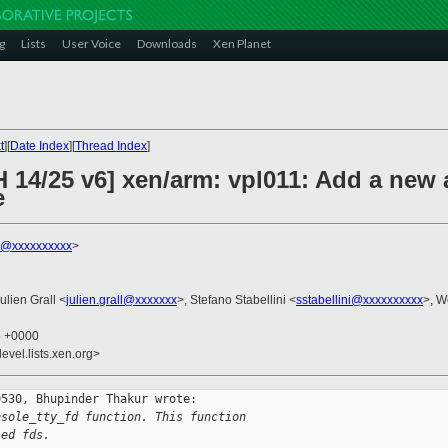
g
Lists
User Voice
Downloads
Xen Planet
t
][
Date Index
][
Thread Index
]
H 14/25 v6] xen/arm: vpl011: Add a new
e
r@xxxxxxxxxx
>
Julien Grall <
julien.grall@xxxxxxx
>, Stefano Stabellini <
sstabellini@xxxxxxxxxx
>, W
5 +0000
evel.lists.xen.org>
530, Bhupinder Thakur wrote:

nsole_tty_fd function. This function
led fds.