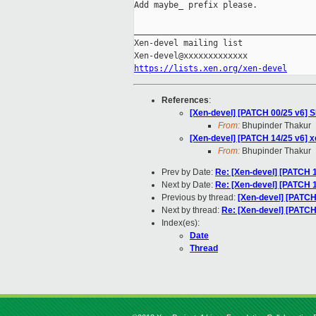
Add maybe_ prefix please.

_____________________________________
Xen-devel mailing list

https://lists.xen.org/xen-devel
References
:
[Xen-devel] [PATCH 00/25 v6] 
From:
Bhupinder Thakur
[Xen-devel] [PATCH 14/25 v6] x
From:
Bhupinder Thakur
Prev by Date:
Re: [Xen-devel] [PATCH 
Next by Date:
Re: [Xen-devel] [PATCH 
Previous by thread:
[Xen-devel] [PATCH
Next by thread:
Re: [Xen-devel] [PATCH
Index(es):
Date
Thread