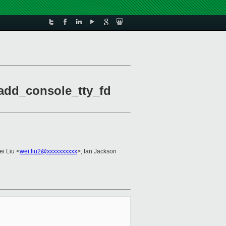
 add_console_tty_fd
ei Liu <
wei.liu2@xxxxxxxxxx
>, Ian Jackson