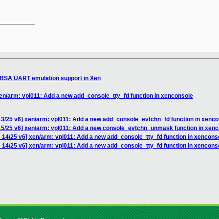
__________

SBSA UART emulation support in Xen
en/arm: vpl011: Add a new add_console_tty_fd function in xenconsole
13/25 v6] xen/arm: vpl011: Add a new add_console_evtchn_fd function in xenc
15/25 v6] xen/arm: vpl011: Add a new console_evtchn_unmask function in xen
 14/25 v6] xen/arm: vpl011: Add a new add_console_tty_fd function in xencons
 14/25 v6] xen/arm: vpl011: Add a new add_console_tty_fd function in xencons