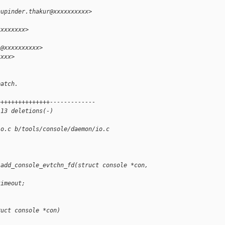
hupinder.thakur@xxxxxxxxxx>
xxxxxxxx>
i@xxxxxxxxxx>
xxxx>
patch.
+++++++++++++++-------------
 13 deletions(-)
io.c b/tools/console/daemon/io.c
 add_console_evtchn_fd(struct console *con, 
timeout;
ruct console *con)