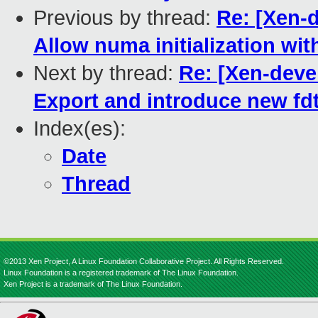
Previous by thread:
Re: [Xen-
Allow numa initialization wit
Next by thread:
Re: [Xen-deve
Export and introduce new fdt
Index(es):
Date
Thread
©2013 Xen Project, A Linux Foundation Collaborative Project. All Rights Reserved.
Linux Foundation is a registered trademark of The Linux Foundation.
Xen Project is a trademark of The Linux Foundation.