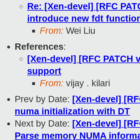
Re: [Xen-devel] [RFC PATC
introduce new fdt functio
From:
Wei Liu
References
:
[Xen-devel] [RFC PATCH 
support
From:
vijay . kilari
Prev by Date:
[Xen-devel] [R
numa initialization with DT
Next by Date:
[Xen-devel] [R
Parse memory NUMA informa