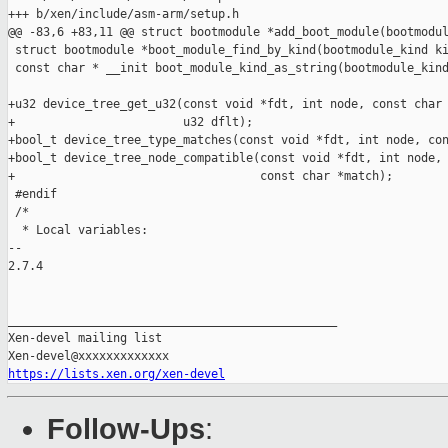
+++ b/xen/include/asm-arm/setup.h

@@ -83,6 +83,11 @@ struct bootmodule *add_boot_module(bootmodul
 struct bootmodule *boot_module_find_by_kind(bootmodule_kind ki
 const char * __init boot_module_kind_as_string(bootmodule_kind
+u32 device_tree_get_u32(const void *fdt, int node, const char 
+                        u32 dflt);

+bool_t device_tree_type_matches(const void *fdt, int node, con
+bool_t device_tree_node_compatible(const void *fdt, int node,

+                                   const char *match);

 #endif

 /*

  * Local variables:

-- 

2.7.4

_______________________________________________

Xen-devel mailing list

https://lists.xen.org/xen-devel
Follow-Ups
: