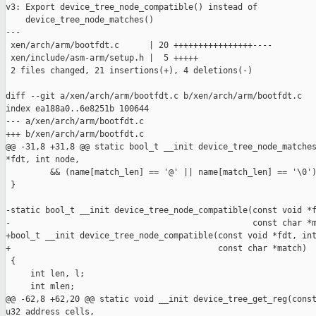
v3: Export device_tree_node_compatible() instead of

    device_tree_node_matches()

---

 xen/arch/arm/bootfdt.c      | 20 ++++++++++++++++----

 xen/include/asm-arm/setup.h |  5 +++++

 2 files changed, 21 insertions(+), 4 deletions(-)

diff --git a/xen/arch/arm/bootfdt.c b/xen/arch/arm/bootfdt.c

index ea188a0..6e8251b 100644

--- a/xen/arch/arm/bootfdt.c

+++ b/xen/arch/arm/bootfdt.c

@@ -31,8 +31,8 @@ static bool_t __init device_tree_node_matches
*fdt, int node,

         && (name[match_len] == '@' || name[match_len] == '\0')
 }

-static bool_t __init device_tree_node_compatible(const void *f
-                                                 const char *m
+bool_t __init device_tree_node_compatible(const void *fdt, int
+                                          const char *match)

 {

     int len, l;

     int mlen;

@@ -62,8 +62,20 @@ static void __init device_tree_get_reg(const
u32 address_cells,
