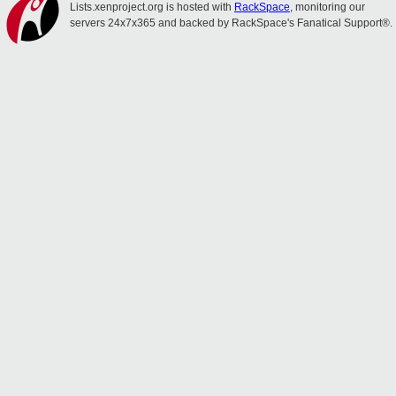
Lists.xenproject.org is hosted with
RackSpace
, monitoring our
servers 24x7x365 and backed by RackSpace's Fanatical Support®.