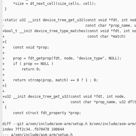
     *size = dt_next_cell(size_cells, cell);

 }

-static u32 __init device_tree_get_u32(const void *fdt, int nod
-                                      const char *prop_name, u
+bool_t __init device_tree_type_matches(const void *fdt, int no
+                                       const char *match)

+{

+    const void *prop;

+

+    prop = fdt_getprop(fdt, node, "device_type", NULL);

+    if ( prop == NULL )

+        return 0;

+

+    return strcmp(prop, match) == 0 ? 1 : 0;

+}

+

+u32 __init device_tree_get_u32(const void *fdt, int node,

+                               const char *prop_name, u32 dflt
 {

     const struct fdt_property *prop;

diff --git a/xen/include/asm-arm/setup.h b/xen/include/asm-arm/
index 7ff2c34..fb78478 100644

--- a/xen/include/asm-arm/setup.h
