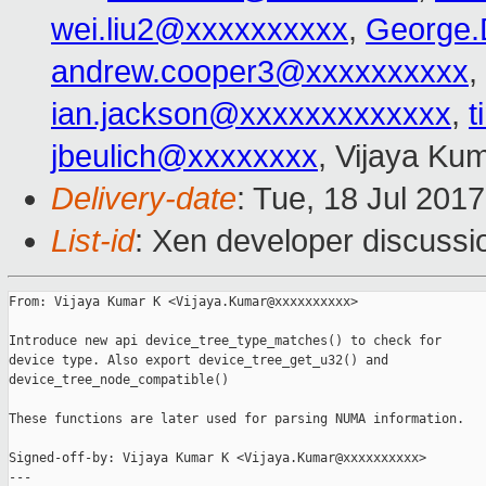
wei.liu2@xxxxxxxxxx
,
George.
andrew.cooper3@xxxxxxxxxx
,
ian.jackson@xxxxxxxxxxxxx
,
t
jbeulich@xxxxxxxx
, Vijaya Ku
Delivery-date
: Tue, 18 Jul 201
List-id
: Xen developer discussi
From: Vijaya Kumar K <Vijaya.Kumar@xxxxxxxxxx>

Introduce new api device_tree_type_matches() to check for

device type. Also export device_tree_get_u32() and

device_tree_node_compatible()

These functions are later used for parsing NUMA information.

Signed-off-by: Vijaya Kumar K <Vijaya.Kumar@xxxxxxxxxx>

---
