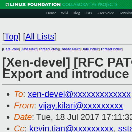
Home
Wiki
Blog
Lists
User Voice
Downlo
[
Top
]
[
All Lists
]
[
Date Prev
][
Date Next
][
Thread Prev
][
Thread Next
][
Date Index
][
Thread Index
]
[Xen-devel] [RFC PAT
Export and introduce 
To
:
xen-devel@xxxxxxxxxxxxx
From
:
vijay.kilari@xxxxxxxxx
Date
: Tue, 18 Jul 2017 17:11:
Cc
:
kevin.tian@xxxxxxxxx
,
sst