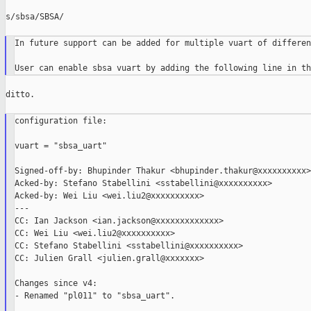
s/sbsa/SBSA/

In future support can be added for multiple vuart of differen
ditto.

configuration file:

vuart = "sbsa_uart"

Signed-off-by: Bhupinder Thakur <bhupinder.thakur@xxxxxxxxxx>

Acked-by: Stefano Stabellini <sstabellini@xxxxxxxxxx>

Acked-by: Wei Liu <wei.liu2@xxxxxxxxxx>

---

CC: Ian Jackson <ian.jackson@xxxxxxxxxxxxx>

CC: Wei Liu <wei.liu2@xxxxxxxxxx>

CC: Stefano Stabellini <sstabellini@xxxxxxxxxx>

CC: Julien Grall <julien.grall@xxxxxxx>

Changes since v4:

- Renamed "pl011" to "sbsa_uart".
