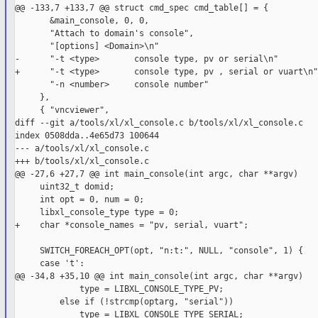
@@ -133,7 +133,7 @@ struct cmd_spec cmd_table[] = {

       &main_console, 0, 0,

       "Attach to domain's console",

       "[options] <Domain>\n"

-      "-t <type>       console type, pv or serial\n"

+      "-t <type>       console type, pv , serial or vuart\n"

       "-n <number>     console number"

     },

     { "vncviewer",

diff --git a/tools/xl/xl_console.c b/tools/xl/xl_console.c

index 0508dda..4e65d73 100644

--- a/tools/xl/xl_console.c

+++ b/tools/xl/xl_console.c

@@ -27,6 +27,7 @@ int main_console(int argc, char **argv)

     uint32_t domid;

     int opt = 0, num = 0;

     libxl_console_type type = 0;

+    char *console_names = "pv, serial, vuart";

     SWITCH_FOREACH_OPT(opt, "n:t:", NULL, "console", 1) {

     case 't':

@@ -34,8 +35,10 @@ int main_console(int argc, char **argv)

             type = LIBXL_CONSOLE_TYPE_PV;

         else if (!strcmp(optarg, "serial"))

             type = LIBXL_CONSOLE_TYPE_SERIAL;
