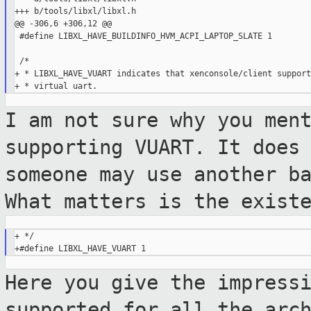
+++ b/tools/libxl/libxl.h

@@ -306,6 +306,12 @@

 #define LIBXL_HAVE_BUILDINFO_HVM_ACPI_LAPTOP_SLATE 1

 /*

+ * LIBXL_HAVE_VUART indicates that xenconsole/client supports
I am not sure why you men
supporting VUART.
It does
someone may use another b
What matters is the exist
+ */

Here you give the impress
supported for all the
arc