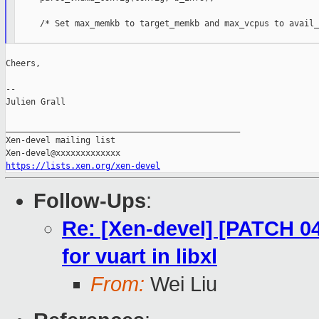
     /* Set max_memkb to target_memkb and max_vcpus to avail_
Cheers,

--

Julien Grall

_______________________________________________

Xen-devel mailing list

https://lists.xen.org/xen-devel
Follow-Ups
:
Re: [Xen-devel] [PATCH 04
for vuart in libxl
From:
Wei Liu