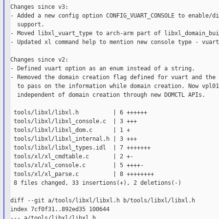
Changes since v3:

- Added a new config option CONFIG_VUART_CONSOLE to enable/di
  support.

- Moved libxl_vuart_type to arch-arm part of libxl_domain_bui
- Updated xl command help to mention new console type - vuart.
Changes since v2:

- Defined vuart option as an enum instead of a string.

- Removed the domain creation flag defined for vuart and the 
  to pass on the information while domain creation. Now vpl01
  independent of domain creation through new DOMCTL APIs.

 tools/libxl/libxl.h          | 6 ++++++

 tools/libxl/libxl_console.c  | 3 +++

 tools/libxl/libxl_dom.c      | 1 +

 tools/libxl/libxl_internal.h | 3 +++

 tools/libxl/libxl_types.idl  | 7 +++++++

 tools/xl/xl_cmdtable.c       | 2 +-

 tools/xl/xl_console.c        | 5 ++++-

 tools/xl/xl_parse.c          | 8 ++++++++

 8 files changed, 33 insertions(+), 2 deletions(-)

diff --git a/tools/libxl/libxl.h b/tools/libxl/libxl.h

index 7cf0f31..892ed35 100644

--- a/tools/libxl/libxl.h
