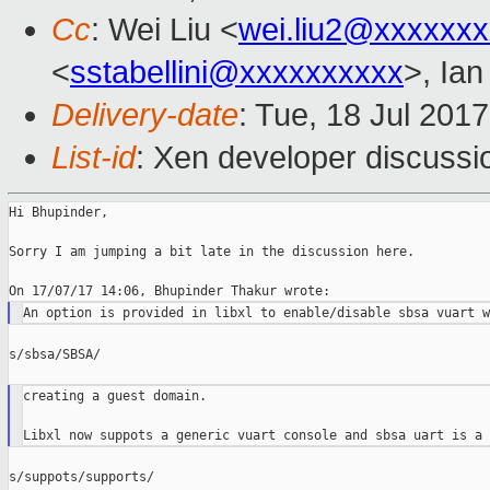
Cc
: Wei Liu <
wei.liu2@xxxxxx
<
sstabellini@xxxxxxxxxx
>, Ia
Delivery-date
: Tue, 18 Jul 201
List-id
: Xen developer discussi
Hi Bhupinder,

Sorry I am jumping a bit late in the discussion here.

s/sbsa/SBSA/

creating a guest domain.

s/suppots/supports/
