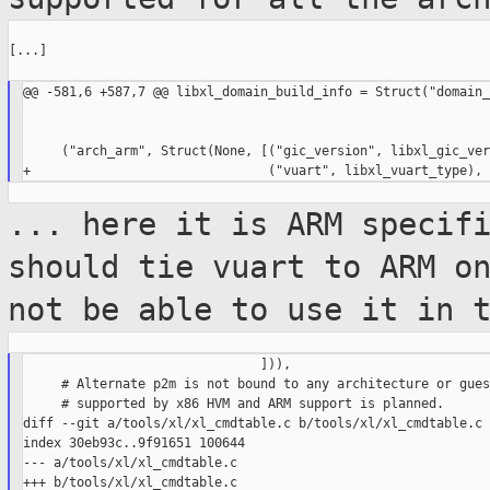
[...]

@@ -581,6 +587,7 @@ libxl_domain_build_info = Struct("domain_
     ("arch_arm", Struct(None, [("gic_version", libxl_gic_ver
... here it is ARM specif
should tie vuart
to ARM o
not be able to use it in 
                               ])),

     # Alternate p2m is not bound to any architecture or gues
     # supported by x86 HVM and ARM support is planned.

diff --git a/tools/xl/xl_cmdtable.c b/tools/xl/xl_cmdtable.c

index 30eb93c..9f91651 100644

--- a/tools/xl/xl_cmdtable.c

+++ b/tools/xl/xl_cmdtable.c
