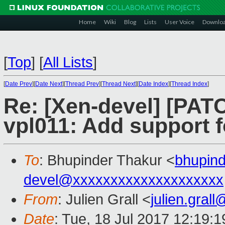
Home
Wiki
Blog
Lists
User Voice
Downlo
[
Top
]
[
All Lists
]
[
Date Prev
][
Date Next
][
Thread Prev
][
Thread Next
][
Date Index
][
Thread Index
]
Re: [Xen-devel] [PAT
vpl011: Add support fo
To
: Bhupinder Thakur <
bhupin
devel@xxxxxxxxxxxxxxxxxxxx
From
: Julien Grall <
julien.gral
Date
: Tue, 18 Jul 2017 12:19: