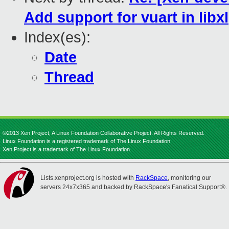
Add support for vuart in libxl
Index(es):
Date
Thread
©2013 Xen Project, A Linux Foundation Collaborative Project. All Rights Reserved.
Linux Foundation is a registered trademark of The Linux Foundation.
Xen Project is a trademark of The Linux Foundation.
Lists.xenproject.org is hosted with
RackSpace
, monitoring our
servers 24x7x365 and backed by RackSpace's Fanatical Support®.