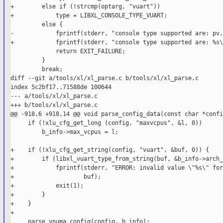
+        else if (!strcmp(optarg, "vuart"))

+            type = LIBXL_CONSOLE_TYPE_VUART;

         else {

-            fprintf(stderr, "console type supported are: pv,
+            fprintf(stderr, "console type supported are: %s\
             return EXIT_FAILURE;

         }

         break;

diff --git a/tools/xl/xl_parse.c b/tools/xl/xl_parse.c

index 5c2bf17..71588de 100644

--- a/tools/xl/xl_parse.c

+++ b/tools/xl/xl_parse.c

@@ -918,6 +918,14 @@ void parse_config_data(const char *confi
     if (!xlu_cfg_get_long (config, "maxvcpus", &l, 0))

         b_info->max_vcpus = l;

+    if (!xlu_cfg_get_string(config, "vuart", &buf, 0)) {

+        if (libxl_vuart_type_from_string(buf, &b_info->arch_
+            fprintf(stderr, "ERROR: invalid value \"%s\" for
+                    buf);

+            exit(1);

+        }

+    }

+

     parse_vnuma_config(config, b_info);
