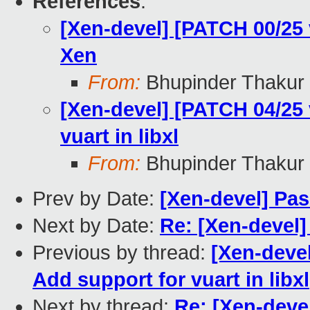
References
:
[Xen-devel] [PATCH 00/25
Xen
From:
Bhupinder Thakur
[Xen-devel] [PATCH 04/25 
vuart in libxl
From:
Bhupinder Thakur
Prev by Date:
[Xen-devel] Pas
Next by Date:
Re: [Xen-devel] 
Previous by thread:
[Xen-devel
Add support for vuart in libxl
Next by thread:
Re: [Xen-deve