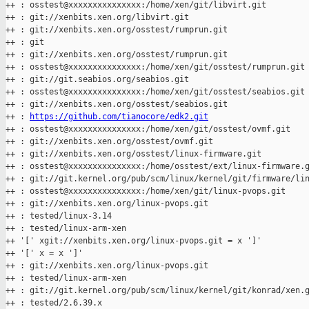
++ : osstest@xxxxxxxxxxxxxxx:/home/xen/git/libvirt.git

++ : git://xenbits.xen.org/libvirt.git

++ : git://xenbits.xen.org/osstest/rumprun.git

++ : git

++ : git://xenbits.xen.org/osstest/rumprun.git

++ : osstest@xxxxxxxxxxxxxxx:/home/xen/git/osstest/rumprun.git

++ : git://git.seabios.org/seabios.git

++ : osstest@xxxxxxxxxxxxxxx:/home/xen/git/osstest/seabios.git

++ : git://xenbits.xen.org/osstest/seabios.git

++ : 
https://github.com/tianocore/edk2.git
++ : osstest@xxxxxxxxxxxxxxx:/home/xen/git/osstest/ovmf.git

++ : git://xenbits.xen.org/osstest/ovmf.git

++ : git://xenbits.xen.org/osstest/linux-firmware.git

++ : osstest@xxxxxxxxxxxxxxx:/home/osstest/ext/linux-firmware.g
++ : git://git.kernel.org/pub/scm/linux/kernel/git/firmware/lin
++ : osstest@xxxxxxxxxxxxxxx:/home/xen/git/linux-pvops.git

++ : git://xenbits.xen.org/linux-pvops.git

++ : tested/linux-3.14

++ : tested/linux-arm-xen

++ '[' xgit://xenbits.xen.org/linux-pvops.git = x ']'

++ '[' x = x ']'

++ : git://xenbits.xen.org/linux-pvops.git

++ : tested/linux-arm-xen

++ : git://git.kernel.org/pub/scm/linux/kernel/git/konrad/xen.g
++ : tested/2.6.39.x
