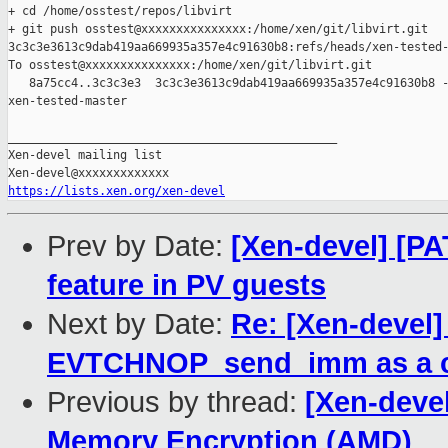
+ cd /home/osstest/repos/libvirt

+ git push osstest@xxxxxxxxxxxxxxx:/home/xen/git/libvirt.git 

3c3c3e3613c9dab419aa669935a357e4c91630b8:refs/heads/xen-tested-
To osstest@xxxxxxxxxxxxxxx:/home/xen/git/libvirt.git

   8a75cc4..3c3c3e3  3c3c3e3613c9dab419aa669935a357e4c91630b8 -
xen-tested-master

_______________________________________________

Xen-devel mailing list

https://lists.xen.org/xen-devel
Prev by Date:
[Xen-devel] [P
feature in PV guests
Next by Date:
Re: [Xen-devel
EVTCHNOP_send_imm as a 
Previous by thread:
[Xen-deve
Memory Encryption (AMD)