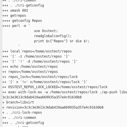
++ . ./cri-common

+++ . ./cri-getconfig

+++ umask 002

+++ getrepos

++++ getconfig Repos

++++ perl -e '

                use Osstest;

                readglobalconfig();

                print $c{"Repos"} or die $!;

        '

+++ local repos=/home/osstest/repos

+++ '[' -z /home/osstest/repos ']'

+++ '[' '!' -d /home/osstest/repos ']'

+++ echo /home/osstest/repos

++ repos=/home/osstest/repos

++ repos_lock=/home/osstest/repos/lock

++ '[' x '!=' x/home/osstest/repos/lock ']'

++ OSSTEST_REPOS_LOCK_LOCKED=/home/osstest/repos/lock

++ exec with-lock-ex -w /home/osstest/repos/lock ./ap-push libv
3c3c3e3613c9dab419aa669935a357e4c91630b8

+ branch=libvirt

+ revision=3c3c3e3613c9dab419aa669935a357e4c91630b8

+ . ./cri-lock-repos

++ . ./cri-common

+++ . ./cri-getconfig
