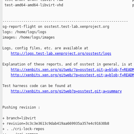
 test-amd64-amd64-libvirt-vhd                                 p
------------------------------------------------------------

sg-report-flight on osstest.test-lab.xenproject.org

logs: /home/logs/logs

images: /home/logs/images

Logs, config files, etc. are available at

http://logs.test-lab.xenproject.org/osstest/logs
Explanation of these reports, and of osstest in general, is at

http://xenbits.xen.org/gitweb/?p=osstest.git;a=blob;f=READ
http://xenbits.xen.org/gitweb/?p=osstest.git;a=blob;f=READ
Test harness code can be found at

http://xenbits.xen.org/gitweb?p=osstest.git;a=summary
Pushing revision :

+ branch=libvirt

+ revision=3c3c3e3613c9dab419aa669935a357e4c91630b8

+ . ./cri-lock-repos
