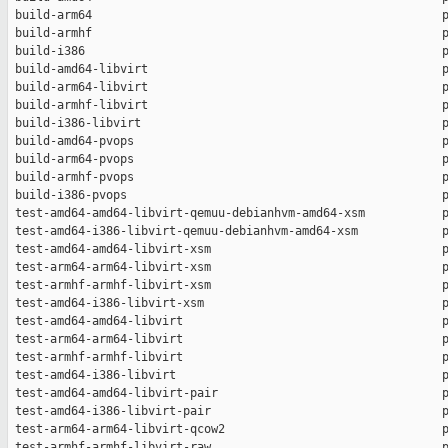
 build-arm64                                                  p
 build-armhf                                                  p
 build-i386                                                   p
 build-amd64-libvirt                                          p
 build-arm64-libvirt                                          p
 build-armhf-libvirt                                          p
 build-i386-libvirt                                           p
 build-amd64-pvops                                            p
 build-arm64-pvops                                            p
 build-armhf-pvops                                            p
 build-i386-pvops                                             p
 test-amd64-amd64-libvirt-qemuu-debianhvm-amd64-xsm           p
 test-amd64-i386-libvirt-qemuu-debianhvm-amd64-xsm            p
 test-amd64-amd64-libvirt-xsm                                 p
 test-arm64-arm64-libvirt-xsm                                 p
 test-armhf-armhf-libvirt-xsm                                 p
 test-amd64-i386-libvirt-xsm                                  p
 test-amd64-amd64-libvirt                                     p
 test-arm64-arm64-libvirt                                     p
 test-armhf-armhf-libvirt                                     p
 test-amd64-i386-libvirt                                      p
 test-amd64-amd64-libvirt-pair                                p
 test-amd64-i386-libvirt-pair                                 p
 test-arm64-arm64-libvirt-qcow2                               p
 test-armhf-armhf-libvirt-raw                                 p