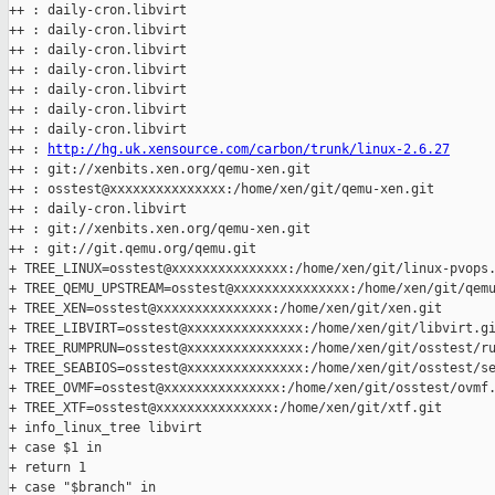
++ : daily-cron.libvirt

++ : daily-cron.libvirt

++ : daily-cron.libvirt

++ : daily-cron.libvirt

++ : daily-cron.libvirt

++ : daily-cron.libvirt

++ : daily-cron.libvirt

++ : 
http://hg.uk.xensource.com/carbon/trunk/linux-2.6.27
++ : git://xenbits.xen.org/qemu-xen.git

++ : osstest@xxxxxxxxxxxxxxx:/home/xen/git/qemu-xen.git

++ : daily-cron.libvirt

++ : git://xenbits.xen.org/qemu-xen.git

++ : git://git.qemu.org/qemu.git

+ TREE_LINUX=osstest@xxxxxxxxxxxxxxx:/home/xen/git/linux-pvops.
+ TREE_QEMU_UPSTREAM=osstest@xxxxxxxxxxxxxxx:/home/xen/git/qemu
+ TREE_XEN=osstest@xxxxxxxxxxxxxxx:/home/xen/git/xen.git

+ TREE_LIBVIRT=osstest@xxxxxxxxxxxxxxx:/home/xen/git/libvirt.gi
+ TREE_RUMPRUN=osstest@xxxxxxxxxxxxxxx:/home/xen/git/osstest/ru
+ TREE_SEABIOS=osstest@xxxxxxxxxxxxxxx:/home/xen/git/osstest/se
+ TREE_OVMF=osstest@xxxxxxxxxxxxxxx:/home/xen/git/osstest/ovmf.
+ TREE_XTF=osstest@xxxxxxxxxxxxxxx:/home/xen/git/xtf.git

+ info_linux_tree libvirt

+ case $1 in

+ return 1

+ case "$branch" in
