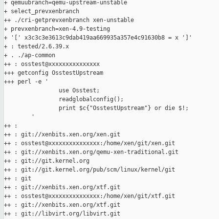
+ qemuubranch=qemu-upstream-unstable

+ select_prevxenbranch

++ ./cri-getprevxenbranch xen-unstable

+ prevxenbranch=xen-4.9-testing

+ '[' x3c3c3e3613c9dab419aa669935a357e4c91630b8 = x ']'

+ : tested/2.6.39.x

+ . ./ap-common

++ : osstest@xxxxxxxxxxxxxxx

+++ getconfig OsstestUpstream

+++ perl -e '

                use Osstest;

                readglobalconfig();

                print $c{"OsstestUpstream"} or die $!;

        '

++ :

++ : git://xenbits.xen.org/xen.git

++ : osstest@xxxxxxxxxxxxxxx:/home/xen/git/xen.git

++ : git://xenbits.xen.org/qemu-xen-traditional.git

++ : git://git.kernel.org

++ : git://git.kernel.org/pub/scm/linux/kernel/git

++ : git

++ : git://xenbits.xen.org/xtf.git

++ : osstest@xxxxxxxxxxxxxxx:/home/xen/git/xtf.git

++ : git://xenbits.xen.org/xtf.git

++ : git://libvirt.org/libvirt.git
