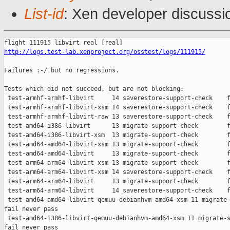
List-id
: Xen developer discussi
http://logs.test-lab.xenproject.org/osstest/logs/111915/
Failures :-/ but no regressions.

Tests which did not succeed, but are not blocking:

 test-armhf-armhf-libvirt     14 saverestore-support-check    f
 test-armhf-armhf-libvirt-xsm 14 saverestore-support-check    f
 test-armhf-armhf-libvirt-raw 13 saverestore-support-check    f
 test-amd64-i386-libvirt      13 migrate-support-check        f
 test-amd64-i386-libvirt-xsm  13 migrate-support-check        f
 test-amd64-amd64-libvirt-xsm 13 migrate-support-check        f
 test-amd64-amd64-libvirt     13 migrate-support-check        f
 test-arm64-arm64-libvirt-xsm 13 migrate-support-check        f
 test-arm64-arm64-libvirt-xsm 14 saverestore-support-check    f
 test-arm64-arm64-libvirt     13 migrate-support-check        f
 test-arm64-arm64-libvirt     14 saverestore-support-check    f
 test-amd64-amd64-libvirt-qemuu-debianhvm-amd64-xsm 11 migrate-
fail never pass

 test-amd64-i386-libvirt-qemuu-debianhvm-amd64-xsm 11 migrate-s
fail never pass
