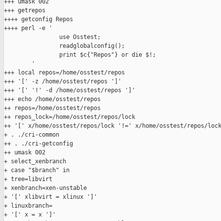
+++ umask 002

+++ getrepos

++++ getconfig Repos

++++ perl -e '

                use Osstest;

                readglobalconfig();

                print $c{"Repos"} or die $!;

        '

+++ local repos=/home/osstest/repos

+++ '[' -z /home/osstest/repos ']'

+++ '[' '!' -d /home/osstest/repos ']'

+++ echo /home/osstest/repos

++ repos=/home/osstest/repos

++ repos_lock=/home/osstest/repos/lock

++ '[' x/home/osstest/repos/lock '!=' x/home/osstest/repos/lock
+ . ./cri-common

++ . ./cri-getconfig

++ umask 002

+ select_xenbranch

+ case "$branch" in

+ tree=libvirt

+ xenbranch=xen-unstable

+ '[' xlibvirt = xlinux ']'

+ linuxbranch=

+ '[' x = x ']'
