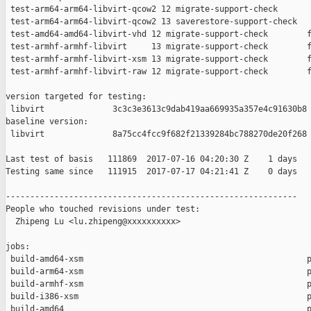
 test-arm64-arm64-libvirt-qcow2 12 migrate-support-check       
 test-arm64-arm64-libvirt-qcow2 13 saverestore-support-check   
 test-amd64-amd64-libvirt-vhd 12 migrate-support-check        f
 test-armhf-armhf-libvirt     13 migrate-support-check        f
 test-armhf-armhf-libvirt-xsm 13 migrate-support-check        f
 test-armhf-armhf-libvirt-raw 12 migrate-support-check        f
version targeted for testing:

 libvirt              3c3c3e3613c9dab419aa669935a357e4c91630b8

baseline version:

 libvirt              8a75cc4fcc9f682f21339284bc788270de20f268

Last test of basis   111869  2017-07-16 04:20:30 Z    1 days

Testing same since   111915  2017-07-17 04:21:41 Z    0 days   
------------------------------------------------------------

People who touched revisions under test:

  Zhipeng Lu <lu.zhipeng@xxxxxxxxxx>

jobs:

 build-amd64-xsm                                              p
 build-arm64-xsm                                              p
 build-armhf-xsm                                              p
 build-i386-xsm                                               p
 build-amd64                                                  p