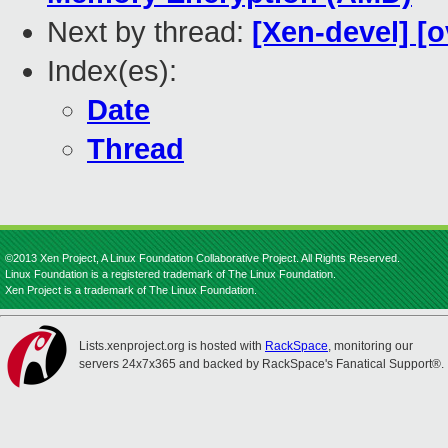
Next by thread:
[Xen-devel] [o
Index(es):
Date
Thread
©2013 Xen Project, A Linux Foundation Collaborative Project. All Rights Reserved.
Linux Foundation is a registered trademark of The Linux Foundation.
Xen Project is a trademark of The Linux Foundation.
Lists.xenproject.org is hosted with
RackSpace
, monitoring our
servers 24x7x365 and backed by RackSpace's Fanatical Support®.