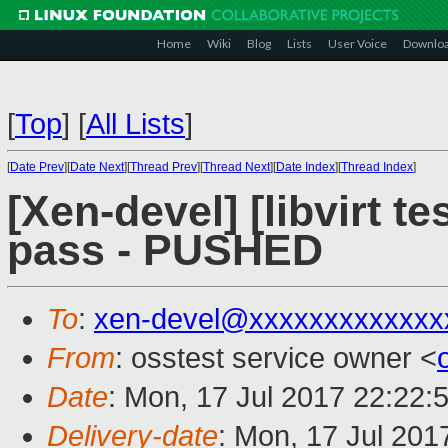
Home
Wiki
Blog
Lists
User Voice
Downlo
[
Top
]
[
All Lists
]
[
Date Prev
][
Date Next
][
Thread Prev
][
Thread Next
][
Date Index
][
Thread Index
]
[Xen-devel] [libvirt te
pass - PUSHED
To
:
xen-devel@xxxxxxxxxxxxx
From
: osstest service owner <
Date
: Mon, 17 Jul 2017 22:22:
Delivery-date
: Mon, 17 Jul 201