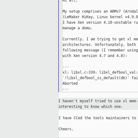
Hi all,

My setup comprises an ARMv7 (Arndal
(LeMaker HiKey, Linux kernel v4.9.0
I have Xen version 4.10-unstable ru
manage a domu.

Currently, I am trying to get xl me
architectures. Unfortunately, both 
following message (I remember using
with Xen version 4.7 and 4.8):

---

xl: libxl.c:339: libxl_defbool_val:
`!libxl_defbool_is_default(db)' fai
Aborted

I haven't myself tried to use xl mem
interesting to
know which one.
I have CCed the tools maintainers to 
Cheers,
