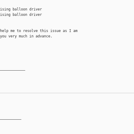
ising balloon driver

ising balloon driver

help me to resolve this issue as I am

you very much in advance.

____________

__________
