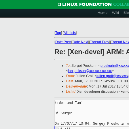
Home
Wiki
Blo
[
Top
]
[
All Lists
]
[
Date Prev
][
Date Next
][
Thread Prev
][
Thread Nex
Re: [Xen-devel] ARM: 
To
: Sergej Proskurin <
proskurin@xxxxxx
<
ian.jackson@xxxxxxxxxxxxx
>
From
: Julien Grall <
julien.grall@xxxxxxx
Date
: Mon, 17 Jul 2017 14:53:41 +0100
Delivery-date
: Mon, 17 Jul 2017 13:54:
List-id
: Xen developer discussion <xen-d
(+Wei and Ian)

Hi Sergej
