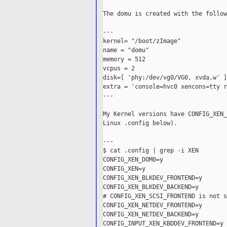
The domu is created with the follow
---

kernel= "/boot/zImage"

name = "domu"

memory = 512

vcpus = 2

disk=[ 'phy:/dev/vg0/VG0, xvda,w' ]

extra = 'console=hvc0 xencons=tty r
---

My Kernel versions have CONFIG_XEN_
Linux .config below).

---

$ cat .config | grep -i XEN

CONFIG_XEN_DOM0=y

CONFIG_XEN=y

CONFIG_XEN_BLKDEV_FRONTEND=y

CONFIG_XEN_BLKDEV_BACKEND=y

# CONFIG_XEN_SCSI_FRONTEND is not se
CONFIG_XEN_NETDEV_FRONTEND=y

CONFIG_XEN_NETDEV_BACKEND=y

CONFIG_INPUT_XEN_KBDDEV_FRONTEND=y
