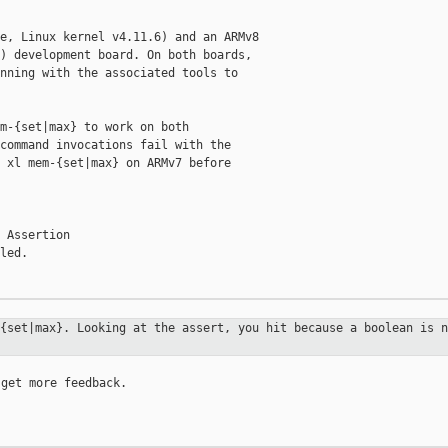
e, Linux kernel v4.11.6) and an ARMv8

) development board. On both boards,

nning with the associated tools to

m-{set|max} to work on both

command invocations fail with the

 xl mem-{set|max} on ARMv7 before

 Assertion

led.

-{set|max}. Looking at the assert,
you hit because a boolean is n
get more feedback.
