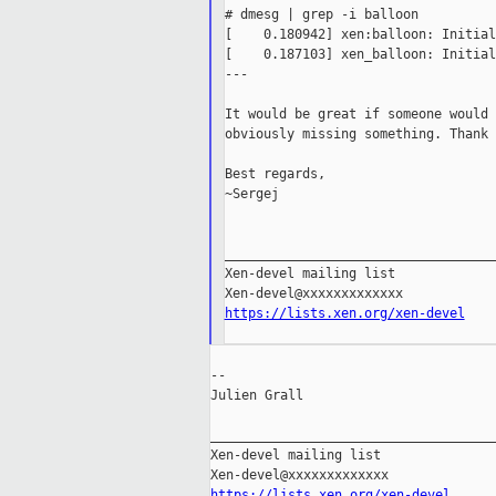
# dmesg | grep -i balloon

[    0.180942] xen:balloon: Initial
[    0.187103] xen_balloon: Initial
---

It would be great if someone would 
obviously missing something. Thank 
Best regards,

~Sergej

___________________________________
Xen-devel mailing list

https://lists.xen.org/xen-devel
--

Julien Grall

_____________________________________
Xen-devel mailing list

https://lists.xen.org/xen-devel