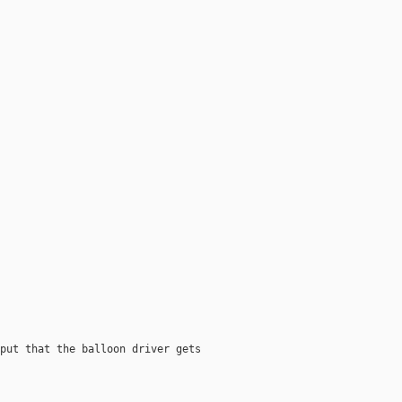
put that the balloon driver gets
