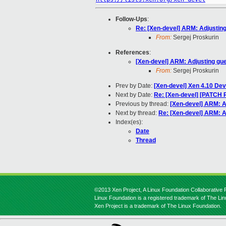
Follow-Ups
:
Re: [Xen-devel] ARM: Adjusting
From:
Sergej Proskurin
References
:
[Xen-devel] ARM: Adjusting gu
From:
Sergej Proskurin
Prev by Date:
[Xen-devel] Xen 4.10 De
Next by Date:
Re: [Xen-devel] [PATCH 
Previous by thread:
[Xen-devel] ARM: A
Next by thread:
Re: [Xen-devel] ARM: A
Index(es):
Date
Thread
©2013 Xen Project, A Linux Foundation Collaborative P
Linux Foundation is a registered trademark of The Li
Xen Project is a trademark of The Linux Foundation.