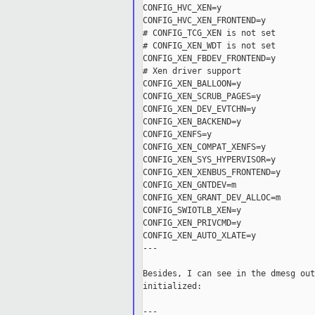
CONFIG_HVC_XEN=y

CONFIG_HVC_XEN_FRONTEND=y

# CONFIG_TCG_XEN is not set

# CONFIG_XEN_WDT is not set

CONFIG_XEN_FBDEV_FRONTEND=y

# Xen driver support

CONFIG_XEN_BALLOON=y

CONFIG_XEN_SCRUB_PAGES=y

CONFIG_XEN_DEV_EVTCHN=y

CONFIG_XEN_BACKEND=y

CONFIG_XENFS=y

CONFIG_XEN_COMPAT_XENFS=y

CONFIG_XEN_SYS_HYPERVISOR=y

CONFIG_XEN_XENBUS_FRONTEND=y

CONFIG_XEN_GNTDEV=m

CONFIG_XEN_GRANT_DEV_ALLOC=m

CONFIG_SWIOTLB_XEN=y

CONFIG_XEN_PRIVCMD=y

CONFIG_XEN_AUTO_XLATE=y

---

Besides, I can see in the dmesg out
initialized:

---
