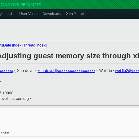
g
Lists
User Voice
Downloads
Xen Planet
t
][
Date Index
][
Thread Index
]
Adjusting guest memory size through xl
xxxxxxx
>, Xen-devel <
xen-devel@xxxxxxxxxxxxxxxxxxxx
>, Wei Liu <
wei.liu2@xxx
>
05 +0000
evel.lists.xen.org>