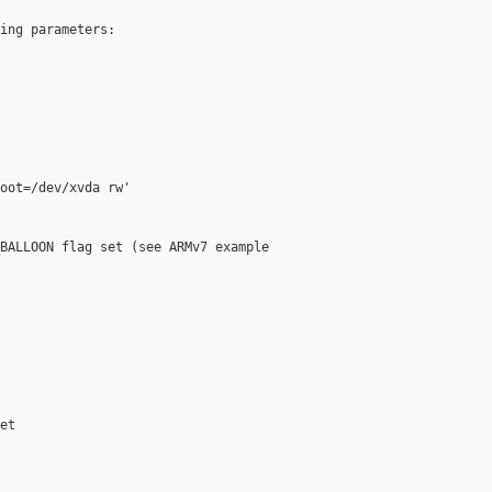
ing parameters:

oot=/dev/xvda rw'

BALLOON flag set (see ARMv7 example

t
