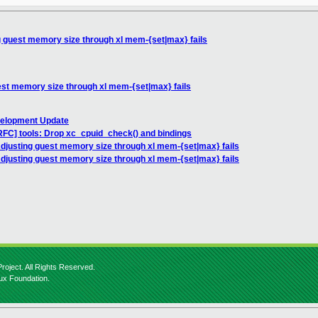
 guest memory size through xl mem-{set|max} fails
est memory size through xl mem-{set|max} fails
velopment Update
RFC] tools: Drop xc_cpuid_check() and bindings
djusting guest memory size through xl mem-{set|max} fails
djusting guest memory size through xl mem-{set|max} fails
roject. All Rights Reserved.
nux Foundation.