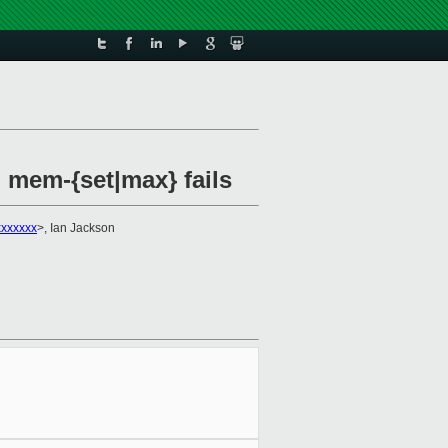
 mem-{set|max} fails
xxxxxxx
>, Ian Jackson