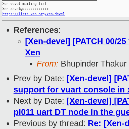
Xen-devel mailing list

https://lists.xen.org/xen-devel
References
:
[Xen-devel] [PATCH 00/25
Xen
From:
Bhupinder Thakur
Prev by Date:
[Xen-devel] [PA
support for vuart console in
Next by Date:
[Xen-devel] [PA
pl011 uart DT node in the gue
Previous by thread:
Re: [Xen-d