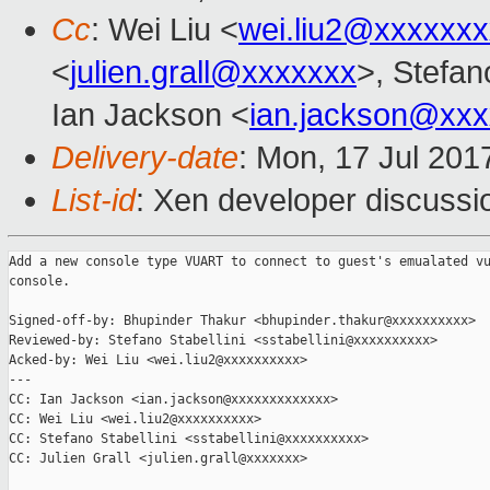
Cc
: Wei Liu <
wei.liu2@xxxxxx
<
julien.grall@xxxxxxx
>, Stefano
Ian Jackson <
ian.jackson@xx
Delivery-date
: Mon, 17 Jul 201
List-id
: Xen developer discussi
Add a new console type VUART to connect to guest's emualated vu
console.

Signed-off-by: Bhupinder Thakur <bhupinder.thakur@xxxxxxxxxx>

Reviewed-by: Stefano Stabellini <sstabellini@xxxxxxxxxx>

Acked-by: Wei Liu <wei.liu2@xxxxxxxxxx>

---

CC: Ian Jackson <ian.jackson@xxxxxxxxxxxxx>

CC: Wei Liu <wei.liu2@xxxxxxxxxx>

CC: Stefano Stabellini <sstabellini@xxxxxxxxxx>

CC: Julien Grall <julien.grall@xxxxxxx>
