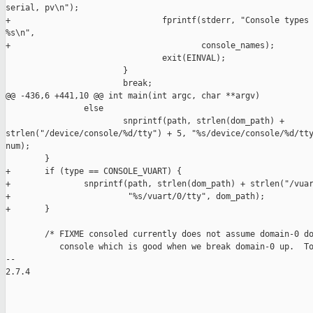
serial, pv\n");

+                               fprintf(stderr, "Console types 
%s\n",

+                                       console_names);

                                exit(EINVAL);

                        }

                        break;

@@ -436,6 +441,10 @@ int main(int argc, char **argv)

                else

                        snprintf(path, strlen(dom_path) + 

strlen("/device/console/%d/tty") + 5, "%s/device/console/%d/tty
num);

        }

+       if (type == CONSOLE_VUART) {

+               snprintf(path, strlen(dom_path) + strlen("/vuar
+                        "%s/vuart/0/tty", dom_path);

+       }

        /* FIXME consoled currently does not assume domain-0 do
           console which is good when we break domain-0 up.  To
-- 

2.7.4

_______________________________________________
