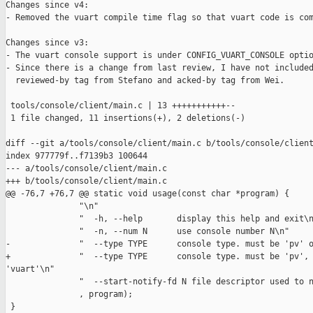
Changes since v4:

- Removed the vuart compile time flag so that vuart code is com
Changes since v3:

- The vuart console support is under CONFIG_VUART_CONSOLE optio
- Since there is a change from last review, I have not included
  reviewed-by tag from Stefano and acked-by tag from Wei.

 tools/console/client/main.c | 13 +++++++++++--

 1 file changed, 11 insertions(+), 2 deletions(-)

diff --git a/tools/console/client/main.c b/tools/console/client
index 977779f..f7139b3 100644

--- a/tools/console/client/main.c

+++ b/tools/console/client/main.c

@@ -76,7 +76,7 @@ static void usage(const char *program) {

               "\n"

               "  -h, --help       display this help and exit\n
               "  -n, --num N      use console number N\n"

-              "  --type TYPE      console type. must be 'pv' o
+              "  --type TYPE      console type. must be 'pv', 
'vuart'\n"

               "  --start-notify-fd N file descriptor used to n
               , program);

 }
