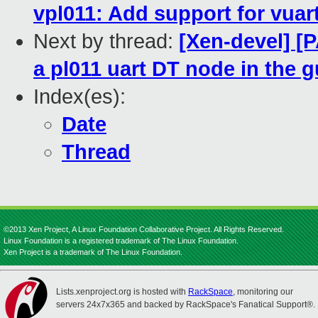
vpl011: Add support for vuar
Next by thread:
[Xen-devel] [
a pl011 uart DT node in the g
Index(es):
Date
Thread
©2013 Xen Project, A Linux Foundation Collaborative Project. All Rights Reserved.
Linux Foundation is a registered trademark of The Linux Foundation.
Xen Project is a trademark of The Linux Foundation.
Lists.xenproject.org is hosted with
RackSpace
, monitoring our
servers 24x7x365 and backed by RackSpace's Fanatical Support®.