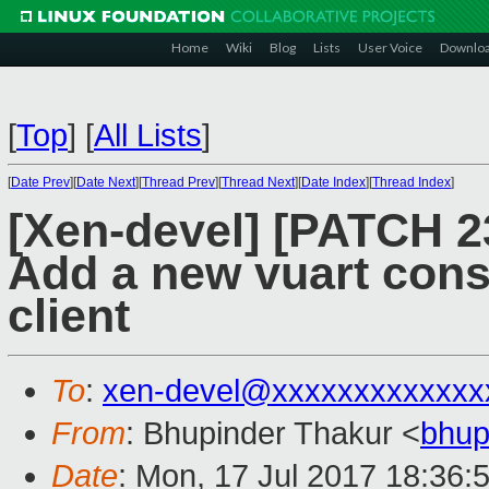
Home
Wiki
Blog
Lists
User Voice
Downlo
[
Top
]
[
All Lists
]
[
Date Prev
][
Date Next
][
Thread Prev
][
Thread Next
][
Date Index
][
Thread Index
]
[Xen-devel] [PATCH 23
Add a new vuart cons
client
To
:
xen-devel@xxxxxxxxxxxxx
From
: Bhupinder Thakur <
bhup
Date
: Mon, 17 Jul 2017 18:36: