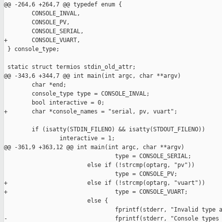
@@ -264,6 +264,7 @@ typedef enum {

        CONSOLE_INVAL,

        CONSOLE_PV,

        CONSOLE_SERIAL,

+       CONSOLE_VUART,

 } console_type;

 static struct termios stdin_old_attr;

@@ -343,6 +344,7 @@ int main(int argc, char **argv)

        char *end;

        console_type type = CONSOLE_INVAL;

        bool interactive = 0;

+       char *console_names = "serial, pv, vuart";

        if (isatty(STDIN_FILENO) && isatty(STDOUT_FILENO))

                interactive = 1;

@@ -361,9 +363,12 @@ int main(int argc, char **argv)

                                type = CONSOLE_SERIAL;

                        else if (!strcmp(optarg, "pv"))

                                type = CONSOLE_PV;

+                       else if (!strcmp(optarg, "vuart"))

+                               type = CONSOLE_VUART;

                        else {

                                fprintf(stderr, "Invalid type a
-                               fprintf(stderr, "Console types 