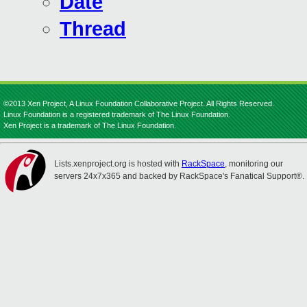
Date
Thread
©2013 Xen Project, A Linux Foundation Collaborative Project. All Rights Reserved.
Linux Foundation is a registered trademark of The Linux Foundation.
Xen Project is a trademark of The Linux Foundation.
Lists.xenproject.org is hosted with
RackSpace
, monitoring our
servers 24x7x365 and backed by RackSpace's Fanatical Support®.