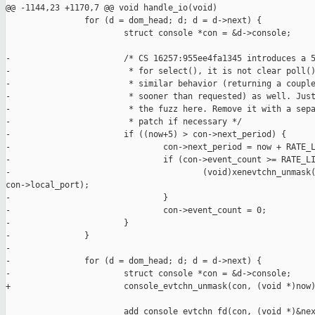
@@ -1144,23 +1170,7 @@ void handle_io(void)

                for (d = dom_head; d; d = d->next) {

                        struct console *con = &d->console;

-                       /* CS 16257:955ee4fa1345 introduces a 5
-                        * for select(), it is not clear poll()
-                        * similar behavior (returning a couple
-                        * sooner than requested) as well. Just
-                        * the fuzz here. Remove it with a sepa
-                        * patch if necessary */

-                       if ((now+5) > con->next_period) {

-                               con->next_period = now + RATE_L
-                               if (con->event_count >= RATE_LI
-                                       (void)xenevtchn_unmask(
con->local_port);

-                               }

-                               con->event_count = 0;

-                       }

-               }

-

-               for (d = dom_head; d; d = d->next) {

-                       struct console *con = &d->console;

+                       console_evtchn_unmask(con, (void *)now)
                        add_console_evtchn_fd(con, (void *)&nex