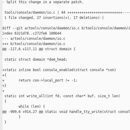
- Split this change in a separate patch.

 tools/console/daemon/io.c | 44 +++++++++++++++++++++++++++----
 1 file changed, 27 insertions(+), 17 deletions(-)

diff --git a/tools/console/daemon/io.c b/tools/console/daemon/i
index 6321d78..c272fe6 100644

--- a/tools/console/daemon/io.c

+++ b/tools/console/daemon/io.c

@@ -117,6 +117,11 @@ struct domain {

 static struct domain *dom_head;

+static inline bool console_enabled(struct console *con)

+{

+       return con->local_port != -1;

+}

+

 static int write_all(int fd, const char* buf, size_t len)

 {

        while (len) {

@@ -909,6 +914,27 @@ static void handle_tty_write(struct consol
        }

 }
