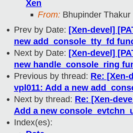
Xen
From:
Bhupinder Thakur
Prev by Date:
[Xen-devel] [PA
new add_console_tty_fd func
Next by Date:
[Xen-devel] [PA
new handle_console_ring fun
Previous by thread:
Re: [Xen-d
vpl011: Add a new add_conso
Next by thread:
Re: [Xen-deve
Add a new console_evtchn_u
Index(es):