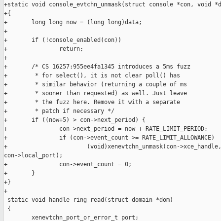
+static void console_evtchn_unmask(struct console *con, void *d
+{

+       long long now = (long long)data;

+

+       if (!console_enabled(con))

+               return;

+

+       /* CS 16257:955ee4fa1345 introduces a 5ms fuzz

+        * for select(), it is not clear poll() has

+        * similar behavior (returning a couple of ms

+        * sooner than requested) as well. Just leave

+        * the fuzz here. Remove it with a separate

+        * patch if necessary */

+       if ((now+5) > con->next_period) {

+               con->next_period = now + RATE_LIMIT_PERIOD;

+               if (con->event_count >= RATE_LIMIT_ALLOWANCE)

+                       (void)xenevtchn_unmask(con->xce_handle,
con->local_port);

+               con->event_count = 0;

+       }

+}

+

 static void handle_ring_read(struct domain *dom)

 {

        xenevtchn_port_or_error_t port;
