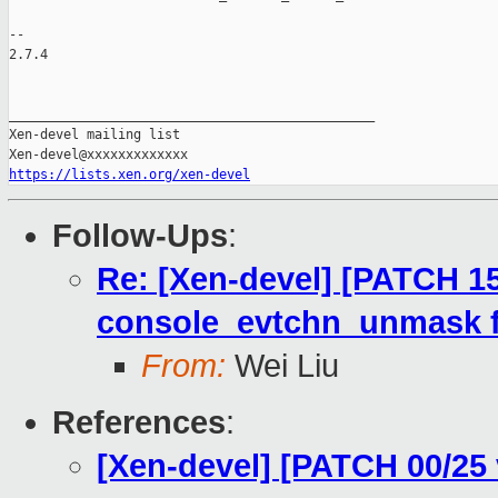
-- 

2.7.4

_______________________________________________

Xen-devel mailing list

https://lists.xen.org/xen-devel
Follow-Ups
:
Re: [Xen-devel] [PATCH 15
console_evtchn_unmask f
From:
Wei Liu
References
:
[Xen-devel] [PATCH 00/25