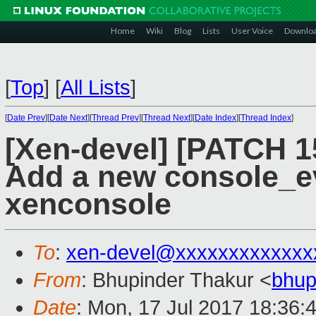
Home
Wiki
Blog
Lists
User Voice
Downlo
[
Top
]
[
All Lists
]
[
Date Prev
][
Date Next
][
Thread Prev
][
Thread Next
][
Date Index
][
Thread Index
]
[Xen-devel] [PATCH 15
Add a new console_e
xenconsole
To
:
xen-devel@xxxxxxxxxxxxx
From
: Bhupinder Thakur <
bhup
Date
: Mon, 17 Jul 2017 18:36: