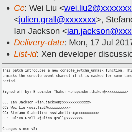
Cc
: Wei Liu <
wei.liu2@xxxxxx
<
julien.grall@xxxxxxx
>, Stefano
Ian Jackson <
ian.jackson@xx
Delivery-date
: Mon, 17 Jul 201
List-id
: Xen developer discussi
This patch introduces a new console_evtchn_unmask function. Thi
unmasks the console event channel if it is masked for some time
period.

Signed-off-by: Bhupinder Thakur <bhupinder.thakur@xxxxxxxxxx>

---

CC: Ian Jackson <ian.jackson@xxxxxxxxxxxxx>

CC: Wei Liu <wei.liu2@xxxxxxxxxx>

CC: Stefano Stabellini <sstabellini@xxxxxxxxxx>

CC: Julien Grall <julien.grall@xxxxxxx>

Changes since v5:
