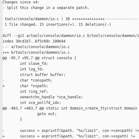
Changes since v4:

- Split this change in a separate patch.

 tools/console/daemon/io.c | 30 +++++++++++++++---------------

 1 file changed, 15 insertions(+), 15 deletions(-)

diff --git a/tools/console/daemon/io.c b/tools/console/daemon/i
index 30cd167..6f5c69c 100644

--- a/tools/console/daemon/io.c

+++ b/tools/console/daemon/io.c

@@ -95,7 +95,7 @@ struct console {

        int slave_fd;

        int log_fd;

        struct buffer buffer;

-       char *conspath;

+       char *xspath;

        int ring_ref;

        xenevtchn_handle *xce_handle;

        int xce_pollfd_idx;

@@ -463,7 +463,7 @@ static int domain_create_tty(struct domain 
                goto out;

        }

-       success = asprintf(&path, "%s/limit", con->conspath) !=
+       success = asprintf(&path, "%s/limit", con->xspath) !=
