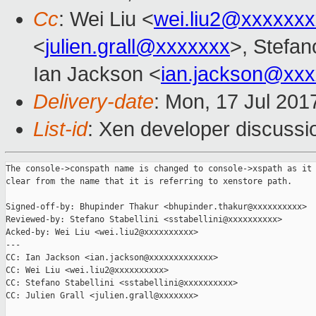
Cc
: Wei Liu <
wei.liu2@xxxxxx
<
julien.grall@xxxxxxx
>, Stefano
Ian Jackson <
ian.jackson@xx
Delivery-date
: Mon, 17 Jul 201
List-id
: Xen developer discussi
The console->conspath name is changed to console->xspath as it 
clear from the name that it is referring to xenstore path.

Signed-off-by: Bhupinder Thakur <bhupinder.thakur@xxxxxxxxxx>

Reviewed-by: Stefano Stabellini <sstabellini@xxxxxxxxxx>

Acked-by: Wei Liu <wei.liu2@xxxxxxxxxx>

---

CC: Ian Jackson <ian.jackson@xxxxxxxxxxxxx>

CC: Wei Liu <wei.liu2@xxxxxxxxxx>

CC: Stefano Stabellini <sstabellini@xxxxxxxxxx>

CC: Julien Grall <julien.grall@xxxxxxx>
