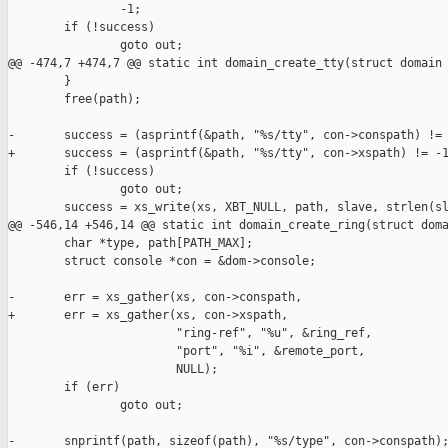
                -1;

        if (!success)

                goto out;

@@ -474,7 +474,7 @@ static int domain_create_tty(struct domain 
        }

        free(path);

-       success = (asprintf(&path, "%s/tty", con->conspath) != 
+       success = (asprintf(&path, "%s/tty", con->xspath) != -1
        if (!success)

                goto out;

        success = xs_write(xs, XBT_NULL, path, slave, strlen(sl
@@ -546,14 +546,14 @@ static int domain_create_ring(struct doma
        char *type, path[PATH_MAX];

        struct console *con = &dom->console;

-       err = xs_gather(xs, con->conspath,

+       err = xs_gather(xs, con->xspath,

                        "ring-ref", "%u", &ring_ref,

                        "port", "%i", &remote_port,

                        NULL);

        if (err)

                goto out;

-       snprintf(path, sizeof(path), "%s/type", con->conspath);