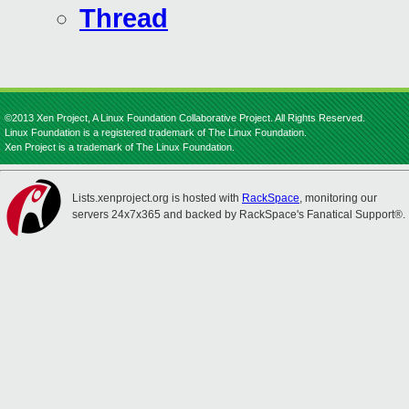
Thread
©2013 Xen Project, A Linux Foundation Collaborative Project. All Rights Reserved.
Linux Foundation is a registered trademark of The Linux Foundation.
Xen Project is a trademark of The Linux Foundation.
Lists.xenproject.org is hosted with
RackSpace
, monitoring our
servers 24x7x365 and backed by RackSpace's Fanatical Support®.