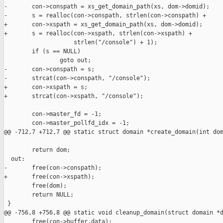
-       con->conspath = xs_get_domain_path(xs, dom->domid);

-       s = realloc(con->conspath, strlen(con->conspath) +

+       con->xspath = xs_get_domain_path(xs, dom->domid);

+       s = realloc(con->xspath, strlen(con->xspath) +

                    strlen("/console") + 1);

        if (s == NULL)

                goto out;

-       con->conspath = s;

-       strcat(con->conspath, "/console");

+       con->xspath = s;

+       strcat(con->xspath, "/console");

        con->master_fd = -1;

        con->master_pollfd_idx = -1;

@@ -712,7 +712,7 @@ static struct domain *create_domain(int dom
        return dom;

  out:

-       free(con->conspath);

+       free(con->xspath);

        free(dom);

        return NULL;

 }

@@ -756,8 +756,8 @@ static void cleanup_domain(struct domain *d
        free(con->buffer.data);
