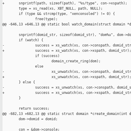
+       snprintf(path, sizeof(path), "%s/type", con->xspath);

        type = xs_read(xs, XBT_NULL, path, NULL);

        if (type && strcmp(type, "xenconsoled") != 0) {

                free(type);

@@ -646,13 +646,13 @@ static bool watch_domain(struct domain *d
        snprintf(domid_str, sizeof(domid_str), "dom%u", dom->do
        if (watch) {

-               success = xs_watch(xs, con->conspath, domid_str
+               success = xs_watch(xs, con->xspath, domid_str);
                if (success)

                        domain_create_ring(dom);

                else

-                       xs_unwatch(xs, con->conspath, domid_str
+                       xs_unwatch(xs, con->xspath, domid_str);
        } else {

-               success = xs_unwatch(xs, con->conspath, domid_s
+               success = xs_unwatch(xs, con->xspath, domid_str
        }

        return success;

@@ -682,13 +682,13 @@ static struct domain *create_domain(int d
        dom->domid = domid;

        con = &dom->console;
