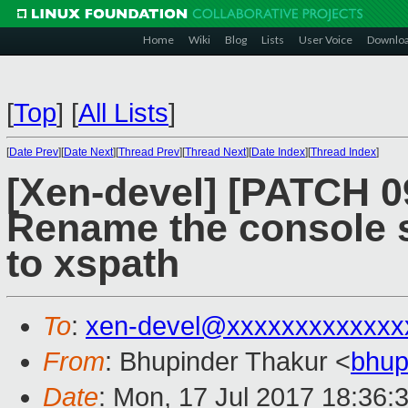
Home
Wiki
Blog
Lists
User Voice
Downlo
[
Top
]
[
All Lists
]
[
Date Prev
][
Date Next
][
Thread Prev
][
Thread Next
][
Date Index
][
Thread Index
]
[Xen-devel] [PATCH 09
Rename the console s
to xspath
To
:
xen-devel@xxxxxxxxxxxxx
From
: Bhupinder Thakur <
bhup
Date
: Mon, 17 Jul 2017 18:36: