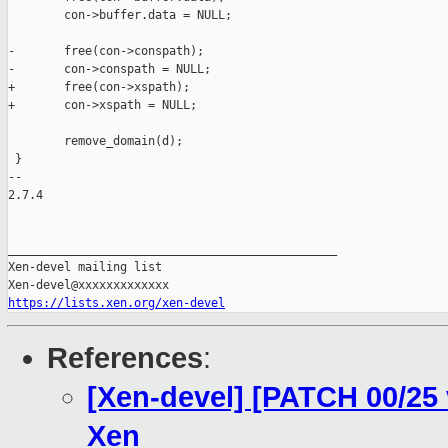
        con->buffer.data = NULL;

-       free(con->conspath);

-       con->conspath = NULL;

+       free(con->xspath);

+       con->xspath = NULL;

        remove_domain(d);

 }

-- 

2.7.4

_______________________________________________

Xen-devel mailing list

https://lists.xen.org/xen-devel
References
:
[Xen-devel] [PATCH 00/25
Xen