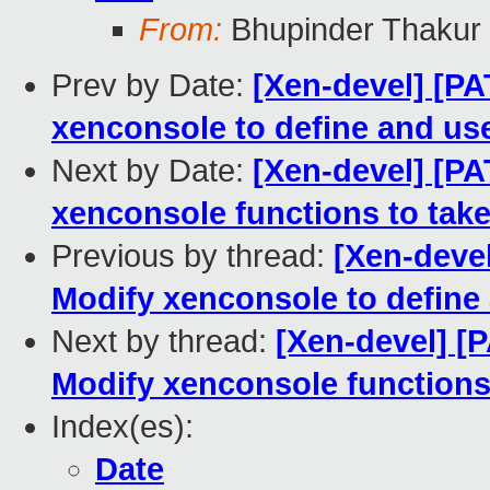
From:
Bhupinder Thakur
Prev by Date:
[Xen-devel] [PA
xenconsole to define and us
Next by Date:
[Xen-devel] [PA
xenconsole functions to take
Previous by thread:
[Xen-devel
Modify xenconsole to define
Next by thread:
[Xen-devel] [
Modify xenconsole functions 
Index(es):
Date