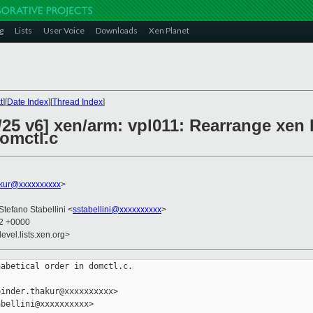
g
Lists
User Voice
Downloads
Xen Planet
t
][
Date Index
][
Thread Index
]
25 v6] xen/arm: vpl011: Rearrange xen 
domctl.c
akur@xxxxxxxxxx
>
 Stefano Stabellini <
sstabellini@xxxxxxxxxx
>
22 +0000
evel.lists.xen.org>
abetical order in domctl.c.

inder.thakur@xxxxxxxxxx>

bellini@xxxxxxxxxx>
