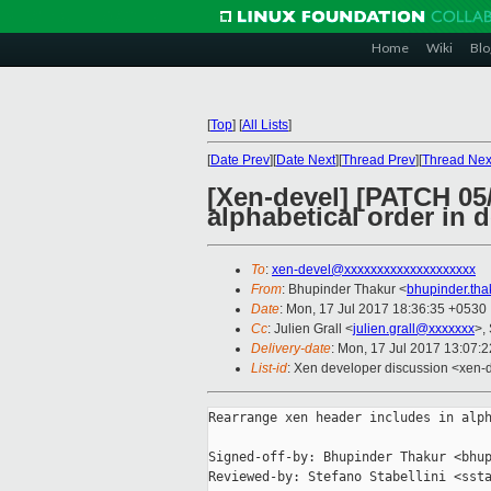
Home
Wiki
Blo
[
Top
]
[
All Lists
]
[
Date Prev
][
Date Next
][
Thread Prev
][
Thread Nex
[Xen-devel] [PATCH 05/
alphabetical order in 
To
:
xen-devel@xxxxxxxxxxxxxxxxxxxx
From
: Bhupinder Thakur <
bhupinder.th
Date
: Mon, 17 Jul 2017 18:36:35 +0530
Cc
: Julien Grall <
julien.grall@xxxxxxx
>,
Delivery-date
: Mon, 17 Jul 2017 13:07:
List-id
: Xen developer discussion <xen-d
Rearrange xen header includes in alph
Signed-off-by: Bhupinder Thakur <bhup
Reviewed-by: Stefano Stabellini <ssta