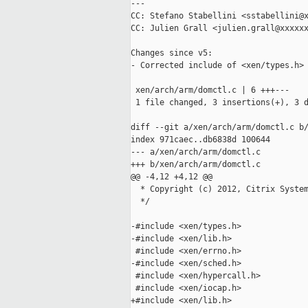
---

CC: Stefano Stabellini <sstabellini@x
CC: Julien Grall <julien.grall@xxxxxx
Changes since v5:

- Corrected include of <xen/types.h> 
 xen/arch/arm/domctl.c | 6 +++---

 1 file changed, 3 insertions(+), 3 d
diff --git a/xen/arch/arm/domctl.c b/
index 971caec..db6838d 100644

--- a/xen/arch/arm/domctl.c

+++ b/xen/arch/arm/domctl.c

@@ -4,12 +4,12 @@

  * Copyright (c) 2012, Citrix System
  */

-#include <xen/types.h>

-#include <xen/lib.h>

 #include <xen/errno.h>

-#include <xen/sched.h>

 #include <xen/hypercall.h>

 #include <xen/iocap.h>

+#include <xen/lib.h>
