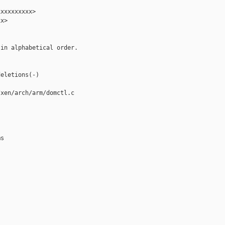
xxxxxxxxx>

x>

in alphabetical order.

eletions(-)

xen/arch/arm/domctl.c

s
