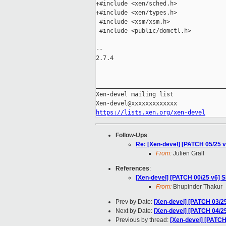
+#include <xen/sched.h>

+#include <xen/types.h>

 #include <xsm/xsm.h>

 #include <public/domctl.h>

-- 

2.7.4

_____________________________________
Xen-devel mailing list

https://lists.xen.org/xen-devel
Follow-Ups
:
Re: [Xen-devel] [PATCH 05/25 v
From:
Julien Grall
References
:
[Xen-devel] [PATCH 00/25 v6] 
From:
Bhupinder Thakur
Prev by Date:
[Xen-devel] [PATCH 03/25
Next by Date:
[Xen-devel] [PATCH 04/25 
Previous by thread:
[Xen-devel] [PATCH 