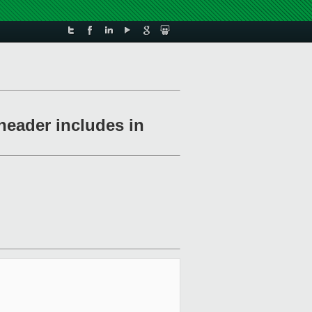
header includes in