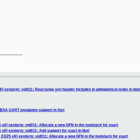
__________

6] xen/arm: vpl011: Rearrange xen header includes in alphabetical order in dom
SBSA UART emulation support in Xen
 v6] xen/arm: vpl011: Allocate a new GFN in the toolstack for vuart
v6] xen/arm: vpl011: Add support for vuart in libxl
03/25 v6] xen/arm: vpl011: Allocate a new GFN in the toolstack for vuart