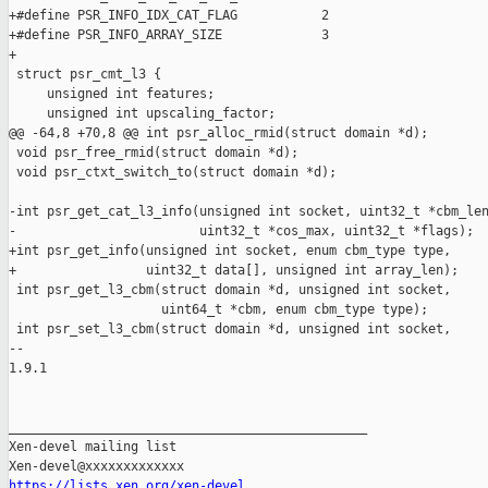
+#define PSR_INFO_IDX_CAT_FLAG           2

+#define PSR_INFO_ARRAY_SIZE             3

+

 struct psr_cmt_l3 {

     unsigned int features;

     unsigned int upscaling_factor;

@@ -64,8 +70,8 @@ int psr_alloc_rmid(struct domain *d);

 void psr_free_rmid(struct domain *d);

 void psr_ctxt_switch_to(struct domain *d);

-int psr_get_cat_l3_info(unsigned int socket, uint32_t *cbm_len
-                        uint32_t *cos_max, uint32_t *flags);

+int psr_get_info(unsigned int socket, enum cbm_type type,

+                 uint32_t data[], unsigned int array_len);

 int psr_get_l3_cbm(struct domain *d, unsigned int socket,

                    uint64_t *cbm, enum cbm_type type);

 int psr_set_l3_cbm(struct domain *d, unsigned int socket,

-- 

1.9.1

_______________________________________________

Xen-devel mailing list

https://lists.xen.org/xen-devel