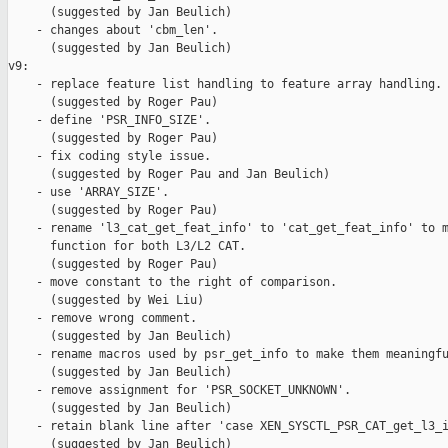
      (suggested by Jan Beulich)

    - changes about 'cbm_len'.

      (suggested by Jan Beulich)

v9:

    - replace feature list handling to feature array handling.

      (suggested by Roger Pau)

    - define 'PSR_INFO_SIZE'.

      (suggested by Roger Pau)

    - fix coding style issue.

      (suggested by Roger Pau and Jan Beulich)

    - use 'ARRAY_SIZE'.

      (suggested by Roger Pau)

    - rename 'l3_cat_get_feat_info' to 'cat_get_feat_info' to m
      function for both L3/L2 CAT.

      (suggested by Roger Pau)

    - move constant to the right of comparison.

      (suggested by Wei Liu)

    - remove wrong comment.

      (suggested by Jan Beulich)

    - rename macros used by psr_get_info to make them meaningfu
      (suggested by Jan Beulich)

    - remove assignment for 'PSR_SOCKET_UNKNOWN'.

      (suggested by Jan Beulich)

    - retain blank line after 'case XEN_SYSCTL_PSR_CAT_get_l3_i
      (suggested by Jan Beulich)
