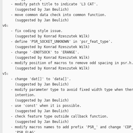
    - modify patch title to indicate 'L3 CAT'.

      (suggested by Jan Beulich)

    - move common data check into common function.

      (suggested by Jan Beulich)

v6:

    - fix coding style issue.

      (suggested by Konrad Rzeszutek Wilk)

    - define 'PSR_SOCKET_UNKNOWN' in 'psr_feat_type'.

      (suggested by Konrad Rzeszutek Wilk)

    - change '-ENOTSOCK' to 'ERANGE'.

      (suggested by Konrad Rzeszutek Wilk)

    - modify position of macros to remove odd spacing in psr.h.
      (suggested by Konrad Rzeszutek Wilk)

v5:

    - change 'dat[]' to 'data[]'.

      (suggested by Jan Beulich)

    - modify parameter type to avoid fixed width type when ther
      intention.

      (suggested by Jan Beulich)

    - use 'const' when it is possible.

      (suggested by Jan Beulich)

    - check feature type outside callback function.

      (suggested by Jan Beulich)

    - modify macros names to add prefix 'PSR_' and change 'CDP_
      'PSR_FLAG'.
