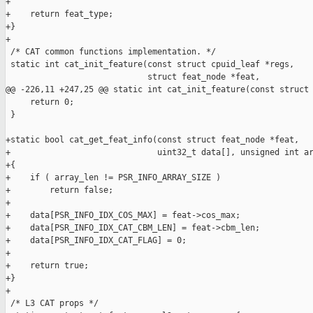
+

+    return feat_type;

+}

+

 /* CAT common functions implementation. */

 static int cat_init_feature(const struct cpuid_leaf *regs,

                             struct feat_node *feat,

@@ -226,11 +247,25 @@ static int cat_init_feature(const struct 
     return 0;

 }

+static bool cat_get_feat_info(const struct feat_node *feat,

+                              uint32_t data[], unsigned int ar
+{

+    if ( array_len != PSR_INFO_ARRAY_SIZE )

+        return false;

+

+    data[PSR_INFO_IDX_COS_MAX] = feat->cos_max;

+    data[PSR_INFO_IDX_CAT_CBM_LEN] = feat->cbm_len;

+    data[PSR_INFO_IDX_CAT_FLAG] = 0;

+

+    return true;

+}

+

 /* L3 CAT props */
