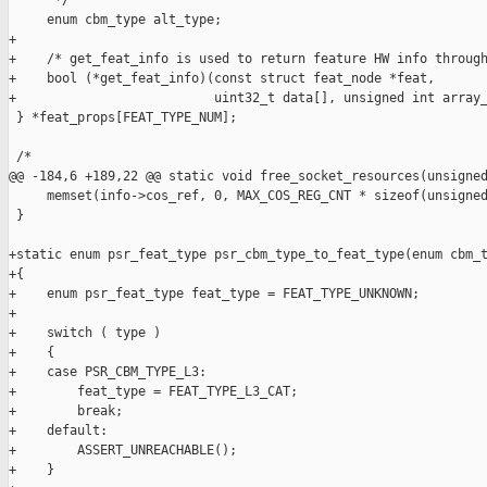
      */

     enum cbm_type alt_type;

+

+    /* get_feat_info is used to return feature HW info through
+    bool (*get_feat_info)(const struct feat_node *feat,

+                          uint32_t data[], unsigned int array_
 } *feat_props[FEAT_TYPE_NUM];

 /*

@@ -184,6 +189,22 @@ static void free_socket_resources(unsigned
     memset(info->cos_ref, 0, MAX_COS_REG_CNT * sizeof(unsigned
 }

+static enum psr_feat_type psr_cbm_type_to_feat_type(enum cbm_t
+{

+    enum psr_feat_type feat_type = FEAT_TYPE_UNKNOWN;

+

+    switch ( type )

+    {

+    case PSR_CBM_TYPE_L3:

+        feat_type = FEAT_TYPE_L3_CAT;

+        break;

+    default:

+        ASSERT_UNREACHABLE();

+    }
