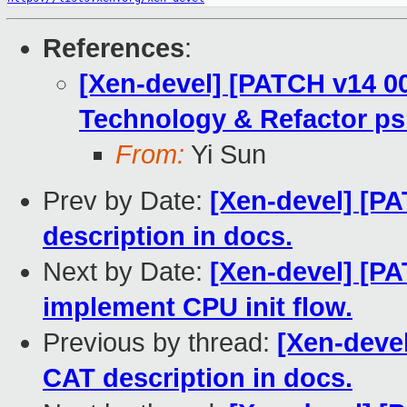
References
:
[Xen-devel] [PATCH v14 00
Technology & Refactor ps
From:
Yi Sun
Prev by Date:
[Xen-devel] [P
description in docs.
Next by Date:
[Xen-devel] [PA
implement CPU init flow.
Previous by thread:
[Xen-deve
CAT description in docs.