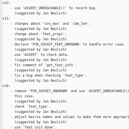
v12:

    - use 'ASSERT_UNREACHABLE()' to record bug.

      (suggested by Jan Beulich)

v11:

    - changes about 'cos_max' and 'cbm_len'.

      (suggested by Jan Beulich)

    - change about 'feat_props'.

      (suggested by Jan Beulich)

    - declare 'PSR_SOCKET_FEAT_UNKNOWN' to handle error case.

      (suggested by Jan Beulich)

    - use 'ASSERT' to check data.

      (suggested by Jan Beulich)

    - fix comment of 'get_feat_info'.

      (suggested by Jan Beulich)

    - fix a bug when checking 'feat_type'.

      (suggested by Jan Beulich)

v10:

    - remove 'PSR_SOCKET_UNKNOWN' and use 'ASSERT_UNREACHABLE()
      this case.

      (suggested by Jan Beulich)

    - check 'feat_type'.

      (suggested by Jan Beulich)

    - adjust macros names and values to make them more appropri
      (suggested by Jan Beulich)

    - use 'feat_init_done'.
