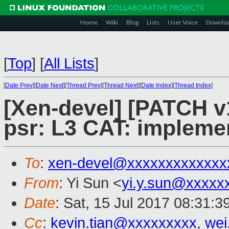
Home
Wiki
Blog
Lists
User Voice
Downlo
[
Top
]
[
All Lists
]
[
Date Prev
][
Date Next
][
Thread Prev
][
Thread Next
][
Date Index
][
Thread Index
]
[Xen-devel] [PATCH v1
psr: L3 CAT: implemen
To
:
xen-devel@xxxxxxxxxxxxx
From
: Yi Sun <
yi.y.sun@xxxxx
Date
: Sat, 15 Jul 2017 08:31:
Cc
:
kevin.tian@xxxxxxxxx
,
wei