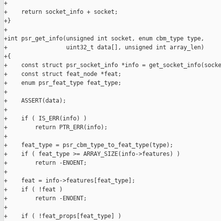
+

+    return socket_info + socket;

+}

+

+int psr_get_info(unsigned int socket, enum cbm_type type,

+                 uint32_t data[], unsigned int array_len)

+{

+    const struct psr_socket_info *info = get_socket_info(socke
+    const struct feat_node *feat;

+    enum psr_feat_type feat_type;

+

+    ASSERT(data);

+

+    if ( IS_ERR(info) )

+        return PTR_ERR(info);

+

+    feat_type = psr_cbm_type_to_feat_type(type);

+    if ( feat_type >= ARRAY_SIZE(info->features) )

+        return -ENOENT;

+

+    feat = info->features[feat_type];

+    if ( !feat )

+        return -ENOENT;

+

+    if ( !feat_props[feat_type] )
