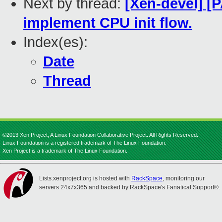
Next by thread:
[Xen-devel] [
implement CPU init flow.
Index(es):
Date
Thread
©2013 Xen Project, A Linux Foundation Collaborative Project. All Rights Reserved.
Linux Foundation is a registered trademark of The Linux Foundation.
Xen Project is a trademark of The Linux Foundation.
Lists.xenproject.org is hosted with
RackSpace
, monitoring our
servers 24x7x365 and backed by RackSpace's Fanatical Support®.