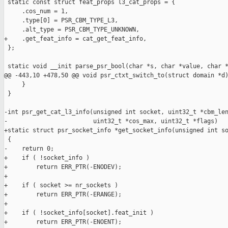
 static const struct feat_props l3_cat_props = {

     .cos_num = 1,

     .type[0] = PSR_CBM_TYPE_L3,

     .alt_type = PSR_CBM_TYPE_UNKNOWN,

+    .get_feat_info = cat_get_feat_info,

 };

 static void __init parse_psr_bool(char *s, char *value, char *
@@ -443,10 +478,50 @@ void psr_ctxt_switch_to(struct domain *d)
     }

 }

-int psr_get_cat_l3_info(unsigned int socket, uint32_t *cbm_len
-                        uint32_t *cos_max, uint32_t *flags)

+static struct psr_socket_info *get_socket_info(unsigned int so
 {

-    return 0;

+    if ( !socket_info )

+        return ERR_PTR(-ENODEV);

+

+    if ( socket >= nr_sockets )

+        return ERR_PTR(-ERANGE);

+

+    if ( !socket_info[socket].feat_init )

+        return ERR_PTR(-ENOENT);
