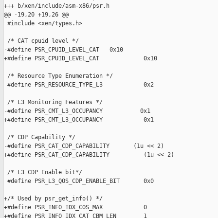
+++ b/xen/include/asm-x86/psr.h

@@ -19,20 +19,26 @@

 #include <xen/types.h>

 /* CAT cpuid level */

-#define PSR_CPUID_LEVEL_CAT   0x10

+#define PSR_CPUID_LEVEL_CAT             0x10

 /* Resource Type Enumeration */

 #define PSR_RESOURCE_TYPE_L3            0x2

 /* L3 Monitoring Features */

-#define PSR_CMT_L3_OCCUPANCY           0x1

+#define PSR_CMT_L3_OCCUPANCY            0x1

 /* CDP Capability */

-#define PSR_CAT_CDP_CAPABILITY       (1u << 2)

+#define PSR_CAT_CDP_CAPABILITY          (1u << 2)

 /* L3 CDP Enable bit*/

 #define PSR_L3_QOS_CDP_ENABLE_BIT       0x0

+/* Used by psr_get_info() */

+#define PSR_INFO_IDX_COS_MAX            0

+#define PSR_INFO_IDX_CAT_CBM_LEN        1
