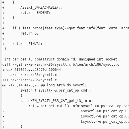
+    {

+        ASSERT_UNREACHABLE();

+        return -ENOENT;

+    }

+

+    if ( feat_props[feat_type]->get_feat_info(feat, data, arra
+        return 0;

+

+    return -EINVAL;

 }

 int psr_get_l3_cbm(struct domain *d, unsigned int socket,

diff --git a/xen/arch/x86/sysctl.c b/xen/arch/x86/sysctl.c

index 2f7056e..c23270d 100644

--- a/xen/arch/x86/sysctl.c

+++ b/xen/arch/x86/sysctl.c

@@ -175,14 +175,25 @@ long arch_do_sysctl(

         switch ( sysctl->u.psr_cat_op.cmd )

         {

         case XEN_SYSCTL_PSR_CAT_get_l3_info:

-            ret = psr_get_cat_l3_info(sysctl->u.psr_cat_op.tar
-                                      &sysctl->u.psr_cat_op.u.
-                                      &sysctl->u.psr_cat_op.u.
-                                      &sysctl->u.psr_cat_op.u.
+        {
