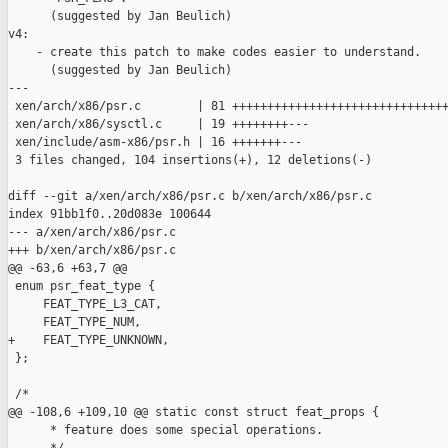
      (suggested by Jan Beulich)

v4:

    - create this patch to make codes easier to understand.

      (suggested by Jan Beulich)

---

 xen/arch/x86/psr.c        | 81 +++++++++++++++++++++++++++++++
 xen/arch/x86/sysctl.c     | 19 ++++++++---

 xen/include/asm-x86/psr.h | 16 +++++++---

 3 files changed, 104 insertions(+), 12 deletions(-)

diff --git a/xen/arch/x86/psr.c b/xen/arch/x86/psr.c

index 91bb1f0..20d083e 100644

--- a/xen/arch/x86/psr.c

+++ b/xen/arch/x86/psr.c

@@ -63,6 +63,7 @@

 enum psr_feat_type {

     FEAT_TYPE_L3_CAT,

     FEAT_TYPE_NUM,

+    FEAT_TYPE_UNKNOWN,

 };

 /*

@@ -108,6 +109,10 @@ static const struct feat_props {

      * feature does some special operations.
