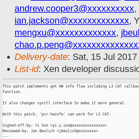
andrew.cooper3@xxxxxxxxxx
,
ian.jackson@xxxxxxxxxxxxx
, 
mengxu@xxxxxxxxxxxxx
,
jbeu
chao.p.peng@xxxxxxxxxxxxxx
Delivery-date
: Sat, 15 Jul 201
List-id
: Xen developer discussi
This patch implements get HW info flow including L3 CAT callbac
function.

It also changes sysctl interface to make it more general.

With this patch, 'psr-hwinfo' can work for L3 CAT.

Signed-off-by: Yi Sun <yi.y.sun@xxxxxxxxxxxxxxx>

Reviewed-by: Jan Beulich <jbeulich@xxxxxxxx>

---
