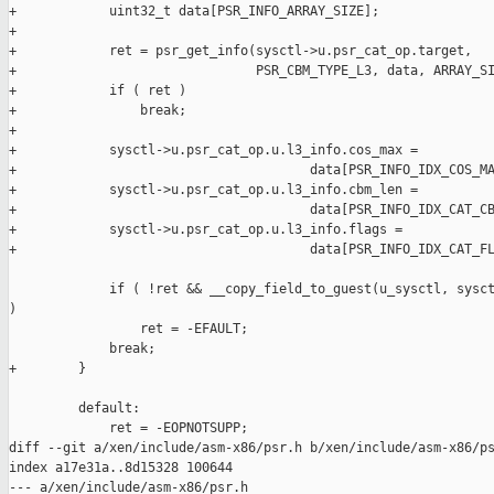
+            uint32_t data[PSR_INFO_ARRAY_SIZE];

+

+            ret = psr_get_info(sysctl->u.psr_cat_op.target,

+                               PSR_CBM_TYPE_L3, data, ARRAY_SI
+            if ( ret )

+                break;

+

+            sysctl->u.psr_cat_op.u.l3_info.cos_max =

+                                      data[PSR_INFO_IDX_COS_MA
+            sysctl->u.psr_cat_op.u.l3_info.cbm_len =

+                                      data[PSR_INFO_IDX_CAT_CB
+            sysctl->u.psr_cat_op.u.l3_info.flags =

+                                      data[PSR_INFO_IDX_CAT_FL
             if ( !ret && __copy_field_to_guest(u_sysctl, sysct
)

                 ret = -EFAULT;

             break;

+        }

         default:

             ret = -EOPNOTSUPP;

diff --git a/xen/include/asm-x86/psr.h b/xen/include/asm-x86/ps
index a17e31a..8d15328 100644

--- a/xen/include/asm-x86/psr.h
