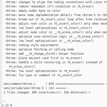
  rbtree: changes to align the coding conventions with Linux tr
  rbtree: remove redundant if()-condition in rb_erase()

  rbtree: empty nodes have no color

  rbtree: move some implementation details from rbtree.h to rbt
  rbtree: break out of rb_insert_color loop after tree rotation
  rbtree: adjust root color in rb_insert_color() only when nece
  rbtree: low level optimizations in rb_insert_color()

  rbtree: adjust node color in __rb_erase_color() only when nec
  rbtree: optimize case selection logic in __rb_erase_color()

  rbtree: low level optimizations in __rb_erase_color()

  rbtree: coding style adjustments

  rbtree: optimize fetching of sibling node

  rbtree: add __rb_change_child() helper function

  rbtree: place easiest case first in rb_erase()

  rbtree: handle 1-child recoloring in rb_erase() instead of

    rb_erase_color()

  rbtree: low level optimizations in rb_erase()

  rbtree: fix typo in comment of rb_insert_color

 xen/common/rbtree.c      | 829 +++++++++++++++++++++++++++++--
 xen/include/xen/rbtree.h | 132 ++++++--

 2 files changed, 605 insertions(+), 356 deletions(-)

-- 

2.12.0
