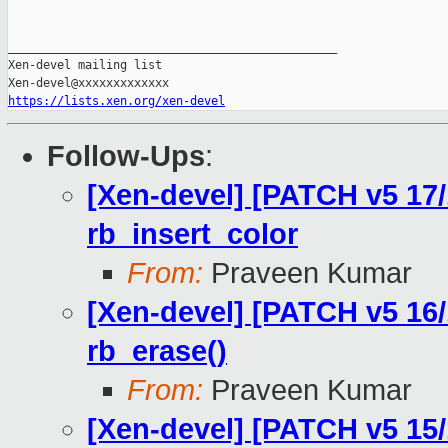
_______________________________________________

Xen-devel mailing list

https://lists.xen.org/xen-devel
Follow-Ups
:
[Xen-devel] [PATCH v5 17/
rb_insert_color
From:
Praveen Kumar
[Xen-devel] [PATCH v5 16/1
rb_erase()
From:
Praveen Kumar
[Xen-devel] [PATCH v5 15/1