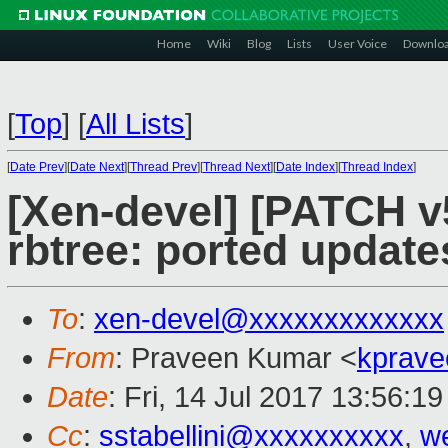
Home
Wiki
Blog
Lists
User Voice
Downlo
[
Top
]
[
All Lists
]
[
Date Prev
][
Date Next
][
Thread Prev
][
Thread Next
][
Date Index
][
Thread Index
]
[Xen-devel] [PATCH v
rbtree: ported update
To
:
xen-devel@xxxxxxxxxxxxx
From
: Praveen Kumar <
kprave
Date
: Fri, 14 Jul 2017 13:56:1
Cc
:
sstabellini@xxxxxxxxxx
,
w