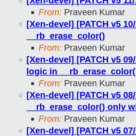
[Xen-devel] [PATCH v5 11/
From:
Praveen Kumar
[Xen-devel] [PATCH v5 10/1
__rb_erase_color()
From:
Praveen Kumar
[Xen-devel] [PATCH v5 09/
logic in __rb_erase_color(
From:
Praveen Kumar
[Xen-devel] [PATCH v5 08/1
__rb_erase_color() only 
From:
Praveen Kumar
[Xen-devel] [PATCH v5 07/1