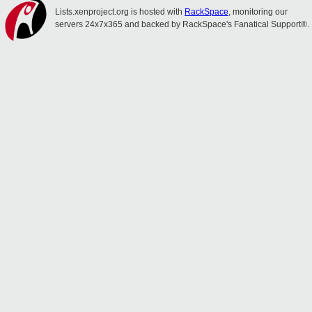
Lists.xenproject.org is hosted with
RackSpace
, monitoring our
servers 24x7x365 and backed by RackSpace's Fanatical Support®.