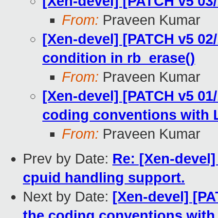
[Xen-devel] [PATCH v5 03/
From:
Praveen Kumar
[Xen-devel] [PATCH v5 02/1
condition in rb_erase()
From:
Praveen Kumar
[Xen-devel] [PATCH v5 01/1
coding conventions with L
From:
Praveen Kumar
Prev by Date:
Re: [Xen-devel]
cpuid handling support.
Next by Date:
[Xen-devel] [PA
the coding conventions with 