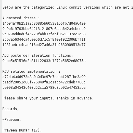
Below are the categorized Linux commit versions which are not i
Augmented rbtree :

14b94af0b251a2c80885b60538166fb7d04a642e

9d9e6f9703bbd642f3f2f807e6aaa642a4cbcec9

9c079add0d0f45220f4bb37febf0621137ec2d38

3cb7a56344ca45ee56d71c5f8fe9f922306bff1f

f231aebfc4cae2f6ed27a46a31e2630909513d77

Add postorder iteration functions:

9dee5c51516d2c3fff22633c1272c5652e68075a

RCU related implementation :

d72da4a4d973d8a0a0d3c97e7cdebf287fbe3a99

c1adf20052d80f776849fa2c1acb472cdeb7786c

ce093a04543c403d52c1a5788d8cb92e47453aba

Please share your inputs. Thanks in advance.

Regards,

~Praveen.

Praveen Kumar (17):
