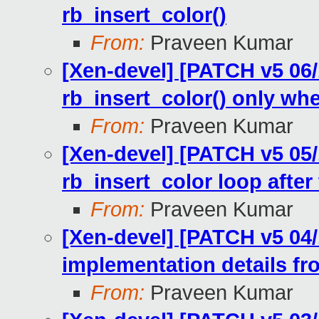
rb_insert_color()
From:
Praveen Kumar
[Xen-devel] [PATCH v5 06/1
rb_insert_color() only wh
From:
Praveen Kumar
[Xen-devel] [PATCH v5 05/1
rb_insert_color loop after 
From:
Praveen Kumar
[Xen-devel] [PATCH v5 04
implementation details fro
From:
Praveen Kumar