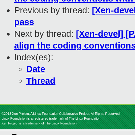
Previous by thread:
[Xen-devel
pass
Next by thread:
[Xen-devel] [
align the coding conventions
Index(es):
Date
Thread
©2013 Xen Project, A Linux Foundation Collaborative Project. All Rights Reserved.
Linux Foundation is a registered trademark of The Linux Foundation.
Xen Project is a trademark of The Linux Foundation.