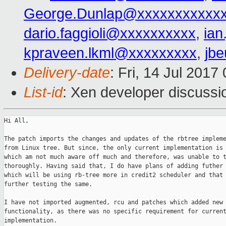
George.Dunlap@xxxxxxxxxxx
dario.faggioli@xxxxxxxxxx
,
ia
kpraveen.lkml@xxxxxxxxx
,
jb
Delivery-date
: Fri, 14 Jul 201
List-id
: Xen developer discussi
Hi All,

The patch imports the changes and updates of the rbtree impleme
from Linux tree. But since, the only current implementation is 
which am not much aware off much and therefore, was unable to t
thoroughly. Having said that, I do have plans of adding futher 
which will be using rb-tree more in credit2 scheduler and that 
further testing the same.

I have not imported augmented, rcu and patches which added new 
functionality, as there was no specific requirement for current
implementation.
