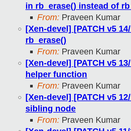
in rb_erase() instead of r
From:
Praveen Kumar
[Xen-devel] [PATCH v5 14/1
rb_erase()
From:
Praveen Kumar
[Xen-devel] [PATCH v5 13/
helper function
From:
Praveen Kumar
[Xen-devel] [PATCH v5 12/1
sibling node
From:
Praveen Kumar