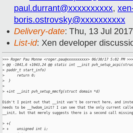
paul.durrant@xxxxxxxxxx
,
xen
boris.ostrovsky@xxxxxxxxxx
Delivery-date
: Thu, 13 Jul 201
List-id
: Xen developer discussi
>
>> Roger Pau Monne <roger.pau@xxxxxxxxxx> 06/30/17 5:02 PM >>
>
 @@ -1041,6 +1043,24 @@ static int __init pvh_setup_acpi(stru
>
 paddr_t start_info)
>
      return 0;
>
  }
>
>
 +int __init pvh_setup_mmcfg(struct domain *d)
Didn't I point out that __init van't be correct here, and inste
needs to be __hwdom_init? I can see that the only current calle
__init, but that merely suggests there is a second call missing
>
 +{
>
 +    unsigned int i;