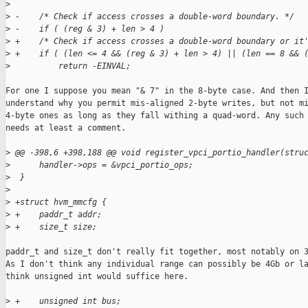
>
>
 -    /* Check if access crosses a double-word boundary. */
>
 -    if ( (reg & 3) + len > 4 )
>
 +    /* Check if access crosses a double-word boundary or it
>
 +    if ( (len <= 4 && (reg & 3) + len > 4) || (len == 8 && 
>
          return -EINVAL;
For one I suppose you mean "& 7" in the 8-byte case. And then I
understand why you permit mis-aligned 2-byte writes, but not mi
4-byte ones as long as they fall withing a quad-word. Any such 
needs at least a comment.

>
 @@ -398,6 +398,188 @@ void register_vpci_portio_handler(stru
>
      handler->ops = &vpci_portio_ops;
>
  }
>
>
 +struct hvm_mmcfg {
>
 +    paddr_t addr;
>
 +    size_t size;
paddr_t and size_t don't really fit together, most notably on 3
As I don't think any individual range can possibly be 4Gb or la
think unsigned int would suffice here.

>
 +    unsigned int bus;