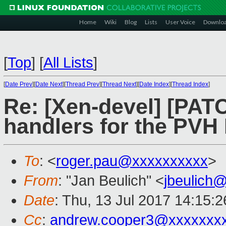
Home
Wiki
Blog
Lists
User Voice
Downlo
[
Top
]
[
All Lists
]
[
Date Prev
][
Date Next
][
Thread Prev
][
Thread Next
][
Date Index
][
Thread Index
]
Re: [Xen-devel] [PAT
handlers for the PV
To
: <
roger.pau@xxxxxxxxxx
>
From
: "Jan Beulich" <
jbeulich
Date
: Thu, 13 Jul 2017 14:15:
Cc
:
andrew.cooper3@xxxxxxx