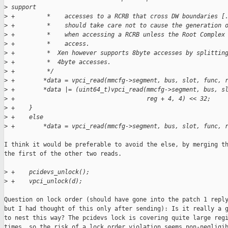
>
 support
>
 +         *    accesses to a RCRB that cross DW boundaries [
>
 +         *    should take care not to cause the generation 
>
 +         *    when accessing a RCRB unless the Root Complex
>
 +         *    access.
>
 +         *  Xen however supports 8byte accesses by splittin
>
 +         *  4byte accesses.
>
 +         */
>
 +        *data = vpci_read(mmcfg->segment, bus, slot, func, 
>
 +        *data |= (uint64_t)vpci_read(mmcfg->segment, bus, s
>
 +                                     reg + 4, 4) << 32;
>
 +    }
>
 +    else
>
 +        *data = vpci_read(mmcfg->segment, bus, slot, func, 
I think it would be preferable to avoid the else, by merging th
the first of the other two reads.

>
 +    pcidevs_unlock();
>
 +    vpci_unlock(d);
Question on lock order (should have gone into the patch 1 reply
but I had thought of this only after sending): Is it really a g
to nest this way? The pcidevs lock is covering quite large regi
times, so the risk of a lock order violation seems non-negligib