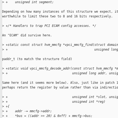
>
 +    unsigned int segment;
Depending on how many instances of this structure we expect, it
worthwhile to limit these two to 8 and 16 bits respectively.

>
 +/* Handlers to trap PCI ECAM config accesses. */
An "ECAM" did survive here.

>
 +static const struct hvm_mmcfg *vpci_mmcfg_find(struct domai
>
 +                                               unsigned lon
paddr_t (to match the structure field)

>
 +static void vpci_mmcfg_decode_addr(const struct hvm_mmcfg *
>
 +                                   unsigned long addr, unsi
Same here (and it seems more below). Also, just like in patch 1
perhaps return the register by value rather than via indirectio
>
 +                                   unsigned int *slot, unsi
>
 +                                   unsigned int *reg)
>
 +{
>
 +    addr -= mmcfg->addr;
>
 +    *bus = ((addr >> 20) & 0xff) + mmcfg->bus;