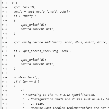
>
 +   > +
>
 +    vpci_lock(d);
>
 +    mmcfg = vpci_mmcfg_find(d, addr);
>
 +    if ( !mmcfg )
>
 +    {
>
 +        vpci_unlock(d);
>
 +        return X86EMUL_OKAY;
>
 +    }
>
 +
>
 +    vpci_mmcfg_decode_addr(mmcfg, addr, &bus, &slot, &func,
>
 +
>
 +    if ( vpci_access_check(reg, len) )
>
 +    {
>
 +        vpci_unlock(d);
>
 +        return X86EMUL_OKAY;
>
 +    }
>
 +
>
 +    pcidevs_lock();
>
 +    if ( len == 8 )
>
 +    {
>
 +        /*
>
 +         * According to the PCIe 3.1A specification:
>
 +         *  - Configuration Reads and Writes must usually b
>
 +         *    in size.
>
 +         *  - Because Root Complex implementations are not 