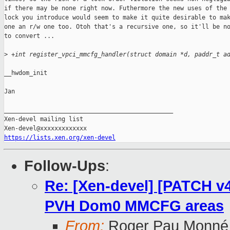
if there may be none right now. Futhermore the new uses of the 
lock you introduce would seem to make it quite desirable to mak
one an r/w one too. Otoh that's a recursive one, so it'll be no
to convert ...

>
 +int register_vpci_mmcfg_handler(struct domain *d, paddr_t a
__hwdom_init

Jan

_______________________________________________

Xen-devel mailing list

https://lists.xen.org/xen-devel
Follow-Ups
:
Re: [Xen-devel] [PATCH v4
PVH Dom0 MMCFG areas
From:
Roger Pau Monné