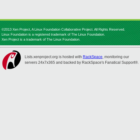
©2013 Xen Project, A Linux Foundation Collaborative Project. All Rights Reserved.
Linux Foundation is a registered trademark of The Linux Foundation.
Xen Project is a trademark of The Linux Foundation.
Lists.xenproject.org is hosted with
RackSpace
, monitoring our
servers 24x7x365 and backed by RackSpace's Fanatical Support®.