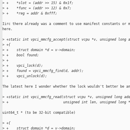
>
 +    *slot = (addr >> 15) & 0x1f;
>
 +    *func = (addr >> 12) & 0x7;
>
 +    *reg = addr & 0xfff;
Iirc there already was a comment to use manifest constants or m
here.

>
 +static int vpci_mmcfg_accept(struct vcpu *v, unsigned long 
>
 +{
>
 +    struct domain *d = v->domain;
>
 +    bool found;
>
 +
>
 +    vpci_lock(d);
>
 +    found = vpci_mmcfg_find(d, addr);
>
 +    vpci_unlock(d);
The latest here I wonder whether the lock wouldn't better be an
>
 +static int vpci_mmcfg_read(struct vcpu *v, unsigned long ad
>
 +                           unsigned int len, unsigned long 
uint64_t * (to be 32-bit compatible)

>
 +{
>
 +    struct domain *d = v->domain;