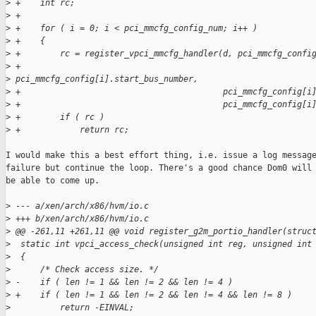
>
 +    int rc;
>
 +
>
 +    for ( i = 0; i < pci_mmcfg_config_num; i++ )
>
 +    {
>
 +        rc = register_vpci_mmcfg_handler(d, pci_mmcfg_confi
>
 +                                         
>
 pci_mmcfg_config[i].start_bus_number,
>
 +                                         pci_mmcfg_config[i
>
 +                                         pci_mmcfg_config[i
>
 +        if ( rc )
>
 +            return rc;
I would make this a best effort thing, i.e. issue a log message
failure but continue the loop. There's a good chance Dom0 will 
be able to come up.

>
 --- a/xen/arch/x86/hvm/io.c
>
 +++ b/xen/arch/x86/hvm/io.c
>
 @@ -261,11 +261,11 @@ void register_g2m_portio_handler(struc
>
  static int vpci_access_check(unsigned int reg, unsigned int
>
  {
>
      /* Check access size. */
>
 -    if ( len != 1 && len != 2 && len != 4 )
>
 +    if ( len != 1 && len != 2 && len != 4 && len != 8 )
>
          return -EINVAL;