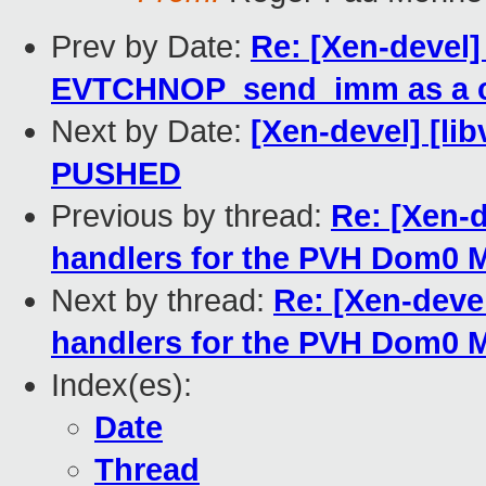
Prev by Date:
Re: [Xen-devel
EVTCHNOP_send_imm as a 
Next by Date:
[Xen-devel] [libv
PUSHED
Previous by thread:
Re: [Xen-
handlers for the PVH Dom0
Next by thread:
Re: [Xen-deve
handlers for the PVH Dom0
Index(es):
Date
Thread