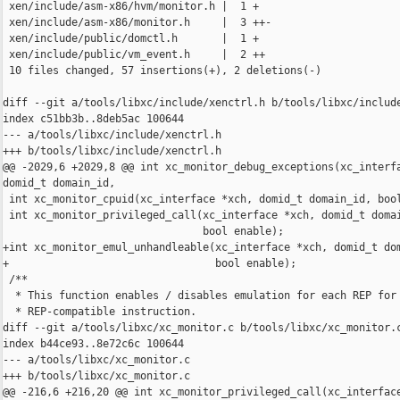
 xen/include/asm-x86/hvm/monitor.h |  1 +

 xen/include/asm-x86/monitor.h     |  3 ++-

 xen/include/public/domctl.h       |  1 +

 xen/include/public/vm_event.h     |  2 ++

 10 files changed, 57 insertions(+), 2 deletions(-)

diff --git a/tools/libxc/include/xenctrl.h b/tools/libxc/include
index c51bb3b..8deb5ac 100644

--- a/tools/libxc/include/xenctrl.h

+++ b/tools/libxc/include/xenctrl.h

@@ -2029,6 +2029,8 @@ int xc_monitor_debug_exceptions(xc_interfa
domid_t domain_id,

 int xc_monitor_cpuid(xc_interface *xch, domid_t domain_id, bool
 int xc_monitor_privileged_call(xc_interface *xch, domid_t domai
                                bool enable);

+int xc_monitor_emul_unhandleable(xc_interface *xch, domid_t dom
+                                 bool enable);

 /**

  * This function enables / disables emulation for each REP for 
  * REP-compatible instruction.

diff --git a/tools/libxc/xc_monitor.c b/tools/libxc/xc_monitor.c
index b44ce93..8e72c6c 100644

--- a/tools/libxc/xc_monitor.c

+++ b/tools/libxc/xc_monitor.c

@@ -216,6 +216,20 @@ int xc_monitor_privileged_call(xc_interface