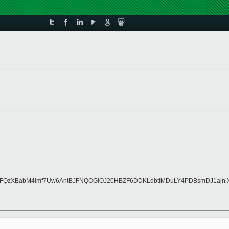
wqrFQzXBabM4lmf7Uw6AntBJFNQOGlOJ20HBZF6DDKLdbtIMDuLY4PDBsmDJ1ajn