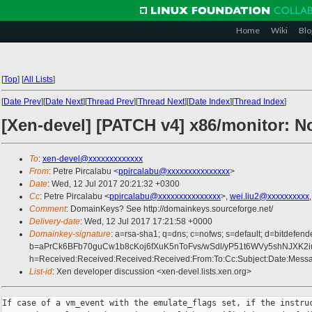
Home
Wiki
Blo
[
Top
]
[
All Lists
]
[
Date Prev
][
Date Next
][
Thread Prev
][
Thread Next
][
Date Index
][
Thread Index
]
[Xen-devel] [PATCH v4] x86/monitor: Not
To
:
xen-devel@xxxxxxxxxxxxx
From
: Petre Pircalabu <
ppircalabu@xxxxxxxxxxxxxxx
>
Date
: Wed, 12 Jul 2017 20:21:32 +0300
Cc
: Petre Pircalabu <
ppircalabu@xxxxxxxxxxxxxxx
>,
wei.liu2@xxxxxxxxxx
Comment
: DomainKeys? See http://domainkeys.sourceforge.net/
Delivery-date
: Wed, 12 Jul 2017 17:21:58 +0000
Domainkey-signature
: a=rsa-sha1; q=dns; c=nofws; s=default; d=bitdefend
b=aPrCk6BFb70guCw1b8cKoj6fXuK5nToFvs/wSdl/yP51t6WVy5shNJX
h=Received:Received:Received:Received:From:To:Cc:Subject:Date:Messag
List-id
: Xen developer discussion <xen-devel.lists.xen.org>
If case of a vm_event with the emulate_flags set, if the instruc