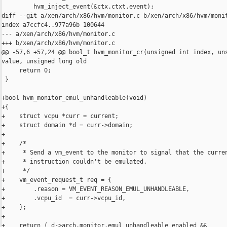
         hvm_inject_event(&ctx.ctxt.event);

diff --git a/xen/arch/x86/hvm/monitor.c b/xen/arch/x86/hvm/monit
index a7ccfc4..977a96b 100644

--- a/xen/arch/x86/hvm/monitor.c

+++ b/xen/arch/x86/hvm/monitor.c

@@ -57,6 +57,24 @@ bool_t hvm_monitor_cr(unsigned int index, uns
value, unsigned long old

     return 0;

 }

+bool hvm_monitor_emul_unhandleable(void)

+{

+    struct vcpu *curr = current;

+    struct domain *d = curr->domain;

+

+    /*

+     * Send a vm_event to the monitor to signal that the curren
+     * instruction couldn't be emulated.

+     */

+    vm_event_request_t req = {

+        .reason = VM_EVENT_REASON_EMUL_UNHANDLEABLE,

+        .vcpu_id  = curr->vcpu_id,

+    };

+

+    return ( d->arch.monitor.emul_unhandleable_enabled &&
