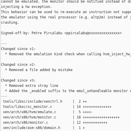
cannot be emulated, the monitor should be notified instead of di
injecting a hw exception.

This behavior can be used to re-execute an instruction not suppo
the emulator using the real processor (e.g. altp2m) instead of j
crashing.

Signed-off-by: Petre Pircalabu <ppircalabu@xxxxxxxxxxxxxxx>

---

Changed since v1:

  * Removed the emulation kind check when calling hvm_inject_hw_
Changed since v2:

  * Removed a file added by mistake

Changed since v3:

  * Removed extra stray line

  * Added the _enabled suffix to the emul_unhandleable monitor o
---

 tools/libxc/include/xenctrl.h     |  2 ++

 tools/libxc/xc_monitor.c          | 14 ++++++++++++++

 xen/arch/x86/hvm/emulate.c        |  5 ++++-

 xen/arch/x86/hvm/monitor.c        | 18 ++++++++++++++++++

 xen/arch/x86/monitor.c            | 12 ++++++++++++

 xen/include/asm-x86/domain.h      |  1 +
