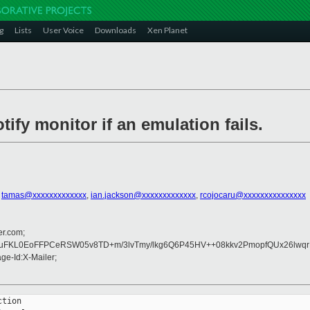
g
Lists
User Voice
Downloads
Xen Planet
ify monitor if an emulation fails.
,
tamas@xxxxxxxxxxxxx
,
ian.jackson@xxxxxxxxxxxxx
,
rcojocaru@xxxxxxxxxxxxxxx
er.com;
K2iuFKL0EoFFPCeRSW05v8TD+m/3lvTmy/lkg6Q6P45HV++08kkv2PmopfQUx26l
e-Id:X-Mailer;
tion
