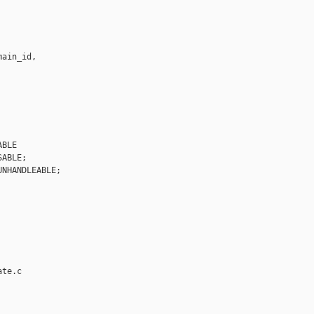
ain_id,

BLE

ABLE;

NHANDLEABLE;

te.c
