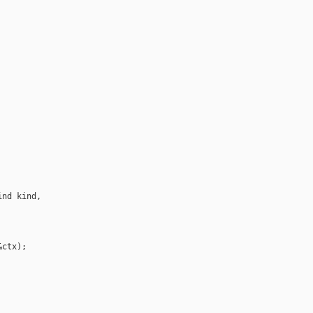
nd kind, 

ctx);
