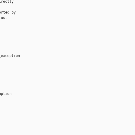
rectly

rted by

ust

exception

ption
