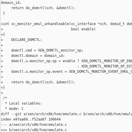
domain_id,

     return do_domctl(xch, &domctl);

 }

+int xc_monitor_emul_unhandleable(xc_interface *xch, domid_t dom
+                                 bool enable)

+{

+    DECLARE_DOMCTL;

+

+    domctl.cmd = XEN_DOMCTL_monitor_op;

+    domctl.domain = domain_id;

+    domctl.u.monitor_op.op = enable ? XEN_DOMCTL_MONITOR_OP_ENA
+                                    : XEN_DOMCTL_MONITOR_OP_DIS
+    domctl.u.monitor_op.event = XEN_DOMCTL_MONITOR_EVENT_EMUL_U
+

+    return do_domctl(xch, &domctl);

+}

+

 /*

  * Local variables:

  * mode: C

diff --git a/xen/arch/x86/hvm/emulate.c b/xen/arch/x86/hvm/emula
index e97aa69..f52aa87 100644

--- a/xen/arch/x86/hvm/emulate.c

+++ b/xen/arch/x86/hvm/emulate.c
