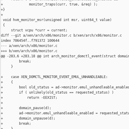
+             monitor_traps(curr, true, &req) );

+}

+

 void hvm_monitor_msr(unsigned int msr, uint64_t value)

 {

     struct vcpu *curr = current;

diff --git a/xen/arch/x86/monitor.c b/xen/arch/x86/monitor.c

index 706454f..f791372 100644

--- a/xen/arch/x86/monitor.c

+++ b/xen/arch/x86/monitor.c

@@ -283,6 +283,18 @@ int arch_monitor_domctl_event(struct domain
         break;

     }

+    case XEN_DOMCTL_MONITOR_EVENT_EMUL_UNHANDLEABLE:

+    {

+        bool old_status = ad->monitor.emul_unhandleable_enabled
+        if ( unlikely(old_status == requested_status) )

+            return -EEXIST;

+

+        domain_pause(d);

+        ad->monitor.emul_unhandleable_enabled = requested_statu
+        domain_unpause(d);

+        break;

+    }
