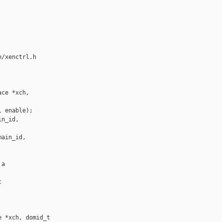
/xenctrl.h

ce *xch, 

 enable);

n_id,

ain_id,

a



 *xch, domid_t 
