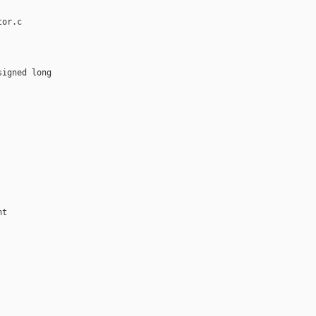
or.c

igned long 

t
