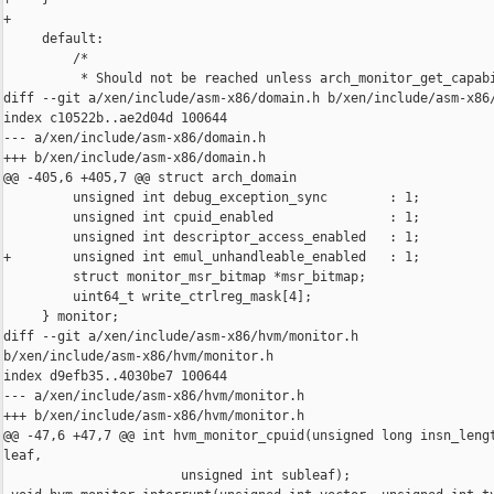
+

     default:

         /*

          * Should not be reached unless arch_monitor_get_capabi
diff --git a/xen/include/asm-x86/domain.h b/xen/include/asm-x86/
index c10522b..ae2d04d 100644

--- a/xen/include/asm-x86/domain.h

+++ b/xen/include/asm-x86/domain.h

@@ -405,6 +405,7 @@ struct arch_domain

         unsigned int debug_exception_sync        : 1;

         unsigned int cpuid_enabled               : 1;

         unsigned int descriptor_access_enabled   : 1;

+        unsigned int emul_unhandleable_enabled   : 1;

         struct monitor_msr_bitmap *msr_bitmap;

         uint64_t write_ctrlreg_mask[4];

     } monitor;

diff --git a/xen/include/asm-x86/hvm/monitor.h 

b/xen/include/asm-x86/hvm/monitor.h

index d9efb35..4030be7 100644

--- a/xen/include/asm-x86/hvm/monitor.h

+++ b/xen/include/asm-x86/hvm/monitor.h

@@ -47,6 +47,7 @@ int hvm_monitor_cpuid(unsigned long insn_lengt
leaf,

                       unsigned int subleaf);
