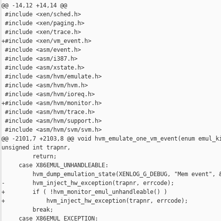
@@ -14,12 +14,14 @@

 #include <xen/sched.h>

 #include <xen/paging.h>

 #include <xen/trace.h>

+#include <xen/vm_event.h>

 #include <asm/event.h>

 #include <asm/i387.h>

 #include <asm/xstate.h>

 #include <asm/hvm/emulate.h>

 #include <asm/hvm/hvm.h>

 #include <asm/hvm/ioreq.h>

+#include <asm/hvm/monitor.h>

 #include <asm/hvm/trace.h>

 #include <asm/hvm/support.h>

 #include <asm/hvm/svm/svm.h>

@@ -2101,7 +2103,8 @@ void hvm_emulate_one_vm_event(enum emul_ki
unsigned int trapnr,

         return;

     case X86EMUL_UNHANDLEABLE:

         hvm_dump_emulation_state(XENLOG_G_DEBUG, "Mem event", &
-        hvm_inject_hw_exception(trapnr, errcode);

+        if ( !hvm_monitor_emul_unhandleable() )

+            hvm_inject_hw_exception(trapnr, errcode);

         break;

     case X86EMUL_EXCEPTION:
