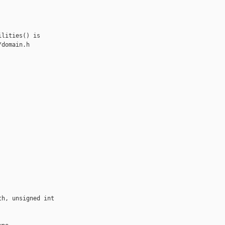
lities() is

domain.h

h, unsigned int 
