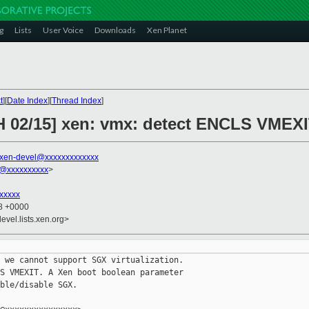
g
Lists
User Voice
Downloads
Xen Planet
t
][
Date Index
][
Thread Index
]
H 02/15] xen: vmx: detect ENCLS VMEX
xen-devel@xxxxxxxxxxxxx
@xxxxxxxxxx
>
xxxxx
18 +0000
evel.lists.xen.org>
 we cannot support SGX virtualization.

S VMEXIT. A Xen boot boolean parameter

ble/disable SGX.
