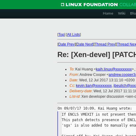
Home
Wiki
Blo
[
Top
]
[
All Lists
]
[
Date Prev
][
Date Next
][
Thread Prev
][
Thread Nex
Re: [Xen-devel] [PATC
To
: Kai Huang <
kaih.linux@xxxxxxxxx
>,
From
: Andrew Cooper <
andrew.cooper3
Date
: Wed, 12 Jul 2017 13:11:10 +0200
Cc
:
kevin.tian@xxxxxxxxx
,
jbeulich@xxx
Delivery-date
: Wed, 12 Jul 2017 11:11:
List-id
: Xen developer discussion <xen-d
If ENCLS VMEXIT is not present then
This patch detects presence of ENCL
'sgx' is also added to manually ena