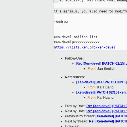
At a minimum, you also need to modif
~Andrew

_____________________________________
Xen-devel mailing list

https://lists.xen.org/xen-devel
Follow-Ups
:
Re: [Xen-devel] [PATCH 02/15]
From:
Jan Beulich
References
:
[Xen-devel] [RFC PATCH 00/15] 
From:
Kai Huang
[Xen-devel] [PATCH 02/15] xe
From:
Kai Huang
Prev by Date:
Re: [Xen-devel] [PATCH 
Next by Date:
Re: [Xen-devel] [PATCH 
Previous by thread:
[Xen-devel] [PATC
Next by thread:
Re: [Xen-devel] [PATC
Index(es):