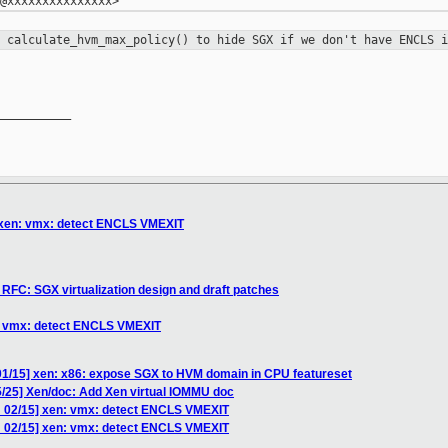
y calculate_hvm_max_policy() to hide
SGX if we don't have ENCLS i
__________

 xen: vmx: detect ENCLS VMEXIT
RFC: SGX virtualization design and draft patches
n: vmx: detect ENCLS VMEXIT
01/15] xen: x86: expose SGX to HVM domain in CPU featureset
5/25] Xen/doc: Add Xen virtual IOMMU doc
H 02/15] xen: vmx: detect ENCLS VMEXIT
H 02/15] xen: vmx: detect ENCLS VMEXIT