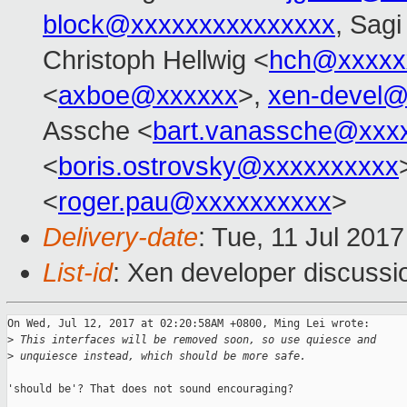
block@xxxxxxxxxxxxxxx
, Sag
Christoph Hellwig <
hch@xxxxx
<
axboe@xxxxxx
>,
xen-devel@
Assche <
bart.vanassche@xxx
<
boris.ostrovsky@xxxxxxxxxx
<
roger.pau@xxxxxxxxxx
>
Delivery-date
: Tue, 11 Jul 201
List-id
: Xen developer discussi
On Wed, Jul 12, 2017 at 02:20:58AM +0800, Ming Lei wrote:

>
 This interfaces will be removed soon, so use quiesce and
>
 unquiesce instead, which should be more safe.
'should be'? That does not sound encouraging?
