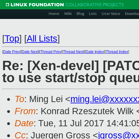
Home
Wiki
Blog
Lists
User Voice
Downlo
[
Top
]
[
All Lists
]
[
Date Prev
][
Date Next
][
Thread Prev
][
Thread Next
][
Date Index
][
Thread Index
]
Re: [Xen-devel] [PATC
to use start/stop que
To
: Ming Lei <
ming.lei@xxxxxx
From
: Konrad Rzeszutek Wilk 
Date
: Tue, 11 Jul 2017 14:41:0
Cc
: Juergen Gross <
jgross@x