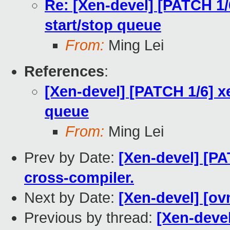
Re: [Xen-devel] [PATCH 1/6
start/stop queue
From:
Ming Lei
References
:
[Xen-devel] [PATCH 1/6] xe
queue
From:
Ming Lei
Prev by Date:
[Xen-devel] [P
cross-compiler.
Next by Date:
[Xen-devel] [ov
Previous by thread:
[Xen-devel