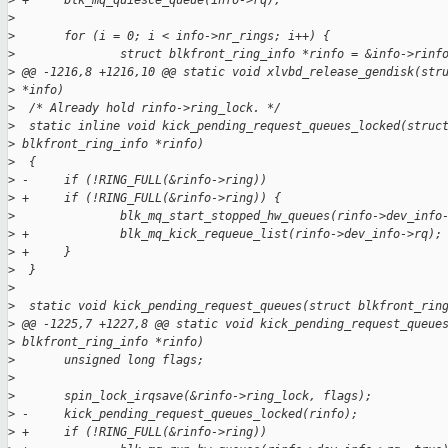
>
 +     blk_mq_quiesce_queue(info->rq);
>
>
       for (i = 0; i < info->nr_rings; i++) {
>
               struct blkfront_ring_info *rinfo = &info->rinf
>
 @@ -1216,8 +1216,10 @@ static void xlvbd_release_gendisk(str
>
 *info)
>
  /* Already hold rinfo->ring_lock. */
>
  static inline void kick_pending_request_queues_locked(struc
>
 blkfront_ring_info *rinfo)
>
  {
>
 -     if (!RING_FULL(&rinfo->ring))
>
 +     if (!RING_FULL(&rinfo->ring)) {
>
               blk_mq_start_stopped_hw_queues(rinfo->dev_info
>
 +             blk_mq_kick_requeue_list(rinfo->dev_info->rq);
>
 +     }
>
  }
>
>
  static void kick_pending_request_queues(struct blkfront_rin
>
 @@ -1225,7 +1227,8 @@ static void kick_pending_request_queue
>
 blkfront_ring_info *rinfo)
>
       unsigned long flags;
>
>
       spin_lock_irqsave(&rinfo->ring_lock, flags);
>
 -     kick_pending_request_queues_locked(rinfo);
>
 +     if (!RING_FULL(&rinfo->ring))