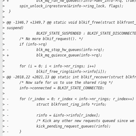
>
 +             blk_mq_run_hw_queues(rinfo->dev_info->rq, true
>
       spin_unlock_irqrestore(&rinfo->ring_lock, flags);
>
  }
>
>
 @@ -1346,7 +1349,7 @@ static void blkif_free(struct blkfront
>
 suspend)
>
               BLKIF_STATE_SUSPENDED : BLKIF_STATE_DISCONNECT
>
       /* No more blkif_request(). */
>
       if (info->rq)
>
 -             blk_mq_stop_hw_queues(info->rq);
>
 +             blk_mq_quiesce_queue(info->rq);
>
>
       for (i = 0; i < info->nr_rings; i++)
>
               blkif_free_ring(&info->rinfo[i]);
>
 @@ -2018,22 +2021,13 @@ static int blkif_recover(struct blkf
>
       /* Now safe for us to use the shared ring */
>
       info->connected = BLKIF_STATE_CONNECTED;
>
>
 -     for (r_index = 0; r_index < info->nr_rings; r_index++)
>
 -             struct blkfront_ring_info *rinfo;
>
 -
>
 -             rinfo = &info->rinfo[r_index];
>
 -             /* Kick any other new requests queued since we
>
 -             kick_pending_request_queues(rinfo);
>
 -     }