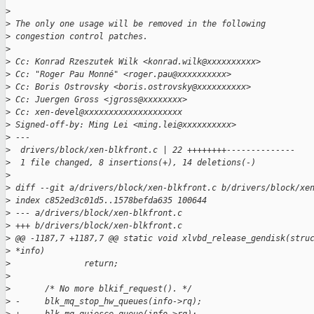
>
>
 The only one usage will be removed in the following
>
 congestion control patches.
>
>
 Cc: Konrad Rzeszutek Wilk <konrad.wilk@xxxxxxxxxx>
>
 Cc: "Roger Pau Monné" <roger.pau@xxxxxxxxxx>
>
 Cc: Boris Ostrovsky <boris.ostrovsky@xxxxxxxxxx>
>
 Cc: Juergen Gross <jgross@xxxxxxxx>
>
 Cc: xen-devel@xxxxxxxxxxxxxxxxxxxx
>
 Signed-off-by: Ming Lei <ming.lei@xxxxxxxxxx>
>
 ---
>
  drivers/block/xen-blkfront.c | 22 ++++++++--------------
>
  1 file changed, 8 insertions(+), 14 deletions(-)
>
>
 diff --git a/drivers/block/xen-blkfront.c b/drivers/block/xe
>
 index c852ed3c01d5..1578befda635 100644
>
 --- a/drivers/block/xen-blkfront.c
>
 +++ b/drivers/block/xen-blkfront.c
>
 @@ -1187,7 +1187,7 @@ static void xlvbd_release_gendisk(stru
>
 *info)
>
               return;
>
>
       /* No more blkif_request(). */
>
 -     blk_mq_stop_hw_queues(info->rq);