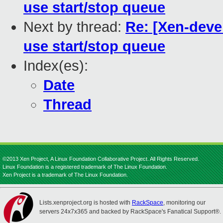
use start/stop queue
Next by thread:
Re: [Xen-devel
use start/stop queue
Index(es):
Date
Thread
©2013 Xen Project, A Linux Foundation Collaborative Project. All Rights Reserved.
Linux Foundation is a registered trademark of The Linux Foundation.
Xen Project is a trademark of The Linux Foundation.
Lists.xenproject.org is hosted with
RackSpace
, monitoring our
servers 24x7x365 and backed by RackSpace's Fanatical Support®.