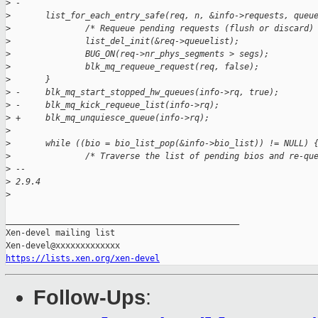
>
 -
>
       list_for_each_entry_safe(req, n, &info->requests, queu
>
               /* Requeue pending requests (flush or discard)
>
               list_del_init(&req->queuelist);
>
               BUG_ON(req->nr_phys_segments > segs);
>
               blk_mq_requeue_request(req, false);
>
       }
>
 -     blk_mq_start_stopped_hw_queues(info->rq, true);
>
 -     blk_mq_kick_requeue_list(info->rq);
>
 +     blk_mq_unquiesce_queue(info->rq);
>
>
       while ((bio = bio_list_pop(&info->bio_list)) != NULL) 
>
               /* Traverse the list of pending bios and re-qu
>
 -- 
>
 2.9.4
>
_______________________________________________

Xen-devel mailing list

https://lists.xen.org/xen-devel
Follow-Ups
: