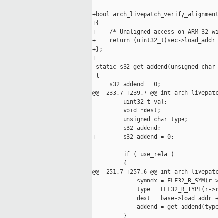
+bool arch_livepatch_verify_alignment
+{

+    /* Unaligned access on ARM 32 wi
+    return (uint32_t)sec->load_addr 
+};

+

 static s32 get_addend(unsigned char 
 {

     s32 addend = 0;

@@ -233,7 +239,7 @@ int arch_livepatc
         uint32_t val;

         void *dest;

         unsigned char type;

-        s32 addend;

+        s32 addend = 0;

         if ( use_rela )

         {

@@ -251,7 +257,6 @@ int arch_livepatc
             symndx = ELF32_R_SYM(r->
             type = ELF32_R_TYPE(r->r
             dest = base->load_addr +
-            addend = get_addend(type
         }
