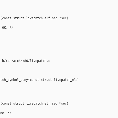
(const struct livepatch_elf_sec *sec)

 OK. */

 b/xen/arch/x86/livepatch.c

tch_symbol_deny(const struct livepatch_elf 

(const struct livepatch_elf_sec *sec)

ne. */
