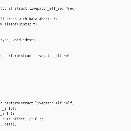
(const struct livepatch_elf_sec *sec)

ll crash with Data Abort. */

% sizeof(uint32_t);

type, void *dest)

h_perform(struct livepatch_elf *elf,

h_perform(struct livepatch_elf *elf,

r_info);

_info);

 r->r_offset; /* P */

, dest);
