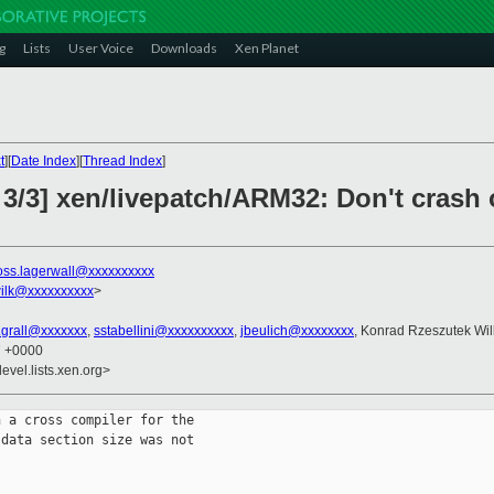
g
Lists
User Voice
Downloads
Xen Planet
t
][
Date Index
][
Thread Index
]
 3/3] xen/livepatch/ARM32: Don't crash 
oss.lagerwall@xxxxxxxxxx
ilk@xxxxxxxxxx
>
n.grall@xxxxxxx
,
sstabellini@xxxxxxxxxx
,
jbeulich@xxxxxxxx
, Konrad Rzeszutek Wil
7 +0000
evel.lists.xen.org>
 a cross compiler for the

data section size was not
