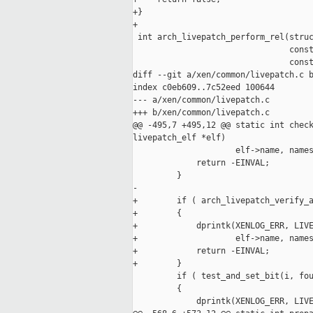
+}

+

 int arch_livepatch_perform_rel(struc
                                const
                                const
diff --git a/xen/common/livepatch.c b
index c0eb609..7c52eed 100644

--- a/xen/common/livepatch.c

+++ b/xen/common/livepatch.c

@@ -495,7 +495,12 @@ static int check
livepatch_elf *elf)

                     elf->name, names
             return -EINVAL;

         }

-

+        if ( arch_livepatch_verify_a
+        {

+            dprintk(XENLOG_ERR, LIVE
+                    elf->name, names
+            return -EINVAL;

+        }

         if ( test_and_set_bit(i, fou
         {

             dprintk(XENLOG_ERR, LIVE