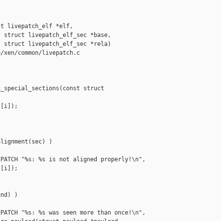
t livepatch_elf *elf,

 struct livepatch_elf_sec *base,

 struct livepatch_elf_sec *rela)

/xen/common/livepatch.c

_special_sections(const struct 

[i]);

lignment(sec) )

PATCH "%s: %s is not aligned properly!\n",

[i]);

nd) )

PATCH "%s: %s was seen more than once!\n",
