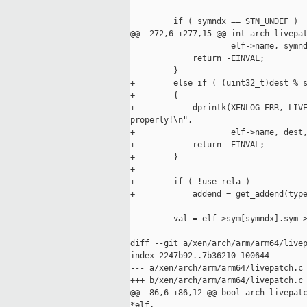
         if ( symndx == STN_UNDEF )

@@ -272,6 +277,15 @@ int arch_livepat
                     elf->name, symnd
             return -EINVAL;

         }

+        else if ( (uint32_t)dest % s
+        {

+            dprintk(XENLOG_ERR, LIVE
properly!\n",

+                    elf->name, dest,
+            return -EINVAL;

+        }

+

+        if ( !use_rela )

+            addend = get_addend(type
         val = elf->sym[symndx].sym->
diff --git a/xen/arch/arm/arm64/livep
index 2247b92..7b36210 100644

--- a/xen/arch/arm/arm64/livepatch.c

+++ b/xen/arch/arm/arm64/livepatch.c

@@ -86,6 +86,12 @@ bool arch_livepatc
*elf,
