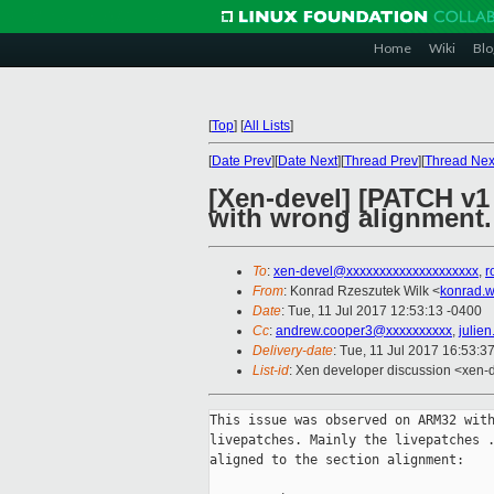
Home
Wiki
Blo
[
Top
]
[
All Lists
]
[
Date Prev
][
Date Next
][
Thread Prev
][
Thread Nex
[Xen-devel] [PATCH v1
with wrong alignment.
To
:
xen-devel@xxxxxxxxxxxxxxxxxxxx
,
r
From
: Konrad Rzeszutek Wilk <
konrad.w
Date
: Tue, 11 Jul 2017 12:53:13 -0400
Cc
:
andrew.cooper3@xxxxxxxxxx
,
julie
Delivery-date
: Tue, 11 Jul 2017 16:53:3
List-id
: Xen developer discussion <xen-d
This issue was observed on ARM32 with
livepatches. Mainly the livepatches .
aligned to the section alignment:
