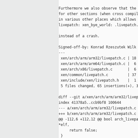
Furthermore we also observe that the 
for other sections (when cross compil
in various other places which allows 
livepatch: xen_bye_world: .livepatch.
instead of a crash.

Signed-off-by: Konrad Rzeszutek Wilk 
---

 xen/arch/arm/arm32/livepatch.c | 18 
 xen/arch/arm/arm64/livepatch.c |  6 
 xen/arch/x86/livepatch.c       |  6 
 xen/common/livepatch.c         | 37 
 xen/include/xen/livepatch.h    |  1 
 5 files changed, 65 insertions(+), 3
diff --git a/xen/arch/arm/arm32/livep
index 41378a5..ccb9bf8 100644

--- a/xen/arch/arm/arm32/livepatch.c

+++ b/xen/arch/arm/arm32/livepatch.c

@@ -112,6 +112,12 @@ bool arch_livepa
*elf,

     return false;

 }
