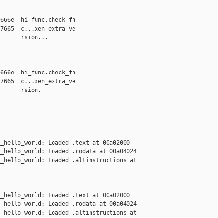
666e  hi_func.check_fn

7665  c...xen_extra_ve

      rsion...

666e  hi_func.check_fn

7665  c...xen_extra_ve

      rsion.

_hello_world: Loaded .text at 00a02000

_hello_world: Loaded .rodata at 00a04024

_hello_world: Loaded .altinstructions at 

_hello_world: Loaded .text at 00a02000

_hello_world: Loaded .rodata at 00a04024

_hello_world: Loaded .altinstructions at 
