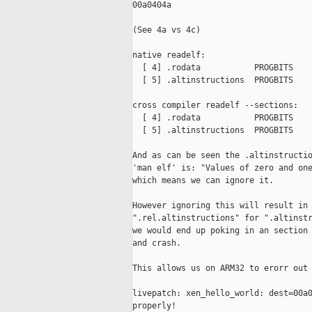
00a0404a

(See 4a vs 4c)

native readelf:

  [ 4] .rodata           PROGBITS    
  [ 5] .altinstructions  PROGBITS    
cross compiler readelf --sections:

  [ 4] .rodata           PROGBITS    
  [ 5] .altinstructions  PROGBITS    
And as can be seen the .altinstructio
'man elf' is: "Values of zero and one
which means we can ignore it.

However ignoring this will result in 
".rel.altinstructions" for ".altinstr
we would end up poking in an section 
and crash.

This allows us on ARM32 to erorr out 
livepatch: xen_hello_world: dest=00a0
properly!
