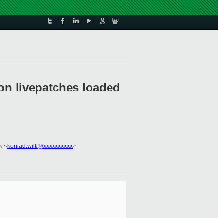
on livepatches loaded
k <
konrad.wilk@xxxxxxxxxx
>