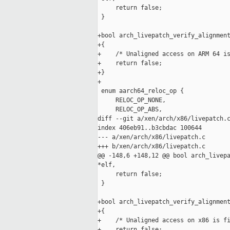
     return false;

 }

+bool arch_livepatch_verify_alignment
+{

+    /* Unaligned access on ARM 64 is
+    return false;

+}

+

 enum aarch64_reloc_op {

     RELOC_OP_NONE,

     RELOC_OP_ABS,

diff --git a/xen/arch/x86/livepatch.c
index 406eb91..b3cbdac 100644

--- a/xen/arch/x86/livepatch.c

+++ b/xen/arch/x86/livepatch.c

@@ -148,6 +148,12 @@ bool arch_livepa
*elf,

     return false;

 }

+bool arch_livepatch_verify_alignment
+{

+    /* Unaligned access on x86 is fi
+    return false;
