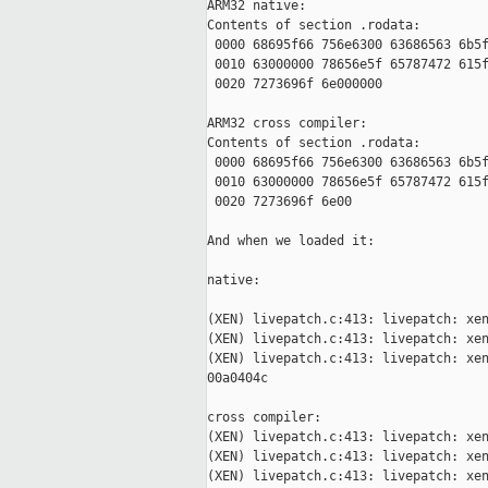
ARM32 native:

Contents of section .rodata:

 0000 68695f66 756e6300 63686563 6b5f
 0010 63000000 78656e5f 65787472 615f
 0020 7273696f 6e000000              
ARM32 cross compiler:

Contents of section .rodata:

 0000 68695f66 756e6300 63686563 6b5f
 0010 63000000 78656e5f 65787472 615f
 0020 7273696f 6e00                  
And when we loaded it:

native:

(XEN) livepatch.c:413: livepatch: xen
(XEN) livepatch.c:413: livepatch: xen
(XEN) livepatch.c:413: livepatch: xen
00a0404c

cross compiler:

(XEN) livepatch.c:413: livepatch: xen
(XEN) livepatch.c:413: livepatch: xen
(XEN) livepatch.c:413: livepatch: xen