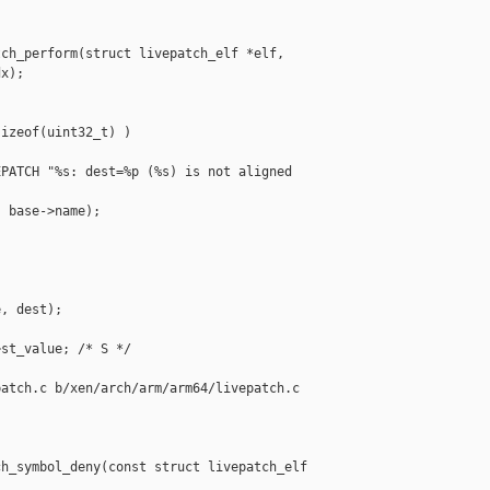
ch_perform(struct livepatch_elf *elf,

x);

izeof(uint32_t) )

PATCH "%s: dest=%p (%s) is not aligned 

 base->name);

, dest);

st_value; /* S */

atch.c b/xen/arch/arm/arm64/livepatch.c

h_symbol_deny(const struct livepatch_elf 
