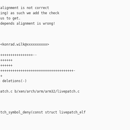
alignment is not correct

ing) as such we add the check

us to get.

depends alignment is wrong!

<konrad.wilk@xxxxxxxxxx>

++++++++++++++++--

++++++

++++++

++++++++++++++++++++++++++++++++++++-

+

 deletions(-)

atch.c b/xen/arch/arm/arm32/livepatch.c

tch_symbol_deny(const struct livepatch_elf 
