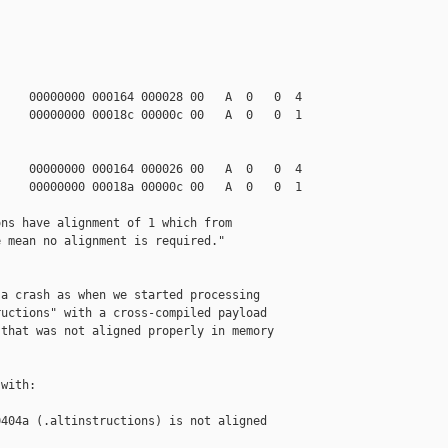
    00000000 000164 000028 00   A  0   0  4

    00000000 00018c 00000c 00   A  0   0  1

    00000000 000164 000026 00   A  0   0  4

    00000000 00018a 00000c 00   A  0   0  1

ns have alignment of 1 which from

 mean no alignment is required."

a crash as when we started processing

uctions" with a cross-compiled payload

that was not aligned properly in memory

with:

404a (.altinstructions) is not aligned 
