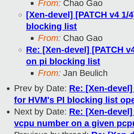
From:
Chao Gao
[Xen-devel] [PATCH v4 1/4
blocking list
From:
Chao Gao
Re: [Xen-devel] [PATCH v4
on pi blocking list
From:
Jan Beulich
Prev by Date:
Re: [Xen-devel]
for HVM's PI blocking list op
Next by Date:
Re: [Xen-devel] 
vcpu number on a given pcp