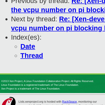
Previous by thread:
Re: [Xen-d
the vcpu number on pi blocki
Next by thread:
Re: [Xen-devel
vcpu number on pi blocking l
Index(es):
Date
Thread
©2013 Xen Project, A Linux Foundation Collaborative Project. All Rights Reserved.
Linux Foundation is a registered trademark of The Linux Foundation.
Xen Project is a trademark of The Linux Foundation.
Lists.xenproject.org is hosted with
RackSpace
, monitoring our