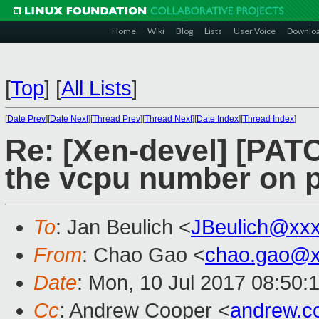
Home
Wiki
Blog
Lists
User Voice
Downlo
[
Top
]
[
All Lists
]
[
Date Prev
][
Date Next
][
Thread Prev
][
Thread Next
][
Date Index
][
Thread Index
]
Re: [Xen-devel] [PATC
the vcpu number on pi
To
: Jan Beulich <
JBeulich@xx
From
: Chao Gao <
chao.gao@x
Date
: Mon, 10 Jul 2017 08:50:
Cc
: Andrew Cooper <
andrew.c