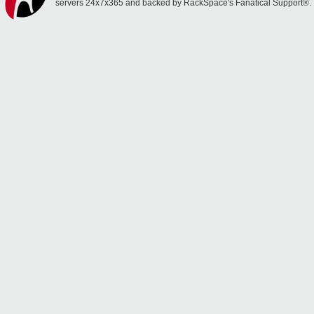
servers 24x7x365 and backed by RackSpace's Fanatical Support®.