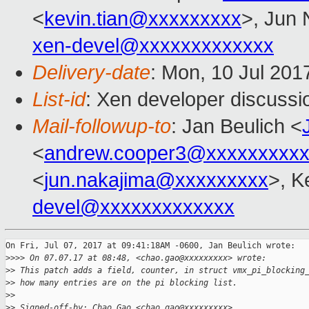
<
kevin.tian@xxxxxxxxx
>, Jun 
xen-devel@xxxxxxxxxxxxx
Delivery-date
: Mon, 10 Jul 201
List-id
: Xen developer discussi
Mail-followup-to
: Jan Beulich <
<
andrew.cooper3@xxxxxxxxx
<
jun.nakajima@xxxxxxxxx
>, K
devel@xxxxxxxxxxxxx
On Fri, Jul 07, 2017 at 09:41:18AM -0600, Jan Beulich wrote:

>
>>> On 07.07.17 at 08:48, <chao.gao@xxxxxxxxx> wrote:
>
> This patch adds a field, counter, in struct vmx_pi_blocking
>
> how many entries are on the pi blocking list.
>
> 
>
> Signed-off-by: Chao Gao <chao.gao@xxxxxxxxx>