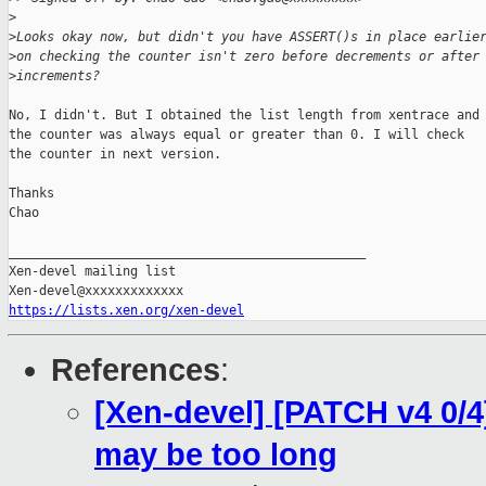
>
>
Looks okay now, but didn't you have ASSERT()s in place earlie
>
on checking the counter isn't zero before decrements or after
>
increments?
No, I didn't. But I obtained the list length from xentrace and

the counter was always equal or greater than 0. I will check

the counter in next version.

Thanks

Chao

_______________________________________________

Xen-devel mailing list

https://lists.xen.org/xen-devel
References
:
[Xen-devel] [PATCH v4 0/4
may be too long