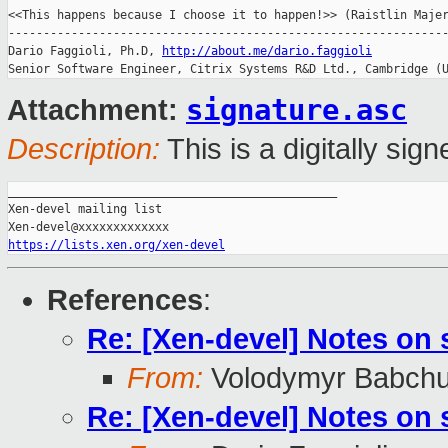
<<This happens because I choose it to happen!>> (Raistlin Majer
---------------------------------------------------------------
Dario Faggioli, Ph.D, 
http://about.me/dario.faggioli
Senior Software Engineer, Citrix Systems R&D Ltd., Cambridge (
signature.asc
Attachment:
Description:
This is a digitally si
_______________________________________________

Xen-devel mailing list

https://lists.xen.org/xen-devel
References
:
Re: [Xen-devel] Notes on
From:
Volodymyr Babch
Re: [Xen-devel] Notes on