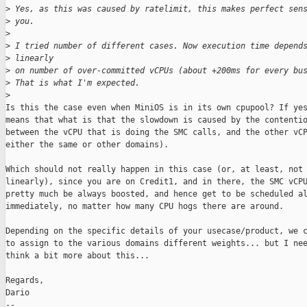
>
 Yes, as this was caused by ratelimit, this makes perfect sen
>
 you.
>
>
 I tried number of different cases. Now execution time depend
>
 linearly
>
 on number of over-committed vCPUs (about +200ms for every bu
>
 That is what I'm expected.
>
Is this the case even when MiniOS is in its own cpupool? If yes
means that what is that the slowdown is caused by the contentio
between the vCPU that is doing the SMC calls, and the other vCP
either the same or other domains).

Which should not really happen in this case (or, at least, not 
linearly), since you are on Credit1, and in there, the SMC vCPU
pretty much be always boosted, and hence get to be scheduled al
immediately, no matter how many CPU hogs there are around.

Depending on the specific details of your usecase/product, we c
to assign to the various domains different weights... but I nee
think a bit more about this...

Regards,

Dario

-- 
