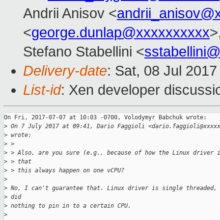
Andrii Anisov <
andrii_anisov@
<
george.dunlap@xxxxxxxxxx
>
Stefano Stabellini <
sstabellini
Delivery-date
: Sat, 08 Jul 201
List-id
: Xen developer discussi
On Fri, 2017-07-07 at 10:03 -0700, Volodymyr Babchuk wrote:

>
 On 7 July 2017 at 09:41, Dario Faggioli <dario.faggioli@xxxx
>
 wrote:
>
 > 
>
 > Also, are you sure (e.g., because of how the Linux driver 
>
 > that
>
 > this always happen on one vCPU?
>
>
 No, I can't guarantee that. Linux driver is single threaded,
>
 did
>
 nothing to pin in to a certain CPU.
>