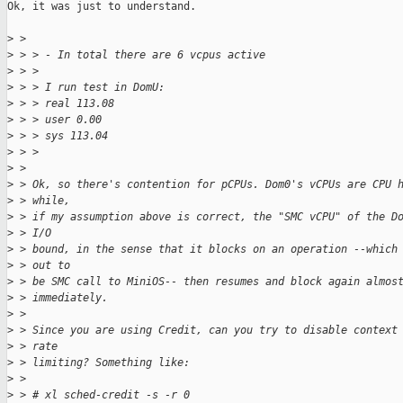
Ok, it was just to understand.

>
 > 
>
 > > - In total there are 6 vcpus active
>
 > > 
>
 > > I run test in DomU:
>
 > > real 113.08
>
 > > user 0.00
>
 > > sys 113.04
>
 > > 
>
 > 
>
 > Ok, so there's contention for pCPUs. Dom0's vCPUs are CPU 
>
 > while,
>
 > if my assumption above is correct, the "SMC vCPU" of the D
>
 > I/O
>
 > bound, in the sense that it blocks on an operation --which
>
 > out to
>
 > be SMC call to MiniOS-- then resumes and block again almos
>
 > immediately.
>
 > 
>
 > Since you are using Credit, can you try to disable context
>
 > rate
>
 > limiting? Something like:
>
 > 
>
 > # xl sched-credit -s -r 0