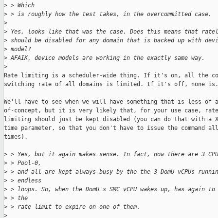
>
 > Which
>
 > is roughly how the test takes, in the overcommitted case.
>
>
 Yes, looks like that was the case. Does this means that rate
>
 should be disabled for any domain that is backed up with dev
>
 model?
>
 AFAIK, device models are working in the exactly same way.
>
Rate limiting is a scheduler-wide thing. If it's on, all the co
switching rate of all domains is limited. If it's off, none is.
We'll have to see when we will have something that is less of a
of-concept, but it is very likely that, for your use case, rate
limiting should just be kept disabled (you can do that with a X
time parameter, so that you don't have to issue the command all
times).

>
 > Yes, but it again makes sense. In fact, now there are 3 CP
>
 > Pool-0,
>
 > and all are kept always busy by the the 3 DomU vCPUs runni
>
 > endless
>
 > loops. So, when the DomU's SMC vCPU wakes up, has again to
>
 > the
>
 > rate limit to expire on one of them.
>