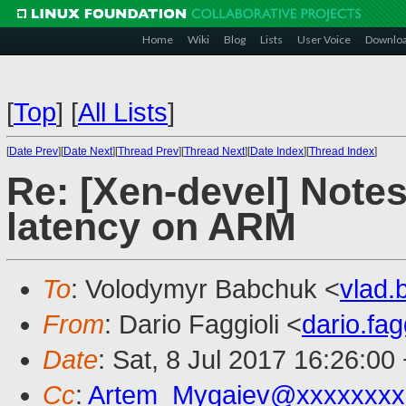
Home
Wiki
Blog
Lists
User Voice
Downlo
[
Top
]
[
All Lists
]
[
Date Prev
][
Date Next
][
Thread Prev
][
Thread Next
][
Date Index
][
Thread Index
]
Re: [Xen-devel] Note
latency on ARM
To
: Volodymyr Babchuk <
vlad
From
: Dario Faggioli <
dario.fa
Date
: Sat, 8 Jul 2017 16:26:00
Cc
:
Artem_Mygaiev@xxxxxxxx