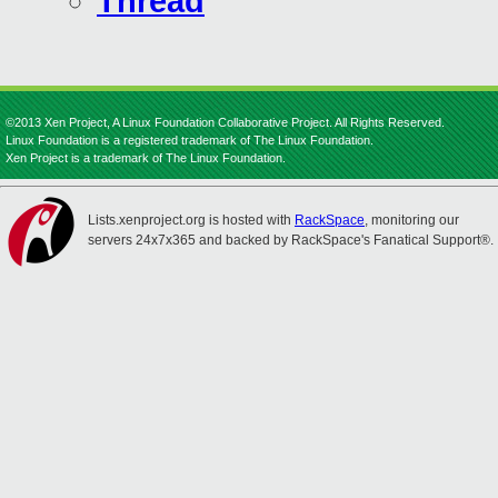
Thread
©2013 Xen Project, A Linux Foundation Collaborative Project. All Rights Reserved.
Linux Foundation is a registered trademark of The Linux Foundation.
Xen Project is a trademark of The Linux Foundation.
Lists.xenproject.org is hosted with
RackSpace
, monitoring our
servers 24x7x365 and backed by RackSpace's Fanatical Support®.