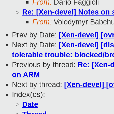
From:
Dario Faggioli
Re: [Xen-devel] Notes on
From:
Volodymyr Babch
Prev by Date:
[Xen-devel] [ov
Next by Date:
[Xen-devel] [dis
tolerable trouble: blocked/br
Previous by thread:
Re: [Xen-
on ARM
Next by thread:
[Xen-devel] [o
Index(es):
Date