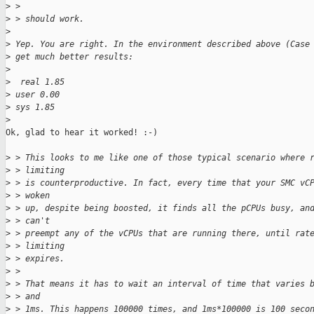
>
 > 
>
 > should work.
>
>
 Yep. You are right. In the environment described above (Case
>
 get much better results:
>
>
  real 1.85
>
 user 0.00
>
 sys 1.85
>
Ok, glad to hear it worked! :-)

>
 > This looks to me like one of those typical scenario where 
>
 > limiting
>
 > is counterproductive. In fact, every time that your SMC vC
>
 > woken
>
 > up, despite being boosted, it finds all the pCPUs busy, an
>
 > can't
>
 > preempt any of the vCPUs that are running there, until rat
>
 > limiting
>
 > expires.
>
 > 
>
 > That means it has to wait an interval of time that varies 
>
 > and
>
 > 1ms. This happens 100000 times, and 1ms*100000 is 100 seco