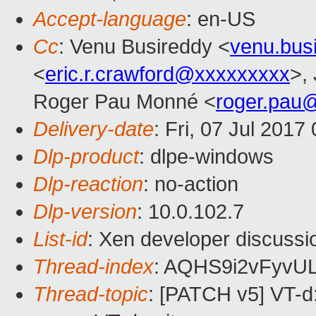
Accept-language
: en-US
Cc
: Venu Busireddy <
venu.bus
<
eric.r.crawford@xxxxxxxxx
>,
Roger Pau Monné <
roger.pau
Delivery-date
: Fri, 07 Jul 201
Dlp-product
: dlpe-windows
Dlp-reaction
: no-action
Dlp-version
: 10.0.102.7
List-id
: Xen developer discussi
Thread-index
: AQHS9i2vFyv
Thread-topic
: [PATCH v5] VT-d: