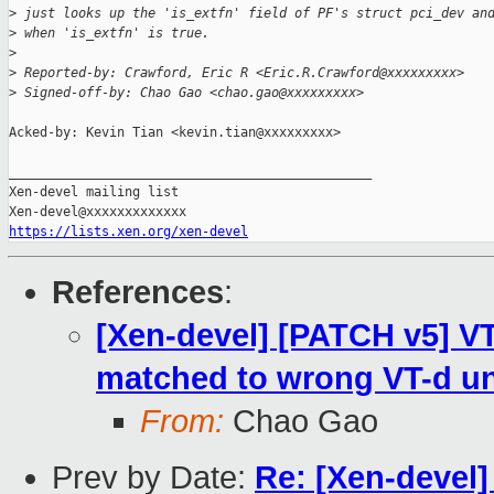
>
 just looks up the 'is_extfn' field of PF's struct pci_dev an
>
 when 'is_extfn' is true.
>
>
 Reported-by: Crawford, Eric R <Eric.R.Crawford@xxxxxxxxx>
>
 Signed-off-by: Chao Gao <chao.gao@xxxxxxxxx>
Acked-by: Kevin Tian <kevin.tian@xxxxxxxxx>

_______________________________________________

Xen-devel mailing list

https://lists.xen.org/xen-devel
References
:
[Xen-devel] [PATCH v5] VT
matched to wrong VT-d un
From:
Chao Gao
Prev by Date:
Re: [Xen-devel]