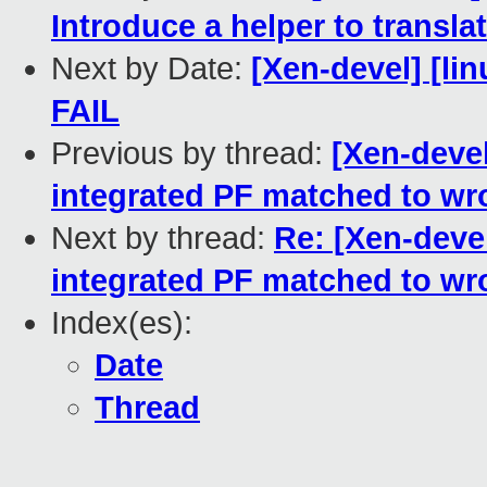
Introduce a helper to transla
Next by Date:
[Xen-devel] [lin
FAIL
Previous by thread:
[Xen-devel
integrated PF matched to wr
Next by thread:
Re: [Xen-devel
integrated PF matched to wr
Index(es):
Date
Thread