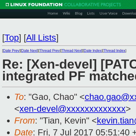
Home
Wiki
Blog
Lists
User Voice
Downlo
[
Top
]
[
All Lists
]
[
Date Prev
][
Date Next
][
Thread Prev
][
Thread Next
][
Date Index
][
Thread Index
]
Re: [Xen-devel] [PATC
integrated PF matche
To
: "Gao, Chao" <
chao.gao@x
<
xen-devel@xxxxxxxxxxxxx
>
From
: "Tian, Kevin" <
kevin.tia
Date
: Fri, 7 Jul 2017 05:51:40