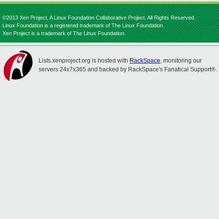
©2013 Xen Project, A Linux Foundation Collaborative Project. All Rights Reserved.
Linux Foundation is a registered trademark of The Linux Foundation.
Xen Project is a trademark of The Linux Foundation.
Lists.xenproject.org is hosted with
RackSpace
, monitoring our
servers 24x7x365 and backed by RackSpace's Fanatical Support®.