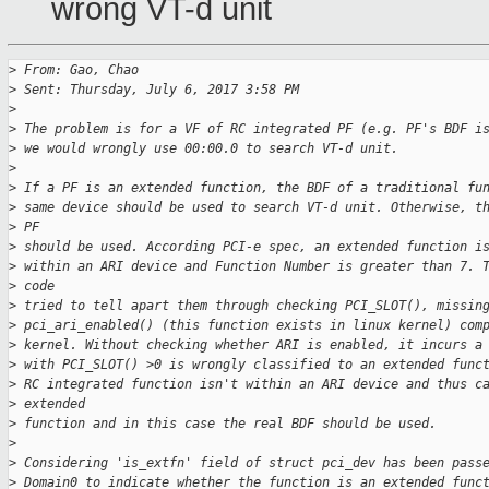
wrong VT-d unit
>
 From: Gao, Chao
>
 Sent: Thursday, July 6, 2017 3:58 PM
>
>
 The problem is for a VF of RC integrated PF (e.g. PF's BDF i
>
 we would wrongly use 00:00.0 to search VT-d unit.
>
>
 If a PF is an extended function, the BDF of a traditional fu
>
 same device should be used to search VT-d unit. Otherwise, t
>
 PF
>
 should be used. According PCI-e spec, an extended function i
>
 within an ARI device and Function Number is greater than 7. 
>
 code
>
 tried to tell apart them through checking PCI_SLOT(), missin
>
 pci_ari_enabled() (this function exists in linux kernel) com
>
 kernel. Without checking whether ARI is enabled, it incurs a
>
 with PCI_SLOT() >0 is wrongly classified to an extended func
>
 RC integrated function isn't within an ARI device and thus c
>
 extended
>
 function and in this case the real BDF should be used.
>
>
 Considering 'is_extfn' field of struct pci_dev has been pass
>
 Domain0 to indicate whether the function is an extended func