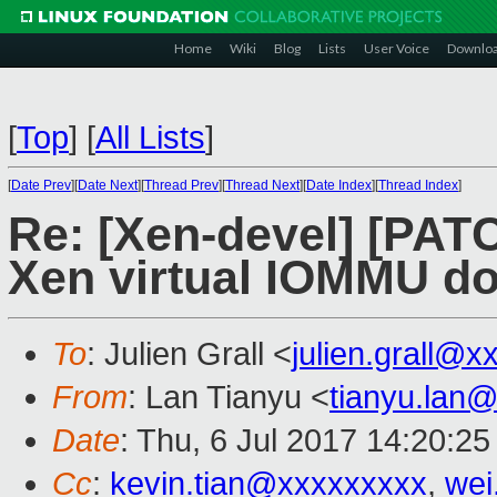
Home
Wiki
Blog
Lists
User Voice
Downlo
[
Top
]
[
All Lists
]
[
Date Prev
][
Date Next
][
Thread Prev
][
Thread Next
][
Date Index
][
Thread Index
]
Re: [Xen-devel] [PAT
Xen virtual IOMMU d
To
: Julien Grall <
julien.grall@x
From
: Lan Tianyu <
tianyu.lan
Date
: Thu, 6 Jul 2017 14:20:2
Cc
:
kevin.tian@xxxxxxxxx
,
wei