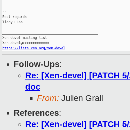
-- 

Best regards

Tianyu Lan

_______________________________________________

Xen-devel mailing list

https://lists.xen.org/xen-devel
Follow-Ups
:
Re: [Xen-devel] [PATCH 5
doc
From:
Julien Grall
References
:
Re: [Xen-devel] [PATCH 5