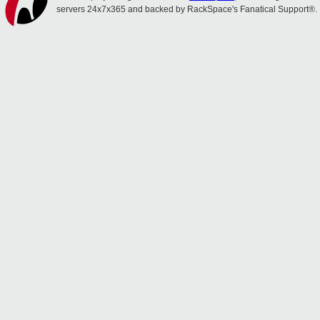
servers 24x7x365 and backed by RackSpace's Fanatical Support®.