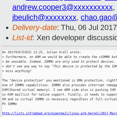
andrew.cooper3@xxxxxxxxxx
,
jbeulich@xxxxxxxx
,
chao.gao
Delivery-date
: Thu, 06 Jul 201
List-id
: Xen developer discussi
On 2017年07月05日 21:25, Julien Grall wrote:

>
 Furthermore, on ARM we would be able to create the vIOMMU bu
>
 be unusable. Indeed, IOMMU are only used to protect devices.
>
 don't see any way to say "This device is protected by the IO
>
 miss anything?
The "device protection" you mentioned is DMA protection, right?
one of IOMMU capabilities. IOMMU also provides interrupt remapp
SVM(Shared virtual memory). I see ARM side also is pushing SVM 
in KVM maillist for native support. Finally, it needs to suppor
VM and so virtual IOMMU is necessary regardless of full-virtual
PV IOMMU

http://lists.infradead.org/pipermail/linux-arm-kernel/2017-Mar