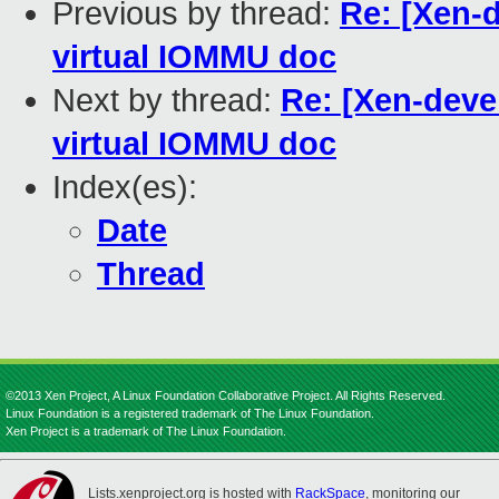
Previous by thread:
Re: [Xen-
virtual IOMMU doc
Next by thread:
Re: [Xen-deve
virtual IOMMU doc
Index(es):
Date
Thread
©2013 Xen Project, A Linux Foundation Collaborative Project. All Rights Reserved.
Linux Foundation is a registered trademark of The Linux Foundation.
Xen Project is a trademark of The Linux Foundation.
Lists.xenproject.org is hosted with
RackSpace
, monitoring our