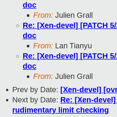
doc
From:
Julien Grall
Re: [Xen-devel] [PATCH 5
doc
From:
Lan Tianyu
Re: [Xen-devel] [PATCH 5
doc
From:
Julien Grall
Prev by Date:
[Xen-devel] [ov
Next by Date:
Re: [Xen-devel]
rudimentary limit checking