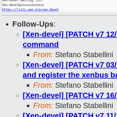
Xen-devel mailing list

https://lists.xen.org/xen-devel
Follow-Ups
:
[Xen-devel] [PATCH v7 12/
command
From:
Stefano Stabellini
[Xen-devel] [PATCH v7 03/1
and register the xenbus 
From:
Stefano Stabellini
[Xen-devel] [PATCH v7 16/
From:
Stefano Stabellini
[Xen-devel] [PATCH v7 11/