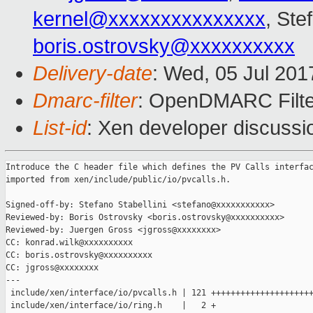
kernel@xxxxxxxxxxxxxxx
, Ste
boris.ostrovsky@xxxxxxxxxx
Delivery-date
: Wed, 05 Jul 20
Dmarc-filter
: OpenDMARC Filter
List-id
: Xen developer discussi
Introduce the C header file which defines the PV Calls interfac
imported from xen/include/public/io/pvcalls.h.

Signed-off-by: Stefano Stabellini <stefano@xxxxxxxxxxx>

Reviewed-by: Boris Ostrovsky <boris.ostrovsky@xxxxxxxxxx>

Reviewed-by: Juergen Gross <jgross@xxxxxxxx>

CC: konrad.wilk@xxxxxxxxxx

CC: boris.ostrovsky@xxxxxxxxxx

CC: jgross@xxxxxxxx

---

 include/xen/interface/io/pvcalls.h | 121 +++++++++++++++++++++
 include/xen/interface/io/ring.h    |   2 +
