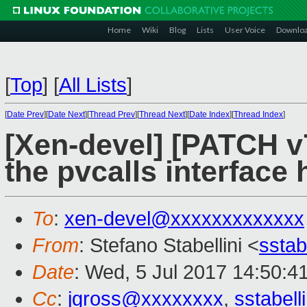
Home
Wiki
Blog
Lists
User Voice
Downlo
[
Top
]
[
All Lists
]
[
Date Prev
][
Date Next
][
Thread Prev
][
Thread Next
][
Date Index
][
Thread Index
]
[Xen-devel] [PATCH v7
the pvcalls interface
To
:
xen-devel@xxxxxxxxxxxxx
From
: Stefano Stabellini <
sstab
Date
: Wed, 5 Jul 2017 14:50:4
Cc
:
jgross@xxxxxxxx
,
sstabel