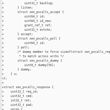
+            uint32_t backlog;

+        } listen;

+        struct xen_pvcalls_accept {

+            uint64_t id;

+            uint64_t id_new;

+            grant_ref_t ref;

+            uint32_t evtchn;

+        } accept;

+        struct xen_pvcalls_poll {

+            uint64_t id;

+        } poll;

+        /* dummy member to force sizeof(struct xen_pvcalls_req
+         * to match across archs */

+        struct xen_pvcalls_dummy {

+            uint8_t dummy[56];

+        } dummy;

+    } u;

+};

+

+struct xen_pvcalls_response {

+    uint32_t req_id;

+    uint32_t cmd;

+    int32_t ret;

+    uint32_t pad;

+    union {
