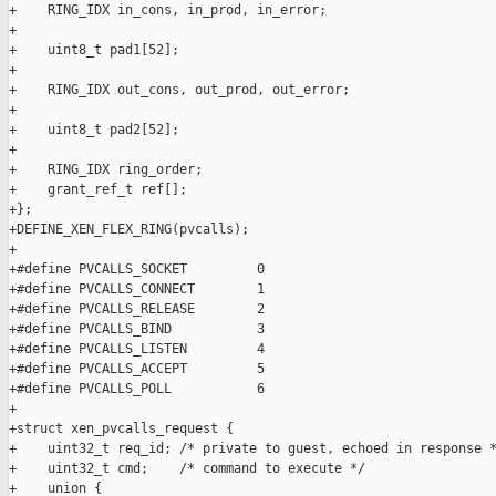
+    RING_IDX in_cons, in_prod, in_error;

+

+    uint8_t pad1[52];

+

+    RING_IDX out_cons, out_prod, out_error;

+

+    uint8_t pad2[52];

+

+    RING_IDX ring_order;

+    grant_ref_t ref[];

+};

+DEFINE_XEN_FLEX_RING(pvcalls);

+

+#define PVCALLS_SOCKET         0

+#define PVCALLS_CONNECT        1

+#define PVCALLS_RELEASE        2

+#define PVCALLS_BIND           3

+#define PVCALLS_LISTEN         4

+#define PVCALLS_ACCEPT         5

+#define PVCALLS_POLL           6

+

+struct xen_pvcalls_request {

+    uint32_t req_id; /* private to guest, echoed in response *
+    uint32_t cmd;    /* command to execute */

+    union {
