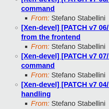
command
From:
Stefano Stabellini
[Xen-devel] [PATCH v7 06
from the frontend
From:
Stefano Stabellini
[Xen-devel] [PATCH v7 07/
command
From:
Stefano Stabellini
[Xen-devel] [PATCH v7 04/
handling
From:
Stefano Stabellini