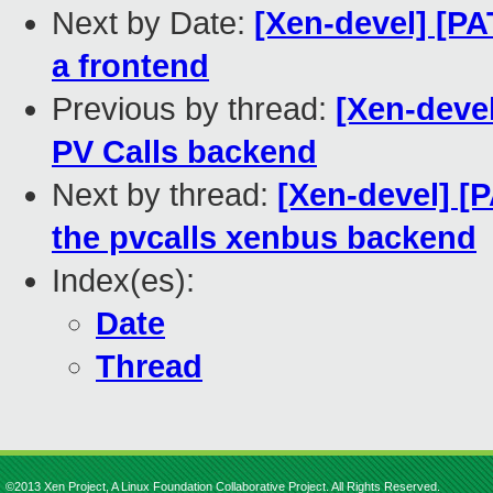
Next by Date:
[Xen-devel] [PA
a frontend
Previous by thread:
[Xen-devel
PV Calls backend
Next by thread:
[Xen-devel] [
the pvcalls xenbus backend
Index(es):
Date
Thread
©2013 Xen Project, A Linux Foundation Collaborative Project. All Rights Reserved.