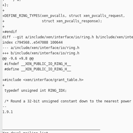
+};

+

+DEFINE_RING_TYPES(xen_pvcalls, struct xen_pvcalls_request,

+                  struct xen_pvcalls_response);

+

+#endif

diff --git a/include/xen/interface/io/ring.h b/include/xen/inte
index c794568..e547088 100644

--- a/include/xen/interface/io/ring.h

+++ b/include/xen/interface/io/ring.h

@@ -9,6 +9,8 @@

 #ifndef __XEN_PUBLIC_IO_RING_H__

 #define __XEN_PUBLIC_IO_RING_H__

+#include <xen/interface/grant_table.h>

+

 typedef unsigned int RING_IDX;

 /* Round a 32-bit unsigned constant down to the nearest power 
-- 

1.9.1

_______________________________________________
