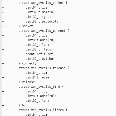
+        struct xen_pvcalls_socket {

+            uint64_t id;

+            uint32_t domain;

+            uint32_t type;

+            uint32_t protocol;

+        } socket;

+        struct xen_pvcalls_connect {

+            uint64_t id;

+            uint8_t addr[28];

+            uint32_t len;

+            uint32_t flags;

+            grant_ref_t ref;

+            uint32_t evtchn;

+        } connect;

+        struct xen_pvcalls_release {

+            uint64_t id;

+            uint8_t reuse;

+        } release;

+        struct xen_pvcalls_bind {

+            uint64_t id;

+            uint8_t addr[28];

+            uint32_t len;

+        } bind;

+        struct xen_pvcalls_listen {

+            uint64_t id;
