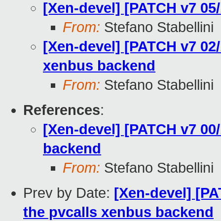
[Xen-devel] [PATCH v7 05/
From:
Stefano Stabellini
[Xen-devel] [PATCH v7 02/1
xenbus backend
From:
Stefano Stabellini
References
:
[Xen-devel] [PATCH v7 00/
backend
From:
Stefano Stabellini
Prev by Date:
[Xen-devel] [PA
the pvcalls xenbus backend