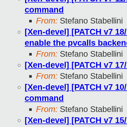
command
From:
Stefano Stabellini
[Xen-devel] [PATCH v7 18/
enable the pvcalls backe
From:
Stefano Stabellini
[Xen-devel] [PATCH v7 17/
From:
Stefano Stabellini
[Xen-devel] [PATCH v7 10/
command
From:
Stefano Stabellini
[Xen-devel] [PATCH v7 15/