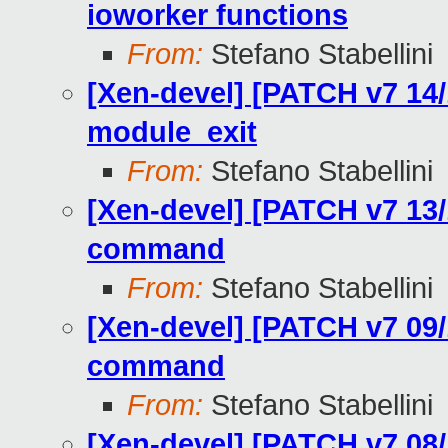
ioworker functions
From:
Stefano Stabellini
[Xen-devel] [PATCH v7 14/
module_exit
From:
Stefano Stabellini
[Xen-devel] [PATCH v7 13/
command
From:
Stefano Stabellini
[Xen-devel] [PATCH v7 09/
command
From:
Stefano Stabellini
[Xen-devel] [PATCH v7 08/