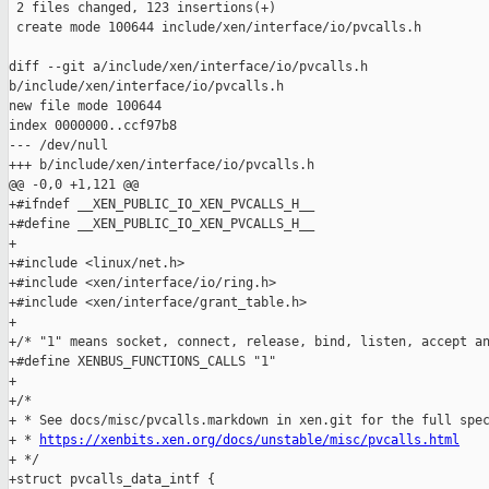
 2 files changed, 123 insertions(+)

 create mode 100644 include/xen/interface/io/pvcalls.h

diff --git a/include/xen/interface/io/pvcalls.h 

b/include/xen/interface/io/pvcalls.h

new file mode 100644

index 0000000..ccf97b8

--- /dev/null

+++ b/include/xen/interface/io/pvcalls.h

@@ -0,0 +1,121 @@

+#ifndef __XEN_PUBLIC_IO_XEN_PVCALLS_H__

+#define __XEN_PUBLIC_IO_XEN_PVCALLS_H__

+

+#include <linux/net.h>

+#include <xen/interface/io/ring.h>

+#include <xen/interface/grant_table.h>

+

+/* "1" means socket, connect, release, bind, listen, accept an
+#define XENBUS_FUNCTIONS_CALLS "1"

+

+/*

+ * See docs/misc/pvcalls.markdown in xen.git for the full spec
+ * 
https://xenbits.xen.org/docs/unstable/misc/pvcalls.html
+ */

+struct pvcalls_data_intf {
