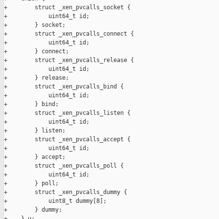
+        struct _xen_pvcalls_socket {

+            uint64_t id;

+        } socket;

+        struct _xen_pvcalls_connect {

+            uint64_t id;

+        } connect;

+        struct _xen_pvcalls_release {

+            uint64_t id;

+        } release;

+        struct _xen_pvcalls_bind {

+            uint64_t id;

+        } bind;

+        struct _xen_pvcalls_listen {

+            uint64_t id;

+        } listen;

+        struct _xen_pvcalls_accept {

+            uint64_t id;

+        } accept;

+        struct _xen_pvcalls_poll {

+            uint64_t id;

+        } poll;

+        struct _xen_pvcalls_dummy {

+            uint8_t dummy[8];

+        } dummy;

+    } u;
