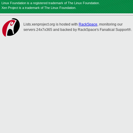
Linux Foundation is a registered trademark of The Linux Foundation.
Xen Project is a trademark of The Linux Foundation.
Lists.xenproject.org is hosted with
RackSpace
, monitoring our
servers 24x7x365 and backed by RackSpace's Fanatical Support®.