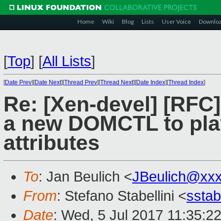
Home
Wiki
Blog
Lists
User Voice
Downlo
[
Top
]
[
All Lists
]
[
Date Prev
][
Date Next
][
Thread Prev
][
Thread Next
][
Date Index
][
Thread Index
]
Re: [Xen-devel] [RF
a new DOMCTL to play
attributes
To
: Jan Beulich <
JBeulich@xx
From
: Stefano Stabellini <
sstab
Date
: Wed, 5 Jul 2017 11:35:2