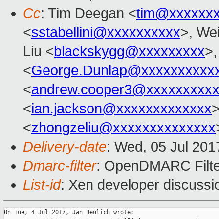
Cc
: Tim Deegan <
tim@xxxxxx
<
sstabellini@xxxxxxxxxx
>, Wei
Liu <
blackskygg@xxxxxxxxx
>,
<
George.Dunlap@xxxxxxxxxx
<
andrew.cooper3@xxxxxxxxx
<
ian.jackson@xxxxxxxxxxxxx
<
zhongzeliu@xxxxxxxxxxxxxx
Delivery-date
: Wed, 05 Jul 20
Dmarc-filter
: OpenDMARC Filte
List-id
: Xen developer discussi
On Tue, 4 Jul 2017, Jan Beulich wrote:
