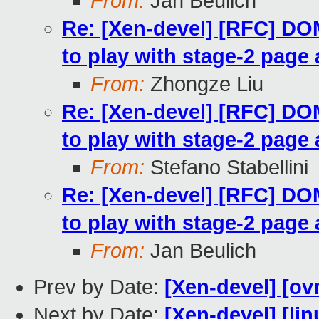
From:
Jan Beulich
Re: [Xen-devel] [RFC] 
to play with stage-2 page 
From:
Zhongze Liu
Re: [Xen-devel] [RFC] 
to play with stage-2 page 
From:
Stefano Stabellini
Re: [Xen-devel] [RFC] 
to play with stage-2 page 
From:
Jan Beulich
Prev by Date:
[Xen-devel] [ov
Next by Date:
[Xen-devel] [lin