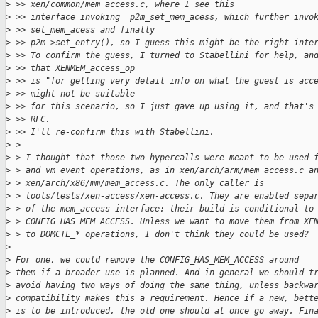
>
 >> xen/common/mem_access.c, where I see this
>
 >> interface invoking  p2m_set_mem_acess, which further invo
>
 >> set_mem_acess and finally
>
 >> p2m->set_entry(), so I guess this might be the right inte
>
 >> To confirm the guess, I turned to Stabellini for help, an
>
 >> that XENMEM_access_op
>
 >> is "for getting very detail info on what the guest is acc
>
 >> might not be suitable
>
 >> for this scenario, so I just gave up using it, and that's
>
 >> RFC.
>
 >> I'll re-confirm this with Stabellini.
>
 > 
>
 > I thought that those two hypercalls were meant to be used 
>
 > and vm_event operations, as in xen/arch/arm/mem_access.c a
>
 > xen/arch/x86/mm/mem_access.c. The only caller is
>
 > tools/tests/xen-access/xen-access.c. They are enabled sepa
>
 > of the mem_access interface: their build is conditional to
>
 > CONFIG_HAS_MEM_ACCESS. Unless we want to move them from XE
>
 > to DOMCTL_* operations, I don't think they could be used?
>
>
 For one, we could remove the CONFIG_HAS_MEM_ACCESS around
>
 them if a broader use is planned. And in general we should t
>
 avoid having two ways of doing the same thing, unless backwa
>
 compatibility makes this a requirement. Hence if a new, bett
>
 is to be introduced, the old one should at once go away. Fin