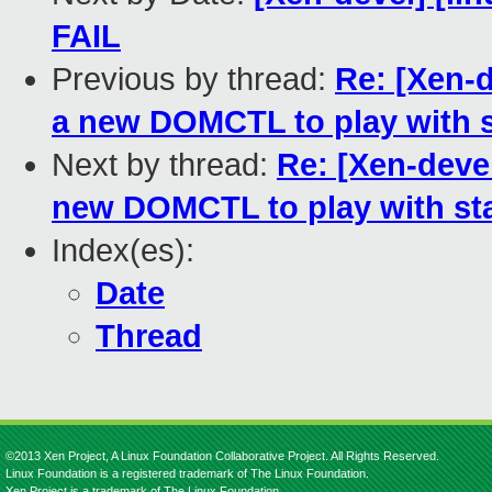
FAIL
Previous by thread:
Re: [Xen-
a new DOMCTL to play with s
Next by thread:
Re: [Xen-dev
new DOMCTL to play with sta
Index(es):
Date
Thread
©2013 Xen Project, A Linux Foundation Collaborative Project. All Rights Reserved.
Linux Foundation is a registered trademark of The Linux Foundation.
Xen Project is a trademark of The Linux Foundation.