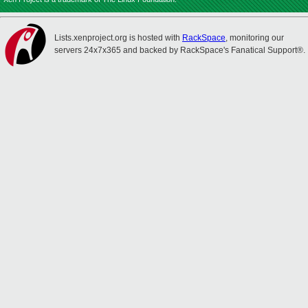
Lists.xenproject.org is hosted with
RackSpace
, monitoring our
servers 24x7x365 and backed by RackSpace's Fanatical Support®.