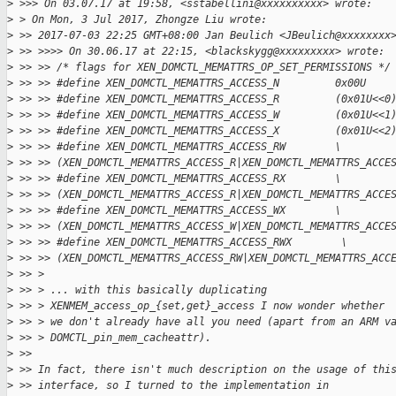
>
 >>> On 03.07.17 at 19:58, <sstabellini@xxxxxxxxxx> wrote:
>
 > On Mon, 3 Jul 2017, Zhongze Liu wrote:
>
 >> 2017-07-03 22:25 GMT+08:00 Jan Beulich <JBeulich@xxxxxxxx
>
 >> >>>> On 30.06.17 at 22:15, <blackskygg@xxxxxxxxx> wrote:
>
 >> >> /* flags for XEN_DOMCTL_MEMATTRS_OP_SET_PERMISSIONS */
>
 >> >> #define XEN_DOMCTL_MEMATTRS_ACCESS_N         0x00U
>
 >> >> #define XEN_DOMCTL_MEMATTRS_ACCESS_R         (0x01U<<0
>
 >> >> #define XEN_DOMCTL_MEMATTRS_ACCESS_W         (0x01U<<1
>
 >> >> #define XEN_DOMCTL_MEMATTRS_ACCESS_X         (0x01U<<2
>
 >> >> #define XEN_DOMCTL_MEMATTRS_ACCESS_RW        \
>
 >> >> (XEN_DOMCTL_MEMATTRS_ACCESS_R|XEN_DOMCTL_MEMATTRS_ACCE
>
 >> >> #define XEN_DOMCTL_MEMATTRS_ACCESS_RX        \
>
 >> >> (XEN_DOMCTL_MEMATTRS_ACCESS_R|XEN_DOMCTL_MEMATTRS_ACCE
>
 >> >> #define XEN_DOMCTL_MEMATTRS_ACCESS_WX        \
>
 >> >> (XEN_DOMCTL_MEMATTRS_ACCESS_W|XEN_DOMCTL_MEMATTRS_ACCE
>
 >> >> #define XEN_DOMCTL_MEMATTRS_ACCESS_RWX        \
>
 >> >> (XEN_DOMCTL_MEMATTRS_ACCESS_RW|XEN_DOMCTL_MEMATTRS_ACC
>
 >> >
>
 >> > ... with this basically duplicating
>
 >> > XENMEM_access_op_{set,get}_access I now wonder whether
>
 >> > we don't already have all you need (apart from an ARM v
>
 >> > DOMCTL_pin_mem_cacheattr).
>
 >> 
>
 >> In fact, there isn't much description on the usage of thi
>
 >> interface, so I turned to the implementation in