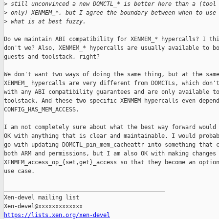
>
 still unconvinced a new DOMCTL_* is better here than a (tool
>
 only) XENMEM_*, but I agree the boundary between when to use
>
 what is at best fuzzy.
Do we maintain ABI compatibility for XENMEM_* hypercalls? I thi
don't we? Also, XENMEM_* hypercalls are usually available to bo
guests and toolstack, right?

We don't want two ways of doing the same thing, but at the same
XENMEM_ hypercalls are very different from DOMCTLs, which don't
with any ABI compatibility guarantees and are only available to
toolstack. And these two specific XENMEM hypercalls even depend
CONFIG_HAS_MEM_ACCESS.

I am not completely sure about what the best way forward would 
OK with anything that is clear and maintainable. I would probab
go with updating DOMCTL_pin_mem_cacheattr into something that c
both ARM and permissions, but I am also OK with making changes 
XENMEM_access_op_{set,get}_access so that they become an option
use case.

_______________________________________________

Xen-devel mailing list

https://lists.xen.org/xen-devel