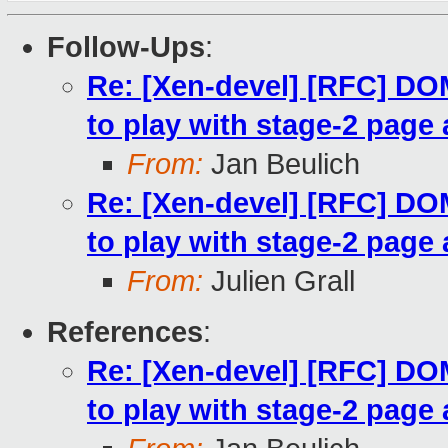
Follow-Ups
:
Re: [Xen-devel] [RFC] 
to play with stage-2 page 
From:
Jan Beulich
Re: [Xen-devel] [RFC] 
to play with stage-2 page 
From:
Julien Grall
References
:
Re: [Xen-devel] [RFC] 
to play with stage-2 page 