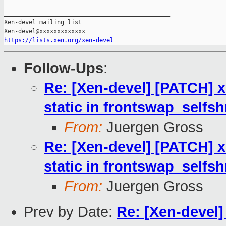
_______________________________________________

Xen-devel mailing list

https://lists.xen.org/xen-devel
Follow-Ups
:
Re: [Xen-devel] [PATCH] 
static in frontswap_selfsh
From:
Juergen Gross
Re: [Xen-devel] [PATCH] 
static in frontswap_selfsh
From:
Juergen Gross
Prev by Date:
Re: [Xen-devel