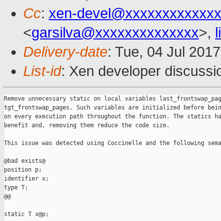
Cc
:
xen-devel@xxxxxxxxxxxxx
<
garsilva@xxxxxxxxxxxxxx
>,
Delivery-date
: Tue, 04 Jul 201
List-id
: Xen developer discussi
Remove unnecessary static on local variables last_frontswap_pag
tgt_frontswap_pages. Such variables are initialized before bein
on every execution path throughout the function. The statics ha
benefit and, removing them reduce the code size.

This issue was detected using Coccinelle and the following sema
@bad exists@

position p;

identifier x;

type T;

@@

static T x@p;
