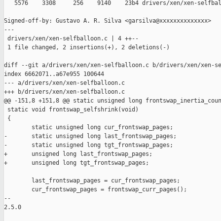
   5576    3308     256    9140    23b4 drivers/xen/xen-selfbal
Signed-off-by: Gustavo A. R. Silva <garsilva@xxxxxxxxxxxxxx>

---

 drivers/xen/xen-selfballoon.c | 4 ++--

 1 file changed, 2 insertions(+), 2 deletions(-)

diff --git a/drivers/xen/xen-selfballoon.c b/drivers/xen/xen-se
index 6662071..a67e955 100644

--- a/drivers/xen/xen-selfballoon.c

+++ b/drivers/xen/xen-selfballoon.c

@@ -151,8 +151,8 @@ static unsigned long frontswap_inertia_coun
 static void frontswap_selfshrink(void)

 {

        static unsigned long cur_frontswap_pages;

-       static unsigned long last_frontswap_pages;

-       static unsigned long tgt_frontswap_pages;

+       unsigned long last_frontswap_pages;

+       unsigned long tgt_frontswap_pages;

        last_frontswap_pages = cur_frontswap_pages;

        cur_frontswap_pages = frontswap_curr_pages();

-- 

2.5.0
