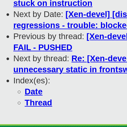
stuck on instruction
Next by Date:
[Xen-devel] [di
regressions - trouble: blocke
Previous by thread:
[Xen-devel
FAIL - PUSHED
Next by thread:
Re: [Xen-deve
unnecessary static in fronts
Index(es):
Date
Thread