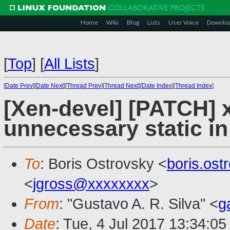
Home
Wiki
Blog
Lists
User Voice
Downlo
[
Top
]
[
All Lists
]
[
Date Prev
][
Date Next
][
Thread Prev
][
Thread Next
][
Date Index
][
Thread Index
]
[Xen-devel] [PATCH] 
unnecessary static in
To
: Boris Ostrovsky <
boris.os
<
jgross@xxxxxxxx
>
From
: "Gustavo A. R. Silva" <
g
Date
: Tue, 4 Jul 2017 13:34:05