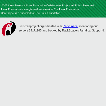
©2013 Xen Project, A Linux Foundation Collaborative Project. All Rights Reserved.
Linux Foundation is a registered trademark of The Linux Foundation.
Xen Project is a trademark of The Linux Foundation.
Lists.xenproject.org is hosted with
RackSpace
, monitoring our
servers 24x7x365 and backed by RackSpace's Fanatical Support®.