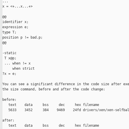
...

x = <+...x...+>

@@

identifier x;

expression e;

type T;

position p != bad.p;

@@

-static

 T x@p;

 ... when != x

     when strict

?x = e;

You can see a significant difference in the code size after exe
the size command, before and after the code change:

before:

   text    data     bss     dec     hex filename

   5633    3452     384    9469    24fd drivers/xen/xen-selfbal
after:

   text    data     bss     dec     hex filename
