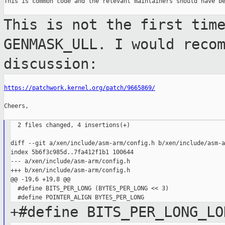
This is common code and the relevant maintainers should have be
This is not the first tim
GENMASK_ULL. I
would reco
discussion:
https://patchwork.kernel.org/patch/9665869/
Cheers,

  2 files changed, 4 insertions(+)

diff --git a/xen/include/asm-arm/config.h b/xen/include/asm-a
index 5b6f3c985d..7fa412f1b1 100644

--- a/xen/include/asm-arm/config.h

+++ b/xen/include/asm-arm/config.h

@@ -19,6 +19,8 @@

  #define BITS_PER_LONG (BYTES_PER_LONG << 3)

+#define BITS_PER_LONG_LO