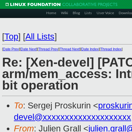
Home
Wiki
Blog
Lists
User Voice
Downlo
[
Top
]
[
All Lists
]
[
Date Prev
][
Date Next
][
Thread Prev
][
Thread Next
][
Date Index
][
Thread Index
]
Re: [Xen-devel] [PAT
arm/mem_access: I
bit operation
To
: Sergej Proskurin <
proskur
devel@xxxxxxxxxxxxxxxxxxxx
From
: Julien Grall <
julien.gral