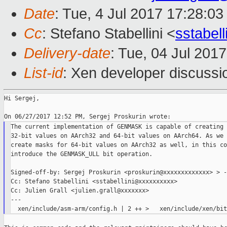
Date
: Tue, 4 Jul 2017 17:28:0
Cc
: Stefano Stabellini <
sstabel
Delivery-date
: Tue, 04 Jul 201
List-id
: Xen developer discussi
Hi Sergej,

The current implementation of GENMASK is capable of creating 
32-bit values on AArch32 and 64-bit values on AArch64. As we 
create masks for 64-bit values on AArch32 as well, in this co
introduce the GENMASK_ULL bit operation.

Signed-off-by: Sergej Proskurin <proskurin@xxxxxxxxxxxxx> > --
Cc: Stefano Stabellini <sstabellini@xxxxxxxxxx>

Cc: Julien Grall <julien.grall@xxxxxxx>

---
