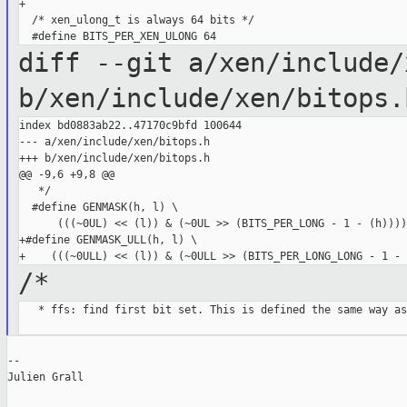
+

  /* xen_ulong_t is always 64 bits */

diff --git a/xen/include/
b/xen/include/xen/bitops.
index bd0883ab22..47170c9bfd 100644

--- a/xen/include/xen/bitops.h

+++ b/xen/include/xen/bitops.h

@@ -9,6 +9,8 @@

   */

  #define GENMASK(h, l) \

      (((~0UL) << (l)) & (~0UL >> (BITS_PER_LONG - 1 - (h))))

+#define GENMASK_ULL(h, l) \

/*
   * ffs: find first bit set. This is defined the same way as

--

Julien Grall
