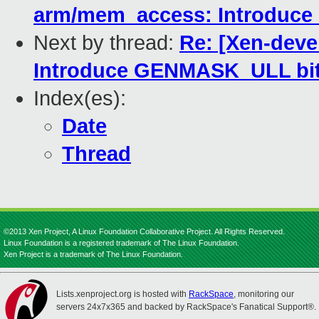
arm/mem_access: Introduce 
Next by thread:
Re: [Xen-deve
Introduce GENMASK_ULL bit
Index(es):
Date
Thread
©2013 Xen Project, A Linux Foundation Collaborative Project. All Rights Reserved.
Linux Foundation is a registered trademark of The Linux Foundation.
Xen Project is a trademark of The Linux Foundation.
Lists.xenproject.org is hosted with
RackSpace
, monitoring our
servers 24x7x365 and backed by RackSpace's Fanatical Support®.