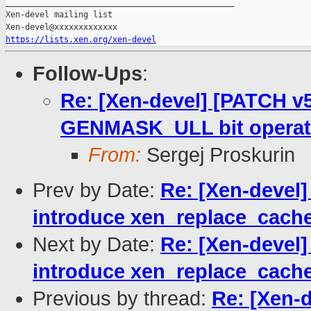
_______________________________________________

Xen-devel mailing list

https://lists.xen.org/xen-devel
Follow-Ups
:
Re: [Xen-devel] [PATCH v
GENMASK_ULL bit operat
From:
Sergej Proskurin
Prev by Date:
Re: [Xen-devel
introduce xen_replace_cache
Next by Date:
Re: [Xen-devel
introduce xen_replace_cache
Previous by thread:
Re: [Xen-d