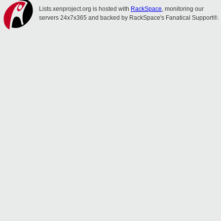
Lists.xenproject.org is hosted with
RackSpace
, monitoring our
servers 24x7x365 and backed by RackSpace's Fanatical Support®.