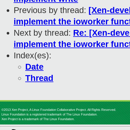
Previous by thread:
[Xen-devel
implement the ioworker func
Next by thread:
Re: [Xen-devel
implement the ioworker func
Index(es):
Date
Thread
©2013 Xen Project, A Linux Foundation Collaborative Project. All Rights Reserved.
Linux Foundation is a registered trademark of The Linux Foundation.
Xen Project is a trademark of The Linux Foundation.