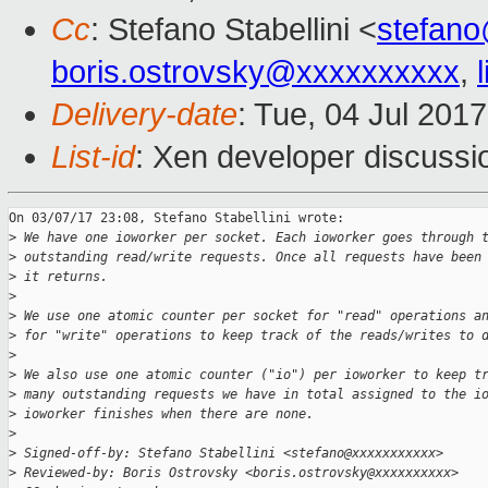
Cc
: Stefano Stabellini <
stefan
boris.ostrovsky@xxxxxxxxxx
,
Delivery-date
: Tue, 04 Jul 201
List-id
: Xen developer discussi
On 03/07/17 23:08, Stefano Stabellini wrote:

>
 We have one ioworker per socket. Each ioworker goes through 
>
 outstanding read/write requests. Once all requests have been
>
 it returns.
>
>
 We use one atomic counter per socket for "read" operations a
>
 for "write" operations to keep track of the reads/writes to 
>
>
 We also use one atomic counter ("io") per ioworker to keep t
>
 many outstanding requests we have in total assigned to the i
>
 ioworker finishes when there are none.
>
>
 Signed-off-by: Stefano Stabellini <stefano@xxxxxxxxxxx>
>
 Reviewed-by: Boris Ostrovsky <boris.ostrovsky@xxxxxxxxxx>