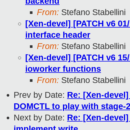
backend
From:
Stefano Stabellini
[Xen-devel] [PATCH v6 01/
interface header
From:
Stefano Stabellini
[Xen-devel] [PATCH v6 15/
ioworker functions
From:
Stefano Stabellini
Prev by Date:
Re: [Xen-devel
DOMCTL to play with stage-2
Next by Date:
Re: [Xen-devel]
implement write