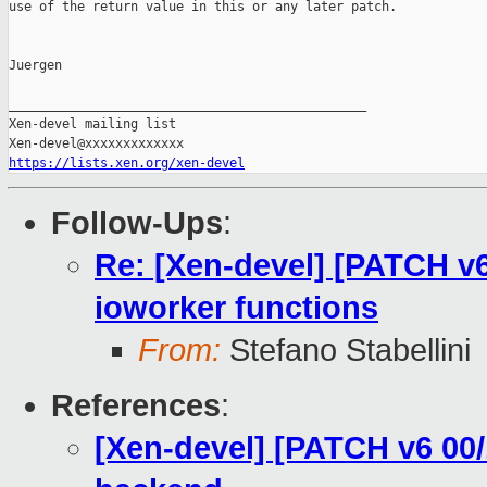
use of the return value in this or any later patch.

Juergen

_______________________________________________

Xen-devel mailing list

https://lists.xen.org/xen-devel
Follow-Ups
:
Re: [Xen-devel] [PATCH v6
ioworker functions
From:
Stefano Stabellini
References
:
[Xen-devel] [PATCH v6 00/