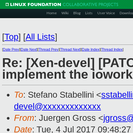
Home
Wiki
Blog
Lists
User Voice
Downlo
[
Top
]
[
All Lists
]
[
Date Prev
][
Date Next
][
Thread Prev
][
Thread Next
][
Date Index
][
Thread Index
]
Re: [Xen-devel] [PATC
implement the iowork
To
: Stefano Stabellini <
sstabel
devel@xxxxxxxxxxxxx
From
: Juergen Gross <
jgross
Date
: Tue, 4 Jul 2017 09:48:2