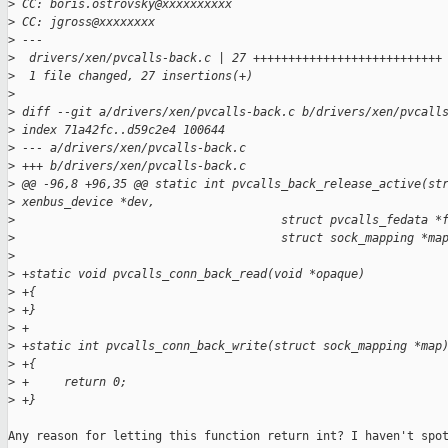
>
 CC: boris.ostrovsky@xxxxxxxxxx
>
 CC: jgross@xxxxxxxx
>
 ---
>
  drivers/xen/pvcalls-back.c | 27 +++++++++++++++++++++++++++
>
  1 file changed, 27 insertions(+)
>
>
 diff --git a/drivers/xen/pvcalls-back.c b/drivers/xen/pvcall
>
 index 71a42fc..d59c2e4 100644
>
 --- a/drivers/xen/pvcalls-back.c
>
 +++ b/drivers/xen/pvcalls-back.c
>
 @@ -96,8 +96,35 @@ static int pvcalls_back_release_active(st
>
 xenbus_device *dev,
>
                                      struct pvcalls_fedata *
>
                                      struct sock_mapping *ma
>
>
 +static void pvcalls_conn_back_read(void *opaque)
>
 +{
>
 +}
>
 +
>
 +static int pvcalls_conn_back_write(struct sock_mapping *map
>
 +{
>
 +     return 0;
>
 +}
Any reason for letting this function return int? I haven't spot