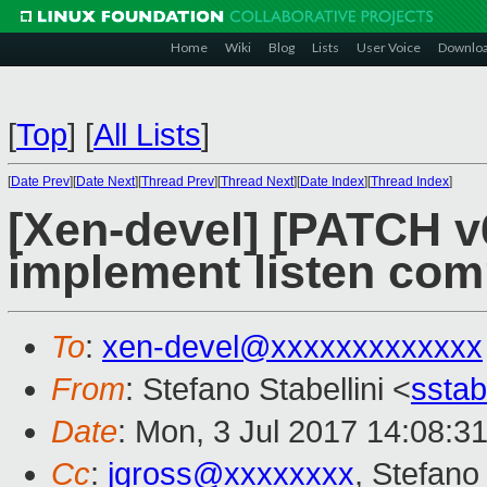
Home
Wiki
Blog
Lists
User Voice
Downlo
[
Top
]
[
All Lists
]
[
Date Prev
][
Date Next
][
Thread Prev
][
Thread Next
][
Date Index
][
Thread Index
]
[Xen-devel] [PATCH v6
implement listen co
To
:
xen-devel@xxxxxxxxxxxxx
From
: Stefano Stabellini <
sstab
Date
: Mon, 3 Jul 2017 14:08:3
Cc
:
jgross@xxxxxxxx
, Stefano 