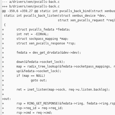
--- a/drivers/xen/pvcalls-back.c

+++ b/drivers/xen/pvcalls-back.c

@@ -359,6 +359,27 @@ static int pvcalls_back_bind(struct xenbus
 static int pvcalls_back_listen(struct xenbus_device *dev,

                               struct xen_pvcalls_request *req)
 {

+       struct pvcalls_fedata *fedata;

+       int ret = -EINVAL;

+       struct sockpass_mapping *map;

+       struct xen_pvcalls_response *rsp;

+

+       fedata = dev_get_drvdata(&dev->dev);

+

+       down(&fedata->socket_lock);

+       map = radix_tree_lookup(&fedata->socketpass_mappings, r
+       up(&fedata->socket_lock);

+       if (map == NULL)

+               goto out;

+

+       ret = inet_listen(map->sock, req->u.listen.backlog);

+

+out:

+       rsp = RING_GET_RESPONSE(&fedata->ring, fedata->ring.rsp
+       rsp->req_id = req->req_id;

+       rsp->cmd = req->cmd;
