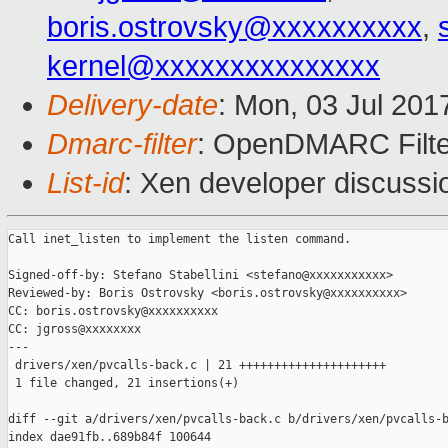
boris.ostrovsky@xxxxxxxxxx
,
kernel@xxxxxxxxxxxxxxx
Delivery-date
: Mon, 03 Jul 201
Dmarc-filter
: OpenDMARC Filte
List-id
: Xen developer discussi
Call inet_listen to implement the listen command.

Signed-off-by: Stefano Stabellini <stefano@xxxxxxxxxxx>

Reviewed-by: Boris Ostrovsky <boris.ostrovsky@xxxxxxxxxx>

CC: boris.ostrovsky@xxxxxxxxxx

CC: jgross@xxxxxxxx

---

 drivers/xen/pvcalls-back.c | 21 +++++++++++++++++++++

 1 file changed, 21 insertions(+)

diff --git a/drivers/xen/pvcalls-back.c b/drivers/xen/pvcalls-b
index dae91fb..689b84f 100644
