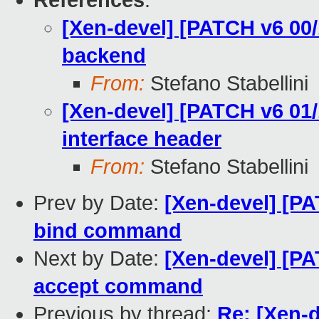
References
:
[Xen-devel] [PATCH v6 00/
backend
From:
Stefano Stabellini
[Xen-devel] [PATCH v6 01/
interface header
From:
Stefano Stabellini
Prev by Date:
[Xen-devel] [PA
bind command
Next by Date:
[Xen-devel] [PA
accept command
Previous by thread:
Re: [Xen-d