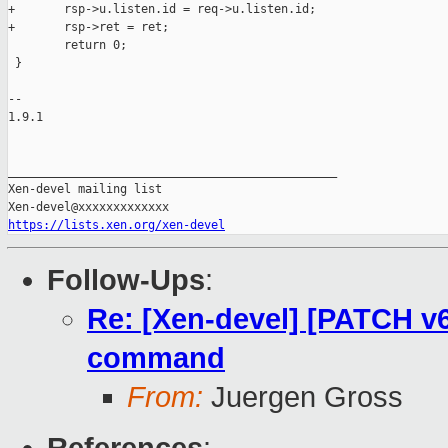
+       rsp->u.listen.id = req->u.listen.id;

+       rsp->ret = ret;

        return 0;

 }

-- 

1.9.1

_______________________________________________

Xen-devel mailing list

https://lists.xen.org/xen-devel
Follow-Ups
:
Re: [Xen-devel] [PATCH v6
command
From:
Juergen Gross