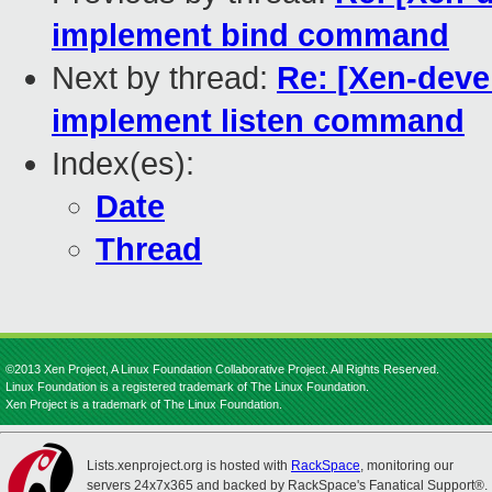
implement bind command
Next by thread:
Re: [Xen-devel
implement listen command
Index(es):
Date
Thread
©2013 Xen Project, A Linux Foundation Collaborative Project. All Rights Reserved.
Linux Foundation is a registered trademark of The Linux Foundation.
Xen Project is a trademark of The Linux Foundation.
Lists.xenproject.org is hosted with
RackSpace
, monitoring our
servers 24x7x365 and backed by RackSpace's Fanatical Support®.