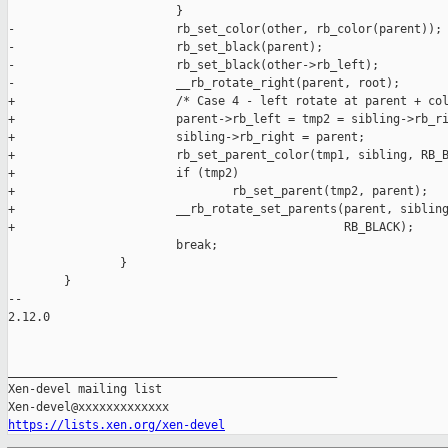
https://lists.xen.org/xen-devel