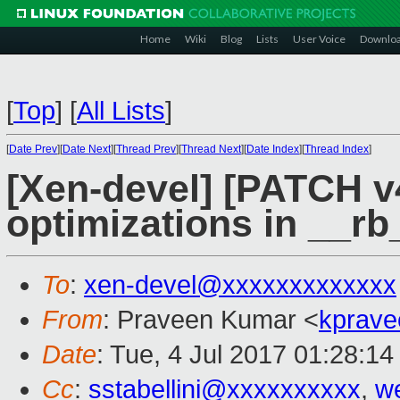
Home
Wiki
Blog
Lists
User Voice
Downlo
[
Top
]
[
All Lists
]
[
Date Prev
][
Date Next
][
Thread Prev
][
Thread Next
][
Date Index
][
Thread Index
]
[Xen-devel] [PATCH v4
optimizations in __rb
To
:
xen-devel@xxxxxxxxxxxxx
From
: Praveen Kumar <
kprave
Date
: Tue, 4 Jul 2017 01:28:1
Cc
:
sstabellini@xxxxxxxxxx
,
w