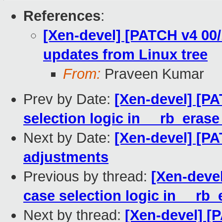
References
:
[Xen-devel] [PATCH v4 00/
updates from Linux tree
From:
Praveen Kumar
Prev by Date:
[Xen-devel] [PA
selection logic in __rb_erase
Next by Date:
[Xen-devel] [PA
adjustments
Previous by thread:
[Xen-devel
case selection logic in __rb_
Next by thread:
[Xen-devel] [P