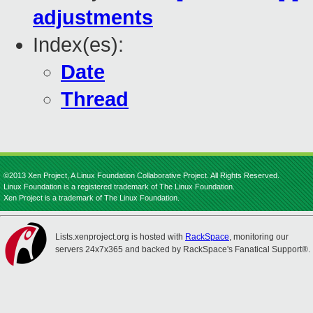
adjustments
Index(es):
Date
Thread
©2013 Xen Project, A Linux Foundation Collaborative Project. All Rights Reserved.
Linux Foundation is a registered trademark of The Linux Foundation.
Xen Project is a trademark of The Linux Foundation.
Lists.xenproject.org is hosted with
RackSpace
, monitoring our
servers 24x7x365 and backed by RackSpace's Fanatical Support®.