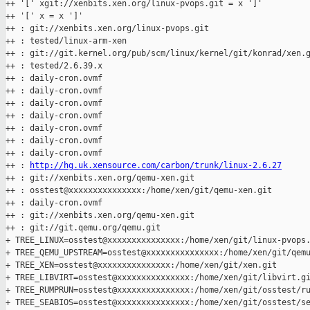
++ '[' xgit://xenbits.xen.org/linux-pvops.git = x ']'

++ '[' x = x ']'

++ : git://xenbits.xen.org/linux-pvops.git

++ : tested/linux-arm-xen

++ : git://git.kernel.org/pub/scm/linux/kernel/git/konrad/xen.g
++ : tested/2.6.39.x

++ : daily-cron.ovmf

++ : daily-cron.ovmf

++ : daily-cron.ovmf

++ : daily-cron.ovmf

++ : daily-cron.ovmf

++ : daily-cron.ovmf

++ : daily-cron.ovmf

++ : 
http://hg.uk.xensource.com/carbon/trunk/linux-2.6.27
++ : git://xenbits.xen.org/qemu-xen.git

++ : osstest@xxxxxxxxxxxxxxx:/home/xen/git/qemu-xen.git

++ : daily-cron.ovmf

++ : git://xenbits.xen.org/qemu-xen.git

++ : git://git.qemu.org/qemu.git

+ TREE_LINUX=osstest@xxxxxxxxxxxxxxx:/home/xen/git/linux-pvops.
+ TREE_QEMU_UPSTREAM=osstest@xxxxxxxxxxxxxxx:/home/xen/git/qemu
+ TREE_XEN=osstest@xxxxxxxxxxxxxxx:/home/xen/git/xen.git

+ TREE_LIBVIRT=osstest@xxxxxxxxxxxxxxx:/home/xen/git/libvirt.gi
+ TREE_RUMPRUN=osstest@xxxxxxxxxxxxxxx:/home/xen/git/osstest/ru
+ TREE_SEABIOS=osstest@xxxxxxxxxxxxxxx:/home/xen/git/osstest/se