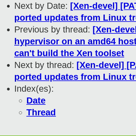
Next by Date:
[Xen-devel] [P
ported updates from Linux t
Previous by thread:
[Xen-devel
hypervisor on an amd64 host f
can't build the Xen toolset
Next by thread:
[Xen-devel] [
ported updates from Linux t
Index(es):
Date
Thread