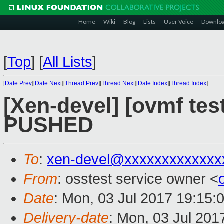
Home
Wiki
Blog
Lists
User Voice
Downlo
[
Top
]
[
All Lists
]
[
Date Prev
][
Date Next
][
Thread Prev
][
Thread Next
][
Date Index
][
Thread Index
]
[Xen-devel] [ovmf test
PUSHED
To
:
xen-devel@xxxxxxxxxxxxx
From
: osstest service owner <
Date
: Mon, 03 Jul 2017 19:15:
Delivery-date
: Mon, 03 Jul 201