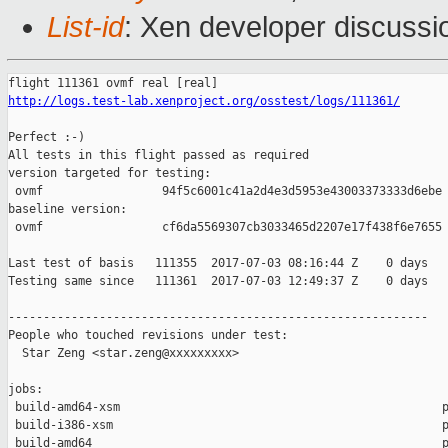
List-id
: Xen developer discussi
http://logs.test-lab.xenproject.org/osstest/logs/111361/
Perfect :-)

All tests in this flight passed as required

version targeted for testing:

 ovmf                 94f5c6001c41a2d4e3d5953e43003373333d6ebe

baseline version:

 ovmf                 cf6da5569307cb3033465d2207e17f438f6e7655

Last test of basis   111355  2017-07-03 08:16:44 Z    0 days

Testing same since   111361  2017-07-03 12:49:37 Z    0 days   
------------------------------------------------------------

People who touched revisions under test:

  Star Zeng <star.zeng@xxxxxxxxx>

jobs:

 build-amd64-xsm                                              p
 build-i386-xsm                                               p
 build-amd64                                                  p