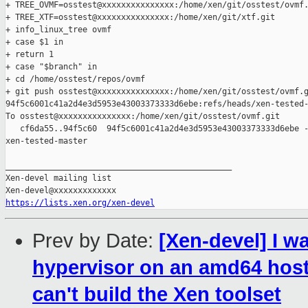
+ TREE_OVMF=osstest@xxxxxxxxxxxxxxx:/home/xen/git/osstest/ovmf.
+ TREE_XTF=osstest@xxxxxxxxxxxxxxx:/home/xen/git/xtf.git

+ info_linux_tree ovmf

+ case $1 in

+ return 1

+ case "$branch" in

+ cd /home/osstest/repos/ovmf

+ git push osstest@xxxxxxxxxxxxxxx:/home/xen/git/osstest/ovmf.g
94f5c6001c41a2d4e3d5953e43003373333d6ebe:refs/heads/xen-tested-
To osstest@xxxxxxxxxxxxxxx:/home/xen/git/osstest/ovmf.git

   cf6da55..94f5c60  94f5c6001c41a2d4e3d5953e43003373333d6ebe -
xen-tested-master

_______________________________________________

Xen-devel mailing list

https://lists.xen.org/xen-devel
Prev by Date:
[Xen-devel] I w
hypervisor on an amd64 host f
can't build the Xen toolset