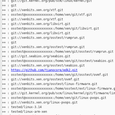
++ : git://git.kernel.org/pub/scm/linux/kernel/git

++ : git

++ : git://xenbits.xen.org/xtf.git

++ : osstest@xxxxxxxxxxxxxxx:/home/xen/git/xtf.git

++ : git://xenbits.xen.org/xtf.git

++ : git://xenbits.xen.org/libvirt.git

++ : osstest@xxxxxxxxxxxxxxx:/home/xen/git/libvirt.git

++ : git://xenbits.xen.org/libvirt.git

++ : git://xenbits.xen.org/osstest/rumprun.git

++ : git

++ : git://xenbits.xen.org/osstest/rumprun.git

++ : osstest@xxxxxxxxxxxxxxx:/home/xen/git/osstest/rumprun.git

++ : git://git.seabios.org/seabios.git

++ : osstest@xxxxxxxxxxxxxxx:/home/xen/git/osstest/seabios.git

++ : git://xenbits.xen.org/osstest/seabios.git

++ : 
https://github.com/tianocore/edk2.git
++ : osstest@xxxxxxxxxxxxxxx:/home/xen/git/osstest/ovmf.git

++ : git://xenbits.xen.org/osstest/ovmf.git

++ : git://xenbits.xen.org/osstest/linux-firmware.git

++ : osstest@xxxxxxxxxxxxxxx:/home/osstest/ext/linux-firmware.g
++ : git://git.kernel.org/pub/scm/linux/kernel/git/firmware/lin
++ : osstest@xxxxxxxxxxxxxxx:/home/xen/git/linux-pvops.git

++ : git://xenbits.xen.org/linux-pvops.git

++ : tested/linux-3.14

++ : tested/linux-arm-xen
