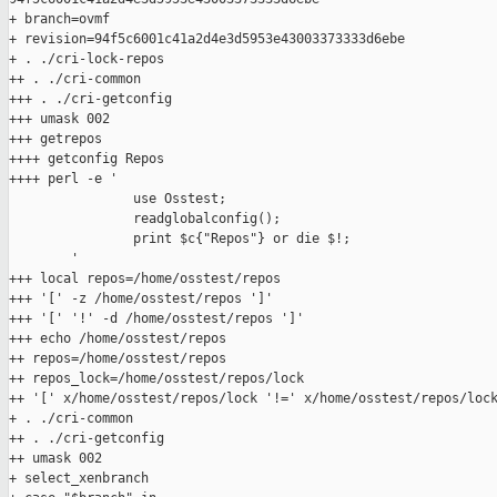
+ branch=ovmf

+ revision=94f5c6001c41a2d4e3d5953e43003373333d6ebe

+ . ./cri-lock-repos

++ . ./cri-common

+++ . ./cri-getconfig

+++ umask 002

+++ getrepos

++++ getconfig Repos

++++ perl -e '

                use Osstest;

                readglobalconfig();

                print $c{"Repos"} or die $!;

        '

+++ local repos=/home/osstest/repos

+++ '[' -z /home/osstest/repos ']'

+++ '[' '!' -d /home/osstest/repos ']'

+++ echo /home/osstest/repos

++ repos=/home/osstest/repos

++ repos_lock=/home/osstest/repos/lock

++ '[' x/home/osstest/repos/lock '!=' x/home/osstest/repos/lock
+ . ./cri-common

++ . ./cri-getconfig

++ umask 002

+ select_xenbranch
