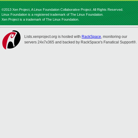
©2013 Xen Project, A Linux Foundation Collaborative Project. All Rights Reserved.
Linux Foundation is a registered trademark of The Linux Foundation.
Xen Project is a trademark of The Linux Foundation.
Lists.xenproject.org is hosted with
RackSpace
, monitoring our
servers 24x7x365 and backed by RackSpace's Fanatical Support®.