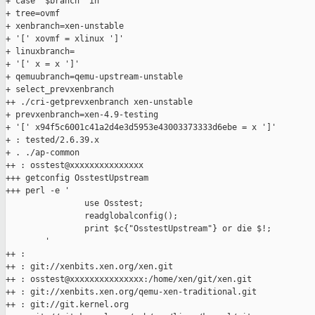
+ case "$branch" in

+ tree=ovmf

+ xenbranch=xen-unstable

+ '[' xovmf = xlinux ']'

+ linuxbranch=

+ '[' x = x ']'

+ qemuubranch=qemu-upstream-unstable

+ select_prevxenbranch

++ ./cri-getprevxenbranch xen-unstable

+ prevxenbranch=xen-4.9-testing

+ '[' x94f5c6001c41a2d4e3d5953e43003373333d6ebe = x ']'

+ : tested/2.6.39.x

+ . ./ap-common

++ : osstest@xxxxxxxxxxxxxxx

+++ getconfig OsstestUpstream

+++ perl -e '

                use Osstest;

                readglobalconfig();

                print $c{"OsstestUpstream"} or die $!;

        '

++ :

++ : git://xenbits.xen.org/xen.git

++ : osstest@xxxxxxxxxxxxxxx:/home/xen/git/xen.git

++ : git://xenbits.xen.org/qemu-xen-traditional.git

++ : git://git.kernel.org
