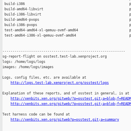
 build-i386                                                   p
 build-amd64-libvirt                                          p
 build-i386-libvirt                                           p
 build-amd64-pvops                                            p
 build-i386-pvops                                             p
 test-amd64-amd64-xl-qemuu-ovmf-amd64                         p
 test-amd64-i386-xl-qemuu-ovmf-amd64                          p
------------------------------------------------------------

sg-report-flight on osstest.test-lab.xenproject.org

logs: /home/logs/logs

images: /home/logs/images

Logs, config files, etc. are available at

http://logs.test-lab.xenproject.org/osstest/logs
Explanation of these reports, and of osstest in general, is at

http://xenbits.xen.org/gitweb/?p=osstest.git;a=blob;f=READ
http://xenbits.xen.org/gitweb/?p=osstest.git;a=blob;f=READ
Test harness code can be found at

http://xenbits.xen.org/gitweb?p=osstest.git;a=summary