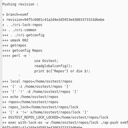
Pushing revision :

+ branch=ovmf

+ revision=94f5c6001c41a2d4e3d5953e43003373333d6ebe

+ . ./cri-lock-repos

++ . ./cri-common

+++ . ./cri-getconfig

+++ umask 002

+++ getrepos

++++ getconfig Repos

++++ perl -e '

                use Osstest;

                readglobalconfig();

                print $c{"Repos"} or die $!;

        '

+++ local repos=/home/osstest/repos

+++ '[' -z /home/osstest/repos ']'

+++ '[' '!' -d /home/osstest/repos ']'

+++ echo /home/osstest/repos

++ repos=/home/osstest/repos

++ repos_lock=/home/osstest/repos/lock

++ '[' x '!=' x/home/osstest/repos/lock ']'

++ OSSTEST_REPOS_LOCK_LOCKED=/home/osstest/repos/lock

++ exec with-lock-ex -w /home/osstest/repos/lock ./ap-push ovmf
94f5c6001c41a2d4e3d5953e43003373333d6ebe
