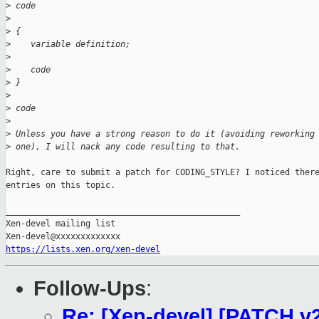
>
 code
>
>
 {
>
    variable definition;
>
>
    code
>
 }
>
>
 code
>
>
 Unless you have a strong reason to do it (avoiding reworking
>
 one), I will nack any code resulting to that.
Right, care to submit a patch for CODING_STYLE? I noticed there
entries on this topic.

_______________________________________________

Xen-devel mailing list

https://lists.xen.org/xen-devel
Follow-Ups
:
Re: [Xen-devel] [PATCH v2