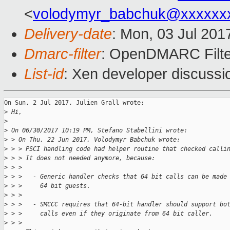
<
volodymyr_babchuk@xxxxxx
Delivery-date
: Mon, 03 Jul 201
Dmarc-filter
: OpenDMARC Filte
List-id
: Xen developer discussi
On Sun, 2 Jul 2017, Julien Grall wrote:

>
 Hi,
>
>
 On 06/30/2017 10:19 PM, Stefano Stabellini wrote:
>
 > On Thu, 22 Jun 2017, Volodymyr Babchuk wrote:
>
 > > PSCI handling code had helper routine that checked calli
>
 > > It does not needed anymore, because:
>
 > > 
>
 > >   - Generic handler checks that 64 bit calls can be made
>
 > >     64 bit guests.
>
 > > 
>
 > >   - SMCCC requires that 64-bit handler should support bo
>
 > >     calls even if they originate from 64 bit caller.
>
 > > 