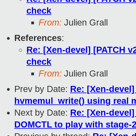
check
From:
Julien Grall
References
:
Re: [Xen-devel] [PATCH v2
check
From:
Julien Grall
Prev by Date:
Re: [Xen-devel
hvmemul_write() using real
Next by Date:
Re: [Xen-devel
DOMCTL to play with stage-2