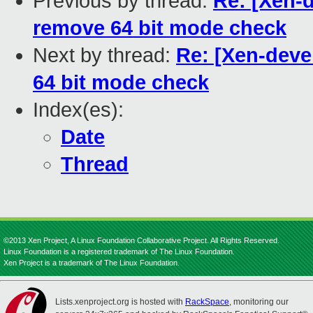
Previous by thread:
Re: [Xen-d
remove 64 bit mode check
Next by thread:
Re: [Xen-deve
64 bit mode check
Index(es):
Date
Thread
©2013 Xen Project, A Linux Foundation Collaborative Project. All Rights Reserved.
Linux Foundation is a registered trademark of The Linux Foundation.
Xen Project is a trademark of The Linux Foundation.
Lists.xenproject.org is hosted with
RackSpace
, monitoring our