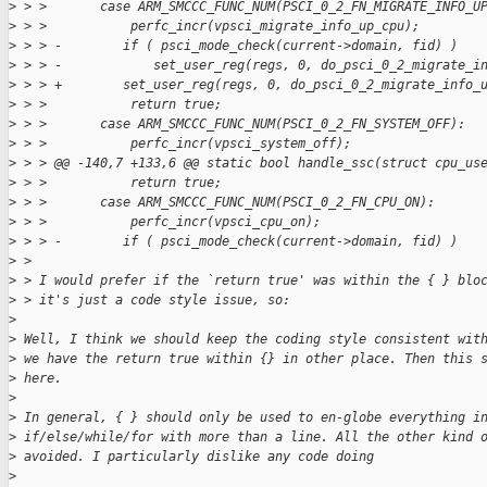
>
 > >       case ARM_SMCCC_FUNC_NUM(PSCI_0_2_FN_MIGRATE_INFO_U
>
 > >           perfc_incr(vpsci_migrate_info_up_cpu);
>
 > > -        if ( psci_mode_check(current->domain, fid) )
>
 > > -            set_user_reg(regs, 0, do_psci_0_2_migrate_i
>
 > > +        set_user_reg(regs, 0, do_psci_0_2_migrate_info_
>
 > >           return true;
>
 > >       case ARM_SMCCC_FUNC_NUM(PSCI_0_2_FN_SYSTEM_OFF):
>
 > >           perfc_incr(vpsci_system_off);
>
 > > @@ -140,7 +133,6 @@ static bool handle_ssc(struct cpu_us
>
 > >           return true;
>
 > >       case ARM_SMCCC_FUNC_NUM(PSCI_0_2_FN_CPU_ON):
>
 > >           perfc_incr(vpsci_cpu_on);
>
 > > -        if ( psci_mode_check(current->domain, fid) )
>
 > 
>
 > I would prefer if the `return true' was within the { } blo
>
 > it's just a code style issue, so:
>
>
 Well, I think we should keep the coding style consistent wit
>
 we have the return true within {} in other place. Then this 
>
 here.
>
>
 In general, { } should only be used to en-globe everything i
>
 if/else/while/for with more than a line. All the other kind 
>
 avoided. I particularly dislike any code doing
>