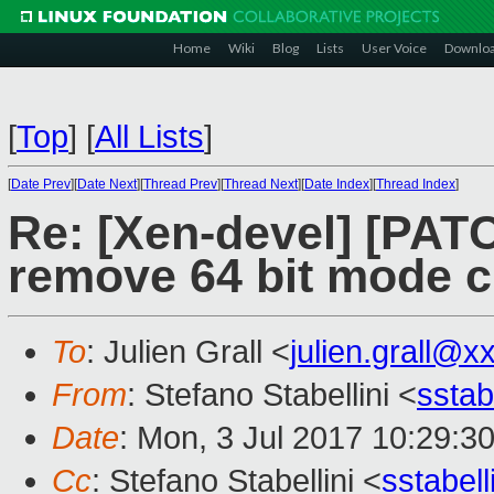
Home
Wiki
Blog
Lists
User Voice
Downlo
[
Top
]
[
All Lists
]
[
Date Prev
][
Date Next
][
Thread Prev
][
Thread Next
][
Date Index
][
Thread Index
]
Re: [Xen-devel] [PATC
remove 64 bit mode 
To
: Julien Grall <
julien.grall@x
From
: Stefano Stabellini <
sstab
Date
: Mon, 3 Jul 2017 10:29:3
Cc
: Stefano Stabellini <
sstabel