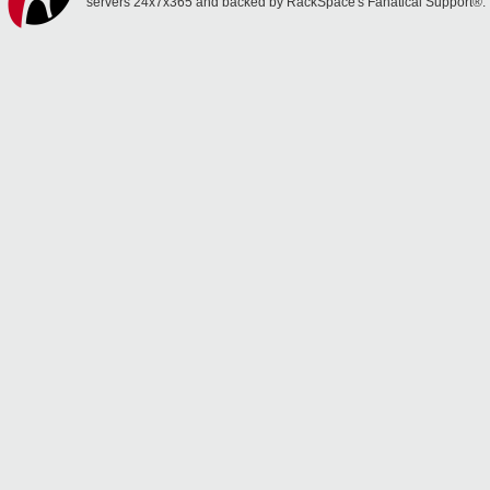
servers 24x7x365 and backed by RackSpace's Fanatical Support®.