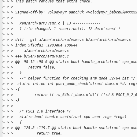
>
 > > This patch removes that extra check.
>
 > > 
>
 > > Signed-off-by: Volodymyr Babchuk <volodymyr_babchuk@xxxx
>
 > > ---
>
 > >   xen/arch/arm/vsmc.c | 13 +------------
>
 > >   1 file changed, 1 insertion(+), 12 deletions(-)
>
 > > 
>
 > > diff --git a/xen/arch/arm/vsmc.c b/xen/arch/arm/vsmc.c
>
 > > index 5f10fd1..1983e0e 100644
>
 > > --- a/xen/arch/arm/vsmc.c
>
 > > +++ b/xen/arch/arm/vsmc.c
>
 > > @@ -98,12 +98,6 @@ static bool handle_arch(struct cpu_us
>
 > >       return false;
>
 > >   }
>
 > >   -/* helper function for checking arm mode 32/64 bit */
>
 > > -static inline int psci_mode_check(struct domain *d, reg
>
 > > -{
>
 > > -        return !( is_64bit_domain(d)^( (fid & PSCI_0_2_
>
 > > -}
>
 > > -
>
 > >   /* PSCI 2.0 interface */
>
 > >   static bool handle_ssc(struct cpu_user_regs *regs)
>
 > >   {
>
 > > @@ -125,8 +119,7 @@ static bool handle_ssc(struct cpu_us
>
 > >           return true;