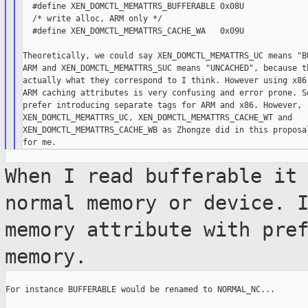
  #define XEN_DOMCTL_MEMATTRS_BUFFERABLE 0x08U

  /* write alloc, ARM only */

  #define XEN_DOMCTL_MEMATTRS_CACHE_WA   0x09U

Theoretically, we could say XEN_DOMCTL_MEMATTRS_UC means "BU
ARM and XEN_DOMCTL_MEMATTRS_SUC means "UNCACHED", because th
actually what they correspond to I think. However using x86 
ARM caching attributes is very confusing and error prone. So
prefer introducing separate tags for ARM and x86. However, r
XEN_DOMCTL_MEMATTRS_UC, XEN_DOMCTL_MEMATTRS_CACHE_WT and

XEN_DOMCTL_MEMATTRS_CACHE_WB as Zhongze did in this proposal
When I read bufferable it
normal memory or
device. 
memory attribute with pre
memory.
For instance BUFFERABLE would be renamed to NORMAL_NC...
