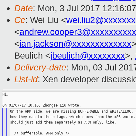
Date
: Mon, 3 Jul 2017 12:16:0
Cc
: Wei Liu <
wei.liu2@xxxxxx
<
andrew.cooper3@xxxxxxxxx
<
ian.jackson@xxxxxxxxxxxxx
Beulich <
jbeulich@xxxxxxxx
>,
Delivery-date
: Mon, 03 Jul 201
List-id
: Xen developer discussi
Hi,

On the ARM side, we are missing BUFFERABLE and WRITEALLOC. I
how they map to these tags, which comes from the x86 world. 
should just add them separately as ARM only, like:

  /* bufferable, ARM only */
