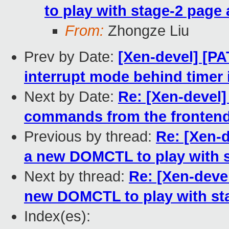
to play with stage-2 page 
From:
Zhongze Liu
Prev by Date:
[Xen-devel] [PAT
interrupt mode behind timer i
Next by Date:
Re: [Xen-devel]
commands from the fronten
Previous by thread:
Re: [Xen-
a new DOMCTL to play with s
Next by thread:
Re: [Xen-dev
new DOMCTL to play with sta
Index(es):