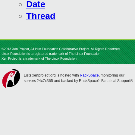
Date
Thread
©2013 Xen Project, A Linux Foundation Collaborative Project. All Rights Reserved.
Linux Foundation is a registered trademark of The Linux Foundation.
Xen Project is a trademark of The Linux Foundation.
Lists.xenproject.org is hosted with
RackSpace
, monitoring our
servers 24x7x365 and backed by RackSpace's Fanatical Support®.