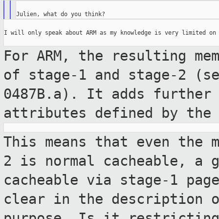
I will only speak about ARM as my knowledge is very limited on 
For ARM, the resulting me
of stage-1 and
stage-2 (s
0487B.a). It adds furthe
attributes defined by the
This means that even the 
2 is normal
cacheable, a 
cacheable via stage-1 pa
clear in the description 
purpose. Is it restrictin