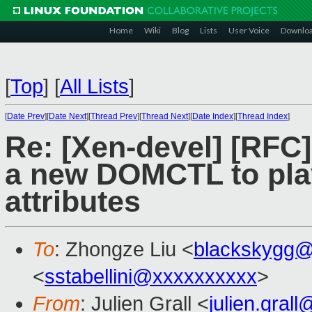
Home
Wiki
Blog
Lists
User Voice
Downlo
[
Top
]
[
All Lists
]
[
Date Prev
][
Date Next
][
Thread Prev
][
Thread Next
][
Date Index
][
Thread Index
]
Re: [Xen-devel] [RF
a new DOMCTL to play
attributes
To
: Zhongze Liu <
blackskygg@
<
sstabellini@xxxxxxxxxx
>
From
: Julien Grall <
julien.gral