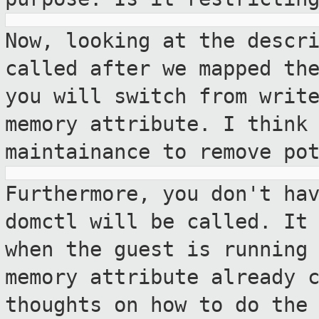
Now, looking at the descr
called after we
mapped th
you will switch from writ
memory attribute. I think
maintainance to remove po
Furthermore, you don't ha
domctl will be
called. It
when the guest is running
memory attribute already 
thoughts on how to do the