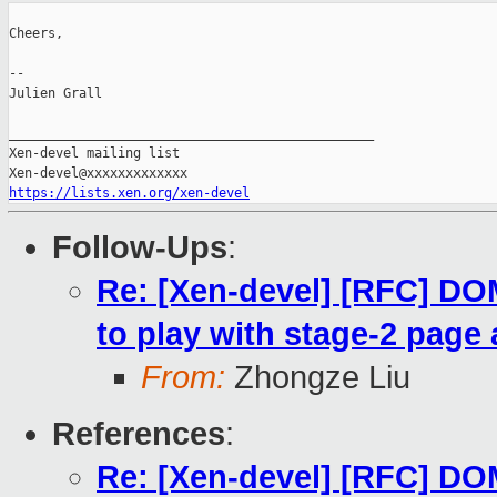
Cheers,

--

Julien Grall

_______________________________________________

Xen-devel mailing list

https://lists.xen.org/xen-devel
Follow-Ups
:
Re: [Xen-devel] [RFC] 
to play with stage-2 page 
From:
Zhongze Liu
References
:
Re: [Xen-devel] [RFC] 