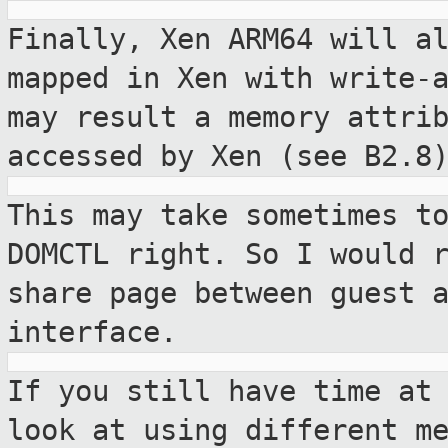
Finally, Xen ARM64 will a
mapped in Xen
with write-
may result a memory attri
accessed by Xen (see B2.8
This may take sometimes t
DOMCTL right.
So I would 
share page between guest 
interface.
If you still have time at
look at using
different m