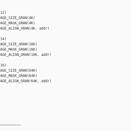
12)

AGE_SIZE_GRAN(4K)

AGE_MASK_GRAN(4K)

AGE_ALIGN_GRAN(4K, addr)

14)

AGE_SIZE_GRAN(16K)

AGE_MASK_GRAN(16K)

AGE_ALIGN_GRAN(16K, addr)

16)

AGE_SIZE_GRAN(64K)

AGE_MASK_GRAN(64K)

AGE_ALIGN_GRAN(64K, addr)

__________
