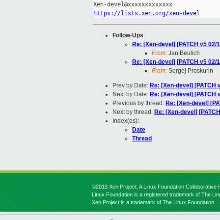
https://lists.xen.org/xen-devel
Follow-Ups
:
Re: [Xen-devel] [PATCH v5 02
From:
Jan Beulich
Re: [Xen-devel] [PATCH v5 02
From:
Sergej Proskurin
Prev by Date:
Re: [Xen-devel] [PATCH v
Next by Date:
Re: [Xen-devel] [PATCH v
Previous by thread:
Re: [Xen-devel] [PA
Next by thread:
Re: [Xen-devel] [PATC
Index(es):
Date
Thread
©2013 Xen Project, A Linux Foundation Collaborative P
Linux Foundation is a registered trademark of The Li
Xen Project is a trademark of The Linux Foundation.