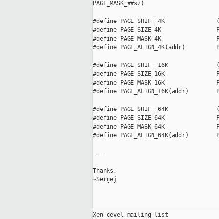
PAGE_MASK_##sz)

#define PAGE_SHIFT_4K               (
#define PAGE_SIZE_4K                P
#define PAGE_MASK_4K                P
#define PAGE_ALIGN_4K(addr)         P
#define PAGE_SHIFT_16K              (
#define PAGE_SIZE_16K               P
#define PAGE_MASK_16K               P
#define PAGE_ALIGN_16K(addr)        P
#define PAGE_SHIFT_64K              (
#define PAGE_SIZE_64K               P
#define PAGE_MASK_64K               P
#define PAGE_ALIGN_64K(addr)        P
---

Thanks,

~Sergej

_____________________________________
Xen-devel mailing list
