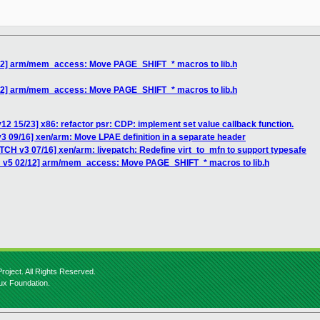
/12] arm/mem_access: Move PAGE_SHIFT_* macros to lib.h
/12] arm/mem_access: Move PAGE_SHIFT_* macros to lib.h
12 15/23] x86: refactor psr: CDP: implement set value callback function.
3 09/16] xen/arm: Move LPAE definition in a separate header
TCH v3 07/16] xen/arm: livepatch: Redefine virt_to_mfn to support typesafe
H v5 02/12] arm/mem_access: Move PAGE_SHIFT_* macros to lib.h
roject. All Rights Reserved.
nux Foundation.