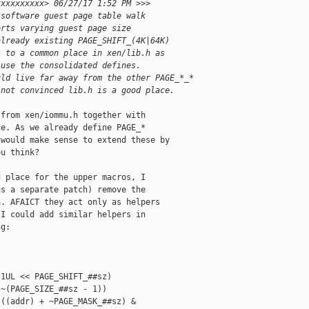
xxxxxxxxxx> 06/27/17 1:52 PM >>>
 software guest page table walk
orts varying guest page size
already existing PAGE_SHIFT_(4K|64K)
s to a common place in xen/lib.h as
 use the consolidated defines.
uld live far away from the other PAGE_*_*
 not convinced lib.h is a good place.
from xen/iommu.h together with

e. As we already define PAGE_*

would make sense to extend these by

u think?

 place for the upper macros, I

s a separate patch) remove the

. AFAICT they act only as helpers

I could add similar helpers in

g:

1UL << PAGE_SHIFT_##sz)

~(PAGE_SIZE_##sz - 1))

((addr) + ~PAGE_MASK_##sz) &
