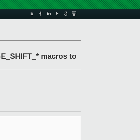
GE_SHIFT_* macros to