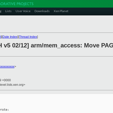
g
Lists
User Voice
Downloads
Xen Planet
t
][
Date Index
][
Thread Index
]
CH v5 02/12] arm/mem_access: Move PA
xxxxxxxxxx
>
59 +0000
evel.lists.xen.org>
rote:
