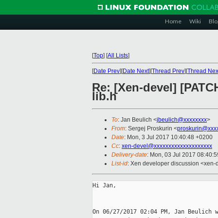
Home
Wiki
Blo
[
Top
]
[
All Lists
]
[
Date Prev
][
Date Next
][
Thread Prev
][
Thread Nex
Re: [Xen-devel] [PAT
lib.h
To
: Jan Beulich <
jbeulich@xxxxxxxx
>
From
: Sergej Proskurin <
proskurin@xxx
Date
: Mon, 3 Jul 2017 10:40:48 +0200
Cc
:
xen-devel@xxxxxxxxxxxxxxxxxxxx
Delivery-date
: Mon, 03 Jul 2017 08:40:
List-id
: Xen developer discussion <xen-d
Hi Jan,

On 06/27/2017 02:04 PM, Jan Beulich w