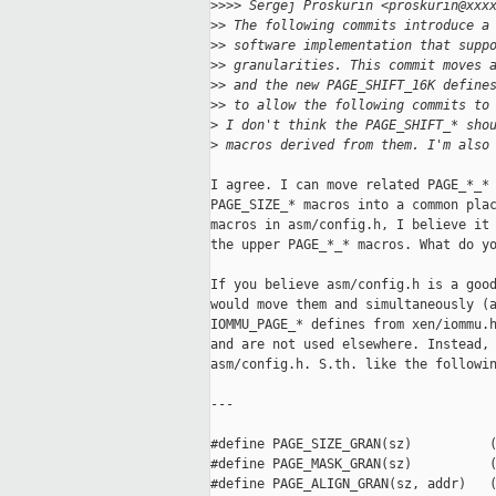
>
>>> Sergej Proskurin <proskurin@xxx
>
> The following commits introduce a
>
> software implementation that supp
>
> granularities. This commit moves 
>
> and the new PAGE_SHIFT_16K define
>
> to allow the following commits to
>
 I don't think the PAGE_SHIFT_* sho
>
 macros derived from them. I'm also
I agree. I can move related PAGE_*_* 
PAGE_SIZE_* macros into a common plac
macros in asm/config.h, I believe it 
the upper PAGE_*_* macros. What do yo
If you believe asm/config.h is a good
would move them and simultaneously (a
IOMMU_PAGE_* defines from xen/iommu.h
and are not used elsewhere. Instead, 
asm/config.h. S.th. like the followin
---

#define PAGE_SIZE_GRAN(sz)          (
#define PAGE_MASK_GRAN(sz)          (
#define PAGE_ALIGN_GRAN(sz, addr)   (