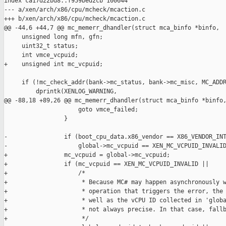
index ca17d22bd8..f959bed2cb 100644

--- a/xen/arch/x86/cpu/mcheck/mcaction.c

+++ b/xen/arch/x86/cpu/mcheck/mcaction.c

@@ -44,6 +44,7 @@ mc_memerr_dhandler(struct mca_binfo *binfo,

     unsigned long mfn, gfn;

     uint32_t status;

     int vmce_vcpuid;

+    unsigned int mc_vcpuid;

     if (!mc_check_addr(bank->mc_status, bank->mc_misc, MC_ADDR
         dprintk(XENLOG_WARNING,

@@ -88,18 +89,26 @@ mc_memerr_dhandler(struct mca_binfo *binfo,
                     goto vmce_failed;

                 }

-                if (boot_cpu_data.x86_vendor == X86_VENDOR_INT
-                    global->mc_vcpuid == XEN_MC_VCPUID_INVALID
+                mc_vcpuid = global->mc_vcpuid;

+                if (mc_vcpuid == XEN_MC_VCPUID_INVALID ||

+                    /*

+                     * Because MC# may happen asynchronously w
+                     * operation that triggers the error, the 
+                     * well as the vCPU ID collected in 'globa
+                     * not always precise. In that case, fallb
+                     */
