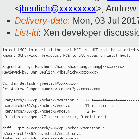
<
jbeulich@xxxxxxxx
>, Andrew
Delivery-date
: Mon, 03 Jul 201
List-id
: Xen developer discussi
Inject LMCE to guest if the host MCE is LMCE and the affected v
known. Otherwise, broadcast MCE to all vcpus on Intel host.

Signed-off-by: Haozhong Zhang <haozhong.zhang@xxxxxxxxx>

Reviewed-by: Jan Beulich <jbeulich@xxxxxxxx>

---

Cc: Jan Beulich <jbeulich@xxxxxxxx>

Cc: Andrew Cooper <andrew.cooper3@xxxxxxxxxx>

---

 xen/arch/x86/cpu/mcheck/mcaction.c | 23 ++++++++++++++++------
 xen/arch/x86/cpu/mcheck/vmce.c     | 11 ++++++++++-

 xen/arch/x86/cpu/mcheck/vmce.h     |  2 +-

 3 files changed, 27 insertions(+), 9 deletions(-)

diff --git a/xen/arch/x86/cpu/mcheck/mcaction.c 

b/xen/arch/x86/cpu/mcheck/mcaction.c
