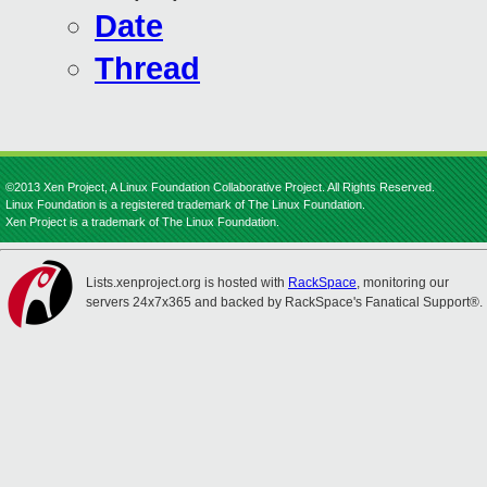
Date
Thread
©2013 Xen Project, A Linux Foundation Collaborative Project. All Rights Reserved.
Linux Foundation is a registered trademark of The Linux Foundation.
Xen Project is a trademark of The Linux Foundation.
Lists.xenproject.org is hosted with
RackSpace
, monitoring our
servers 24x7x365 and backed by RackSpace's Fanatical Support®.