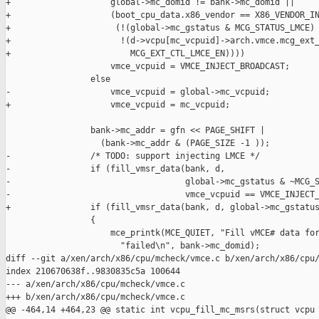
+                    global->mc_domid != bank->mc_domid ||

+                    (boot_cpu_data.x86_vendor == X86_VENDOR_IN
+                     (!(global->mc_gstatus & MCG_STATUS_LMCE) 
+                      !(d->vcpu[mc_vcpuid]->arch.vmce.mcg_ext_
+                        MCG_EXT_CTL_LMCE_EN))))

                     vmce_vcpuid = VMCE_INJECT_BROADCAST;

                 else

-                    vmce_vcpuid = global->mc_vcpuid;

+                    vmce_vcpuid = mc_vcpuid;

                 bank->mc_addr = gfn << PAGE_SHIFT |

                   (bank->mc_addr & (PAGE_SIZE -1 ));

-                /* TODO: support injecting LMCE */

-                if (fill_vmsr_data(bank, d,

-                                   global->mc_gstatus & ~MCG_S
-                                   vmce_vcpuid == VMCE_INJECT_
+                if (fill_vmsr_data(bank, d, global->mc_gstatus
                 {

                     mce_printk(MCE_QUIET, "Fill vMCE# data for
                       "failed\n", bank->mc_domid);

diff --git a/xen/arch/x86/cpu/mcheck/vmce.c b/xen/arch/x86/cpu/
index 210670638f..9830835c5a 100644

--- a/xen/arch/x86/cpu/mcheck/vmce.c

+++ b/xen/arch/x86/cpu/mcheck/vmce.c

@@ -464,14 +464,23 @@ static int vcpu_fill_mc_msrs(struct vcpu 