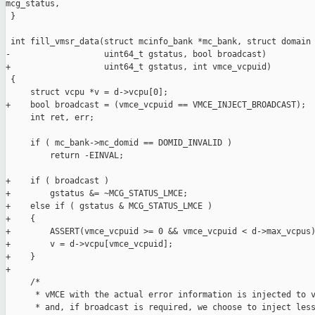
mcg_status,

 }

 int fill_vmsr_data(struct mcinfo_bank *mc_bank, struct domain 
-                   uint64_t gstatus, bool broadcast)

+                   uint64_t gstatus, int vmce_vcpuid)

 {

     struct vcpu *v = d->vcpu[0];

+    bool broadcast = (vmce_vcpuid == VMCE_INJECT_BROADCAST);

     int ret, err;

     if ( mc_bank->mc_domid == DOMID_INVALID )

         return -EINVAL;

+    if ( broadcast )

+        gstatus &= ~MCG_STATUS_LMCE;

+    else if ( gstatus & MCG_STATUS_LMCE )

+    {

+        ASSERT(vmce_vcpuid >= 0 && vmce_vcpuid < d->max_vcpus)
+        v = d->vcpu[vmce_vcpuid];

+    }

+

     /*

      * vMCE with the actual error information is injected to v
      * and, if broadcast is required, we choose to inject less