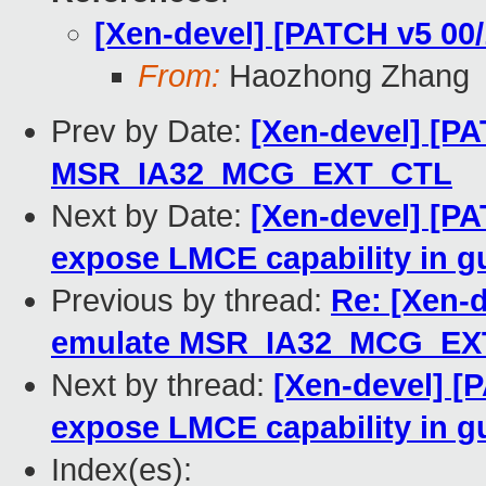
[Xen-devel] [PATCH v5 00
From:
Haozhong Zhang
Prev by Date:
[Xen-devel] [PA
MSR_IA32_MCG_EXT_CTL
Next by Date:
[Xen-devel] [PA
expose LMCE capability in
Previous by thread:
Re: [Xen-
emulate MSR_IA32_MCG_EX
Next by thread:
[Xen-devel] [P
expose LMCE capability in
Index(es):