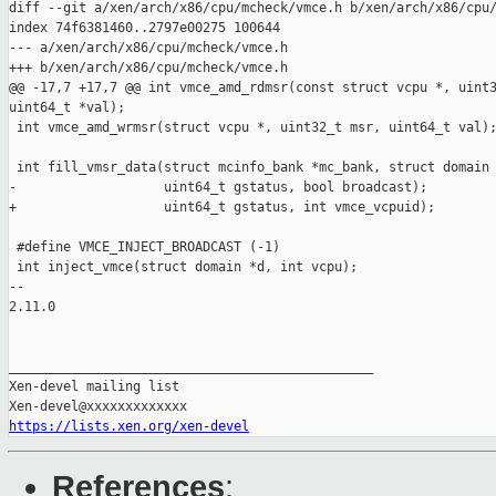
diff --git a/xen/arch/x86/cpu/mcheck/vmce.h b/xen/arch/x86/cpu/
index 74f6381460..2797e00275 100644

--- a/xen/arch/x86/cpu/mcheck/vmce.h

+++ b/xen/arch/x86/cpu/mcheck/vmce.h

@@ -17,7 +17,7 @@ int vmce_amd_rdmsr(const struct vcpu *, uint3
uint64_t *val);

 int vmce_amd_wrmsr(struct vcpu *, uint32_t msr, uint64_t val);
 int fill_vmsr_data(struct mcinfo_bank *mc_bank, struct domain 
-                   uint64_t gstatus, bool broadcast);

+                   uint64_t gstatus, int vmce_vcpuid);

 #define VMCE_INJECT_BROADCAST (-1)

 int inject_vmce(struct domain *d, int vcpu);

-- 

2.11.0

_______________________________________________

Xen-devel mailing list

https://lists.xen.org/xen-devel
References
: