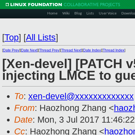
Home
Wiki
Blog
Lists
User Voice
Downlo
[
Top
]
[
All Lists
]
[
Date Prev
][
Date Next
][
Thread Prev
][
Thread Next
][
Date Index
][
Thread Index
]
[Xen-devel] [PATCH v
injecting LMCE to gue
To
:
xen-devel@xxxxxxxxxxxxx
From
: Haozhong Zhang <
haoz
Date
: Mon, 3 Jul 2017 11:46:2
Cc
: Haozhong Zhang <
haozho